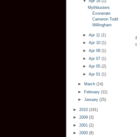
▼
Apr 16
(1)
Mythbusters
Exonerate
Cameron Todd
Willingham
►
Apr 11
(1)
►
Apr 10
(1)
►
Apr 08
(1)
►
Apr 07
(1)
►
Apr 05
(2)
►
Apr 01
(1)
►
March
(14)
►
February
(11)
►
January
(25)
►
2010
(191)
►
2009
(3)
►
2001
(2)
►
2000
(8)