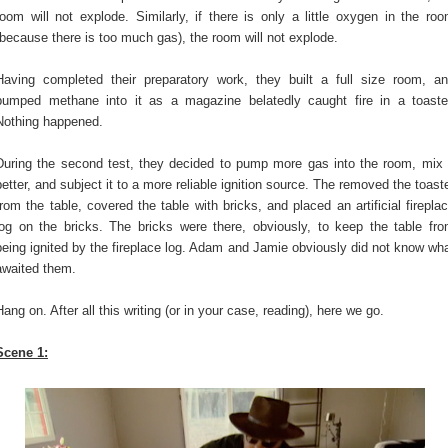
room will not explode. Similarly, if there is only a little oxygen in the ro
(because there is too much gas), the room will not explode.
Having completed their preparatory work, they built a full size room, a
pumped methane into it as a magazine belatedly caught fire in a toaste
Nothing happened.
During the second test, they decided to pump more gas into the room, mix 
better, and subject it to a more reliable ignition source. The removed the toast
from the table, covered the table with bricks, and placed an artificial firepla
log on the bricks. The bricks were there, obviously, to keep the table fr
being ignited by the fireplace log. Adam and Jamie obviously did not know wh
awaited them.
Hang on. After all this writing (or in your case, reading), here we go.
Scene 1: