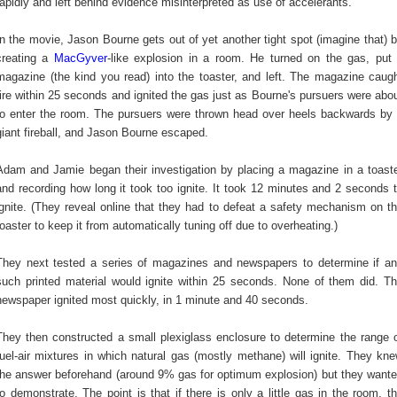
rapidly and left behind evidence misinterpreted as use of accelerants.
In the movie, Jason Bourne gets out of yet another tight spot (imagine that) 
creating a
MacGyver
-like explosion in a room. He turned on the gas, put
magazine (the kind you read) into the toaster, and left. The magazine caug
fire within 25 seconds and ignited the gas just as Bourne's pursuers were abo
to enter the room. The pursuers were thrown head over heels backwards by
giant fireball, and Jason Bourne escaped.
Adam and Jamie began their investigation by placing a magazine in a toast
and recording how long it took too ignite. It took 12 minutes and 2 seconds 
ignite. (They reveal online that they had to defeat a safety mechanism on t
toaster to keep it from automatically tuning off due to overheating.)
They next tested a series of magazines and newspapers to determine if a
such printed material would ignite within 25 seconds. None of them did. T
newspaper ignited most quickly, in 1 minute and 40 seconds.
They then constructed a small plexiglass enclosure to determine the range 
fuel-air mixtures in which natural gas (mostly methane) will ignite. They kn
the answer beforehand (around 9% gas for optimum explosion) but they want
to demonstrate. The point is that if there is only a little gas in the room, t