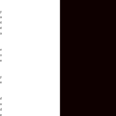
by
 a
ht
ut
 a
er
to
he
ny
he
of
ew
ed
he