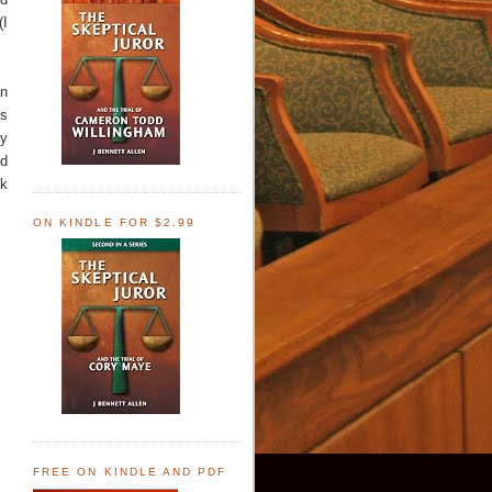
(I
an
ns
ey
nd
nk
ON KINDLE FOR $2.99
FREE ON KINDLE AND PDF