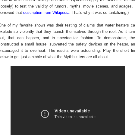
(loosely) to test the validity of rumors, myths, movie scenes, and adages. 
borrowed that
description from Wikipedia
. That's why it was so tantalizing.)
One of my favorite shows was their testing of claims that water heaters c
explode so violently that they launch themselves through the roof. As it tur
out, that can happen, and in spectacular fashion. To demonstrate, th
constructed a small house, subverted the safety devices on the heater, a
encouraged it to overheat. The results were astounding. Play the short li
below to get just a nibble of what the Mythbusters are all about.