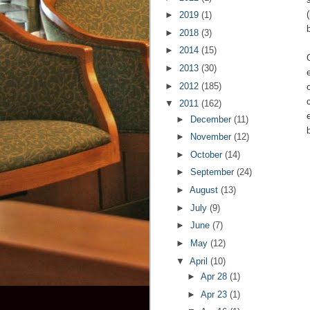
►
2019
(1)
►
2018
(3)
►
2014
(15)
►
2013
(30)
►
2012
(185)
▼
2011
(162)
►
December
(11)
►
November
(12)
►
October
(14)
►
September
(24)
►
August
(13)
►
July
(9)
►
June
(7)
►
May
(12)
▼
April
(10)
►
Apr 28
(1)
►
Apr 23
(1)