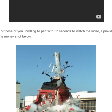
For those of you unwilling to part with 32 seconds to watch the video, I provi
the money shot below.