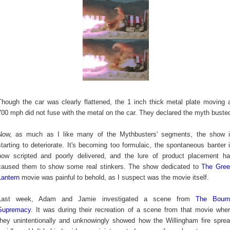
Though the car was clearly flattened, the 1 inch thick metal plate moving 
700 mph did not fuse with the metal on the car. They declared the myth buste
Now, as much as I like many of the Mythbusters' segments, the show 
starting to deteriorate. It's becoming too formulaic, the spontaneous banter 
now scripted and poorly delivered, and the lure of product placement h
caused them to show some real stinkers. The show dedicated to
The Gre
Lantern
movie was painful to behold, as I suspect was the movie itself.
Last week, Adam and Jamie investigated a scene from
The Bourn
Supremacy
. It was during their recreation of a scene from that movie whe
they unintentionally and unknowingly showed how the Willingham fire spre