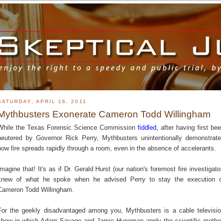
SATURDAY, APRIL 16, 2011
Mythbusters Exonerate Cameron Todd Willingham
While the Texas Forensic Science Commission
fiddled
, after having first be
neutered by Governor Rick Perry, Mythbusters unintentionally demonstrat
how fire spreads rapidly through a room, even in the absence of accelerants.
Imagine that! It's as if Dr. Gerald Hurst (our nation's foremost fire investigato
knew of what he spoke when he advised Perry to stay the execution 
Cameron Todd Willingham.
For the geekly disadvantaged among you, Mythbusters is a cable televisi
show in which Adam Savage and Jamie Hyneman apply the scientific meth