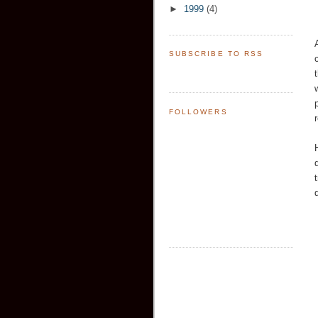
►
1999
(4)
SUBSCRIBE TO RSS
FOLLOWERS