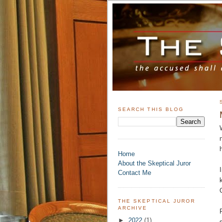
SEARCH THIS BLOG
Home
About the Skeptical Juror
Contact Me
THE SKEPTICAL JUROR
ARCHIVE
►
2022
(1)