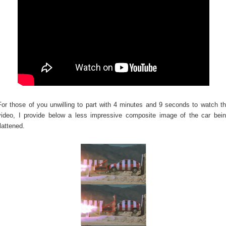
For those of you unwilling to part with 4 minutes and 9 seconds to watch t
video, I provide below a less impressive composite image of the car bei
flattened.