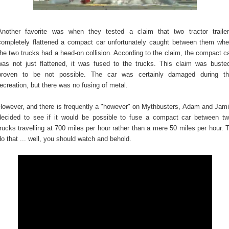
Another favorite was when they tested a claim that two tractor traile
completely flattened a compact car unfortunately caught between them wh
the two trucks had a head-on collision. According to the claim, the compact c
was not just flattened, it was fused to the trucks. This claim was buste
proven to be not possible. The car was certainly damaged during t
recreation, but there was no fusing of metal.
However, and there is frequently a "however" on Mythbusters, Adam and Jam
decided to see if it would be possible to fuse a compact car between t
trucks travelling at 700 miles per hour rather than a mere 50 miles per hour. 
do that ... well, you should watch and behold.