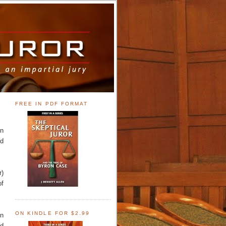
FREE IN PDF FORMAT
en
ed
r)
of
ON KINDLE FOR $2.99
on
od