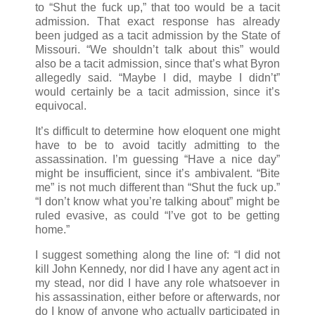
to “Shut the fuck up,” that too would be a tacit
admission. That exact response has already
been judged as a tacit admission by the State of
Missouri. “We shouldn’t talk about this” would
also be a tacit admission, since that’s what Byron
allegedly said. “Maybe I did, maybe I didn’t”
would certainly be a tacit admission, since it’s
equivocal.
It’s difficult to determine how eloquent one might
have to be to avoid tacitly admitting to the
assassination. I’m guessing “Have a nice day”
might be insufficient, since it’s ambivalent. “Bite
me” is not much different than “Shut the fuck up.”
“I don’t know what you’re talking about” might be
ruled evasive, as could “I’ve got to be getting
home.”
I suggest something along the line of: “I did not
kill John Kennedy, nor did I have any agent act in
my stead, nor did I have any role whatsoever in
his assassination, either before or afterwards, nor
do I know of anyone who actually participated in