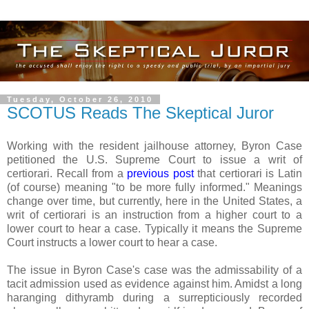
Tuesday, October 26, 2010
SCOTUS Reads The Skeptical Juror
Working with the resident jailhouse attorney, Byron Case
petitioned the U.S. Supreme Court to issue a writ of
certiorari. Recall from a
previous post
that certiorari is Latin
(of course) meaning "to be more fully informed." Meanings
change over time, but currently, here in the United States, a
writ of certiorari is an instruction from a higher court to a
lower court to hear a case. Typically it means the Supreme
Court instructs a lower court to hear a case.
The issue in Byron Case's case was the admissability of a
tacit admission used as evidence against him. Amidst a long
haranging dithyramb during a surrepticiously recorded