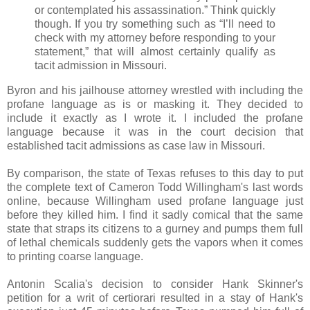
or contemplated his assassination.” Think quickly
though. If you try something such as “I’ll need to
check with my attorney before responding to your
statement,” that will almost certainly qualify as
tacit admission in Missouri.
Byron and his jailhouse attorney wrestled with including the
profane language as is or masking it. They decided to
include it exactly as I wrote it. I included the profane
language because it was in the court decision that
established tacit admissions as case law in Missouri.
By comparison, the state of Texas refuses to this day to put
the complete text of Cameron Todd Willingham's last words
online, because Willingham used profane language just
before they killed him. I find it sadly comical that the same
state that straps its citizens to a gurney and pumps them full
of lethal chemicals suddenly gets the vapors when it comes
to printing coarse language.
Antonin Scalia's decision to consider Hank Skinner's
petition for a writ of certiorari resulted in a stay of Hank's