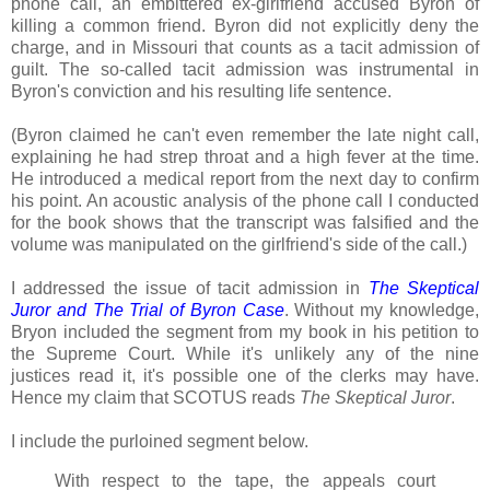
phone call, an embittered ex-girlfriend accused Byron of
killing a common friend. Byron did not explicitly deny the
charge, and in Missouri that counts as a tacit admission of
guilt. The so-called tacit admission was instrumental in
Byron's conviction and his resulting life sentence.
(Byron claimed he can't even remember the late night call,
explaining he had strep throat and a high fever at the time.
He introduced a medical report from the next day to confirm
his point. An acoustic analysis of the phone call I conducted
for the book shows that the transcript was falsified and the
volume was manipulated on the girlfriend's side of the call.)
I addressed the issue of tacit admission in
The Skeptical
Juror and The Trial of Byron Case
. Without my knowledge,
Bryon included the segment from my book in his petition to
the Supreme Court. While it's unlikely any of the nine
justices read it, it's possible one of the clerks may have.
Hence my claim that SCOTUS reads
The Skeptical Juror
.
I include the purloined segment below.
With respect to the tape, the appeals court