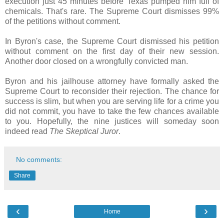
execution just 45 minutes before Texas pumped him full of
chemicals. That's rare. The Supreme Court dismisses 99%
of the petitions without comment.
In Byron's case, the Supreme Court dismissed his petition
without comment on the first day of their new session.
Another door closed on a wrongfully convicted man.
Byron and his jailhouse attorney have formally asked the
Supreme Court to reconsider their rejection. The chance for
success is slim, but when you are serving life for a crime you
did not commit, you have to take the few chances available
to you. Hopefully, the nine justices will someday soon
indeed read
The Skeptical Juror
.
No comments:
Share
‹
›
Home