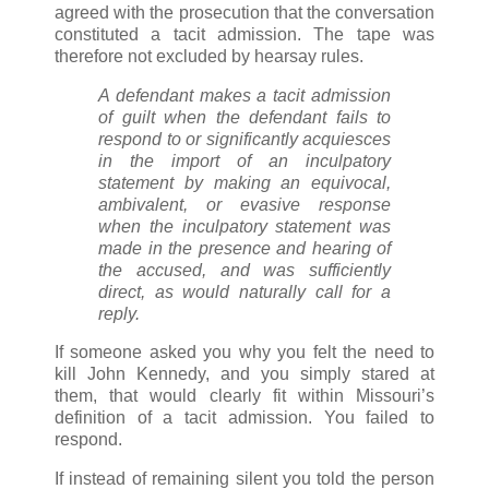
agreed with the prosecution that the conversation
constituted a tacit admission. The tape was
therefore not excluded by hearsay rules.
A defendant makes a tacit admission
of guilt when the defendant fails to
respond to or significantly acquiesces
in the import of an inculpatory
statement by making an equivocal,
ambivalent, or evasive response
when the inculpatory statement was
made in the presence and hearing of
the accused, and was sufficiently
direct, as would naturally call for a
reply.
If someone asked you why you felt the need to
kill John Kennedy, and you simply stared at
them, that would clearly fit within Missouri’s
definition of a tacit admission. You failed to
respond.
If instead of remaining silent you told the person