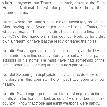
wife's pantyhose, put Trotter in his truck, drove to the Sam
Houston National Forest, dumped Trotter's body, then
returned home.
Here's where the State's case makes absolutely no sense.
After having sex, Swearingen decided to kill Trotter, for
whatever reason. To kill his victim, he didn't use a firearm, as
do 70% of the murderers in this country. Perhaps he didn't
own a firearm, or have it at the ready, or feared the noise.
Nor did Swearingen stab his victim to death, as do 13% of
the murderers in this country. Surely he had a knife or pair of
scissors in his home. He must have had something of the
sort in order to cut one leg from his wife's pantyhose.
Nor did Swearingen asphyxiate his victim, as do 6.4% of all
murderers in this country. There must have been a pillow
nearby.
Nor did Swearingen pummel or kick or stomp his victim to
death, with his hands or feet, as do 6.2% of murderers in this
country. I know that those makeshift weapons were handy.