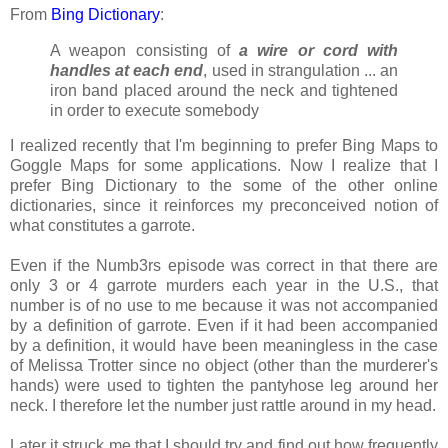
From
Bing Dictionary
:
A weapon consisting of
a wire or cord with
handles at each end
, used in strangulation ... an
iron band placed around the neck and tightened
in order to execute somebody
I realized recently that I'm beginning to prefer Bing Maps to
Goggle Maps for some applications. Now I realize that I
prefer Bing Dictionary to the some of the other online
dictionaries, since it reinforces my preconceived notion of
what constitutes a garrote.
Even if the Numb3rs episode was correct in that there are
only 3 or 4 garrote murders each year in the U.S., that
number is of no use to me because it was not accompanied
by a definition of garrote. Even if it had been accompanied
by a definition, it would have been meaningless in the case
of Melissa Trotter since no object (other than the murderer's
hands) were used to tighten the pantyhose leg around her
neck. I therefore let the number just rattle around in my head.
Later it struck me that I should try and find out how frequently