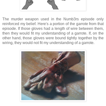
The murder weapon used in the Numb3rs episode only
reinforced my belief. Here's a portion of the garrote from that
episode. If those gloves had a length of wire between them,
then they would fit my understanding of a garrote. If, on the
other hand, those gloves were bound tightly together by the
wiring, they would not fit my understanding of a garrote.