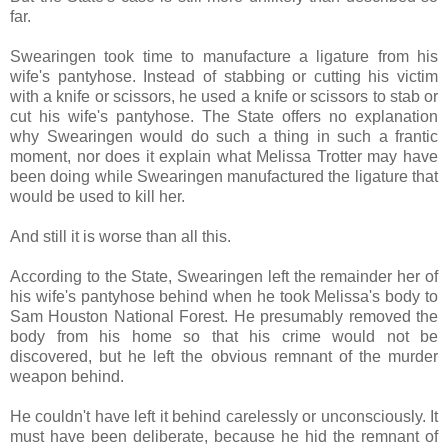
far.
Swearingen took time to manufacture a ligature from his
wife's pantyhose. Instead of stabbing or cutting his victim
with a knife or scissors, he used a knife or scissors to stab or
cut his wife's pantyhose. The State offers no explanation
why Swearingen would do such a thing in such a frantic
moment, nor does it explain what Melissa Trotter may have
been doing while Swearingen manufactured the ligature that
would be used to kill her.
And still it is worse than all this.
According to the State, Swearingen left the remainder her of
his wife's pantyhose behind when he took Melissa's body to
Sam Houston National Forest. He presumably removed the
body from his home so that his crime would not be
discovered, but he left the obvious remnant of the murder
weapon behind.
He couldn't have left it behind carelessly or unconsciously. It
must have been deliberate, because he hid the remnant of