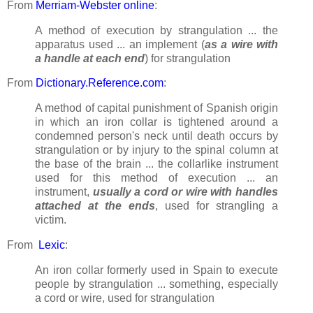
From
Merriam-Webster online
:
A method of execution by strangulation ... the
apparatus used ... an implement (
as a wire with
a handle at each end
) for strangulation
From
Dictionary.Reference.com
:
A method of capital punishment of Spanish origin
in which an iron collar is tightened around a
condemned person's neck until death occurs by
strangulation or by injury to the spinal column at
the base of the brain ... the collarlike instrument
used for this method of execution ... an
instrument,
usually a cord or wire with handles
attached at the ends
, used for strangling a
victim.
From
Lexic
:
An iron collar formerly used in Spain to execute
people by strangulation ... something, especially
a cord or wire, used for strangulation