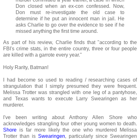
Don closed when an ex-con confessed. Now,
Don must re-investigate the old case to
determine if he put an innocent man in jail. He
asks Charlie to go over the evidence to see if he
missed anything the first time around.
As part of his review, Charlie finds that "according to the
FBI's crime stats, in the entire country, three or four people
are killed with a garrote every year."
Holy Rarity, Batman!
I had become so used to reading / researching cases of
strangulation that I simply presumed they were frequent.
Melissa Trotter was strangled with one leg of a pantyhose,
and Texas wants to execute Larry Swearingen as her
murderer.
I've been writing about Anthony Allen Shore who
acknowledges strangling four other young women to death.
Shore
is far more likely the one who murdered Melissa
Trotter than is
Swearingen
, particularly since Swearingen