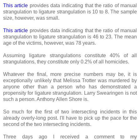
This article
provides data indicating that the ratio of manual
strangulation to ligature strangulation is 10 to 8. The sample
size, however, was small.
This article
provides data indicating that the ratio of manual
strangulation to ligature strangulation is 46 to 23. The mean
age of the victims, however, was 78 years.
Assuming ligature strangulations constitute 40% of all
strangulations, they constitute only 0.2% of all homicides.
Whatever the final, more precise numbers may be, it is
exceptionally unlikely that Melissa Trotter was murdered by
anyone other than a person who has demonstrated a
propensity for ligature strangulation. Larry Swearingen is not
such a person. Anthony Allen Shore is.
So much for the first of two intersecting incidents in this
already overly-long post. I'll have to pick up the pace for the
second of the two intersecting incidents.
Three days ago I received a comment to my