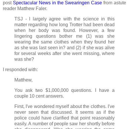
post
Spectacular News in the Swearingen Case
from astute
reader Matthew Faler.
TSJ - I largely agree with the science in this
matter regarding how long Trotter had been dead
when her body was found. However, a few
lingering questions bother me (1) was she
wearing the same clothes when they found her
as she was last seen in? and (2) if she was alive
for several weeks after she went missing, where
was she?
I responded with:
Matthew,
You ask two $1,000,000 questions. I have a
couple 10 cent answers.
First, I've wondered myself about the clothes. I've
never seen that discussed. It seems as if the
police could have clarified that point reasonably
easily. A number of people saw her shortly before