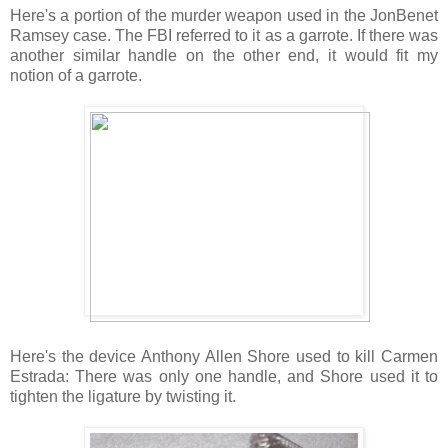
Here's a portion of the murder weapon used in the JonBenet
Ramsey case. The FBI referred to it as a garrote. If there was
another similar handle on the other end, it would fit my
notion of a garrote.
Here's the device Anthony Allen Shore used to kill Carmen
Estrada: There was only one handle, and Shore used it to
tighten the ligature by twisting it.