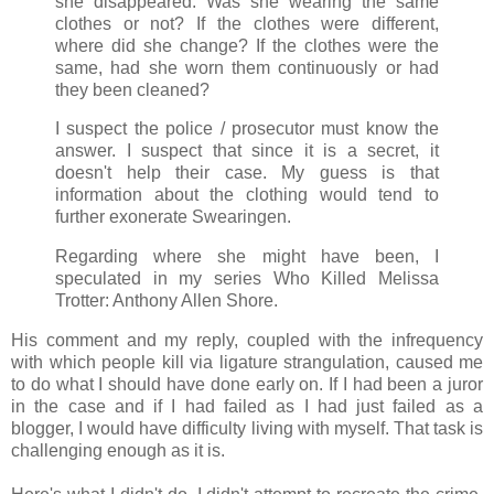
she disappeared. Was she wearing the same
clothes or not? If the clothes were different,
where did she change? If the clothes were the
same, had she worn them continuously or had
they been cleaned?
I suspect the police / prosecutor must know the
answer. I suspect that since it is a secret, it
doesn't help their case. My guess is that
information about the clothing would tend to
further exonerate Swearingen.
Regarding where she might have been, I
speculated in my series Who Killed Melissa
Trotter: Anthony Allen Shore.
His comment and my reply, coupled with the infrequency
with which people kill via ligature strangulation, caused me
to do what I should have done early on. If I had been a juror
in the case and if I had failed as I had just failed as a
blogger, I would have difficulty living with myself. That task is
challenging enough as it is.