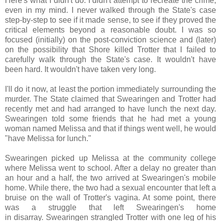
Here's what I didn't do. I didn't attempt to recreate the crime,
even in my mind. I never walked through the State's case
step-by-step to see if it made sense, to see if they proved the
critical elements beyond a reasonable doubt. I was so
focused (initially) on the post-conviction science and (later)
on the possibility that Shore killed Trotter that I failed to
carefully walk through the State's case. It wouldn't have
been hard. It wouldn't have taken very long.
I'll do it now, at least the portion immediately surrounding the
murder. The State claimed that Swearingen and Trotter had
recently met and had arranged to have lunch the next day.
Swearingen told some friends that he had met a young
woman named Melissa and that if things went well, he would
"have Melissa for lunch."
Swearingen picked up Melissa at the community college
where Melissa went to school. After a delay no greater than
an hour and a half, the two arrived at Swearingen's mobile
home. While there, the two had a sexual encounter that left a
bruise on the wall of Trotter's vagina. At some point, there
was a struggle that left Swearingen's home
in disarray. Swearingen strangled Trotter with one leg of his