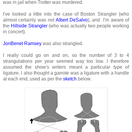
was in jail when Trotter was murdered.
I've looked a little into the case of Boston Strangler (who
almost certainly was not
Albert DeSalvo
), and I'm aware of
the
Hillside Strangler
(who was actually two people working
in concert).
JonBenet Ramsey
was also strangled.
I really could go on and on, so the number of 3 to 4
strangulations per year seemed way too low. I therefore
assumed the show's writers meant a particular type of
ligature. I also thought a garrote was a ligature with a handle
at each end, used as per the
sketch
below.