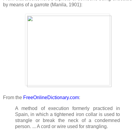
by means of a garrote (Manila, 1901):
From the
FreeOnlineDictionary.com
:
A method of execution formerly practiced in
Spain, in which a tightened iron collar is used to
strangle or break the neck of a condemned
person. ... A cord or wire used for strangling.