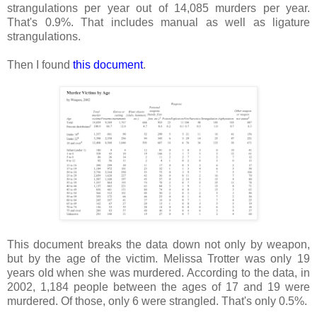
strangulations per year out of 14,085 murders per year.
That's 0.9%. That includes manual as well as ligature
strangulations.
Then I found
this document
.
This document breaks the data down not only by weapon,
but by the age of the victim. Melissa Trotter was only 19
years old when she was murdered. According to the data, in
2002, 1,184 people between the ages of 17 and 19 were
murdered. Of those, only 6 were strangled. That's only 0.5%.