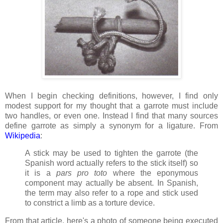
When I begin checking definitions, however, I find only
modest support for my thought that a garrote must include
two handles, or even one. Instead I find that many sources
define garrote as simply a synonym for a ligature. From
Wikipedia
:
A stick may be used to tighten the garrote (the
Spanish word actually refers to the stick itself) so
it is a
pars pro toto
where the eponymous
component may actually be absent. In Spanish,
the term may also refer to a rope and stick used
to constrict a limb as a torture device.
From that article, here's a photo of someone being executed