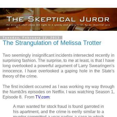
Tuesday, February 12, 2013
The Strangulation of Melissa Trotter
Two seemingly insignificant incidents intersected recently in
surprising fashion. The surprise, to me at least, is that I have
long overlooked a powerful argument of Larry Swearingen's
innocence. I have overlooked a gaping hole in the State's
theory of the crime.
The first incident occurred as I was working my way through
the Numb3rs episodes on Netflix. I was watching Season 1,
Episode 8. From
TV.com
:
A man wanted for stock fraud is found garroted in
his apartment, and the crime is eerily similar to a
murder committed a year earlier, a case in which