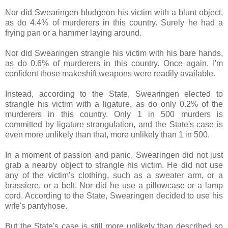
Nor did Swearingen bludgeon his victim with a blunt object,
as do 4.4% of murderers in this country. Surely he had a
frying pan or a hammer laying around.
Nor did Swearingen strangle his victim with his bare hands,
as do 0.6% of murderers in this country. Once again, I'm
confident those makeshift weapons were readily available.
Instead, according to the State, Swearingen elected to
strangle his victim with a ligature, as do only 0.2% of the
murderers in this country. Only 1 in 500 murders is
committed by ligature strangulation, and the State's case is
even more unlikely than that, more unlikely than 1 in 500.
In a moment of passion and panic, Swearingen did not just
grab a nearby object to strangle his victim. He did not use
any of the victim's clothing, such as a sweater arm, or a
brassiere, or a belt. Nor did he use a pillowcase or a lamp
cord. According to the State, Swearingen decided to use his
wife's pantyhose.
But the State's case is still more unlikely than described so