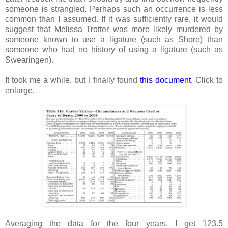
someone is strangled. Perhaps such an occurrence is less
common than I assumed. If it was sufficiently rare, it would
suggest that Melissa Trotter was more likely murdered by
someone known to use a ligature (such as Shore) than
someone who had no history of using a ligature (such as
Swearingen).
It took me a while, but I finally found
this document
. Click to
enlarge.
Averaging the data for the four years, I get 123.5