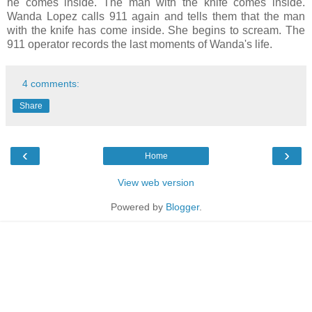
he comes inside. The man with the knife comes inside.
Wanda Lopez calls 911 again and tells them that the man
with the knife has come inside. She begins to scream. The
911 operator records the last moments of Wanda's life.
4 comments:
Share
‹
›
Home
View web version
Powered by
Blogger
.