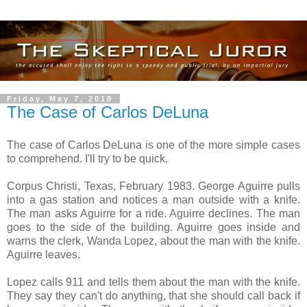
Friday, May 7, 2010
The Case of Carlos DeLuna
The case of Carlos DeLuna is one of the more simple cases
to comprehend. I'll try to be quick.
Corpus Christi, Texas, February 1983. George Aguirre pulls
into a gas station and notices a man outside with a knife.
The man asks Aguirre for a ride. Aguirre declines. The man
goes to the side of the building. Aguirre goes inside and
warns the clerk, Wanda Lopez, about the man with the knife.
Aguirre leaves.
Lopez calls 911 and tells them about the man with the knife.
They say they can't do anything, that she should call back if