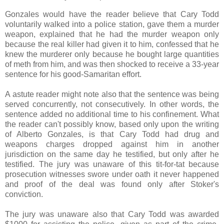
Gonzales would have the reader believe that Cary Todd
voluntarily walked into a police station, gave them a murder
weapon, explained that he had the murder weapon only
because the real killer had given it to him, confessed that he
knew the murderer only because he bought large quantities
of meth from him, and was then shocked to receive a 33-year
sentence for his good-Samaritan effort.
A astute reader might note also that the sentence was being
served concurrently, not consecutively. In other words, the
sentence added no additional time to his confinement. What
the reader can't possibly know, based only upon the writing
of Alberto Gonzales, is that Cary Todd had drug and
weapons charges dropped against him in another
jurisdiction on the same day he testified, but only after he
testified. The jury was unaware of this tit-for-tat because
prosecution witnesses swore under oath it never happened
and proof of the deal was found only after Stoker's
conviction.
The jury was unaware also that Cary Todd was awarded