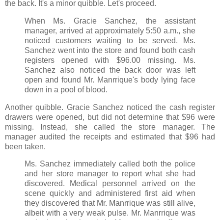
the back. It's a minor quibble. Let's proceed.
When Ms. Gracie Sanchez, the assistant
manager, arrived at approximately 5:50 a.m., she
noticed customers waiting to be served. Ms.
Sanchez went into the store and found both cash
registers opened with $96.00 missing. Ms.
Sanchez also noticed the back door was left
open and found Mr. Manrrique's body lying face
down in a pool of blood.
Another quibble. Gracie Sanchez noticed the cash register
drawers were opened, but did not determine that $96 were
missing. Instead, she called the store manager. The
manager audited the receipts and estimated that $96 had
been taken.
Ms. Sanchez immediately called both the police
and her store manager to report what she had
discovered. Medical personnel arrived on the
scene quickly and administered first aid when
they discovered that Mr. Manrrique was still alive,
albeit with a very weak pulse. Mr. Manrrique was