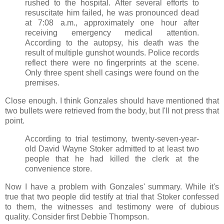
rushed to the hospital. After several efforts to
resuscitate him failed, he was pronounced dead
at 7:08 a.m., approximately one hour after
receiving emergency medical attention.
According to the autopsy, his death was the
result of multiple gunshot wounds. Police records
reflect there were no fingerprints at the scene.
Only three spent shell casings were found on the
premises.
Close enough. I think Gonzales should have mentioned that
two bullets were retrieved from the body, but I'll not press that
point.
According to trial testimony, twenty-seven-year-
old David Wayne Stoker admitted to at least two
people that he had killed the clerk at the
convenience store.
Now I have a problem with Gonzales' summary. While it's
true that two people did testify at trial that Stoker confessed
to them, the witnesses and testimony were of dubious
quality. Consider first Debbie Thompson.