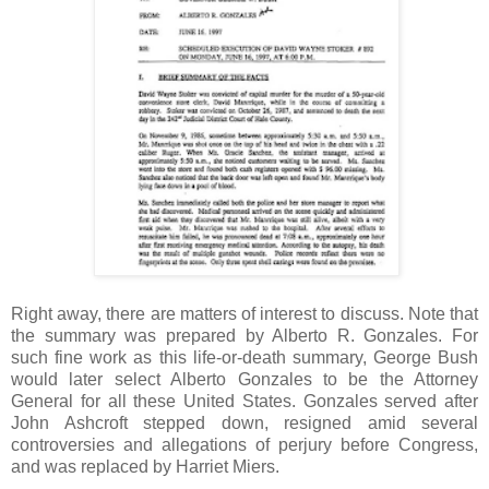
Right away, there are matters of interest to discuss. Note that
the summary was prepared by Alberto R. Gonzales. For
such fine work as this life-or-death summary, George Bush
would later select Alberto Gonzales to be the Attorney
General for all these United States. Gonzales served after
John Ashcroft stepped down, resigned amid several
controversies and allegations of perjury before Congress,
and was replaced by Harriet Miers.