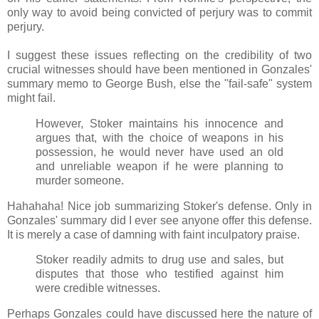
only way to avoid being convicted of perjury was to commit
perjury.
I suggest these issues reflecting on the credibility of two
crucial witnesses should have been mentioned in Gonzales'
summary memo to George Bush, else the "fail-safe" system
might fail.
However, Stoker maintains his innocence and
argues that, with the choice of weapons in his
possession, he would never have used an old
and unreliable weapon if he were planning to
murder someone.
Hahahaha! Nice job summarizing Stoker's defense. Only in
Gonzales' summary did I ever see anyone offer this defense.
It is merely a case of damning with faint inculpatory praise.
Stoker readily admits to drug use and sales, but
disputes that those who testified against him
were credible witnesses.
Perhaps Gonzales could have discussed here the nature of