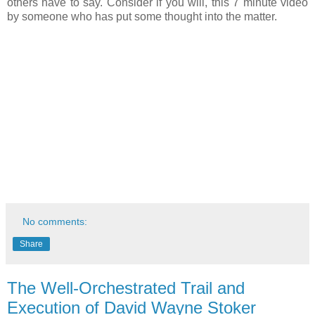
others have to say. Consider if you will, this 7 minute video
by someone who has put some thought into the matter.
No comments:
Share
The Well-Orchestrated Trail and
Execution of David Wayne Stoker