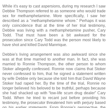
While it's easy to cast aspersions, during my research I saw
Debbie Thompson referred to as someone who would trade
sex for methamphetamine. More specifically, I saw her
described as a "methamphetamine whore." Perhaps it was
only coincidence that at the time of her trial testimony,
Debbie was living with a methamphetamine pusher, Cary
Todd. That must have been a bit awkward for the
prosecution since Cary Todd was the person most likely to
have shot and killed David Manrrique.
Debbie's living arrangement was also awkward since she
was at that time married to another man. In fact, she was
married to Ronnie Thompson, the other person to whom
Stoker allegedly confessed. Ronnie now claims that Stoker
never confessed to him, that he signed a statement written
by wife Debbie only because she told him that David Wayne
Stoker had raped her. By the time of the trial, Ronnie no
longer believed his beloved to be truthful, perhaps because
she had shacked up with
“low-life scum drug dealer” Cary
Todd. When he tried to recant just before providing his
testimony, the prosecutor threatened him with perjury based
on his earlier statements. From Ronnie's perspective, the