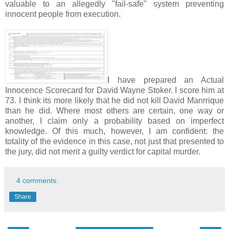
valuable to an allegedly "fail-safe" system preventing
innocent people from execution.
I have prepared an Actual
Innocence Scorecard for David Wayne Stoker. I score him at
73. I think its more likely that he did not kill David Manrrique
than he did. Where most others are certain, one way or
another, I claim only a probability based on imperfect
knowledge. Of this much, however, I am confident: the
totality of the evidence in this case, not just that presented to
the jury, did not merit a guilty verdict for capital murder.
4 comments:
Share