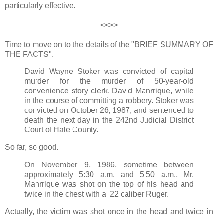
particularly effective.
<<>>
Time to move on to the details of the "BRIEF SUMMARY OF
THE FACTS".
David Wayne Stoker was convicted of capital
murder for the murder of 50-year-old
convenience story clerk, David Manrrique, while
in the course of committing a robbery. Stoker was
convicted on October 26, 1987, and sentenced to
death the next day in the 242nd Judicial District
Court of Hale County.
So far, so good.
On November 9, 1986, sometime between
approximately 5:30 a.m. and 5:50 a.m., Mr.
Manrrique was shot on the top of his head and
twice in the chest with a .22 caliber Ruger.
Actually, the victim was shot once in the head and twice in