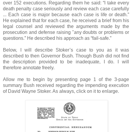
over 152 executions. Regarding them he said: “I take every
death penalty case seriously and review each case carefully
... Each case is major because each case is life or death.”
He explained that for each case, he received a brief from his
legal counsel and reviewed the arguments made by the
prosecution and defense raising "any doubts or problems or
questions.” He described his approach as “fail-safe.”
Below, I will describe Stoker’s case to you as it was
described to then Governor Bush. Though Bush did not find
the description provided to be inadequate, I do. I will
therefore annotate freely.
Allow me to begin by presenting page 1 of the 3-page
summary Bush received regarding the impending execution
of David Wayne Stoker. As always, click on it to enlarge.