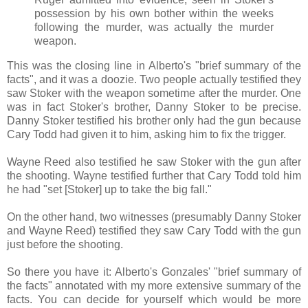
possession by his own bother within the weeks
following the murder, was actually the murder
weapon.
This was the closing line in Alberto's "brief summary of the
facts", and it was a doozie. Two people actually testified they
saw Stoker with the weapon sometime after the murder. One
was in fact Stoker's brother, Danny Stoker to be precise.
Danny Stoker testified his brother only had the gun because
Cary Todd had given it to him, asking him to fix the trigger.
Wayne Reed also testified he saw Stoker with the gun after
the shooting. Wayne testified further that Cary Todd told him
he had "set [Stoker] up to take the big fall."
On the other hand, two witnesses (presumably Danny Stoker
and Wayne Reed) testified they saw Cary Todd with the gun
just before the shooting.
So there you have it: Alberto's Gonzales' "brief summary of
the facts" annotated with my more extensive summary of the
facts. You can decide for yourself which would be more