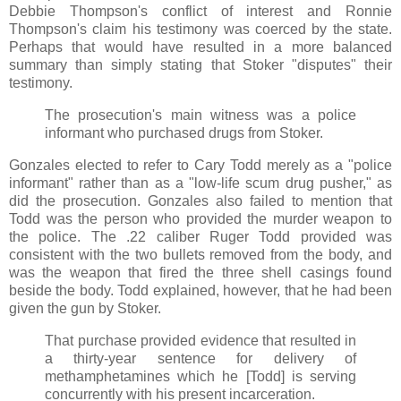
Debbie Thompson's conflict of interest and Ronnie
Thompson's claim his testimony was coerced by the state.
Perhaps that would have resulted in a more balanced
summary than simply stating that Stoker "disputes" their
testimony.
The prosecution's main witness was a police
informant who purchased drugs from Stoker.
Gonzales elected to refer to Cary Todd merely as a "police
informant" rather than as a "low-life scum drug pusher," as
did the prosecution. Gonzales also failed to mention that
Todd was the person who provided the murder weapon to
the police. The .22 caliber Ruger Todd provided was
consistent with the two bullets removed from the body, and
was the weapon that fired the three shell casings found
beside the body. Todd explained, however, that he had been
given the gun by Stoker.
That purchase provided evidence that resulted in
a thirty-year sentence for delivery of
methamphetamines which he [Todd] is serving
concurrently with his present incarceration.