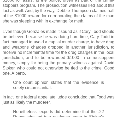
$1000 for assisting the police, given as part of the crime-
stoppers program. The prosecution witnesses lied about this
fact as well. And, by the way, Debbie Thompson claimed half
of the $1000 reward for corroborating the claims of the man
she was sleeping with in exchange for meth.
Even though Gonzales made it sound as if Cary Todd should
be believed because he was doing hard time, Cary Todd in
fact managed to avoid a capital murder charge, to have drug
and weapons charges dropped in another jurisdiction, to
receive no incremental time for the drug charges in the local
jurisdiction, and to be rewarded $1000 in crime-stoppers
money, simply for being the primary witness against David
Stoker, who could not otherwise be tied to the crime. Good
one, Alberto.
One court opinion states that the evidence is
solely circumstantial.
In fact, one federal appellate judge concluded that Todd was
just as likely the murderer.
Nonetheless, experts did determine that the .22
Ruger admitted into evidence, seen in Stoker's