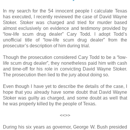
In my search for the 54 innocent people I calculate Texas
has executed, I recently reviewed the case of David Wayne
Stoker. Stoker was charged and tried for murder based
almost exclusively on evidence and testimony provided by
“low-life scum drug dealer” Cary Todd. I adopt Todd’s
unofficial title of “low-life scum drug dealer” from the
prosecutor’s description of him during trial.
Though the prosecution considered Cary Todd to be a “low-
life scum drug dealer”, they nonetheless paid him with cash
and time-off for his role in convicting David Wayne Stoker.
The prosecution then lied to the jury about doing so.
Even though I have yet to describe the details of the case, I
hope that you already have some doubt that David Wayne
Stoker was guilty as charged, and some doubt as well that
he was properly killed by the people of Texas.
<<>>
During his six years as governor, George W. Bush presided