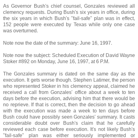
As Governor Bush's chief counsel, Gonzales reviewed all
clemency requests. During Bush's six years in office, during
the six years in which Bush's "fail-safe" plan was in effect,
152 people were executed by Texas while only one case
was overturned.
Note now the date of the summary: June 16, 1997.
Note now the subject: Scheduled Execution of David Wayne
Stoker #892 on Monday, June 16, 1997, at 6 P.M.
The Gonzales summary is dated on the same day as the
execution. It gets worse though.
Stephen Latimer, the person
who represented Stoker in his clemency appeal, claimed he
received a call from Gonzales' office about a week to ten
days before the execution, advising him that there would be
no reprieve. If that is correct, then the decision to go ahead
with the execution was made a week to ten days before
Bush could have possibly seen Gonzales' summary. It casts
considerable doubt over Bush's claim that he carefully
reviewed each case before execution. It's not likely Bush's
"fail-safe" plan was either seriously implemented or