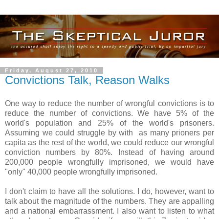
Friday, August 27, 2010
Convictions Talk, Reason Walks
One way to reduce the number of wrongful convictions is to
reduce the number of convictions. We have 5% of the
world's population and 25% of the world's prisoners.
Assuming we could struggle by with as many prioners per
capita as the rest of the world, we could reduce our wrongful
conviction numbers by 80%. Instead of having around
200,000 people wrongfully imprisoned, we would have
"only" 40,000 people wrongfully imprisoned.
I don't claim to have all the solutions. I do, however, want to
talk about the magnitude of the numbers. They are appalling
and a national embarrassment. I also want to listen to what