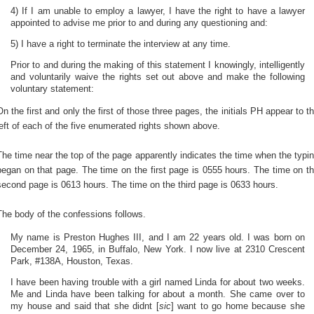
4) If I am unable to employ a lawyer, I have the right to have a lawyer
appointed to advise me prior to and during any questioning and:
5) I have a right to terminate the interview at any time.
Prior to and during the making of this statement I knowingly, intelligently
and voluntarily waive the rights set out above and make the following
voluntary statement:
On the first and only the first of those three pages, the initials PH appear to t
left of each of the five enumerated rights shown above.
The time near the top of the page apparently indicates the time when the typi
began on that page. The time on the first page is 0555 hours. The time on t
second page is 0613 hours. The time on the third page is 0633 hours.
The body of the confessions follows.
My name is Preston Hughes III, and I am 22 years old. I was born on
December 24, 1965, in Buffalo, New York. I now live at 2310 Crescent
Park, #138A, Houston, Texas.
I have been having trouble with a girl named Linda for about two weeks.
Me and Linda have been talking for about a month. She came over to
my house and said that she didnt [
sic
] want to go home because she