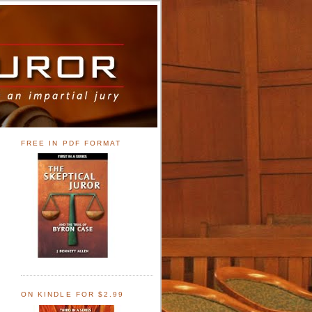
FREE IN PDF FORMAT
ON KINDLE FOR $2.99