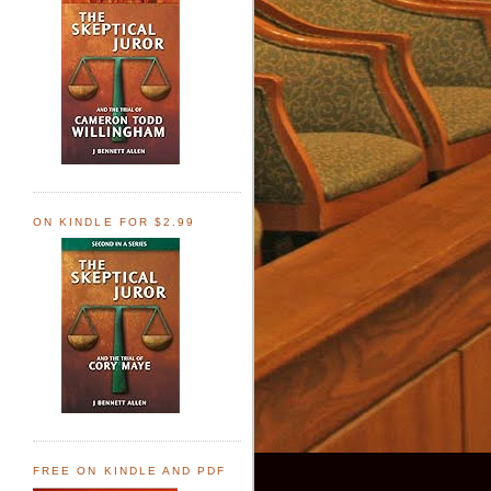
ON KINDLE FOR $2.99
FREE ON KINDLE AND PDF