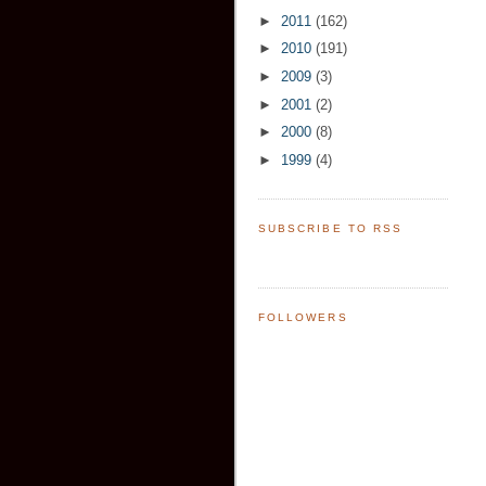
►
2011
(162)
►
2010
(191)
►
2009
(3)
►
2001
(2)
►
2000
(8)
►
1999
(4)
SUBSCRIBE TO RSS
FOLLOWERS