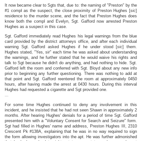
It now became clear to Sgts that, due to: the naming of "Preston" by the
#1 compl as the suspect, the close proximity of Preston Hughes [
sic
]
residence to the murder scene, and the fact that Preston Hughes does
know both the compl and Evelyn, Sgt. Gafford now arrested Preston
Hughes as a suspect in this case.
Sgt. Gafford immediately read Hughes his legal warnings from the blue
card provided by the district attorneys office, and after each individual
warning Sgt. Gafford asked Hughes if he under stood [
sic
] them.
Hughes stated, "Yes, sir" each time he was asked about understanding
the warnings, and he further stated that he would waive his rights and
talk to Sgt because he didn't do anything, and had nothing to hide. Sgt.
Gafford left the room and conferred with Sgt. Bloyd about any new info
prior to beginning any further questioning. There was nothing to add at
that point and Sgt. Gafford reentered the room at approximately 0450
hours, after having made the arrest at 0430 hours. During this interval
Hughes had requested a cigarette and Sgt provided one.
...
For some time Hughes continued to deny any involvement in this
incident, and he insisted that he had not seen Shawn in approximately 2
months. After hearing Hughes' denials for a period of time Sgt. Gafford
presented him with a "Voluntary Consent for Search and Seizure" form.
Sgt had filled in Hughes' name and address, Preston Hughes III, 2310
Crescent Pk #138A, explaining that he was in no way required to sign
the form allowing investigators into the apt. He was further admonished