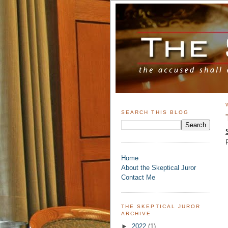
SEARCH THIS BLOG
Home
About the Skeptical Juror
Contact Me
THE SKEPTICAL JUROR
ARCHIVE
►
2022
(1)