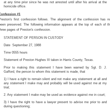
at any time prior since he was not arrested until after his arrival at the
homicide office.
Confession #1
Preston's first confession follows. The alignment of the confession has n
been preserved. The following information appears at the top of each of t
three pages of Preston's confession.
STATEMENT OF PERSON IN CUSTODY
Date September 27, 1988
Time 0555 hours
Statement of Preston Hughes III taken in Harris County, Texas.
Prior to making this statement I have been warned by Sgt. D. J.
Gafford, the person to whom this statement is made, that
1) I have a right to remain silent and not make any statement at all and
any statement I make may and probably will be used against me at my
trial;
2. Any statement I make may be used as evidence against me in court;
3) I have the right to have a lawyer present to advise me prior to and
during questioning;