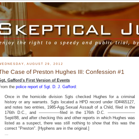
WEDNESDAY, AUGUST 29, 2012
The Case of Preston Hughes III: Confession #1
Sgt. Gafford's First Version of Events
From the
police report of Sgt. D. J. Gafford
:
Once in the homicide division Sgts checked Hughes for a criminal
history or any warrants. Sgts located a HPD record under ID#465127,
and notes two entries, 1985-Agg.Sexual Assault of a Child, filed in the
176th D.C., and -----------------filed in the 176th D.C. ----------------------
Sept/88, and after checking this and other reports in which Hughes was
listed as a suspect, there was still nothing to show that this was the
correct "Preston". [Hyphens are in the original.]
...