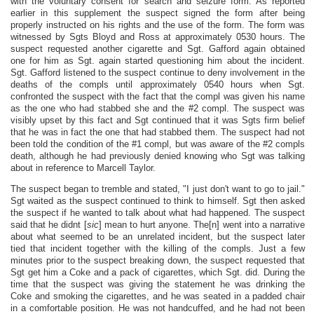
with the voluntary consent for search and seizure form. As reported
earlier in this supplement the suspect signed the form after being
properly instructed on his rights and the use of the form. The form was
witnessed by Sgts Bloyd and Ross at approximately 0530 hours. The
suspect requested another cigarette and Sgt. Gafford again obtained
one for him as Sgt. again started questioning him about the incident.
Sgt. Gafford listened to the suspect continue to deny involvement in the
deaths of the compls until approximately 0540 hours when Sgt.
confronted the suspect with the fact that the compl was given his name
as the one who had stabbed she and the #2 compl. The suspect was
visibly upset by this fact and Sgt continued that it was Sgts firm belief
that he was in fact the one that had stabbed them. The suspect had not
been told the condition of the #1 compl, but was aware of the #2 compls
death, although he had previously denied knowing who Sgt was talking
about in reference to Marcell Taylor.
The suspect began to tremble and stated, "I just don't want to go to jail."
Sgt waited as the suspect continued to think to himself. Sgt then asked
the suspect if he wanted to talk about what had happened. The suspect
said that he didnt [
sic
] mean to hurt anyone. The[n] went into a narrative
about what seemed to be an unrelated incident, but the suspect later
tied that incident together with the killing of the compls. Just a few
minutes prior to the suspect breaking down, the suspect requested that
Sgt get him a Coke and a pack of cigarettes, which Sgt. did. During the
time that the suspect was giving the statement he was drinking the
Coke and smoking the cigarettes, and he was seated in a padded chair
in a comfortable position. He was not handcuffed, and he had not been