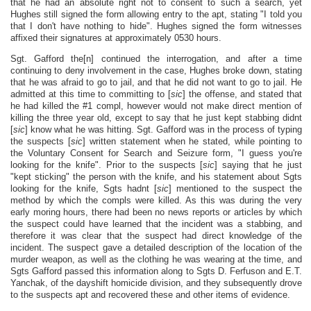
that he had an absolute right not to consent to such a search, yet
Hughes still signed the form allowing entry to the apt, stating "I told you
that I don't have nothing to hide". Hughes signed the form witnesses
affixed their signatures at approximately 0530 hours.
Sgt. Gafford the[n] continued the interrogation, and after a time
continuing to deny involvement in the case, Hughes broke down, stating
that he was afraid to go to jail, and that he did not want to go to jail. He
admitted at this time to committing to [
sic
] the offense, and stated that
he had killed the #1 compl, however would not make direct mention of
killing the three year old, except to say that he just kept stabbing didnt
[
sic
] know what he was hitting. Sgt. Gafford was in the process of typing
the suspects [
sic
] written statement when he stated, while pointing to
the Voluntary Consent for Search and Seizure form, "I guess you're
looking for the knife". Prior to the suspects [
sic
] saying that he just
"kept sticking" the person with the knife, and his statement about Sgts
looking for the knife, Sgts hadnt [
sic
] mentioned to the suspect the
method by which the compls were killed. As this was during the very
early moring hours, there had been no news reports or articles by which
the suspect could have learned that the incident was a stabbing, and
therefore it was clear that the suspect had direct knowledge of the
incident. The suspect gave a detailed description of the location of the
murder weapon, as well as the clothing he was wearing at the time, and
Sgts Gafford passed this information along to Sgts D. Ferfuson and E.T.
Yanchak, of the dayshift homicide division, and they subsequently drove
to the suspects apt and recovered these and other items of evidence.