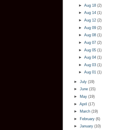
►
Aug 18
(2)
►
Aug 14
(1)
►
Aug 12
(2)
►
Aug 09
(2)
►
Aug 08
(1)
►
Aug 07
(2)
►
Aug 05
(1)
►
Aug 04
(1)
►
Aug 03
(1)
►
Aug 01
(1)
►
July
(19)
►
June
(15)
►
May
(19)
►
April
(17)
►
March
(19)
►
February
(6)
►
January
(10)