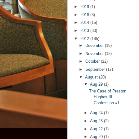
►
2019
(1)
►
2018
(3)
►
2014
(15)
►
2013
(30)
▼
2012
(185)
►
December
(19)
►
November
(12)
►
October
(12)
►
September
(17)
▼
August
(20)
▼
Aug 29
(1)
The Case of Preston
Hughes III:
Confession #1
►
Aug 24
(1)
►
Aug 23
(2)
►
Aug 22
(1)
►
Aug 20
(1)