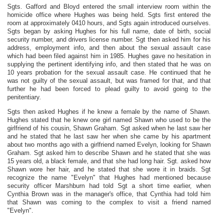
Sgts. Gafford and Bloyd entered the small interview room within the
homicide office where Hughes was being held. Sgts first entered the
room at approximately 0410 hours, and Sgts again introduced ourselves.
Sgts began by asking Hughes for his full name, date of birth, social
security number, and drivers license number. Sgt then asked him for his
address, employment info, and then about the sexual assault case
which had been filed against him in 1985. Hughes gave no hesitation in
supplying the pertinent identifying info, and then stated that he was on
10 years probation for the sexual assault case. He continued that he
was not guilty of the sexual assault, but was framed for that, and that
further he had been forced to plead guilty to avoid going to the
penitentiary.
Sgts then asked Hughes if he knew a female by the name of Shawn.
Hughes stated that he knew one girl named Shawn who used to be the
girlfriend of his cousin, Shawn Graham. Sgt asked when he last saw her
and he stated that he last saw her when she came by his apartment
about two months ago with a girlfriend named Evelyn, looking for Shawn
Graham. Sgt asked him to describe Shawn and he stated that she was
15 years old, a black female, and that she had long hair. Sgt. asked how
Shawn wore her hair, and he stated that she wore it in braids. Sgt
recognize the name "Evelyn" that Hughes had mentioned because
security officer Marshburn had told Sgt a short time earlier, when
Cynthia Brown was in the manager's office, that Cynthia had told him
that Shawn was coming to the complex to visit a friend named
"Evelyn".