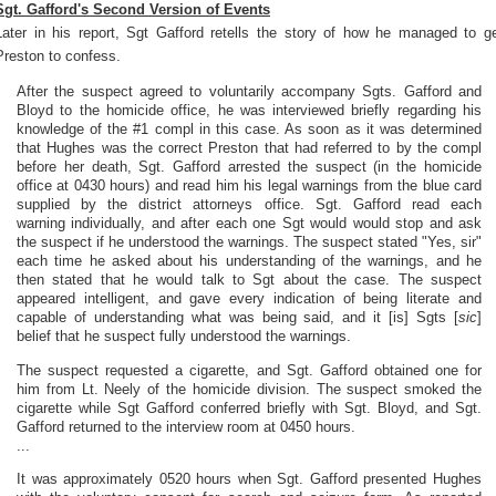
Sgt. Gafford's Second Version of Events
Later in his report, Sgt Gafford retells the story of how he managed to g
Preston to confess.
After the suspect agreed to voluntarily accompany Sgts. Gafford and
Bloyd to the homicide office, he was interviewed briefly regarding his
knowledge of the #1 compl in this case. As soon as it was determined
that Hughes was the correct Preston that had referred to by the compl
before her death, Sgt. Gafford arrested the suspect (in the homicide
office at 0430 hours) and read him his legal warnings from the blue card
supplied by the district attorneys office. Sgt. Gafford read each
warning individually, and after each one Sgt would would stop and ask
the suspect if he understood the warnings. The suspect stated "Yes, sir"
each time he asked about his understanding of the warnings, and he
then stated that he would talk to Sgt about the case. The suspect
appeared intelligent, and gave every indication of being literate and
capable of understanding what was being said, and it [is] Sgts [
sic
]
belief that he suspect fully understood the warnings.
The suspect requested a cigarette, and Sgt. Gafford obtained one for
him from Lt. Neely of the homicide division. The suspect smoked the
cigarette while Sgt Gafford conferred briefly with Sgt. Bloyd, and Sgt.
Gafford returned to the interview room at 0450 hours.
...
It was approximately 0520 hours when Sgt. Gafford presented Hughes