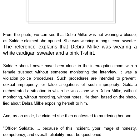
From the photo, we can see that Debra Milke was not wearing a blouse,
as Saldate claimed she opened. She was wearing a long sleeve sweater.
The reference explains that Debra Milke was wearing a
white cardigan sweater and a pink T-shirt.
Saldate should never have been alone in the interrogation room with a
female suspect without someone monitoring the interview. It was a
violation police procedures. Such procedures are intended to prevent
sexual impropriety, or false allegations of such impropriety. Saldate
orchestrated a situation in which he was alone with Debra Milke, without
monitoring, without recording, without notes. He then, based on the photo,
lied about Debra Milke exposing herself to him.
And, as an aside, he claimed she then confessed to murdering her son.
"Officer Saldate, ... because of this incident, your image of honesty,
competency, and overall reliability must be questioned.