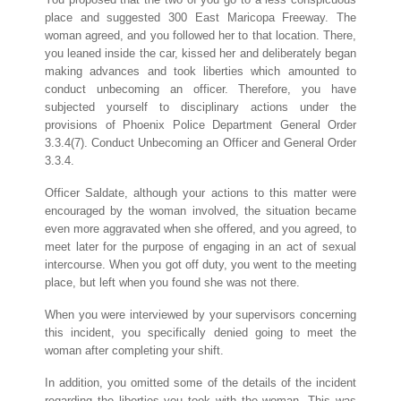
place and suggested 300 East Maricopa Freeway. The
woman agreed, and you followed her to that location. There,
you leaned inside the car, kissed her and deliberately began
making advances and took liberties which amounted to
conduct unbecoming an officer. Therefore, you have
subjected yourself to disciplinary actions under the
provisions of Phoenix Police Department General Order
3.3.4(7). Conduct Unbecoming an Officer and General Order
3.3.4.
Officer Saldate, although your actions to this matter were
encouraged by the woman involved, the situation became
even more aggravated when she offered, and you agreed, to
meet later for the purpose of engaging in an act of sexual
intercourse. When you got off duty, you went to the meeting
place, but left when you found she was not there.
When you were interviewed by your supervisors concerning
this incident, you specifically denied going to meet the
woman after completing your shift.
In addition, you omitted some of the details of the incident
regarding the liberties you took with the woman. This was