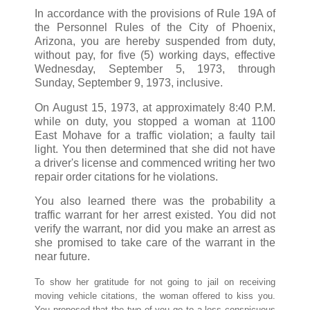
In accordance with the provisions of Rule 19A of
the Personnel Rules of the City of Phoenix,
Arizona, you are hereby suspended from duty,
without pay, for five (5) working days, effective
Wednesday, September 5, 1973, through
Sunday, September 9, 1973, inclusive.
On August 15, 1973, at approximately 8:40 P.M.
while on duty, you stopped a woman at 1100
East Mohave for a traffic violation; a faulty tail
light. You then determined that she did not have
a driver's license and commenced writing her two
repair order citations for he violations.
You also learned there was the probability a
traffic warrant for her arrest existed. You did not
verify the warrant, nor did you make an arrest as
she promised to take care of the warrant in the
near future.
To show her gratitude for not going to jail on receiving
moving vehicle citations, the woman offered to kiss you.
You proposed that the two of you go to a less conspicuous