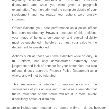
discovered later when you were given a polygraph
examination. You then admitted the complete details of your
involvement and now realize your actions were grossly
improper.
Officer Saldate, your past performance as a police officer
has been satisfactory. However, because of this incident,
your image of honesty, competency, and overall reliability
must be questioned. Therefore, so must your value to the
department be questioned.
Actions such as those you have exhibited while on duty, in
full uniform, not only demonstrates extremely poor
judgement and lack of concern for your profession, but also
reflects directly upon the Phoenix Police Department as a
whole, and will not be tolerated.
This suspension is intended to impress upon you the
seriousness of your actions and to serve as a reminder that
future infractions of this nature will result in more severe
disciplinary action or dismissal.
I hesitate to include such material, so remote in time. I do so, however,