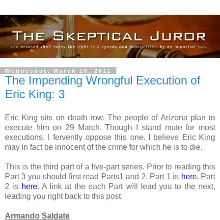
Wednesday, March 16, 2011
The Impending Wrongful Execution of
Eric King: 3
Eric King sits on death row. The people of Arizona plan to
execute him on 29 March. Though I stand mute for most
executions, I fervently oppose this one. I believe Eric King
may in fact be innocent of the crime for which he is to die.
This is the third part of a five-part series. Prior to reading this
Part 3 you should first read Parts1 and 2. Part 1 is
here
. Part
2 is
here
. A link at the each Part will lead you to the next,
leading you right back to this post.
Armando Saldate