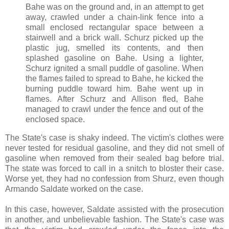
Bahe was on the ground and, in an attempt to get
away, crawled under a chain-link fence into a
small enclosed rectangular space between a
stairwell and a brick wall. Schurz picked up the
plastic jug, smelled its contents, and then
splashed gasoline on Bahe. Using a lighter,
Schurz ignited a small puddle of gasoline. When
the flames failed to spread to Bahe, he kicked the
burning puddle toward him. Bahe went up in
flames. After Schurz and Allison fled, Bahe
managed to crawl under the fence and out of the
enclosed space.
The State's case is shaky indeed. The victim's clothes were
never tested for residual gasoline, and they did not smell of
gasoline when removed from their sealed bag before trial.
The state was forced to call in a snitch to bloster their case.
Worse yet, they had no confession from Shurz, even though
Armando Saldate worked on the case.
In this case, however, Saldate assisted with the prosecution
in another, and unbelievable fashion. The State's case was