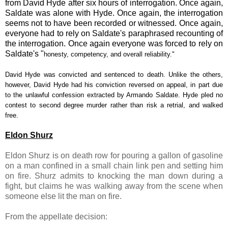
from David Hyde after six hours of interrogation. Once again,
Saldate was alone with Hyde. Once again, the interrogation
seems not to have been recorded or witnessed. Once again,
everyone had to rely on Saldate's paraphrased recounting of
the interrogation. Once again everyone was forced to rely on
Saldate's "
honesty, competency, and overall reliability."
David Hyde was convicted and sentenced to death. Unlike the others,
however, David Hyde had his conviction reversed on appeal, in part due
to the unlawful confession extracted by Armando Saldate. Hyde pled no
contest to second degree murder rather than risk a retrial, and walked
free.
Eldon Shurz
Eldon Shurz is on death row for pouring a gallon of gasoline
on a man confined in a small chain link pen and setting him
on fire. Shurz admits to knocking the man down during a
fight, but claims he was walking away from the scene when
someone else lit the man on fire.
From the appellate decision: