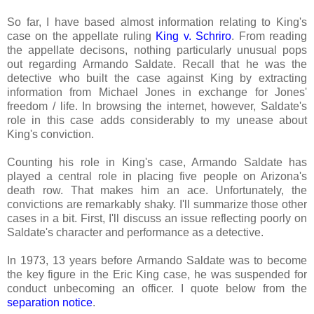
So far, I have based almost information relating to King's
case on the appellate ruling
King v. Schriro
. From reading
the appellate decisons, nothing particularly unusual pops
out regarding Armando Saldate. Recall that he was the
detective who built the case against King by extracting
information from Michael Jones in exchange for Jones'
freedom / life. In browsing the internet, however, Saldate's
role in this case adds considerably to my unease about
King's conviction.
Counting his role in King's case, Armando Saldate has
played a central role in placing five people on Arizona's
death row. That makes him an ace. Unfortunately, the
convictions are remarkably shaky. I'll summarize those other
cases in a bit. First, I'll discuss an issue reflecting poorly on
Saldate's character and performance as a detective.
In 1973, 13 years before Armando Saldate was to become
the key figure in the Eric King case, he was suspended for
conduct unbecoming an officer. I quote below from the
separation notice
.