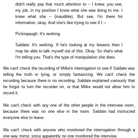
didn't really pay that much attention to -- I knew, you see,
my job, in my position I know what she was doing to me. I
knew what she -- (inaudible). But see, I'm there for
information, okay. And she's like trying to see if I --
Pickinpaugh: It's working.
Saldate: It's working. If he's looking at my breasts then I
may be able to talk myself out of this. Okay. So that's what
I'm telling you. That's the type of manipulation she does.
We can't check the recording of Milke's interrogation to see if Saldate was
telling the truth or lying, or simply fantasizing. We can't check the
recording because there is no recording. Saldate explained variously that
he forgot to turn the recorder on, or that Milke would not allow him to
record it.
We can't check with any one of the other people in the interview room,
because there was no one else in the room. Saldate had instructed
everyone else to leave.
We can't check with anyone who monitored the interrogation through a
one way mirror, since apparently no one monitored the interview.