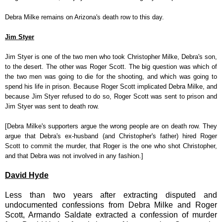
Debra Milke remains on Arizona's death row to this day.
Jim Styer
Jim Styer is one of the two men who took Christopher Milke, Debra's son,
to the desert. The other was Roger Scott. The big question was which of
the two men was going to die for the shooting, and which was going to
spend his life in prison. Because Roger Scott implicated Debra Milke, and
because Jim Styer refused to do so, Roger Scott was sent to prison and
Jim Styer was sent to death row.
[Debra Milke's supporters argue the wrong people are on death row. They
argue that Debra's ex-husband (and Christopher's father) hired Roger
Scott to commit the murder, that Roger is the one who shot Christopher,
and that Debra was not involved in any fashion.]
David Hyde
Less than two years after extracting disputed and
undocumented confessions from Debra Milke and Roger
Scott, Armando Saldate extracted a confession of murder