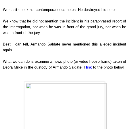
We can't check his contemporaneous notes. He destroyed his notes.
We know that he did not mention the incident in his paraphrased report of
the interrogation, nor when he was in front of the grand jury, nor when he
was in front of the jury.
Best I can tell, Armando Saldate never mentioned this alleged incident
again.
What we can do is examine a news photo (or video freeze frame) taken of
Debra Milke in the custody of Armando Saldate. I
link
to the photo below.