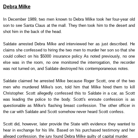
Debra Milke
In December 1989, two men known to Debra Milke took her four-year old
son to see Santa Claus at the mall. They then took him to the desert and
shot him in the back of the head.
Saldate arrested Debra Milke and interviewed her as just described. He
claims she confessed to hiring the two men to murder her son so that she
could collect on his $5000 insurance policy As noted previously, no one
else was in the room, no one monitored the interrogation, the recorder
was not turned on, and Saldate destroyed his contemporaneous notes.
Saldate claimed he arrested Milke because Roger Scott, one of the two
men who murdered Milke's son, told him that Milke hired them to kill
Christopher. Scott allegedly confessed this to Saldate in a car, as Scott
was leading the police to the body. Scott's enroute confession is as
questionable as Milke's flashing breast confession. The other officer in
the car with Saldate and Scott somehow never heard Scott confess.
Scott did, however, later provide the State with evidence they wanted to
hear in exchange for his life. Based on his purchased testimony and her
alleged confession, the jury found Debra Milke guilty of capital murder.