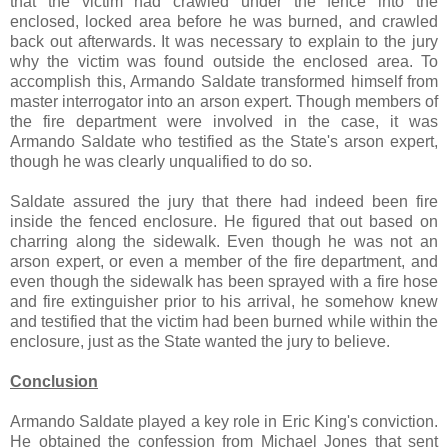
that the victim had crawled under the fence into the
enclosed, locked area before he was burned, and crawled
back out afterwards. It was necessary to explain to the jury
why the victim was found outside the enclosed area. To
accomplish this, Armando Saldate transformed himself from
master interrogator into an arson expert. Though members of
the fire department were involved in the case, it was
Armando Saldate who testified as the State's arson expert,
though he was clearly unqualified to do so.
Saldate assured the jury that there had indeed been fire
inside the fenced enclosure. He figured that out based on
charring along the sidewalk. Even though he was not an
arson expert, or even a member of the fire department, and
even though the sidewalk has been sprayed with a fire hose
and fire extinguisher prior to his arrival, he somehow knew
and testified that the victim had been burned while within the
enclosure, just as the State wanted the jury to believe.
Conclusion
Armando Saldate played a key role in Eric King's conviction.
He obtained the confession from Michael Jones that sent