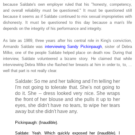
because Saldate's own employer ruled that his "honesty, competency,
and overall reliability must be questioned." I
t must be questioned still
because it seems as if Saldate continued to mix sexual improprieties with
dishonesty. I
t must be questioned to this day because a man's life
depends on the integrity of his performance and integrity.
As late as 1989, three years after his central role in King's conviction,
Armando Saldate was
interviewing Sandy Pickinpaugh
, sister of Debra
Milke, one of the people Saldate helped place on death row. During that
interview, Saldate volunteered a bizarre story. He claimed that while
interviewing Debra Milke she flashed her breasts at him in order to, to, ...
well that part is not really clear.
Saldate: So me and her talking and I'm telling her
I'm not going to tolerate that. She's not going to
do it. She -- dress looked very nice. She wraps
the front of her blouse and she pulls it up to her
eyes, she didn't have no tears, to wipe her tears
away but she didn't have any.
Pickinpaugh: (Inaudible).
Saldate: Yeah. Which quickly exposed her (inaudible). I