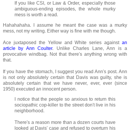
If you like CSI, or Law & Order, especially those
ambiguous-ending episodes, the whole murky
mess is worth a read.
Hahahahaha. I assume he meant the case was a murky
mess, not my writing. Either way is fine with me though.
Ace juxtaposed the Yellow and White series against
an
article by Ann Coulter
. Unlike Charles Lane, Ann is a
provocative windbag. Not that there's anything wrong with
that.
If you have the stomach, I suggest you read Ann's post. Ann
is not only absolutely certain that Davis was guilty, she is
absolutely certain that we have never, ever, ever (since
1950) executed an innocent person.
I notice that the people so anxious to return this
sociopathic cop-killer to the street don't live in his
neighborhood.
There's a reason more than a dozen courts have
looked at Davis' case and refused to overturn his