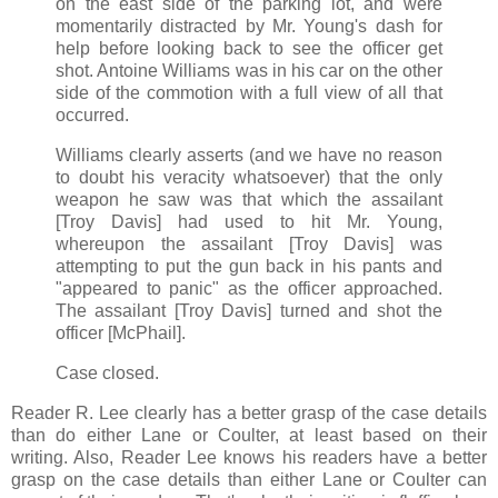
on the east side of the parking lot, and were
momentarily distracted by Mr. Young's dash for
help before looking back to see the officer get
shot. Antoine Williams was in his car on the other
side of the commotion with a full view of all that
occurred.
Williams clearly asserts (and we have no reason
to doubt his veracity whatsoever) that the only
weapon he saw was that which the assailant
[Troy Davis] had used to hit Mr. Young,
whereupon the assailant [Troy Davis] was
attempting to put the gun back in his pants and
"appeared to panic" as the officer approached.
The assailant [Troy Davis] turned and shot the
officer [McPhail].
Case closed.
Reader R. Lee clearly has a better grasp of the case details
than do either Lane or Coulter, at least based on their
writing. Also, Reader Lee knows his readers have a better
grasp on the case details than either Lane or Coulter can