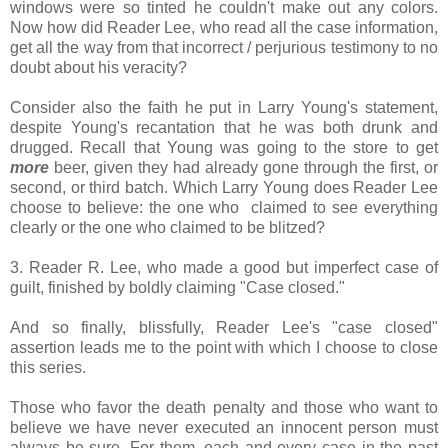
windows were so tinted he couldn't make out any colors.
Now how did Reader Lee, who read all the case information,
get all the way from that incorrect / perjurious testimony to no
doubt about his veracity?
Consider also the faith he put in Larry Young's statement,
despite Young's recantation that he was both drunk and
drugged. Recall that Young was going to the store to get
more
beer, given they had already gone through the first, or
second, or third batch. Which Larry Young does Reader Lee
choose to believe: the one who claimed to see everything
clearly or the one who claimed to be blitzed?
3. Reader R. Lee, who made a good but imperfect case of
guilt, finished by boldly claiming "Case closed."
And so finally, blissfully, Reader Lee's "case closed"
assertion leads me to the point with which I choose to close
this series.
Those who favor the death penalty and those who want to
believe we have never executed an innocent person must
always be sure. For them, each and every case in the past