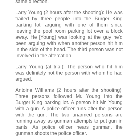
same direction.
Larry Young (2 hours after the shooting): He was
trailed by three people into the Burger King
parking lot, arguing with one of them since
leaving the pool room parking lot over a block
away. He [Young] was looking at the guy he'd
been arguing with when another person hit him
in the side of the head. The third person was not
involved in the altercation.
Larry Young (at trial): The person who hit him
was definitely not the person with whom he had
argued.
Antoine Williams (2 hours after the shooting):
Three persons followed Mr. Young into the
Burger King parking lot. A person hit Mr. Young
with a gun. A police officer runs after the person
with the gun. The two unarmed persons are
running away as gunman attempts to put gun in
pants. As police officer nears gunman, the
gunman shoots the police officer.