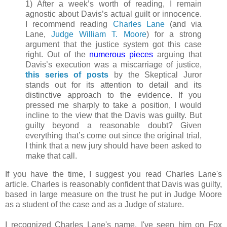
1) After a week’s worth of reading, I remain
agnostic about Davis’s actual guilt or innocence.
I recommend reading
Charles Lane
(and via
Lane,
Judge William T. Moore
) for a strong
argument that the justice system got this case
right. Out of the
numerous
pieces
arguing that
Davis’s execution was a miscarriage of justice,
this series of posts
by the Skeptical Juror
stands out for its attention to detail and its
distinctive approach to the evidence. If you
pressed me sharply to take a position, I would
incline to the view that the Davis was guilty. But
guilty beyond a reasonable doubt? Given
everything that’s come out since the original trial,
I think that a new jury should have been asked to
make that call.
If you have the time, I suggest you read Charles Lane's
article. Charles is reasonably confident that Davis was guilty,
based in large measure on the trust he put in Judge Moore
as a student of the case and as a Judge of stature.
I recognized Charles Lane's name. I've seen him on Fox