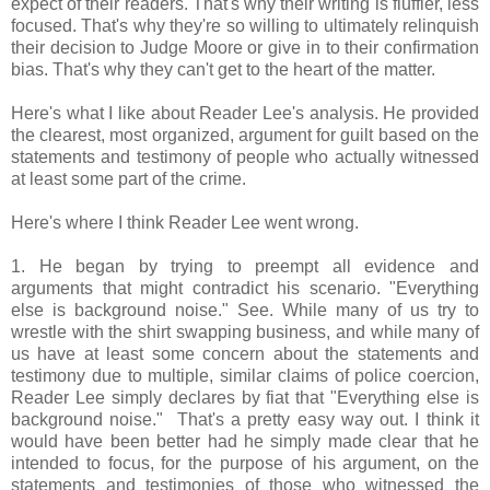
expect of their readers. That's why their writing is fluffier, less
focused. That's why they're so willing to ultimately relinquish
their decision to Judge Moore or give in to their confirmation
bias. That's why they can't get to the heart of the matter.
Here's what I like about Reader Lee's analysis. He provided
the clearest, most organized, argument for guilt based on the
statements and testimony of people who actually witnessed
at least some part of the crime.
Here's where I think Reader Lee went wrong.
1. He began by trying to preempt all evidence and
arguments that might contradict his scenario. "Everything
else is background noise." See. While many of us try to
wrestle with the shirt swapping business, and while many of
us have at least some concern about the statements and
testimony due to multiple, similar claims of police coercion,
Reader Lee simply declares by fiat that "Everything else is
background noise." That's a pretty easy way out. I think it
would have been better had he simply made clear that he
intended to focus, for the purpose of his argument, on the
statements and testimonies of those who witnessed the