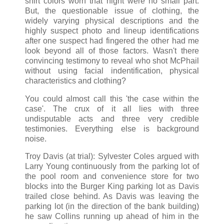
shirt colors worn that night were no small part.
But, the questionable issue of clothing, the
widely varying physical descriptions and the
highly suspect photo and lineup identifications
after one suspect had fingered the other had me
look beyond all of those factors. Wasn't there
convincing testimony to reveal who shot McPhail
without using facial indentification, physical
characteristics and clothing?
You could almost call this 'the case within the
case'. The crux of it all lies with three
undisputable acts and three very credible
testimonies. Everything else is background
noise.
Troy Davis (at trial): Sylvester Coles argued with
Larry Young continuously from the parking lot of
the pool room and convenience store for two
blocks into the Burger King parking lot as Davis
trailed close behind. As Davis was leaving the
parking lot (in the direction of the bank building)
he saw Collins running up ahead of him in the