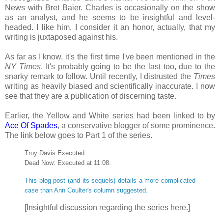
News with Bret Baier. Charles is occasionally on the show
as an analyst, and he seems to be insightful and level-
headed. I like him. I consider it an honor, actually, that my
writing is juxtaposed against his.
As far as I know, it's the first time I've been mentioned in the
NY Times
. It's probably going to be the last too, due to the
snarky remark to follow. Until recently, I distrusted the
Times
writing as heavily biased and scientifically inaccurate. I now
see that they are a publication of discerning taste.
Earlier, the Yellow and White series had been linked to by
Ace Of Spades
, a conservative blogger of some prominence.
The link below goes to Part 1 of the series.
Troy Davis Executed
Dead Now: Executed at 11:08.
This blog post (and its sequels) details a more complicated
case than Ann Coulter's column suggested.
[Insightful discussion regarding the series here.]