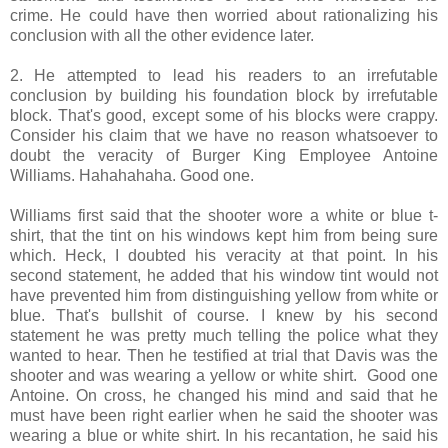
crime. He could have then worried about rationalizing his
conclusion with all the other evidence later.
2. He attempted to lead his readers to an irrefutable
conclusion by building his foundation block by irrefutable
block. That's good, except some of his blocks were crappy.
Consider his claim that we have no reason whatsoever to
doubt the veracity of Burger King Employee Antoine
Williams. Hahahahaha. Good one.
Williams first said that the shooter wore a white or blue t-
shirt, that the tint on his windows kept him from being sure
which. Heck, I doubted his veracity at that point. In his
second statement, he added that his window tint would not
have prevented him from distinguishing yellow from white or
blue. That's bullshit of course. I knew by his second
statement he was pretty much telling the police what they
wanted to hear. Then he testified at trial that Davis was the
shooter and was wearing a yellow or white shirt. Good one
Antoine. On cross, he changed his mind and said that he
must have been right earlier when he said the shooter was
wearing a blue or white shirt. In his recantation, he said his