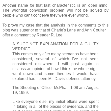
Another name for that last characteristic is an open mind.
The wrongful conviction problem will not be solved by
people who can't conceive they were ever wrong.
To prove my case that the analysis in the comments to this
blog was superior to that of Charle's Lane and Ann Coulter, I
offer a comment by Reader R. Lee.
A SUCCINCT EXPLANATION FOR A GUILTY
VERDICT
This comes only after many scenarios have been
considered, several of which I've not seen
considered elsewhere. I will post again to
discuss an opinion of how I think the whole night
went down and some theories I would have
explored had I been Mr. Davis' defense attorney.
The Shooting of Officer McPhail, 1:08 am, August
19, 1989:
Like everyone else, my initial efforts were spent
in taking in all of the pieces of evidence, and the