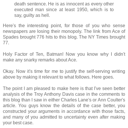
death sentence. He is as innocent as every other
executed man since at least 1950, which is to
say, guilty as hell.
Here's the interesting point, for those of you who sense
newspapers are losing their monopoly. The link from Ace of
Spades brought 776 hits to this blog. The NY Times brought
77.
Holy Factor of Ten, Batman! Now you know why I didn't
make any snarky remarks about Ace.
Okay. Now it's time for me to justify the self-serving writing
above by making it relevant to what follows. Here goes.
The point I am pleased to make here is that I've seen better
analysis of the Troy Anthony Davis case in the comments to
this blog than I saw in either Charles Lane's or Ann Coulter's
article. You guys know the details of the case better, you
constructed your arguments in accordance with those facts,
and many of you admitted to uncertainty even after making
your best case.