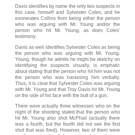
Davis identifies by name the only two suspects in
this case, himself and Sylvester Coles, and he
exonerates Collins from being either the person
who was arguing with Mr. Young and/or the
person who hit Mr. Young, as does Coles'
testimony.
Davis as well identifies Sylvester Coles as being
the person who was arguing with Mr. Young.
Young, though he admits he might be sketchy on
identifying the suspects visually, is emphatic
about stating that the person who hit him was not
the person who was harassing him verbally.
Thus, it is clear that Sylvester Coles was arguing
with Mr. Young and that Troy Davis hit Mr. Young
on the side of his face with the butt of a gun.
There were actually three witnesses who on the
night of the shooting stated that the person who
hit Mr. Young also shot McPhail (actually there
was a fourth, but the fourth did not see the first
shot that was fired). However, two of them were