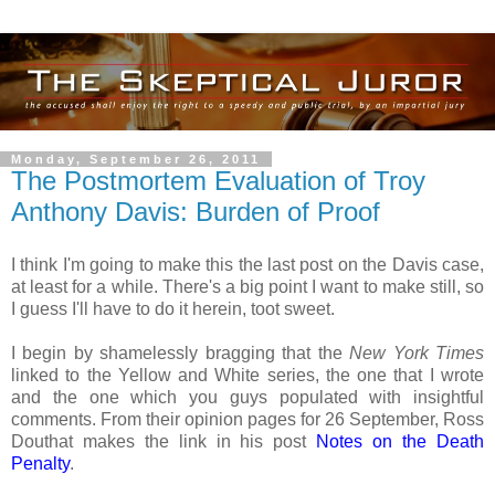
Monday, September 26, 2011
The Postmortem Evaluation of Troy
Anthony Davis: Burden of Proof
I think I'm going to make this the last post on the Davis case,
at least for a while. There's a big point I want to make still, so
I guess I'll have to do it herein, toot sweet.
I begin by shamelessly bragging that the
New York Times
linked to the Yellow and White series, the one that I wrote
and the one which you guys populated with insightful
comments. From their opinion pages for 26 September, Ross
Douthat makes the link in his post
Notes on the Death
Penalty
.