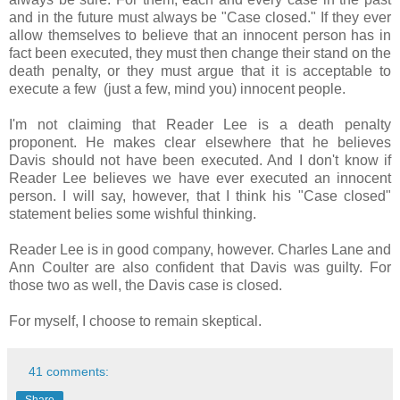
and in the future must always be "Case closed." If they ever
allow themselves to believe that an innocent person has in
fact been executed, they must then change their stand on the
death penalty, or they must argue that it is acceptable to
execute a few (just a few, mind you) innocent people.
I'm not claiming that Reader Lee is a death penalty
proponent. He makes clear elsewhere that he believes
Davis should not have been executed. And I don't know if
Reader Lee believes we have ever executed an innocent
person. I will say, however, that I think his "Case closed"
statement belies some wishful thinking.
Reader Lee is in good company, however. Charles Lane and
Ann Coulter are also confident that Davis was guilty. For
those two as well, the Davis case is closed.
For myself, I choose to remain skeptical.
41 comments:
Share