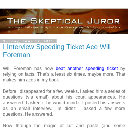
Sunday, June 12, 2011
I Interview Speeding Ticket Ace Will
Foreman
Will Foreman has now
beat another speeding ticket
by
relying on facts. That's a least six times, maybe more. That
makes him aces in my book
Before I disappeared for a few weeks, I asked him a series of
questions (via email) about his court appearances. He
answered. I asked if he would mind if I posted his answers
as an email interview. He didn't. I asked a few more
questions. He answered.
Now through the magic of cut and paste (and some