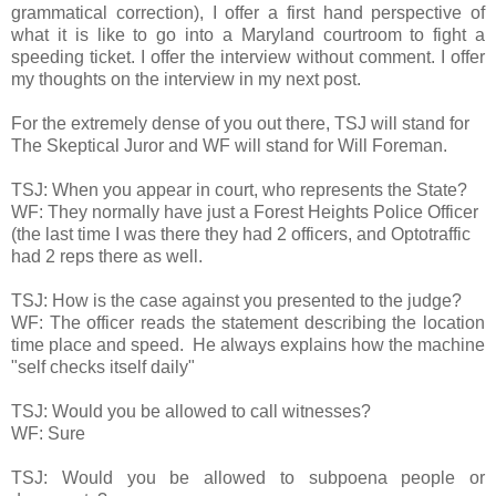
grammatical correction), I offer a first hand perspective of
what it is like to go into a Maryland courtroom to fight a
speeding ticket. I offer the interview without comment. I offer
my thoughts on the interview in my next post.
For the extremely dense of you out there, TSJ will stand for
The Skeptical Juror and WF will stand for Will Foreman.
TSJ: When you appear in court, who represents the State?
WF: They normally have just a Forest Heights Police Officer
(the last time I was there they had 2 officers, and Optotraffic
had 2 reps there as well.
TSJ: How is the case against you presented to the judge?
WF: The officer reads the statement describing the location
time place and speed. He always explains how the machine
"self checks itself daily"
TSJ: Would you be allowed to call witnesses?
WF: Sure
TSJ: Would you be allowed to subpoena people or