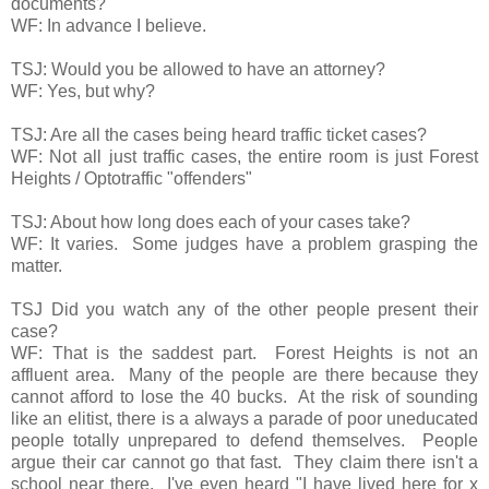
documents?
WF: In advance I believe.
TSJ: Would you be allowed to have an attorney?
WF: Yes, but why?
TSJ: Are all the cases being heard traffic ticket cases?
WF: Not all just traffic cases, the entire room is just Forest
Heights / Optotraffic "offenders"
TSJ: About how long does each of your cases take?
WF: It varies. Some judges have a problem grasping the
matter.
TSJ Did you watch any of the other people present their
case?
WF: That is the saddest part. Forest Heights is not an
affluent area. Many of the people are there because they
cannot afford to lose the 40 bucks. At the risk of sounding
like an elitist, there is a always a parade of poor uneducated
people totally unprepared to defend themselves. People
argue their car cannot go that fast. They claim there isn't a
school near there. I've even heard "I have lived here for x