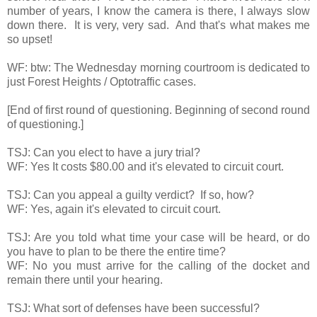
number of years, I know the camera is there, I always slow
down there. It is very, very sad. And that's what makes me
so upset!
WF: btw: The Wednesday morning courtroom is dedicated to
just Forest Heights / Optotraffic cases.
[End of first round of questioning. Beginning of second round
of questioning.]
TSJ: Can you elect to have a jury trial?
WF: Yes It costs $80.00 and it's elevated to circuit court.
TSJ: Can you appeal a guilty verdict? If so, how?
WF: Yes, again it's elevated to circuit court.
TSJ: Are you told what time your case will be heard, or do
you have to plan to be there the entire time?
WF: No you must arrive for the calling of the docket and
remain there until your hearing.
TSJ: What sort of defenses have been successful?