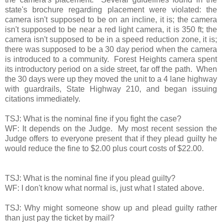
state's brochure regarding placement were violated: the
camera isn't supposed to be on an incline, it is; the camera
isn't supposed to be near a red light camera, it is 350 ft; the
camera isn't supposed to be in a speed reduction zone, it is;
there was supposed to be a 30 day period when the camera
is introduced to a community. Forest Heights camera spent
its introductory period on a side street, far off the path. When
the 30 days were up they moved the unit to a 4 lane highway
with guardrails, State Highway 210, and began issuing
citations immediately.
TSJ: What is the nominal fine if you fight the case?
WF: It depends on the Judge. My most recent session the
Judge offers to everyone present that if they plead guilty he
would reduce the fine to $2.00 plus court costs of $22.00.
TSJ: What is the nominal fine if you plead guilty?
WF: I don't know what normal is, just what I stated above.
TSJ: Why might someone show up and plead guilty rather
than just pay the ticket by mail?