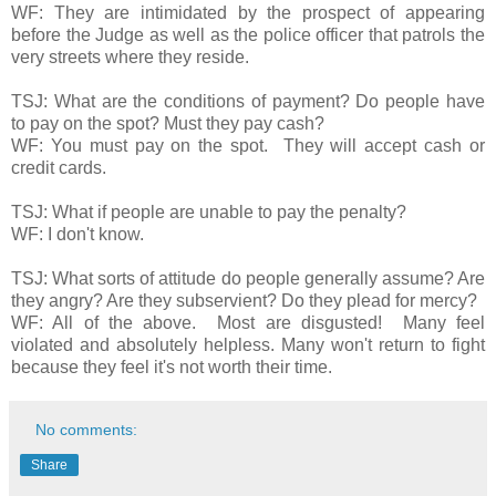
WF: They are intimidated by the prospect of appearing
before the Judge as well as the police officer that patrols the
very streets where they reside.
TSJ: What are the conditions of payment? Do people have
to pay on the spot? Must they pay cash?
WF: You must pay on the spot. They will accept cash or
credit cards.
TSJ: What if people are unable to pay the penalty?
WF: I don't know.
TSJ: What sorts of attitude do people generally assume? Are
they angry? Are they subservient? Do they plead for mercy?
WF: All of the above. Most are disgusted! Many feel
violated and absolutely helpless. Many won't return to fight
because they feel it's not worth their time.
No comments:
Share