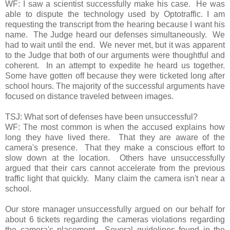
WF: I saw a scientist successfully make his case. He was
able to dispute the technology used by Optotraffic. I am
requesting the transcript from the hearing because I want his
name. The Judge heard our defenses simultaneously. We
had to wait until the end. We never met, but it was apparent
to the Judge that both of our arguments were thoughtful and
coherent. In an attempt to expedite he heard us together.
Some have gotten off because they were ticketed long after
school hours. The majority of the successful arguments have
focused on distance traveled between images.
TSJ: What sort of defenses have been unsuccessful?
WF: The most common is when the accused explains how
long they have lived there. That they are aware of the
camera's presence. That they make a conscious effort to
slow down at the location. Others have unsuccessfully
argued that their cars cannot accelerate from the previous
traffic light that quickly. Many claim the camera isn't near a
school.
Our store manager unsuccessfully argued on our behalf for
about 6 tickets regarding the cameras violations regarding
the camera's placement. Several guidelines found in the