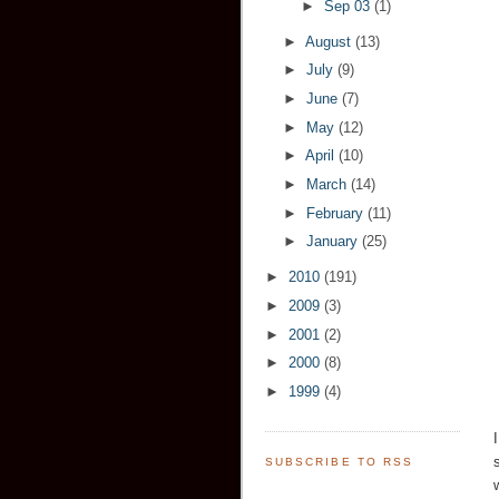
►
Sep 03
(1)
►
August
(13)
►
July
(9)
►
June
(7)
►
May
(12)
►
April
(10)
►
March
(14)
►
February
(11)
►
January
(25)
►
2010
(191)
►
2009
(3)
►
2001
(2)
►
2000
(8)
►
1999
(4)
SUBSCRIBE TO RSS