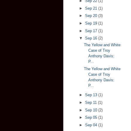
►
Sep 22
(1)
►
Sep 21
(1)
►
Sep 20
(3)
►
Sep 19
(1)
►
Sep 17
(1)
▼
Sep 16
(2)
The Yellow and White
Case of Troy
Anthony Davis:
P...
The Yellow and White
Case of Troy
Anthony Davis:
P...
►
Sep 13
(1)
►
Sep 11
(1)
►
Sep 10
(2)
►
Sep 05
(1)
►
Sep 04
(1)