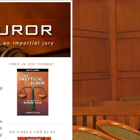
FREE IN PDF FORMAT
ll
ho
ts
ON KINDLE FOR $2.99
oy