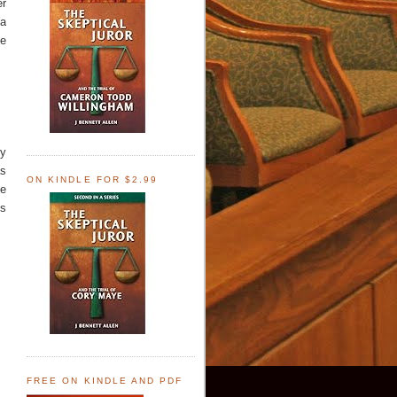
er
 a
te
by
as
ON KINDLE FOR $2.99
he
's
FREE ON KINDLE AND PDF