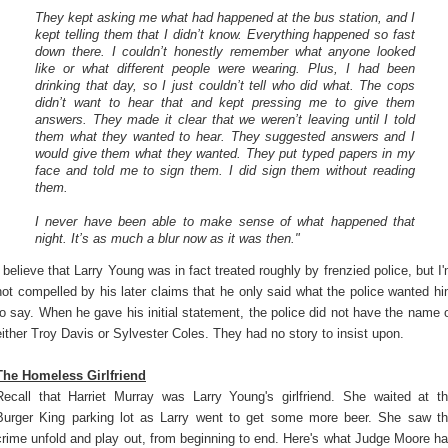
They kept asking me what had happened at the bus station, and I
kept telling them that I didn’t know. Everything happened so fast
down there. I couldn’t honestly remember what anyone looked
like or what different people were wearing. Plus, I had been
drinking that day, so I just couldn’t tell who did what. The cops
didn’t want to hear that and kept pressing me to give them
answers. They made it clear that we weren’t leaving until I told
them what they wanted to hear. They suggested answers and I
would give them what they wanted. They put typed papers in my
face and told me to sign them. I did sign them without reading
them.
I never have been able to make sense of what happened that
night. It’s as much a blur now as it was then."
I believe that Larry Young was in fact treated roughly by frenzied police, but I
not compelled by his later claims that he only said what the police wanted h
to say. When he gave his initial statement, the police did not have the name 
either Troy Davis or Sylvester Coles. They had no story to insist upon.
The Homeless Girlfriend
Recall that Harriet Murray was Larry Young's girlfriend. She waited at t
Burger King parking lot as Larry went to get some more beer. She saw t
crime unfold and play out, from beginning to end. Here's what Judge Moore h