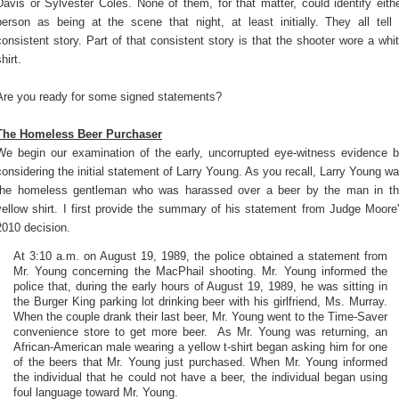
Davis or Sylvester Coles. None of them, for that matter, could identify eith
person as being at the scene that night, at least initially. They all tell
consistent story. Part of that consistent story is that the shooter wore a whi
hirt.
Are you ready for some signed statements?
The Homeless Beer Purchaser
We begin our examination of the early, uncorrupted eye-witness evidence 
considering the initial statement of Larry Young. As you recall, Larry Young w
the homeless gentleman who was harassed over a beer by the man in t
yellow shirt. I first provide the summary of his statement from Judge Moore
2010 decision.
At 3:10 a.m. on August 19, 1989, the police obtained a statement from
Mr. Young concerning the MacPhail shooting. Mr. Young informed the
police that, during the early hours of August 19, 1989, he was sitting in
the Burger King parking lot drinking beer with his girlfriend, Ms. Murray.
When the couple drank their last beer, Mr. Young went to the Time-Saver
convenience store to get more beer. As Mr. Young was returning, an
African-American male wearing a yellow t-shirt began asking him for one
of the beers that Mr. Young just purchased. When Mr. Young informed
the individual that he could not have a beer, the individual began using
foul language toward Mr. Young.