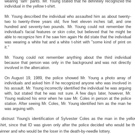
wearing "lam" pants. Mr. Young stated that he definitely recognized the
individual in the yellow t-shirt.
Mr. Young described the individual who assaulted him as about twenty-
two to twenty-three years old, five feet eleven inches tall, and one
hundred and seventy-two pounds. Mr. Young could not remember the
individual's facial features or skin color, but believed that he might be
able to recognize him if he saw him again He did state that the individual
was wearing a white hat and a white t-shirt with "some kind of print on
it."
Mr. Young could not remember anything about the third individual
because that person was only in the background and was not directly
involved in the altercation.
On August 19, 1989, the police showed Mr. Young a photo array of
individuals and asked him if he recognized anyone who was involved in
his assault. Mr. Young incorrectly identified the individual he was arguing
with, but stated that he was not sure. A few days later, however, Mr.
Young realized his error when he saw Mr. Coles in person at the police
station. After seeing Mr. Coles, Mr. Young identified him as the man he
was arguing with.
I distrust Young's identification of Sylvester Coles as the man in the yell
shirt, since that ID was given only after the police decided who would be t
winner and who would be the loser in the death-by-needle lottery.