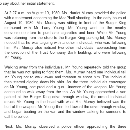
to say about her initial statement.
At 2:27 a.m. on August 19, 1989, Ms. Harriet Murray provided the police
with a statement concerning the MacPhail shooting. In the early hours of
August 19, 1989, Ms. Murray was sitting in front of the Burger King
restaurant with Mr. Larry Young. Mr. Young went to the nearby
convenience store to purchase cigarettes and beer. While Mr. Young
was returning from the store to the Burger King parking lot, Ms. Murray
noticed that he was arguing with another individual, who was following
him. Ms. Murray also noticed two other individuals, approaching from
the direction of the Trust Company Bank building, who were following
Mr. Young.
Walking away from the individuals, Mr. Young repeatedly told the group
that he was not going to fight them. Ms. Murray heard one individual tell
Mr. Young not to walk away and threaten to shoot him. The individual
then started digging down his shirt. As the three individuals converged
on Mr. Young, one produced a gun. Unaware of the weapon, Mr. Young
continued to walk away from the trio. As Mr. Young approached a van
parked at the Burger King drive-through window, the armed individual
struck Mr. Young in the head with what Ms. Murray believed was the
butt of the weapon. Mr. Young then fled toward the drive-through window,
and began beating on the van and the window, asking for someone to
call the police.
Next, Ms. Murray observed a police officer approaching the three