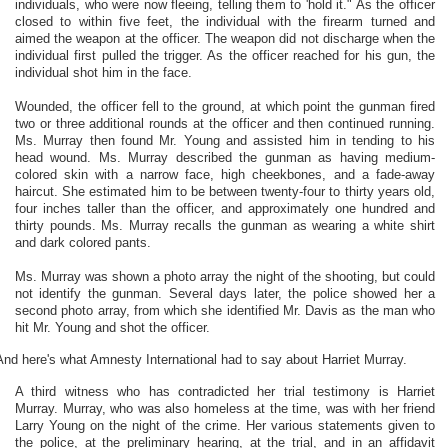
individuals, who were now fleeing, telling them to 'hold it." As the officer
closed to within five feet, the individual with the firearm turned and
aimed the weapon at the officer. The weapon did not discharge when the
individual first pulled the trigger. As the officer reached for his gun, the
individual shot him in the face.
Wounded, the officer fell to the ground, at which point the gunman fired
two or three additional rounds at the officer and then continued running.
Ms. Murray then found Mr. Young and assisted him in tending to his
head wound. Ms. Murray described the gunman as having medium-
colored skin with a narrow face, high cheekbones, and a fade-away
haircut. She estimated him to be between twenty-four to thirty years old,
four inches taller than the officer, and approximately one hundred and
thirty pounds. Ms. Murray recalls the gunman as wearing a white shirt
and dark colored pants.
Ms. Murray was shown a photo array the night of the shooting, but could
not identify the gunman. Several days later, the police showed her a
second photo array, from which she identified Mr. Davis as the man who
hit Mr. Young and shot the officer.
And here's what Amnesty International had to say about Harriet Murray.
A third witness who has contradicted her trial testimony is Harriet
Murray. Murray, who was also homeless at the time, was with her friend
Larry Young on the night of the crime. Her various statements given to
the police, at the preliminary hearing, at the trial, and in an affidavit