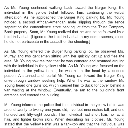
As Mr. Young continued walking back toward the Burger King, the
individual in the yellow t-shirt followed him, continuing the verbal
altercation. As he approached the Burger King parking lot, Mr. Young
noticed a second African-American male slipping through the fence
separating the convenience store parking lot from the Trust Company
Bank property. Soon, Mr. Young realized that he was being followed by a
third individual. [I ignored the third individual in my crime scenes, since
he did not participate in the assault or the shooting.]
As Mr. Young entered the Burger King parking lot, he observed Ms.
Murray and two gentlemen sitting with her quickly get up and flee the
area. Mr. Young now realized that he was cornered and resumed arguing
with the individual in the yellow t-shirt. As Mr. Young was focused on the
individual in the yellow t-shirt, he was hit in the head by a second
person. A stunned and fearful Mr. Young ran toward the Burger King
drive-through window, seeking help. When he was at the window, Mr.
Young heard one gunshot, which caused him to duck for cover behind a
van waiting at the window. Eventually, he ran to the building's front
entrance and entered the building.
Mr. Young informed the police that the individual in the yellow t-shirt was
around twenty to twenty-one years old, five feet nine inches tall, and one
hundred and fifty-eight pounds. The individual had short hair, no facial
hair, and lighter brown skin. When describing his clothes, Mr. Young
stated that the yellow t-shirt was a tank-top and that the individual was