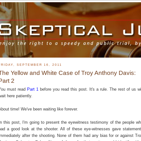
FRIDAY, SEPTEMBER 16, 2011
The Yellow and White Case of Troy Anthony Davis:
Part 2
You must read
Part 1
before you read this post. It's a rule. The rest of us wi
wait here patiently.
About time! We've been waiting like forever.
In this post, I'm going to present the eyewitness testimony of the people w
had a good look at the shooter. All of these eye-witnesses gave statemen
immediately after the shooting. None of them had any bias for or against Tr