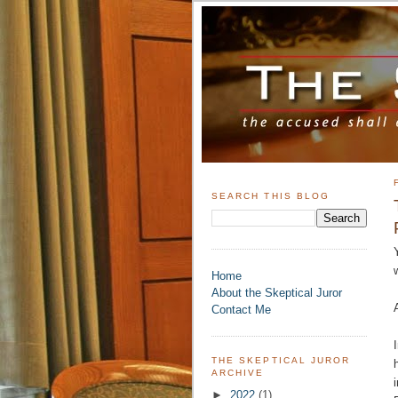
SEARCH THIS BLOG
Home
About the Skeptical Juror
Contact Me
THE SKEPTICAL JUROR
ARCHIVE
►
2022
(1)