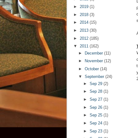
►
2019
(1)
►
2018
(3)
s
►
2014
(15)
►
2013
(30)
►
2012
(185)
▼
2011
(162)
►
December
(11)
►
November
(12)
►
October
(14)
▼
September
(24)
►
Sep 29
(2)
►
Sep 28
(1)
►
Sep 27
(1)
►
Sep 26
(1)
►
Sep 25
(1)
►
Sep 24
(1)
►
Sep 23
(1)