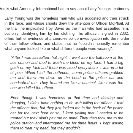
Here's what Amnesty International has to say about Larry Young's testimony.
Larry Young was the homeless man who was accosted and then struck
in the face, and whose shouts drew the attention of Officer McPhail. At
the trial, he implicated Troy Davis as the man who had assaulted him,
but only identifying him by his clothing. His affidavit, signed in 2002,
offers further evidence of a coercive police investigation into the murder
of their fellow officer, and states that he "couldn’t honestly remember
what anyone looked like or what different people were wearing".
"After I was assaulted that night, I went into the bathroom at the
bus station and tried to wash the blood off my face. I had a big
gash on my face and there was blood everywhere. I was in a lot
of pain. When I left the bathroom, some police officers grabbed
me and threw me down on the hood of the police car and
handcuffed me. They treated me like a criminal, like I was the
one who killed the officer.
Even though I was homeless at that time and drinking and
drugging, I didn’t have nothing to do with killing the officer. I told
the officers that, but they just locked me in the back of the police
car for the next hour or so. I kept yelling that I needed to be
treated but they didn’t pay me no mind. They then took me to the
police station and interrogated me for three hours. I kept asking
them to treat my head, but they wouldn’t.