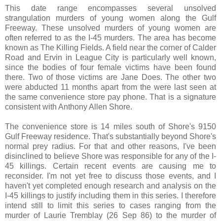
This date range encompasses several unsolved
strangulation murders of young women along the Gulf
Freeway. These unsolved murders of young women are
often referred to as the I-45 murders. The area has become
known as The Killing Fields. A field near the corner of Calder
Road and Ervin in League City is particularly well known,
since the bodies of four female victims have been found
there. Two of those victims are Jane Does. The other two
were abducted 11 months apart from the were last seen at
the same convenience store pay phone. That is a signature
consistent with Anthony Allen Shore.
The convenience store is 14 miles south of Shore's 9150
Gulf Freeway residence. That's substantially beyond Shore's
normal prey radius. For that and other reasons, I've been
disinclined to believe Shore was responsible for any of the I-
45 killings. Certain recent events are causing me to
reconsider. I'm not yet free to discuss those events, and I
haven't yet completed enough research and analysis on the
I-45 killings to justify including them in this series. I therefore
intend still to limit this series to cases ranging from the
murder of Laurie Tremblay (26 Sep 86) to the murder of