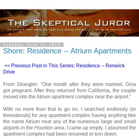
Tuesday, June 11, 2013
Shore: Residence -- Atrium Apartments
<< Previous Post in This Series: Residence -- Renwick
Drive
From Strangler: "One month after they were married, Gina
got pregnant. After they returned from California, the couple
moved into the Atrium apartment complex near the airport."
With no more than that to go on, I searched endlessly (or
thereabouts) for any apartment complex having anything like
the name Atrium near any of the numerous large and small
airports in the Houston area. I came up empty. I assumed the
apartment complex had been renamed or torn down.