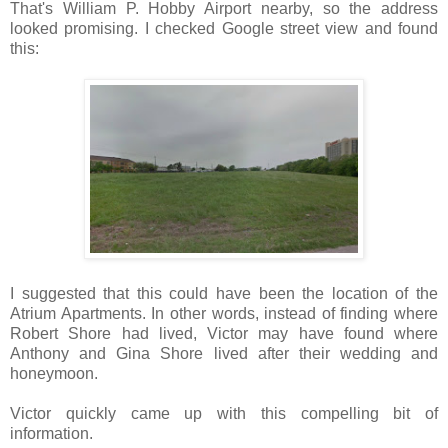
That's William P. Hobby Airport nearby, so the address
looked promising. I checked Google street view and found
this:
I suggested that this could have been the location of the
Atrium Apartments. In other words, instead of finding where
Robert Shore had lived, Victor may have found where
Anthony and Gina Shore lived after their wedding and
honeymoon.
Victor quickly came up with this compelling bit of
information.