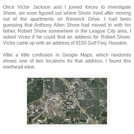
Once Victor Jackson and I joined forces to investigate
Shore, we soon figured out where Shore lived after moving
out of the apartments on Renwick Drive. I had been
guessing that Anthony Allen Shore had moved in with his
father, Robert Shore somewhere in the League City area. I
asked Victor if he could find an address for Robert Shore.
Victor came up with an address of 9150 Gulf Fwy, Houston.
After a little confusion in Google Maps, which randomly
shows one of two locations for that address, I found this
overhead view.