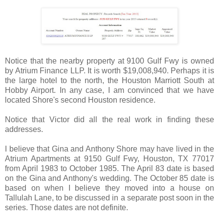
Notice that the nearby property at 9100 Gulf Fwy is owned
by Atrium Finance LLP. It is worth $19,008,940. Perhaps it is
the large hotel to the north, the Houston Marriott South at
Hobby Airport. In any case, I am convinced that we have
located Shore's second Houston residence.
Notice that Victor did all the real work in finding these
addresses.
I believe that Gina and Anthony Shore may have lived in the
Atrium Apartments at 9150 Gulf Fwy, Houston, TX 77017
from April 1983 to October 1985. The April 83 date is based
on the Gina and Anthony's wedding. The October 85 date is
based on when I believe they moved into a house on
Tallulah Lane, to be discussed in a separate post soon in the
series. Those dates are not definite.