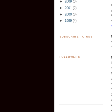
►
2009
(3)
►
2001
(2)
►
2000
(8)
►
1999
(4)
SUBSCRIBE TO RSS
FOLLOWERS