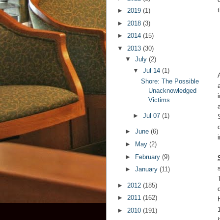
►
2019
(1)
►
2018
(3)
►
2014
(15)
▼
2013
(30)
▼
July
(2)
▼
Jul 14
(1)
Shore: The Possible
Unacknowledged
Victims
►
Jul 07
(1)
►
June
(6)
►
May
(2)
►
February
(9)
►
January
(11)
►
2012
(185)
►
2011
(162)
►
2010
(191)