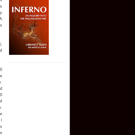
as
ny
 A
is
6;
of
20
he
e.
nd
10
of
e.
re
 I
ex
er