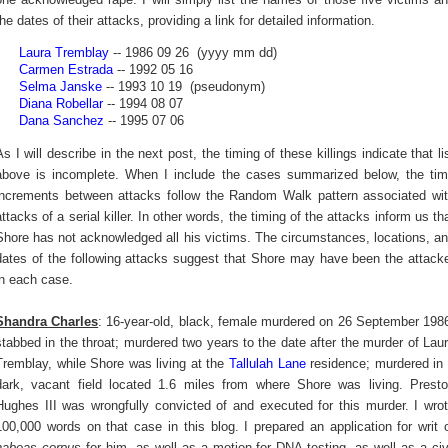
the dates of their attacks, providing a link for detailed information.
Laura Tremblay
-- 1986 09 26 (yyyy mm dd)
Carmen Estrada
-- 1992 05 16
Selma Janske
-- 1993 10 19 (pseudonym)
Diana Robellar
-- 1994 08 07
Dana Sanchez
-- 1995 07 06
As I will describe in the next post, the timing of these killings indicate that li
above is incomplete. When I include the cases summarized below, the ti
increments between attacks follow the Random Walk pattern associated wi
attacks of a serial killer. In other words, the timing of the attacks inform us th
Shore has not acknowledged all his victims. The circumstances, locations, a
dates of the following attacks suggest that Shore may have been the attack
in each case.
Shandra Charles
: 16-year-old, black, female murdered on 26 September 198
stabbed in the throat; murdered two years to the date after the murder of Lau
Tremblay, while Shore was living at the
Tallulah Lane
residence; murdered in
dark, vacant field located 1.6 miles from where Shore was living. Prest
Hughes III was wrongfully convicted of and executed for this murder. I wro
100,000 words on that case in this blog. I prepared an application for writ 
habeas corpus
for him, as well as a motion for DNA testing, as well as a civ