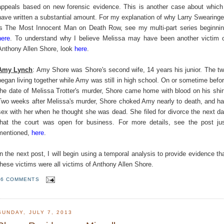
appeals based on new forensic evidence. This is another case about which
have written a substantial amount. For my explanation of why Larry Swearing
is The Most Innocent Man on Death Row, see my multi-part series beginni
here
. To understand why I believe Melissa may have been another victim 
Anthony Allen Shore, look
here
.
Amy Lynch
: Amy Shore was Shore's second wife, 14 years his junior. The t
began living together while Amy was still in high school. On or sometime befo
the date of Melissa Trotter's murder, Shore came home with blood on his shir
Two weeks after Melissa's murder, Shore choked Amy nearly to death, and h
sex with her when he thought she was dead. She filed for divorce the next d
that the court was open for business. For more details, see the post ju
mentioned,
here
.
In the next post, I will begin using a temporal analysis to provide evidence th
these victims were all victims of Anthony Allen Shore.
6 COMMENTS
SUNDAY, JULY 7, 2013