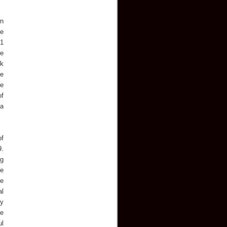
wn
he
01
he
ck
he
ce
of
 a
of
9.
ng
ne
he
al
ry
te
ul