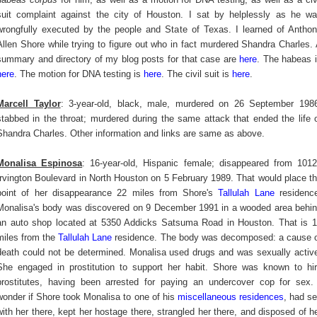
suit complaint against the city of Houston. I sat by helplessly as he w
wrongfully executed by the people and State of Texas. I learned of Antho
Allen Shore while trying to figure out who in fact murdered Shandra Charles.
summary and directory of my blog posts for that case are
here
. The habeas 
here
. The motion for DNA testing is
here
. The civil suit is
here
.
Marcell Taylor
: 3-year-old, black, male, murdered on 26 September 198
stabbed in the throat; murdered during the same attack that ended the life 
Shandra Charles. Other information and links are same as above.
Monalisa Espinosa
: 16-year-old, Hispanic female; disappeared from 101
Irvington Boulevard in North Houston on 5 February 1989. That would place t
point of her disappearance 22 miles from Shore's
Tallulah Lane
residenc
Monalisa's body was discovered on 9 December 1991 in a wooded area behi
an auto shop located at 5350 Addicks Satsuma Road in Houston. That is 
miles from the
Tallulah Lane
residence. The body was decomposed: a cause 
death could not be determined. Monalisa used drugs and was sexually activ
She engaged in prostitution to support her habit. Shore was known to hi
prostitutes, having been arrested for paying an undercover cop for sex.
wonder if Shore took Monalisa to one of his
miscellaneous residences
, had s
with her there, kept her hostage there, strangled her there, and disposed of h