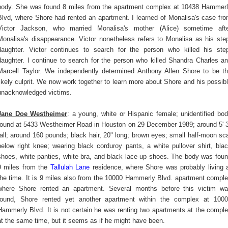
body. She was found 8 miles from the apartment complex at 10438 Hammer
Blvd, where Shore had rented an apartment. I learned of Monalisa's case fr
Victor Jackson, who married Monalisa's mother (Alice) sometime aft
Monalisa's disappearance. Victor nonetheless refers to Monalisa as his ste
daughter. Victor continues to search for the person who killed his ste
daughter. I continue to search for the person who killed Shandra Charles a
Marcell Taylor. We independently determined Anthony Allen Shore to be t
likely culprit. We now work together to learn more about Shore and his possib
unacknowledged victims.
Jane Doe Westheimer
: a young, white or Hispanic female; unidentified bo
found at 5433 Westheimer Road in Houston on 29 December 1989; around 5' 
tall; around 160 pounds; black hair, 20" long; brown eyes; small half-moon sc
below right knee; wearing black corduroy pants, a white pullover shirt, bla
shoes, white panties, white bra, and black lace-up shoes. The body was fou
9 miles from the
Tallulah Lane
residence, where Shore was probably living 
the time. It is 9 miles also from the 10000 Hammerly Blvd. apartment compl
where Shore rented an apartment. Several months before this victim w
found, Shore rented yet another apartment within the complex at 100
Hammerly Blvd. It is not certain he was renting two apartments at the compl
at the same time, but it seems as if he might have been.