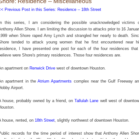
Shore: Residence -- Miscellaneous
<< Previous Post in this Series: Residence -- 18th Street
In this series, I am considering the possible unacknowledged victims 
Anthony Allen Shore. I am limiting the discussion to attacks prior to
16 Janua
1999 when Shore raped Amy Lynch and strangled her nearly to death.
Sin
Shore tended to attack young women that he first encountered near h
residence, I have presented one post for each of t
he four residences that
believe were Shore's primary residences. Those four residences are.
An apartment on
Renwick Drive
west of downtown Houston.
An apartment in the
Atrium Apartments
complex near the Gulf Freeway a
Hobby Airport.
A house, probably owned by a friend, on
Tallulah Lane
well west of downto
Houston.
A house, rented, on
18th Street
, slightly northwest of downtown Houston.
Public records for the time period of interest show that Anthony Allen Sho