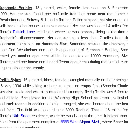
Stephanie Beuhler
: 18-year-old, white, female. last seen on 8 Septemb
1990. Her car was found one half mile from her home near the corner 
Westheimer and Beltway 8. It had a flat tire. Police suspect that she attempt 
walk back to her house but never arrived. Her car was located 4 miles fr
Shore's
Tallulah Lane
residence, where he was probably living at the time 
Stephanie's disappearance. Her car was also less than 7 miles from t
apartment complexes on Hammerly Blvd. Sometime between the discovery 
Jane Doe Westheimer and the disappearance of Stephanie Beuhler, Sho
rented yet another apartment within the complex at 10000 Hammerly Blv
Shore rented one house and three different apartments during that period, eith
sequentially or concurrently.
Trellis Sykes
: 16-year-old, black, female; strangled manually on the morning 
13 May 1994 while taking a shortcut across an empty field (Shandra Charl
was also black, and was also murdered in a empty field.) Trellis was 6 foot ta
and athletic. She played for the Worthing High School basketball, volleybal
and track teams. In addition to being strangled, she was beaten about the he
and face. The field was located near 3900 Redbud. That is 18 miles fr
Shore's
18th Street
residence, where he was living at the time. It is less than
miles from the apartment complex at
6363 West Airport Blvd
., where Shore h
lived sometime previously.