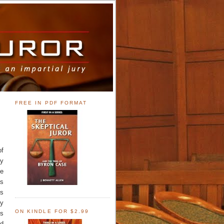
FREE IN PDF FORMAT
of
ry
ce
is
is
ny
ON KINDLE FOR $2.99
is
nd