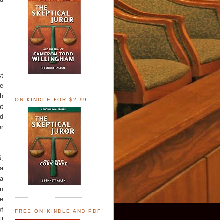
st
me
th
ON KINDLE FOR $2.99
at
nd
er
6;
ra
 a
on
te
of
FREE ON KINDLE AND PDF
il