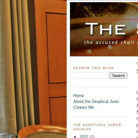
SEARCH THIS BLOG
Home
About the Skeptical Juror
Contact Me
THE SKEPTICAL JUROR
ARCHIVE
►
2022
(1)