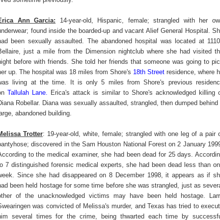
Erica Ann Garcia:
14-year-old, Hispanic, female; strangled with her o
underwear; found inside the boarded-up and vacant Alief General Hospital. S
had been sexually assaulted. The abandoned hospital was located at 111
Bellaire, just a mile from the Dimension nightclub where she had visited t
night before with friends. She told her friends that someone was going to pi
her up. The hospital was 18 miles from Shore's
18th Street
residence, where 
was living at the time. It is only 5 miles from Shore's previous residen
on
Tallulah Lane
.
Erica's attack is similar to Shore's acknowledged killing 
Diana Robellar. Diana was sexually assaulted, strangled, then dumped behind
large, abandoned building.
Melissa Trotter
: 19-year-old, white, female; strangled with one leg of a pair 
pantyhose; discovered in the Sam Houston National Forest on 2 January 199
According to the medical examiner, she had been dead for 25 days. Accordi
to 7 distinguished forensic medical experts, she had been dead less than o
week. Since she had disappeared on 8 December 1998, it appears as if s
had been held hostage for some time before she was strangled, just as sever
other of the unacknowledged victims may have been held hostage. Lar
Swearingen was convicted of Melissa's murder, and Texas has tried to execu
him several times for the crime, being thwarted each time by successf