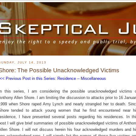
SUNDAY, JULY 14, 2013
Shore: The Possible Unacknowledged Victims
<< Previous Post in this Series: Residence -- Miscellaneous
In this series, I am considering the possible unacknowledged victims 
Anthony Allen Shore. I am limiting the discussion to attacks prior to 16 Janua
1999 when Shore raped Amy Lynch and nearly strangled her to death. Sin
Shore tended to attack young women that he first encountered near h
residence, I have presented several posts regarding his residences. In th
post I will give brief summaries of possible unacknowledged victims of Antho
Allen Shore. I will not discuss herein his four acknowledged murders and h
one acknowledged rape. I will simply list the names of those five victims a