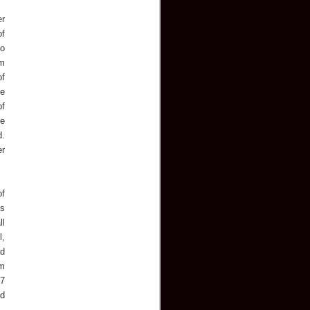
er
of
to
om
of
he
of
re
d.
er
of
es
ll
l,
ad
om
 7
ad