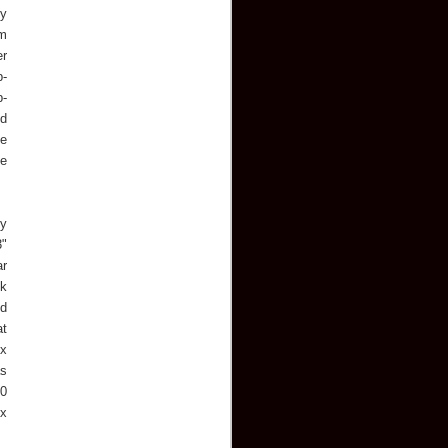
ly
om
er
p-
p-
nd
he
le
dy
3"
ar
ck
nd
at
ex
as
00
ex