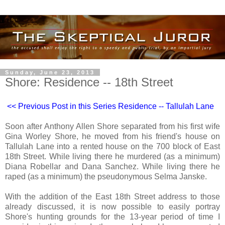
Sunday, June 23, 2013
Shore: Residence -- 18th Street
<< Previous Post in this Series Residence -- Tallulah Lane
Soon after Anthony Allen Shore separated from his first wife
Gina Worley Shore, he moved from his friend's house on
Tallulah Lane into a rented house on the 700 block of East
18th Street. While living there he murdered (as a minimum)
Diana Robellar and Dana Sanchez. While living there he
raped (as a minimum) the pseudonymous Selma Janske.
With the addition of the East 18th Street address to those
already discussed, it is now possible to easily portray
Shore's hunting grounds for the 13-year period of time I