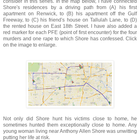
consider in this series. In the map below, I have connected
Shore's residences by a driving path from (A) his first
apartment on Renwick, to (B) his apartment off the Gulf
Freeway, to (C) his friend's house on Tallulah Lane, to (D)
the rented house on East 18th Street. I have also added a
red marker for each PFE (point of first encounter) for the four
murders and one rape to which Shore has confessed. Click
on the image to enlarge.
Not only did Shore hunt his victims close to home, he
sometimes hunted them exceptionally close to home. Any
young woman living near Anthony Allen Shore was unwitting
putting her life at risk.