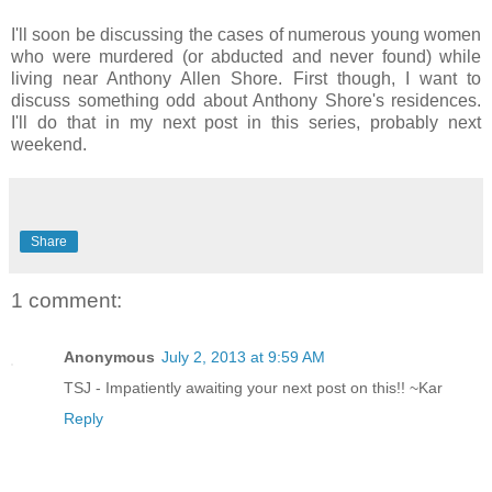
I'll soon be discussing the cases of numerous young women
who were murdered (or abducted and never found) while
living near Anthony Allen Shore. First though, I want to
discuss something odd about Anthony Shore's residences.
I'll do that in my next post in this series, probably next
weekend.
Share
1 comment:
Anonymous
July 2, 2013 at 9:59 AM
TSJ - Impatiently awaiting your next post on this!! ~Kar
Reply