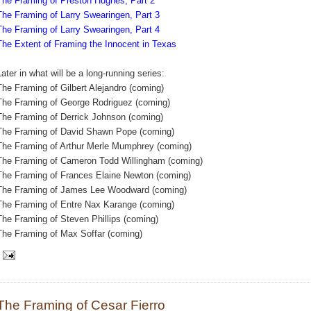
The Framing of Preston Hughes, Part 2
The Framing of Larry Swearingen, Part 3
The Framing of Larry Swearingen, Part 4
The Extent of Framing the Innocent in Texas
Later in what will be a long-running series:
The Framing of Gilbert Alejandro (coming)
The Framing of George Rodriguez (coming)
The Framing of Derrick Johnson (coming)
The Framing of David Shawn Pope (coming)
The Framing of Arthur Merle Mumphrey (coming)
The Framing of Cameron Todd Willingham (coming)
The Framing of Frances Elaine Newton (coming)
The Framing of James Lee Woodward (coming)
The Framing of Entre Nax Karange (coming)
The Framing of Steven Phillips (coming)
The Framing of Max Soffar (coming)
The Framing of Cesar Fierro