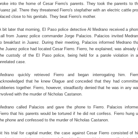
broke into the home of Cesar Fierro's parents. They took the parents to t
Juarez jail. There they threatened Fierro's stepfather with an electric cattle pr
placed close to his genitals. They beat Fierro's mother.
A bit later that morning, El Paso police detective Al Medrano received a pho
call from Juarez police commander Jorge Palacios. Palacios invited Medra
to breakfast in Juarez. During their meeting, Palacios informed Medrano th
the Juarez police had located Cesar Fierro. Fierro, he explained, was already 
the custody of the El Paso police, being held for a parole violation in 
unrelated case.
Medrano quickly retrieved Fierro and began interrogating him. Fier
acknowledged that he knew Olague and conceded that they had committ
robberies together. Fierro, however, steadfastly denied that he was in any w
involved with the murder of Nicholas Castanon.
Medrano called Palacios and gave the phone to Fierro. Palacios inform
Fierro that his parents would be tortured if he did not confess. Fierro hung 
the phone and confessed to the murder of Nicholas Castanon.
At his trial for capital murder, the case against Cesar Fierro consisted of h