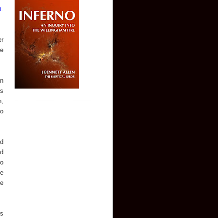
t
.
er
he
en
ns
n,
to
ld
ed
ro
ue
ue
rs