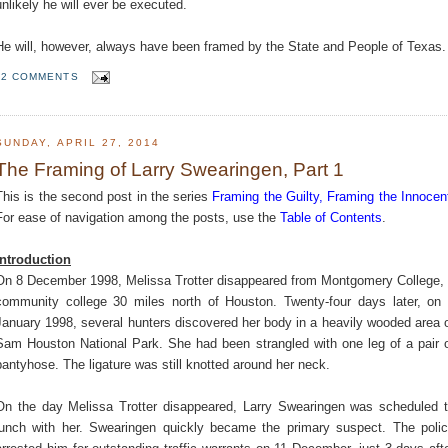
unlikely he will ever be executed.
He will, however, always have been framed by the State and People of Texas.
2 COMMENTS
SUNDAY, APRIL 27, 2014
The Framing of Larry Swearingen, Part 1
This is the second post in the series
Framing the Guilty, Framing the Innocen
For ease of navigation among the posts, use the
Table of Contents
.
Introduction
On 8 December 1998, Melissa Trotter disappeared from Montgomery College,
community college 30 miles north of Houston. Twenty-four days later, on
January 1998, several hunters discovered her body in a heavily wooded area 
Sam Houston National Park. She had been strangled with one leg of a pair 
pantyhose. The ligature was still knotted around her neck.
On the day Melissa Trotter disappeared, Larry Swearingen was scheduled 
lunch with her. Swearingen quickly became the primary suspect. The poli