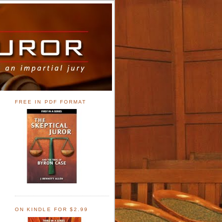
FREE IN PDF FORMAT
ON KINDLE FOR $2.99