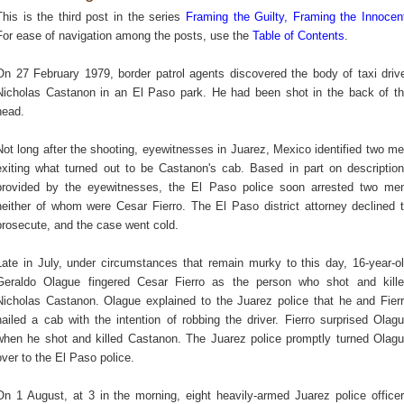
This is the third post in the series
Framing the Guilty, Framing the Innocen
For ease of navigation among the posts, use the
Table of Contents
.
On 27 February 1979, border patrol agents discovered the body of taxi driv
Nicholas Castanon in an El Paso park. He had been shot in the back of t
head.
Not long after the shooting, eyewitnesses in Juarez, Mexico identified two m
exiting what turned out to be Castanon's cab. Based in part on descriptio
provided by the eyewitnesses, the El Paso police soon arrested two me
neither of whom were Cesar Fierro. The El Paso district attorney declined 
prosecute, and the case went cold.
Late in July, under circumstances that remain murky to this day, 16-year-o
Geraldo Olague fingered Cesar Fierro as the person who shot and kill
Nicholas Castanon. Olague explained to the Juarez police that he and Fier
hailed a cab with the intention of robbing the driver. Fierro surprised Olag
when he shot and killed Castanon. The Juarez police promptly turned Olag
over to the El Paso police.
On 1 August, at 3 in the morning, eight heavily-armed Juarez police office