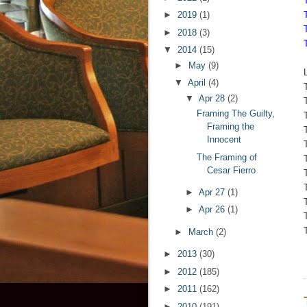
►
2019
(1)
►
2018
(3)
▼
2014
(15)
►
May
(9)
▼
April
(4)
▼
Apr 28
(2)
Framing The Guilty,
Framing the
Innocent
The Framing of
Cesar Fierro
►
Apr 27
(1)
►
Apr 26
(1)
►
March
(2)
►
2013
(30)
►
2012
(185)
►
2011
(162)
►
2010
(191)