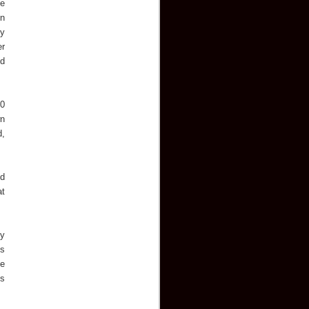
he
in
ry
er
ld
10
wn
d,
nd
at
ey
's
he
's