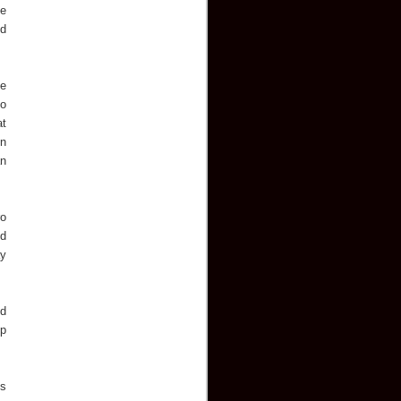
he
od
ne
no
at
in
an
ro
ed
ay
ed
up
is