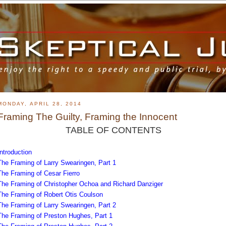
MONDAY, APRIL 28, 2014
Framing The Guilty, Framing the Innocent
TABLE OF CONTENTS
Introduction
The Framing of Larry Swearingen, Part 1
The Framing of Cesar Fierro
The Framing of Christopher Ochoa and Richard Danziger
The Framing of Robert Otis Coulson
The Framing of Larry Swearingen, Part 2
The Framing of Preston Hughes, Part 1