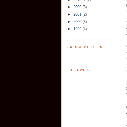
►
2009
(3)
►
2001
(2)
►
2000
(8)
►
1999
(4)
SUBSCRIBE TO RSS
FOLLOWERS