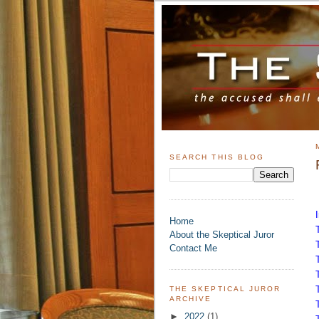
SEARCH THIS BLOG
Home
About the Skeptical Juror
Contact Me
THE SKEPTICAL JUROR
ARCHIVE
►
2022
(1)