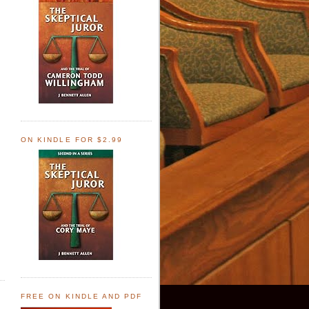
ON KINDLE FOR $2.99
FREE ON KINDLE AND PDF