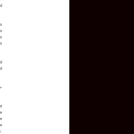
nd
ys
to
as
's
ed
ed
e-
nt
he
he
ve
s.