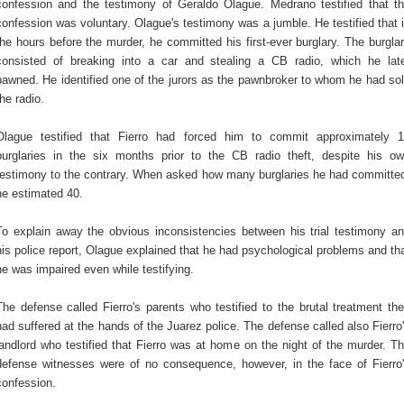
confession and the testimony of Geraldo Olague. Medrano testified that t
confession was voluntary. Olague's testimony was a jumble. He testified that 
the hours before the murder, he committed his first-ever burglary. The burgla
consisted of breaking into a car and stealing a CB radio, which he lat
pawned. He identified one of the jurors as the pawnbroker to whom he had so
the radio.
Olague testified that Fierro had forced him to commit approximately 
burglaries in the six months prior to the CB radio theft, despite his o
testimony to the contrary. When asked how many burglaries he had committe
he estimated 40.
To explain away the obvious inconsistencies between his trial testimony a
his police report, Olague explained that he had psychological problems and th
he was impaired even while testifying.
The defense called Fierro's parents who testified to the brutal treatment th
had suffered at the hands of the Juarez police. The defense called also Fierro
landlord who testified that Fierro was at home on the night of the murder. T
defense witnesses were of no consequence, however, in the face of Fierro
confession.