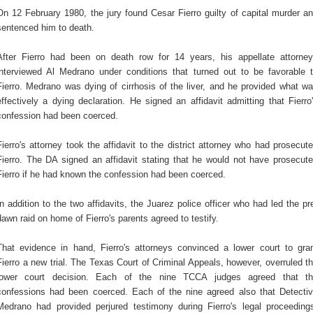
On 12 February 1980, the jury found Cesar Fierro guilty of capital murder a
sentenced him to death.
After Fierro had been on death row for 14 years, his appellate attorne
interviewed Al Medrano under conditions that turned out to be favorable 
Fierro. Medrano was dying of cirrhosis of the liver, and he provided what w
effectively a dying declaration. He signed an affidavit admitting that Fierro
confession had been coerced.
Fierro's attorney took the affidavit to the district attorney who had prosecut
Fierro. The DA signed an affidavit stating that he would not have prosecut
Fierro if he had known the confession had been coerced.
In addition to the two affidavits, the Juarez police officer who had led the pr
dawn raid on home of Fierro's parents agreed to testify.
That evidence in hand, Fierro's attorneys convinced a lower court to gra
Fierro a new trial. The Texas Court of Criminal Appeals, however, overruled t
lower court decision. Each of the nine TCCA judges agreed that t
confessions had been coerced. Each of the nine agreed also that Detecti
Medrano had provided perjured testimony during Fierro's legal proceeding