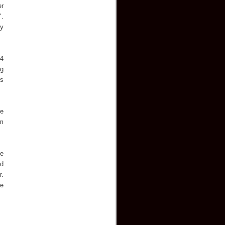
er
".
ny
14
ng
is
he
rm
me
ed
r.
He