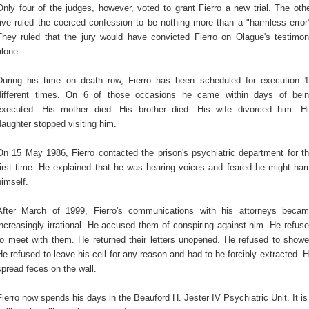
Only four of the judges, however, voted to grant Fierro a new trial. The oth
five ruled the coerced confession to be nothing more than a "harmless error
They ruled that the jury would have convicted Fierro on Olague's testimo
alone.
During his time on death row, Fierro has been scheduled for execution 
different times. On 6 of those occasions he came within days of bei
executed. His mother died. His brother died. His wife divorced him. H
daughter stopped visiting him.
On 15 May 1986, Fierro contacted the prison's psychiatric department for t
first time. He explained that he was hearing voices and feared he might ha
himself.
After March of 1999, Fierro's communications with his attorneys beca
increasingly irrational. He accused them of conspiring against him. He refus
to meet with them. He returned their letters unopened. He refused to showe
He refused to leave his cell for any reason and had to be forcibly extracted. 
spread feces on the wall.
Fierro now spends his days in the Beauford H. Jester IV Psychiatric Unit. It is