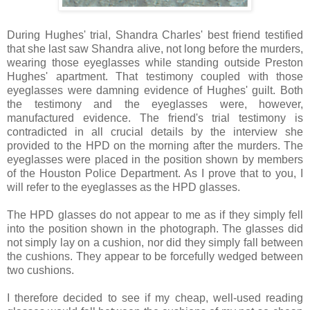
During Hughes' trial, Shandra Charles' best friend testified
that she last saw Shandra alive, not long before the murders,
wearing those eyeglasses while standing outside Preston
Hughes' apartment. That testimony coupled with those
eyeglasses were damning evidence of Hughes' guilt. Both
the testimony and the eyeglasses were, however,
manufactured evidence. The friend's trial testimony is
contradicted in all crucial details by the interview she
provided to the HPD on the morning after the murders. The
eyeglasses were placed in the position shown by members
of the Houston Police Department. As I prove that to you, I
will refer to the eyeglasses as the HPD glasses.
The HPD glasses do not appear to me as if they simply fell
into the position shown in the photograph. The glasses did
not simply lay on a cushion, nor did they simply fall between
the cushions. They appear to be forcefully wedged between
two cushions.
I therefore decided to see if my cheap, well-used reading