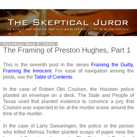
Tuesday, May 6, 2014
The Framing of Preston Hughes, Part 1
This is the seventh post in the series
Framing the Guilty,
Framing the Innocent
. For ease of navigation among the
posts, use the
Table of Contents
.
In the case of Robert Otis Coulson, the Houston police
planted an envelope on a desk. The State and People of
Texas used that planted evidence to convince a jury that
Coulson was expected to be at the murder scene around the
time of the murder.
In the case of Larry Swearingen, the police or the person
who killed Melissa Trotter planted scraps of paper near the