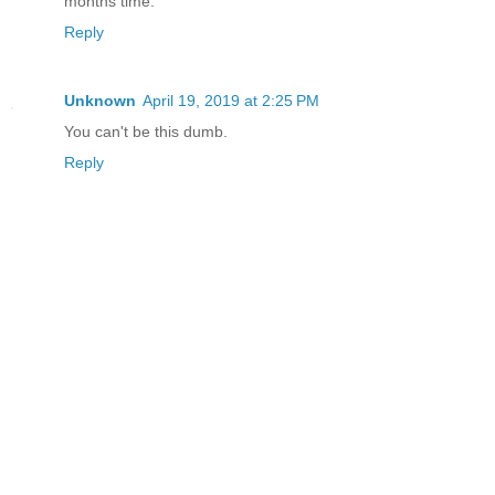
months time.
Reply
Unknown
April 19, 2019 at 2:25 PM
You can't be this dumb.
Reply