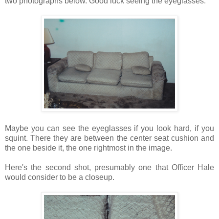
two photographs below. Good luck seeing the eyeglasses.
Maybe you can see the eyeglasses if you look hard, if you
squint. There they are between the center seat cushion and
the one beside it, the one rightmost in the image.
Here's the second shot, presumably one that Officer Hale
would consider to be a closeup.