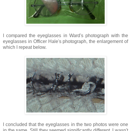
I compared the eyeglasses in Ward's photograph with the
eyeglasses in Officer Hale's photograph, the enlargement of
which I repeat below.
I concluded that the eyeglasses in the two photos were one
in the same. Still they seemed significantly different. I wasn't