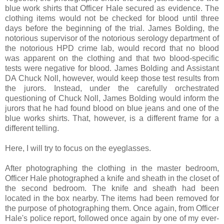
blue work shirts that Officer Hale secured as evidence. The
clothing items would not be checked for blood until three
days before the beginning of the trial. James Bolding, the
notorious supervisor of the notorious serology department of
the notorious HPD crime lab, would record that no blood
was apparent on the clothing and that two blood-specific
tests were negative for blood. James Bolding and Assistant
DA Chuck Noll, however, would keep those test results from
the jurors. Instead, under the carefully orchestrated
questioning of Chuck Noll, James Bolding would inform the
jurors that he had found blood on blue jeans and one of the
blue works shirts. That, however, is a different frame for a
different telling.
Here, I will try to focus on the eyeglasses.
After photographing the clothing in the master bedroom,
Officer Hale photographed a knife and sheath in the closet of
the second bedroom. The knife and sheath had been
located in the box nearby. The items had been removed for
the purpose of photographing them. Once again, from Officer
Hale's police report, followed once again by one of my ever-