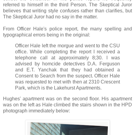
referred to himself in the third Person. The Skeptical Juror
believes that writing style confuses rather than clarifies, but
The Skeptical Juror had no say in the matter.
From Officer Hale's police report, the many spelling and
typographical errors being in the original:
Officer Hale left the morgue and went to the CSU
office. While completing the report I received a
telephone call at approximately 8;30. I was
advised by homcide detectives D.A. Ferguson
and E.T. Yanchak that they had obtained a
Consent to Search from the suspect. Officer Hale
was requested to met with then at 2310 Crescent
Park, which is the Lakehurst Apartments.
Hughes' apartment was on the second floor. His apartment
was on the left as Hale climbed the stairs shown in the HPD
photograph immediately below: