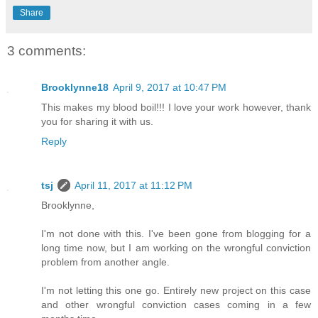
Share
3 comments:
Brooklynne18
April 9, 2017 at 10:47 PM
This makes my blood boil!!! I love your work however, thank
you for sharing it with us.
Reply
tsj
April 11, 2017 at 11:12 PM
Brooklynne,
I'm not done with this. I've been gone from blogging for a
long time now, but I am working on the wrongful conviction
problem from another angle.
I'm not letting this one go. Entirely new project on this case
and other wrongful conviction cases coming in a few