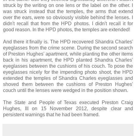
struck by the writing on one lens or the label on the other. I
was struck instead that the temples, the arms that extend
over the ears, were so obviously visible behind the lenses. I
didn't recall that from the HPD photos. I didn't recall it for
good reason. In the HPD photos, the temples are extended!
And there it finally is. The HPD recovered Shandra Charles'
eyeglasses from the crime scene. During the second search
of Preston Hughes' apartment, while planting the other items
back in his apartment, the HPD planted Shandra Charles'
eyeglasses between the cushions of his couch. To pose the
eyeglasses nicely for the impending photo shoot, the HPD
extended the temples of Shandra Charles eyeglasses and
shoved them between the cushions of Preston Hughes'
couch until the lenses were wedged in the position shown.
The State and People of Texas executed Preston Craig
Hughes, III on 15 November 2012, despite clear and
persistent warnings that he had been framed.