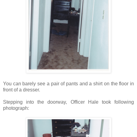
You can barely see a pair of pants and a shirt on the floor in
front of a dresser.
Stepping into the doorway, Officer Hale took following
photograph: