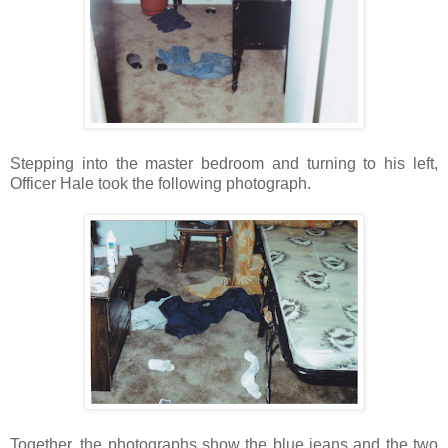
Stepping into the master bedroom and turning to his left,
Officer Hale took the following photograph.
Together, the photographs show the blue jeans and the two