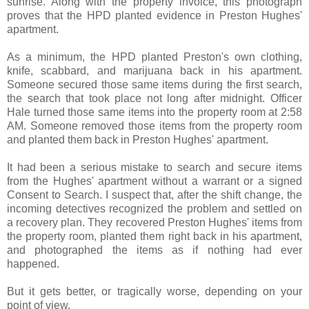
sunrise. Along with the property invoice, this photograph
proves that the HPD planted evidence in Preston Hughes'
apartment.
As a minimum, the HPD planted Preston's own clothing,
knife, scabbard, and marijuana back in his apartment.
Someone secured those same items during the first search,
the search that took place not long after midnight. Officer
Hale turned those same items into the property room at 2:58
AM. Someone removed those items from the property room
and planted them back in Preston Hughes' apartment.
It had been a serious mistake to search and secure items
from the Hughes' apartment without a warrant or a signed
Consent to Search. I suspect that, after the shift change, the
incoming detectives recognized the problem and settled on
a recovery plan. They recovered Preston Hughes' items from
the property room, planted them right back in his apartment,
and photographed the items as if nothing had ever
happened.
But it gets better, or tragically worse, depending on your
point of view.