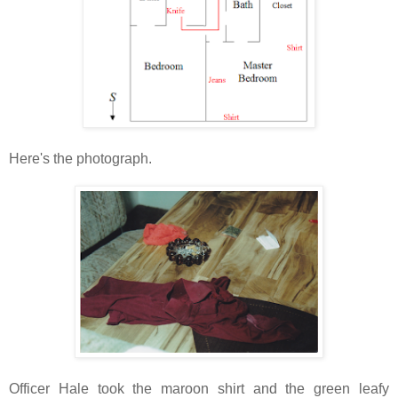
Here's the photograph.
Officer Hale took the maroon shirt and the green leafy