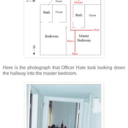
Here is the photograph that Officer Hale took looking down
the hallway into the master bedroom.