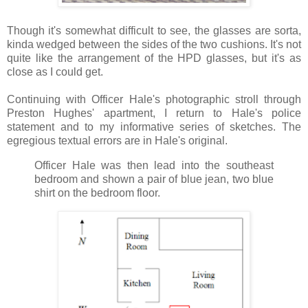
Though it's somewhat difficult to see, the glasses are sorta,
kinda wedged between the sides of the two cushions. It's not
quite like the arrangement of the HPD glasses, but it's as
close as I could get.
Continuing with Officer Hale's photographic stroll through
Preston Hughes' apartment, I return to Hale's police
statement and to my informative series of sketches. The
egregious textual errors are in Hale's original.
Officer Hale was then lead into the southeast
bedroom and shown a pair of blue jean, two blue
shirt on the bedroom floor.