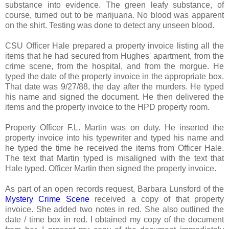
substance into evidence. The green leafy substance, of
course, turned out to be marijuana. No blood was apparent
on the shirt. Testing was done to detect any unseen blood.
CSU Officer Hale prepared a property invoice listing all the
items that he had secured from Hughes' apartment, from the
crime scene, from the hospital, and from the morgue. He
typed the date of the property invoice in the appropriate box.
That date was 9/27/88, the day after the murders. He typed
his name and signed the document. He then delivered the
items and the property invoice to the HPD property room.
Property Officer F.L. Martin was on duty. He inserted the
property invoice into his typewriter and typed his name and
he typed the time he received the items from Officer Hale.
The text that Martin typed is misaligned with the text that
Hale typed. Officer Martin then signed the property invoice.
As part of an open records request, Barbara Lunsford of the
Mystery Crime Scene
received a copy of that property
invoice. She added two notes in red. She also outlined the
date / time box in red. I obtained my copy of the document