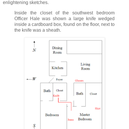
enlightening sketches.
Inside the closet of the southwest bedroom
Officer Hale was shown a large knife wedged
inside a cardboard box, found on the floor, next to
the knife was a sheath.