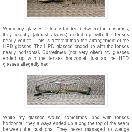
When my glasses actually landed between the cushions,
they usually (almost always) ended up with the lenses
nearly vertical. This is different than the arrangement of the
HPD glasses. The HPD glasses ended up with the lenses
nearly horizontal. Sometimes (not very often) my glasses
ended up with the lenses horizontal, just as the HPD
glasses allegedly had.
While my glasses would sometimes land with lenses
horizontal, they always ended up along the top of the seam
between the cushions. They never managed to wedge