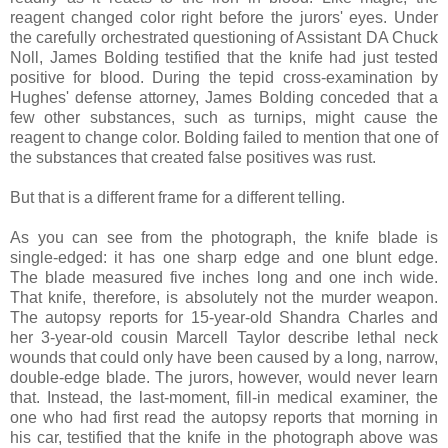
reagent changed color right before the jurors' eyes. Under
the carefully orchestrated questioning of Assistant DA Chuck
Noll, James Bolding testified that the knife had just tested
positive for blood. During the tepid cross-examination by
Hughes' defense attorney, James Bolding conceded that a
few other substances, such as turnips, might cause the
reagent to change color. Bolding failed to mention that one of
the substances that created false positives was rust.
But that is a different frame for a different telling.
As you can see from the photograph, the knife blade is
single-edged: it has one sharp edge and one blunt edge.
The blade measured five inches long and one inch wide.
That knife, therefore, is absolutely not the murder weapon.
The autopsy reports for 15-year-old Shandra Charles and
her 3-year-old cousin Marcell Taylor describe lethal neck
wounds that could only have been caused by a long, narrow,
double-edge blade. The jurors, however, would never learn
that. Instead, the last-moment, fill-in medical examiner, the
one who had first read the autopsy reports that morning in
his car, testified that the knife in the photograph above was