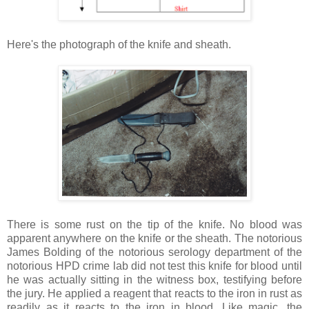
Here's the photograph of the knife and sheath.
There is some rust on the tip of the knife. No blood was
apparent anywhere on the knife or the sheath. The notorious
James Bolding of the notorious serology department of the
notorious HPD crime lab did not test this knife for blood until
he was actually sitting in the witness box, testifying before
the jury. He applied a reagent that reacts to the iron in rust as
readily as it reacts to the iron in blood. Like magic, the