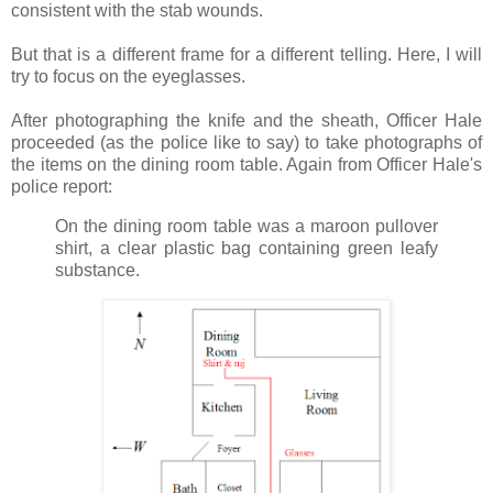
consistent with the stab wounds.
But that is a different frame for a different telling. Here, I will
try to focus on the eyeglasses.
After photographing the knife and the sheath, Officer Hale
proceeded (as the police like to say) to take photographs of
the items on the dining room table. Again from Officer Hale's
police report:
On the dining room table was a maroon pullover
shirt, a clear plastic bag containing green leafy
substance.