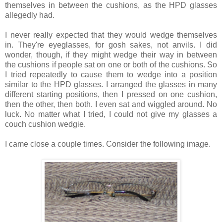
themselves in between the cushions, as the HPD glasses
allegedly had.
I never really expected that they would wedge themselves
in. They're eyeglasses, for gosh sakes, not anvils. I did
wonder, though, if they might wedge their way in between
the cushions if people sat on one or both of the cushions. So
I tried repeatedly to cause them to wedge into a position
similar to the HPD glasses. I arranged the glasses in many
different starting positions, then I pressed on one cushion,
then the other, then both. I even sat and wiggled around. No
luck. No matter what I tried, I could not give my glasses a
couch cushion wedgie.
I came close a couple times. Consider the following image.