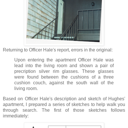
Returning to Officer Hale's report, errors in the original:
Upon entering the apartment Officer Hale was
lead into the living room and shown a pair of
precription silver rim glasses. These glasses
were found between the cushions of a three
cushion couch, against the south wall of the
living room.
Based on Officer Hale's description and sketch of Hughes'
apartment, I prepared a series of sketches to help walk you
through search. The first of those sketches follows
immediately: