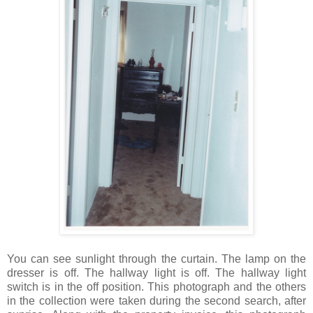
You can see sunlight through the curtain. The lamp on the
dresser is off. The hallway light is off. The hallway light
switch is in the off position. This photograph and the others
in the collection were taken during the second search, after