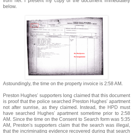
from her. I present my copy of the document immediately
below.
Astoundingly, the time on the property invoice is 2:58 AM.
Preston Hughes' supporters long claimed that this document
is proof that the police searched Preston Hughes' apartment
not after sunrise, as they claimed. Instead, the HPD must
have searched Hughes' apartment sometime prior to 2:58
AM. Since the time on the Consent to Search form was 5:35
AM, Preston's supporters claim that the search was illegal,
that the incriminating evidence recovered during that search