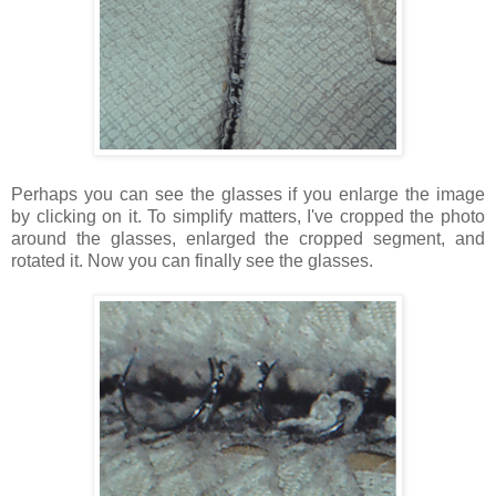
Perhaps you can
see the glasses if you enlarge the image
by clicking on it. To simplify matters, I've cropped the photo
around the glasses, enlarged the cropped segment, and
rotated it. Now you can finally see the glasses.