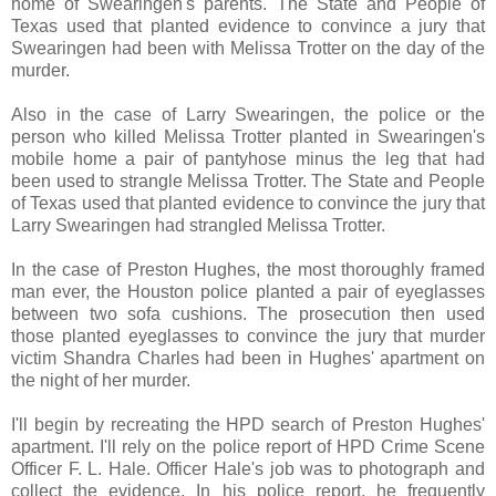
home of Swearingen's parents. The State and People of
Texas used that planted evidence to convince a jury that
Swearingen had been with Melissa Trotter on the day of the
murder.
Also in the case of Larry Swearingen, the police or the
person who killed Melissa Trotter planted in Swearingen's
mobile home a pair of pantyhose minus the leg that had
been used to strangle Melissa Trotter. The State and People
of Texas used that planted evidence to convince the jury that
Larry Swearingen had strangled Melissa Trotter.
In the case of Preston Hughes, the most thoroughly framed
man ever, the Houston police planted a pair of eyeglasses
between two sofa cushions. The prosecution then used
those planted eyeglasses to convince the jury that murder
victim Shandra Charles had been in Hughes' apartment on
the night of her murder.
I'll begin by recreating the HPD search of Preston Hughes'
apartment. I'll rely on the police report of HPD Crime Scene
Officer F. L. Hale. Officer Hale's job was to photograph and
collect the evidence. In his police report, he frequently