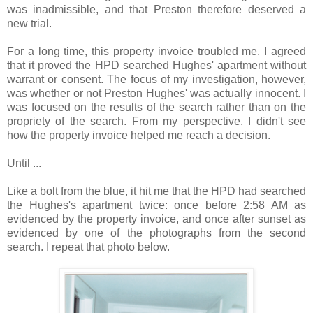
was inadmissible, and that Preston therefore deserved a
new trial.
For a long time, this property invoice troubled me. I agreed
that it proved the HPD searched Hughes' apartment without
warrant or consent. The focus of my investigation, however,
was whether or not Preston Hughes' was actually innocent. I
was focused on the results of the search rather than on the
propriety of the search. From my perspective, I didn't see
how the property invoice helped me reach a decision.
Until ...
Like a bolt from the blue, it hit me that the HPD had searched
the Hughes's apartment twice: once before 2:58 AM as
evidenced by the property invoice, and once after sunset as
evidenced by one of the photographs from the second
search. I repeat that photo below.