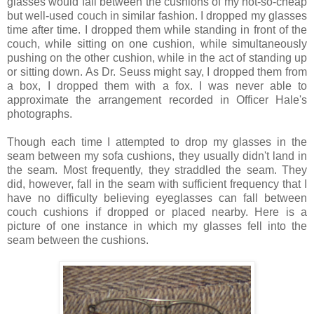
glasses would fall between the cushions of my not-so-cheap
but well-used couch in similar fashion. I dropped my glasses
time after time. I dropped them while standing in front of the
couch, while sitting on one cushion, while simultaneously
pushing on the other cushion, while in the act of standing up
or sitting down. As Dr. Seuss might say, I dropped them from
a box, I dropped them with a fox. I was never able to
approximate the arrangement recorded in Officer Hale's
photographs.
Though each time I attempted to drop my glasses in the
seam between my sofa cushions, they usually didn't land in
the seam. Most frequently, they straddled the seam. They
did, however, fall in the seam with sufficient frequency that I
have no difficulty believing eyeglasses can fall between
couch cushions if dropped or placed nearby. Here is a
picture of one instance in which my glasses fell into the
seam between the cushions.