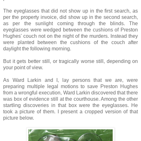
The eyeglasses that did not show up in the first search, as
per the property invoice, did show up in the second search,
as per the sunlight coming through the blinds. The
eyeglasses were wedged between the cushions of Preston
Hughes' couch not on the night of the murders. Instead they
were planted between the cushions of the couch after
daylight the following morning.
But it gets better still, or tragically worse still, depending on
your point of view.
As Ward Larkin and I, lay persons that we are, were
preparing multiple legal motions to save Preston Hughes
from a wrongful execution, Ward Larkin discovered that there
was box of evidence still at the courthouse. Among the other
startling discoveries in that box were the eyeglasses. He
took a picture of them. I present a cropped version of that
picture below.