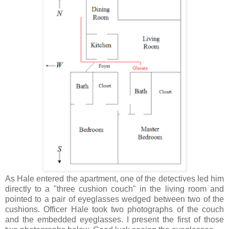
As Hale entered the apartment, one of the detectives led him
directly to a "three cushion couch" in the living room and
pointed to a pair of eyeglasses wedged between two of the
cushions. Officer Hale took two photographs of the couch
and the embedded eyeglasses. I present the first of those