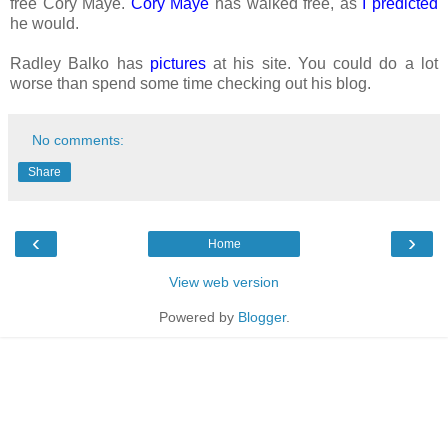
free Cory Maye.
Cory Maye
has walked free, as
I predicted
he would.
Radley Balko has
pictures
at his site. You could do a lot
worse than spend some time checking out his blog.
No comments:
Share
‹
›
Home
View web version
Powered by
Blogger
.