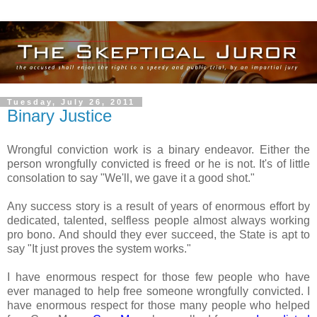
Tuesday, July 26, 2011
Binary Justice
Wrongful conviction work is a binary endeavor. Either the
person wrongfully convicted is freed or he is not. It's of little
consolation to say "We'll, we gave it a good shot."
Any success story is a result of years of enormous effort by
dedicated, talented, selfless people almost always working
pro bono. And should they ever succeed, the State is apt to
say "It just proves the system works."
I have enormous respect for those few people who have
ever managed to help free someone wrongfully convicted. I
have enormous respect for those many people who helped