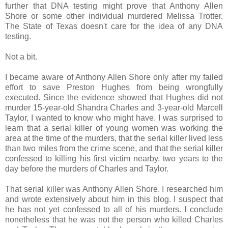
further that DNA testing might prove that Anthony Allen
Shore or some other individual murdered Melissa Trotter.
The State of Texas doesn't care for the idea of any DNA
testing.
Not a bit.
I became aware of Anthony Allen Shore only after my failed
effort to save Preston Hughes from being wrongfully
executed. Since the evidence showed that Hughes did not
murder 15-year-old Shandra Charles and 3-year-old Marcell
Taylor, I wanted to know who might have. I was surprised to
learn that a serial killer of young women was working the
area at the time of the murders, that the serial killer lived less
than two miles from the crime scene, and that the serial killer
confessed to killing his first victim nearby, two years to the
day before the murders of Charles and Taylor.
That serial killer was Anthony Allen Shore. I researched him
and wrote extensively about him in this blog. I suspect that
he has not yet confessed to all of his murders. I conclude
nonetheless that he was not the person who killed Charles