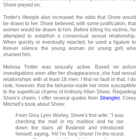
Shore preyed on.
Trotter's lifestyle also increased the odds that Shore would
be drawn to her. Shore believed, with some justification, that
women would be drawn to him. Before killing his victims, he
attempted to establish a consensual sexual relationship.
When quickly or eventually rejected, he used a ligature to
forever silence the young woman (or young girl) who
shamed him.
Melissa Trotter was sexually active. Based on police
investigations soon after her disappearance, she had sexual
relationships with at least 18 men. I find no fault in that. I do
note, however, that the behavior made her more susceptible
to the superficial charms of Anthony Allen Shore. Regarding
Shore's charm, I offer several quotes from
Strangler
,
Corey
Mitchell's book about Shore:
From Gina Lynn Worley, Shore's first wife: "I was
checking the mail in my mailbox and he ran
down the stairs all flustered and introduced
himself, saying, 'Hi! I'm Tony Shore! I'm the nicest