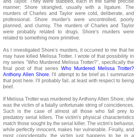
and Taylor. They were stabbed, each in the same precise
manner; Shore strangled, usually with a ligature. The
murders of Charles and Taylor were cold, deliberate, and
professional. Shore murder's were uncontrolled, poorly
planned, and clumsy. The murders of Charles and Taylor
were probably related to drugs. Shore's murders were
related to something more primitive.
As I investigated Shore's murders, it occurred to me that he
may have killed Melissa Trotter. I wrote of that possibility in
my series "Who Murdered Melissa Trotter?", specifically the
final post of that series
Who Murdered Melissa Trotter?
Anthony Allen Shore
. I'll attempt to be brief as I summarize
that post here. I'll probably fail, at least with respect to being
brief.
If Melissa Trotter was murdered by Anthony Allen Shore, she
was the victim of a fatally unfortunate string of coincidences.
Such is the case of almost all those who fall prey to
predatory serial killers. The victim's physical characteristics
match those sought by the serial killer. The victim's behavior,
while perfectly innocent, makes her vulnerable. Finally, and
most coincidentally, the victim just happens to be in a