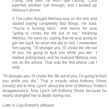
crying. She said "he won't quit calling." Cora
patched another call through, and I picked up
Melissa's phone.
4 The caller thought Melissa was on the line and
started saying completely foul things. He said:
"You're a fucking bitch," and swore he was
"going to choke the life out of me," meaning
Melissa. He went on, saying that he was going to
get her back for what she did to him. I remember
him saying, "I'll strangle you: I'll choke the life out
of you. I'm going to fuck you while you die." I
started yelling back and he realized Melissa was
not on the phone. That was the first phone call I
took.
"I'll strangle you: I'll choke the life out of you. I'm going to fuck
you while you die." That is exactly what Anthony Shore
(nearly) did to Amy Lynch about the time of Melissa Trotter's
disappearance. Amy Lynch left Anthony Shore because he
nearly strangled her to death during sex.
Later in Lisa Robert's affidavit: