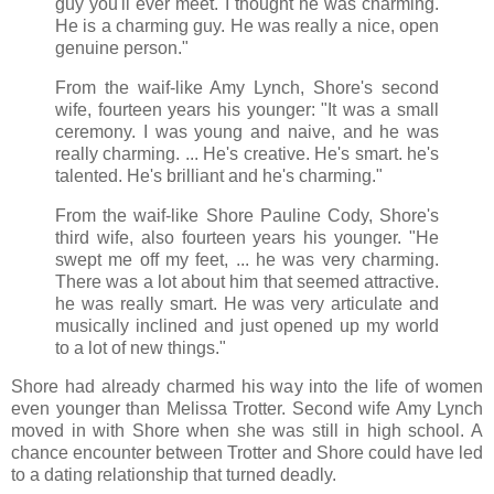
guy you'll ever meet. I thought he was charming.
He is a charming guy. He was really a nice, open
genuine person."
From the waif-like Amy Lynch, Shore's second
wife, fourteen years his younger: "It was a small
ceremony. I was young and naive, and he was
really charming. ... He's creative. He's smart. he's
talented. He's brilliant and he's charming."
From the waif-like Shore Pauline Cody, Shore's
third wife, also fourteen years his younger. "He
swept me off my feet, ... he was very charming.
There was a lot about him that seemed attractive.
he was really smart. He was very articulate and
musically inclined and just opened up my world
to a lot of new things."
Shore had already charmed his way into the life of women
even younger than Melissa Trotter. Second wife Amy Lynch
moved in with Shore when she was still in high school. A
chance encounter between Trotter and Shore could have led
to a dating relationship that turned deadly.