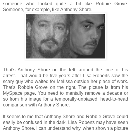
someone who looked quite a bit like Robbie Grove.
Someone, for example, like Anthony Shore.
That's Anthony Shore on the left, around the time of his
arrest. That would be five years after Lisa Roberts saw the
scary guy who waited for Melissa outside her place of work.
That's Robbie Grove on the right. The picture is from his
MySpace page. You need to mentally remove a decade or
so from his image for a temporally-unbiased, head-to-head
comparison with Anthony Shore.
It seems to me that Anthony Shore and Robbie Grove could
easily be confused in the dark. Lisa Roberts may have seen
Anthony Shore. I can understand why, when shown a picture