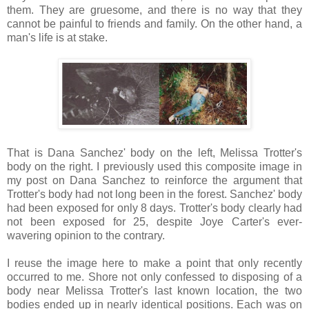
them. They are gruesome, and there is no way that they
cannot be painful to friends and family. On the other hand, a
man's life is at stake.
That is Dana Sanchez' body on the left, Melissa Trotter's
body on the right. I previously used this composite image in
my post on Dana Sanchez to reinforce the argument that
Trotter's body had not long been in the forest. Sanchez' body
had been exposed for only 8 days. Trotter's body clearly had
not been exposed for 25, despite Joye Carter's ever-
wavering opinion to the contrary.
I reuse the image here to make a point that only recently
occurred to me. Shore not only confessed to disposing of a
body near Melissa Trotter's last known location, the two
bodies ended up in nearly identical positions. Each was on