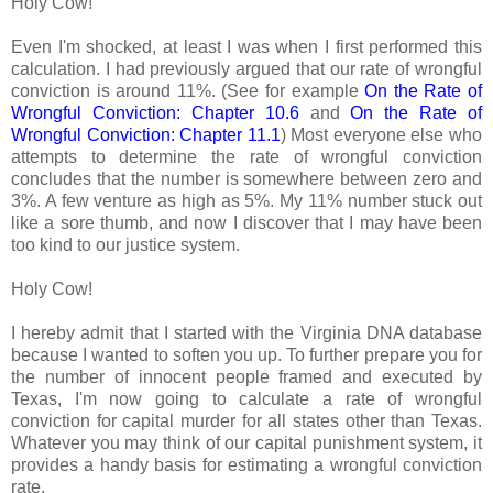
Holy Cow!
Even I'm shocked, at least I was when I first performed this
calculation. I had previously argued that our rate of wrongful
conviction is around 11%. (See for example
On the Rate of
Wrongful Conviction: Chapter 10.6
and
On the Rate of
Wrongful Conviction: Chapter 11.1
) Most everyone else who
attempts to determine the rate of wrongful conviction
concludes that the number is somewhere between zero and
3%. A few venture as high as 5%. My 11% number stuck out
like a sore thumb, and now I discover that I may have been
too kind to our justice system.
Holy Cow!
I hereby admit that I started with the Virginia DNA database
because I wanted to soften you up. To further prepare you for
the number of innocent people framed and executed by
Texas, I'm now going to calculate a rate of wrongful
conviction for capital murder for all states other than Texas.
Whatever you may think of our capital punishment system, it
provides a handy basis for estimating a wrongful conviction
rate.