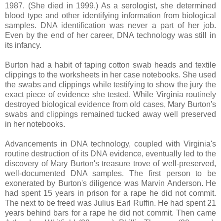
1987. (She died in 1999.) As a serologist, she determined
blood type and other identifying information from biological
samples.
DNA identification was never a part of her job.
Even by the end of her career, DNA technology was still in
its infancy.
Burton had a habit of taping cotton swab heads and textile
clippings to the worksheets in her case notebooks. She used
the swabs and clippings while testifying to show the jury the
exact piece of evidence she tested. While Virginia routinely
destroyed biological evidence from old cases, Mary Burton's
swabs and clippings remained tucked away well preserved
in her notebooks.
Advancements in DNA technology, coupled with Virginia's
routine destruction of its DNA evidence, eventually led to the
discovery of Mary Burton's treasure trove of well-preserved,
well-documented DNA samples. The first person to be
exonerated by Burton's diligence was Marvin Anderson. He
had spent 15 years in prison for a rape he did not commit.
The next to be freed was Julius Earl Ruffin. He had spent 21
years behind bars for a rape he did not commit. Then came