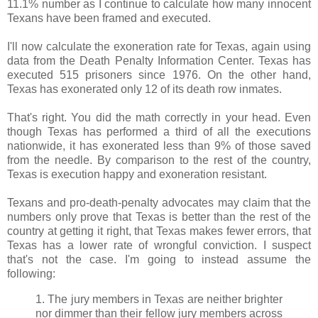
11.1% number as I continue to calculate how many innocent
Texans have been framed and executed.
I'll now calculate the exoneration rate for Texas, again using
data from the Death Penalty Information Center. Texas has
executed 515 prisoners since 1976. On the other hand,
Texas has exonerated only 12 of its death row inmates.
That's right. You did the math correctly in your head. Even
though Texas has performed a third of all the executions
nationwide, it has exonerated less than 9% of those saved
from the needle. By comparison to the rest of the country,
Texas is execution happy and exoneration resistant.
Texans and pro-death-penalty advocates may claim that the
numbers only prove that Texas is better than the rest of the
country at getting it right, that Texas makes fewer errors, that
Texas has a lower rate of wrongful conviction. I suspect
that's not the case. I'm going to instead assume the
following:
1. The jury members in Texas are neither brighter
nor dimmer than their fellow jury members across