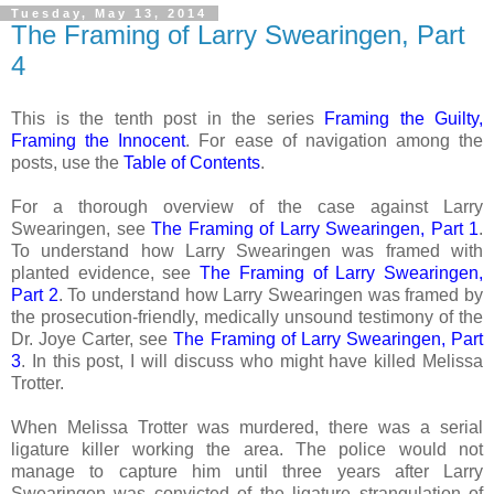
Tuesday, May 13, 2014
The Framing of Larry Swearingen, Part
4
This is the tenth post in the series
Framing the Guilty,
Framing the Innocent
. For ease of navigation among the
posts, use the
Table of Contents
.
For a thorough overview of the case against Larry
Swearingen, see
The Framing of Larry Swearingen, Part 1
.
To understand how Larry Swearingen was framed with
planted evidence, see
The Framing of Larry Swearingen,
Part 2
. To understand how Larry Swearingen was framed by
the prosecution-friendly, medically unsound testimony of the
Dr. Joye Carter, see
The Framing of Larry Swearingen, Part
3
. In this post, I will discuss who might have killed Melissa
Trotter.
When Melissa Trotter was murdered, there was a serial
ligature killer working the area. The police would not
manage to capture him until three years after Larry
Swearingen was convicted of the ligature strangulation of