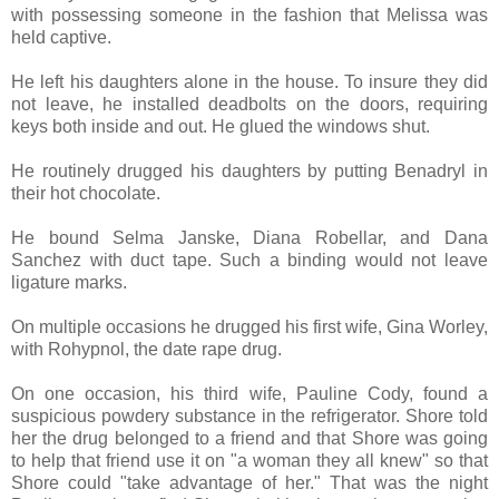
with possessing someone in the fashion that Melissa was
held captive.
He left his daughters alone in the house. To insure they did
not leave, he installed deadbolts on the doors, requiring
keys both inside and out. He glued the windows shut.
He routinely drugged his daughters by putting Benadryl in
their hot chocolate.
He bound Selma Janske, Diana Robellar, and Dana
Sanchez with duct tape. Such a binding would not leave
ligature marks.
On multiple occasions he drugged his first wife, Gina Worley,
with Rohypnol, the date rape drug.
On one occasion, his third wife, Pauline Cody, found a
suspicious powdery substance in the refrigerator. Shore told
her the drug belonged to a friend and that Shore was going
to help that friend use it on "a woman they all knew" so that
Shore could "take advantage of her." That was the night