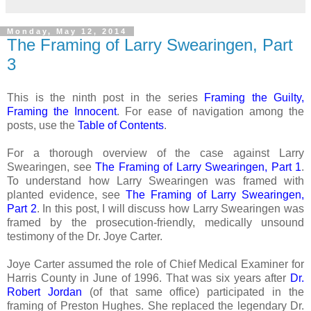
Monday, May 12, 2014
The Framing of Larry Swearingen, Part
3
This is the ninth post in the series
Framing the Guilty,
Framing the Innocent
. For ease of navigation among the
posts, use the
Table of Contents
.
For a thorough overview of the case against Larry
Swearingen, see
The Framing of Larry Swearingen, Part 1
.
To understand how Larry Swearingen was framed with
planted evidence, see
The Framing of Larry Swearingen,
Part 2
. In this post, I will discuss how Larry Swearingen was
framed by the prosecution-friendly, medically unsound
testimony of the Dr. Joye Carter.
Joye Carter assumed the role of Chief Medical Examiner for
Harris County in June of 1996. That was six years after
Dr.
Robert Jordan
(of that same office) participated in the
framing of Preston Hughes. She replaced the legendary
Dr.