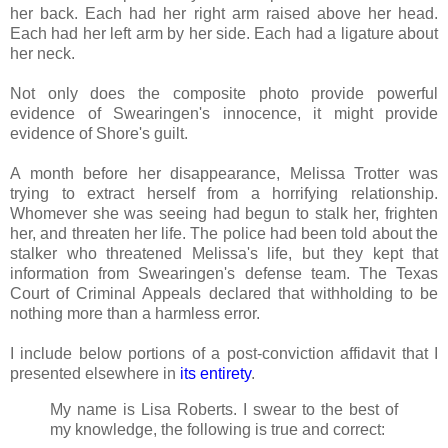
her back. Each had her right arm raised above her head.
Each had her left arm by her side. Each had a ligature about
her neck.
Not only does the composite photo provide powerful
evidence of Swearingen's innocence, it might provide
evidence of Shore's guilt.
A month before her disappearance, Melissa Trotter was
trying to extract herself from a horrifying relationship.
Whomever she was seeing had begun to stalk her, frighten
her, and threaten her life. The police had been told about the
stalker who threatened Melissa's life, but they kept that
information from Swearingen's defense team. The Texas
Court of Criminal Appeals declared that withholding to be
nothing more than a harmless error.
I include below portions of a post-conviction affidavit that I
presented elsewhere in
its entirety
.
My name is Lisa Roberts. I swear to the best of
my knowledge, the following is true and correct: