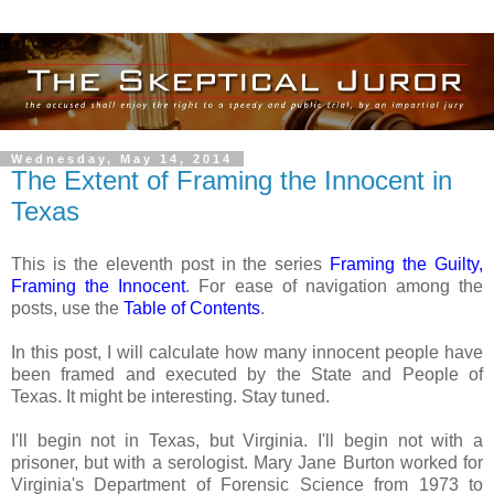
Wednesday, May 14, 2014
The Extent of Framing the Innocent in
Texas
This is the eleventh post in the series
Framing the Guilty,
Framing the Innocent
. For ease of navigation among the
posts, use the
Table of Contents
.
In this post, I will calculate how many innocent people have
been framed and executed by the State and People of
Texas. It might be interesting. Stay tuned.
I'll begin not in Texas, but Virginia. I'll begin not with a
prisoner, but with a serologist. Mary Jane Burton worked for
Virginia's Department of Forensic Science from 1973 to