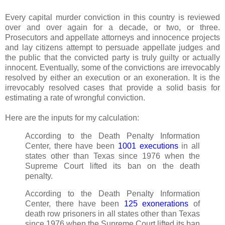
Every capital murder conviction in this country is reviewed
over and over again for a decade, or two, or three.
Prosecutors and appellate attorneys and innocence projects
and lay citizens attempt to persuade appellate judges and
the public that the convicted party is truly guilty or actually
innocent. Eventually, some of the convictions are irrevocably
resolved by either an execution or an exoneration. It is the
irrevocably resolved cases that provide a solid basis for
estimating a rate of wrongful conviction.
Here are the inputs for my calculation:
According to the Death Penalty Information
Center, there have been
1001 executions
in all
states other than Texas since 1976 when the
Supreme Court lifted its ban on the death
penalty.
According to the Death Penalty Information
Center, there have been
125 exonerations
of
death row prisoners in all states other than Texas
since 1976 when the Supreme Court lifted its ban