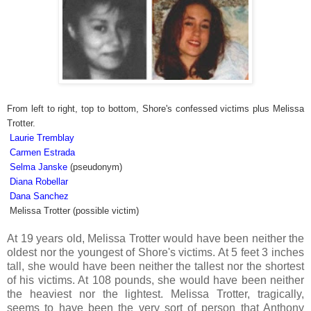
From left to right, top to bottom, Shore's confessed victims plus Melissa
Trotter.
Laurie Tremblay
Carmen Estrada
Selma Janske
(pseudonym)
Diana Robellar
Dana Sanchez
Melissa Trotter (possible victim)
At 19 years old, Melissa Trotter would have been neither the
oldest nor the youngest of Shore's victims. At 5 feet 3 inches
tall, she would have been neither the tallest nor the shortest
of his victims. At 108 pounds, she would have been neither
the heaviest nor the lightest. Melissa Trotter, tragically,
seems to have been the very sort of person that Anthony