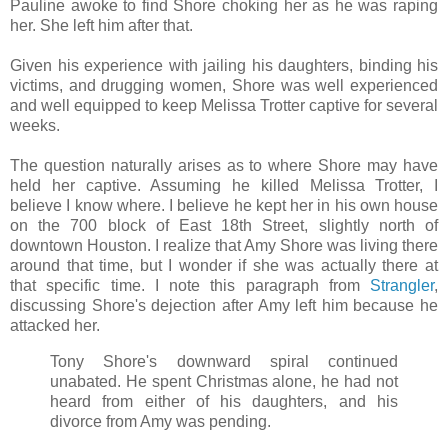
Pauline awoke to find Shore choking her as he was raping
her. She left him after that.
Given his experience with jailing his daughters, binding his
victims, and drugging women, Shore was well experienced
and well equipped to keep Melissa Trotter captive for several
weeks.
The question naturally arises as to where Shore may have
held her captive. Assuming he killed Melissa Trotter, I
believe I know where. I believe he kept her in his own house
on the 700 block of East 18th Street, slightly north of
downtown Houston. I realize that Amy Shore was living there
around that time, but I wonder if she was actually there at
that specific time. I note this paragraph from
Strangler
,
discussing Shore's dejection after Amy left him because he
attacked her.
Tony Shore's downward spiral continued
unabated. He spent Christmas alone, he had not
heard from either of his daughters, and his
divorce from Amy was pending.