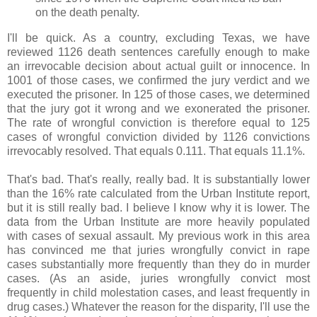
on the death penalty.
I'll be quick. As a country, excluding Texas, we have
reviewed 1126 death sentences carefully enough to make
an irrevocable decision about actual guilt or innocence. In
1001 of those cases, we confirmed the jury verdict and we
executed the prisoner. In 125 of those cases, we determined
that the jury got it wrong and we exonerated the prisoner.
The rate of wrongful conviction is therefore equal to 125
cases of wrongful conviction divided by 1126 convictions
irrevocably resolved. That equals 0.111. That equals 11.1%.
That's bad. That's really, really bad. It is substantially lower
than the 16% rate calculated from the Urban Institute report,
but it is still really bad. I believe I know why it is lower. The
data from the Urban Institute are more heavily populated
with cases of sexual assault. My previous work in this area
has convinced me that juries wrongfully convict in rape
cases substantially more frequently than they do in murder
cases. (As an aside, juries wrongfully convict most
frequently in child molestation cases, and least frequently in
drug cases.) Whatever the reason for the disparity, I'll use the