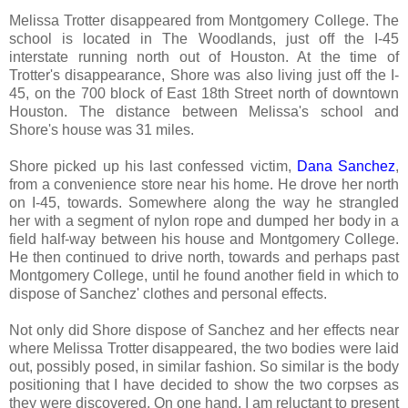
Melissa Trotter disappeared from Montgomery College. The
school is located in The Woodlands, just off the I-45
interstate running north out of Houston. At the time of
Trotter's disappearance, Shore was also living just off the I-
45, on the 700 block of East 18th Street north of downtown
Houston. The distance between Melissa's school and
Shore's house was 31 miles.
Shore picked up his last confessed victim,
Dana Sanchez
,
from a convenience store near his home. He drove her north
on I-45, towards. Somewhere along the way he strangled
her with a segment of nylon rope and dumped her body in a
field half-way between his house and Montgomery College.
He then continued to drive north, towards and perhaps past
Montgomery College, until he found another field in which to
dispose of Sanchez' clothes and personal effects.
Not only did Shore dispose of Sanchez and her effects near
where Melissa Trotter disappeared, the two bodies were laid
out, possibly posed, in similar fashion. So similar is the body
positioning that I have decided to show the two corpses as
they were discovered. On one hand, I am reluctant to present