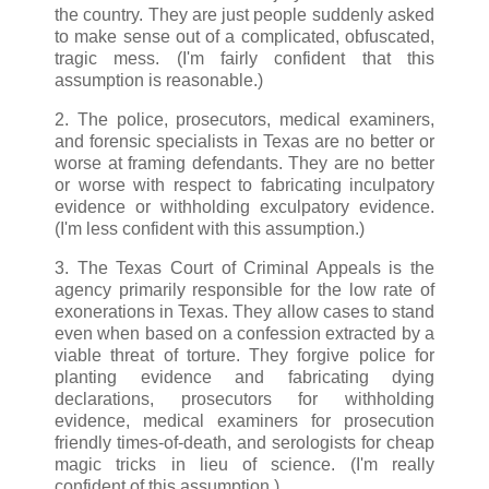
the country. They are just people suddenly asked
to make sense out of a complicated, obfuscated,
tragic mess. (I'm fairly confident that this
assumption is reasonable.)
2. The police, prosecutors, medical examiners,
and forensic specialists in Texas are no better or
worse at framing defendants. They are no better
or worse with respect to fabricating inculpatory
evidence or withholding exculpatory evidence.
(I'm less confident with this assumption.)
3. The Texas Court of Criminal Appeals is the
agency primarily responsible for the low rate of
exonerations in Texas. They allow cases to stand
even when based on a confession extracted by a
viable threat of torture. They forgive police for
planting evidence and fabricating dying
declarations, prosecutors for withholding
evidence, medical examiners for prosecution
friendly times-of-death, and serologists for cheap
magic tricks in lieu of science. (I'm really
confident of this assumption.)