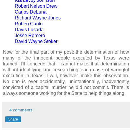
Kia Levoy Johnson
Robert Nelson Drew
Carlos DeLuna
Richard Wayne Jones
Ruben Cantu
Davis Losada
Jesse Romero
David Wayne Stoker
Now for the final part of my post: the determination of how
many of the innocent people executed by Texas were
framed. I'll concede that I cannot make that determination
without identifying and researching each case of wrongful
execution in Texas. I will, however, make this observation.
No one is ever accidentally, unintentionally, inadvertently
convicted of a capital murder he did not commit. There is
always someone working for the State to help things along.
4 comments:
Share