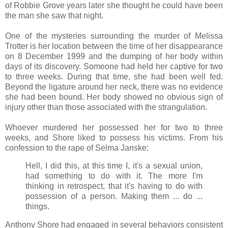
of Robbie Grove years later she thought he could have been
the man she saw that night.
One of the mysteries surrounding the murder of Melissa
Trotter is her location between the time of her disappearance
on 8 December 1999 and the dumping of her body within
days of its discovery. Someone had held her captive for two
to three weeks. During that time, she had been well fed.
Beyond the ligature around her neck, there was no evidence
she had been bound. Her body showed no obvious sign of
injury other than those associated with the strangulation.
Whoever murdered her possessed her for two to three
weeks, and Shore liked to possess his victims. From his
confession to the rape of Selma Janske:
Hell, I did this, at this time I, it's a sexual union,
had something to do with it. The more I'm
thinking in retrospect, that it's having to do with
possession of a person. Making them ... do ...
things.
Anthony Shore had engaged in several behaviors consistent