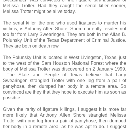
Melissa Trotter. Had they caught the serial killer sooner,
Melissa Trotter might be alive today.
The serial killer, the one who used ligatures to murder his
victims, is Anthony Allen Shore. Shore currently resides not
too far from Larry Swearingen. They are both in the Allan B.
Polunsky Unit of the Texas Department of Criminal Justice.
They are both on death row.
The Polunsky Unit is located in West Livingston, Texas, just
to the west of the Sam Houston National Forest where the
body of Melissa Trotter was discovered on 2 January 1999.
The State and People of Texas believe that Larry
Swearingen strangled Trotter with one leg from a pair of
pantyhose, then dumped her body in a remote area. So
convinced are they that they hope to execute him as soon as
possible.
Given the rarity of ligature killings, I suggest it is more far
more likely that Anthony Allen Shore strangled Melissa
Trotter with one leg from a pair of pantyhose, then dumped
her body in a remote area, as he was apt to do. I suggest