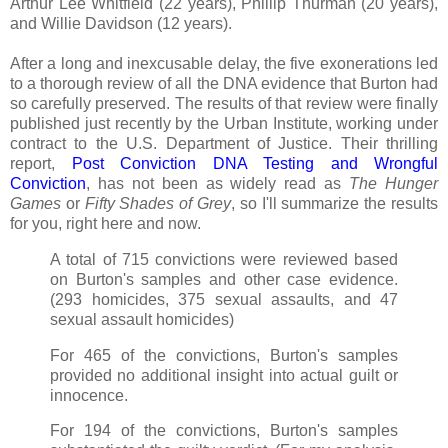
Arthur Lee Whitfield (22 years), Phillip Thurman (20 years),
and Willie Davidson (12 years).
After a long and inexcusable delay, the five exonerations led
to a thorough review of all the DNA evidence that Burton had
so carefully preserved. The results of that review were finally
published just recently by the Urban Institute, working under
contract to the U.S. Department of Justice. Their thrilling
report,
Post Conviction DNA Testing and Wrongful
Conviction
, has not been as widely read as
The Hunger
Games
or
Fifty Shades of Grey
, so I'll summarize the results
for you, right here and now.
A total of 715 convictions were reviewed based
on Burton's samples and other case evidence.
(293 homicides, 375 sexual assaults, and 47
sexual assault homicides)
For 465 of the convictions, Burton's samples
provided no additional insight into actual guilt or
innocence.
For 194 of the convictions, Burton's samples