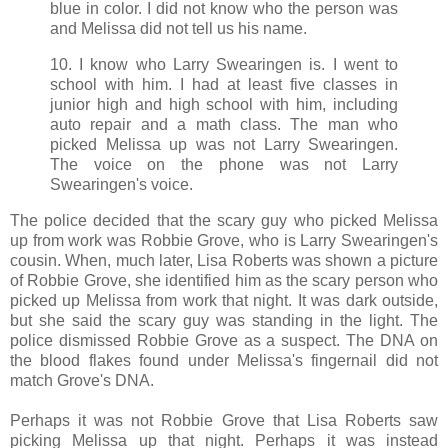
blue in color. I did not know who the person was
and Melissa did not tell us his name.
10. I know who Larry Swearingen is. I went to
school with him. I had at least five classes in
junior high and high school with him, including
auto repair and a math class. The man who
picked Melissa up was not Larry Swearingen.
The voice on the phone was not Larry
Swearingen's voice.
The police decided that the scary guy who picked Melissa
up from work was Robbie Grove, who is Larry Swearingen's
cousin. When, much later, Lisa Roberts was shown a picture
of Robbie Grove, she identified him as the scary person who
picked up Melissa from work that night. It was dark outside,
but she said the scary guy was standing in the light. The
police dismissed Robbie Grove as a suspect. The DNA on
the blood flakes found under Melissa's fingernail did not
match Grove's DNA.
Perhaps it was not Robbie Grove that Lisa Roberts saw
picking Melissa up that night. Perhaps it was instead