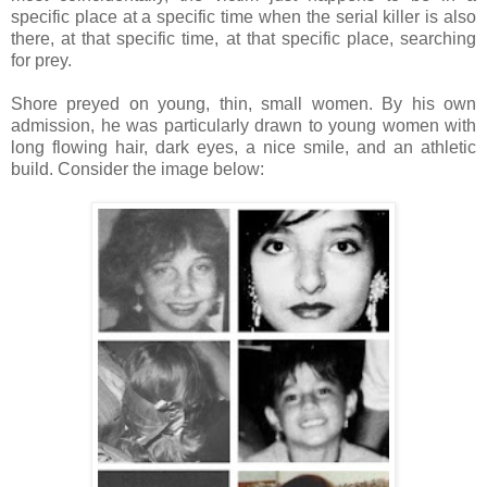
specific place at a specific time when the serial killer is also
there, at that specific time, at that specific place, searching
for prey.
Shore preyed on young, thin, small women. By his own
admission, he was particularly drawn to young women with
long flowing hair, dark eyes, a nice smile, and an athletic
build. Consider the image below: