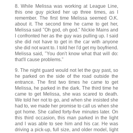
8. While Melissa was working at League Line,
this one guy picked her up three times, as I
remember. The first time Melissa seemed O.K.
about it. The second time he came to get her,
Melissa said "Oh god, oh god." Nickie Mains and
I confronted her as the guy was pulling up. I said
she did not have to get in the car with anyone
she did not want to. I told her I'd get my boyfriend.
Melissa said, "You don't know what that will do:
that'll cause problems."
9. The night guard would not let the guy past, so
he parked on the side of the road outside the
entrance. The first two times he came to get
Melissa, he parked in the dark. The third time he
came to get Melissa, she was scared to death.
We told her not to go, and when she insisted she
had to, we made her promise to call us when she
got home. She called forty-five minutes later. On
this third occasion, this man parked in the light
and I was able to see him and his car. He was
driving a pick-up, full size, and older model, light