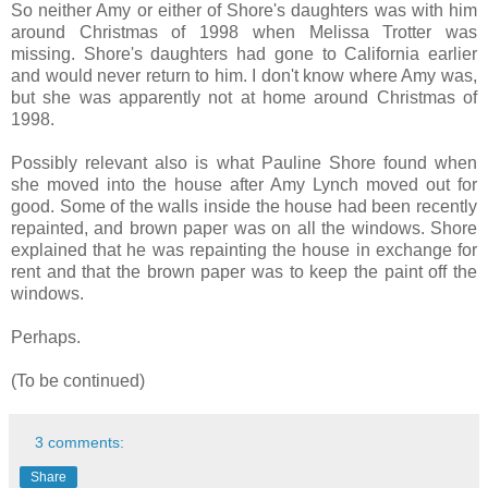
So neither Amy or either of Shore's daughters was with him
around Christmas of 1998 when Melissa Trotter was
missing. Shore's daughters had gone to California earlier
and would never return to him. I don't know where Amy was,
but she was apparently not at home around Christmas of
1998.
Possibly relevant also is what Pauline Shore found when
she moved into the house after Amy Lynch moved out for
good. Some of the walls inside the house had been recently
repainted, and brown paper was on all the windows. Shore
explained that he was repainting the house in exchange for
rent and that the brown paper was to keep the paint off the
windows.
Perhaps.
(To be continued)
3 comments:
Share