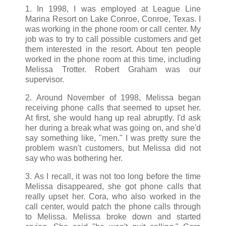
1. In 1998, I was employed at League Line
Marina Resort on Lake Conroe, Conroe, Texas. I
was working in the phone room or call center. My
job was to try to call possible customers and get
them interested in the resort. About ten people
worked in the phone room at this time, including
Melissa Trotter. Robert Graham was our
supervisor.
2. Around November of 1998, Melissa began
receiving phone calls that seemed to upset her.
At first, she would hang up real abruptly. I'd ask
her during a break what was going on, and she'd
say something like, "men." I was pretty sure the
problem wasn't customers, but Melissa did not
say who was bothering her.
3. As I recall, it was not too long before the time
Melissa disappeared, she got phone calls that
really upset her. Cora, who also worked in the
call center, would patch the phone calls through
to Melissa. Melissa broke down and started