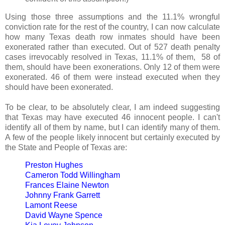
Using those three assumptions and the 11.1% wrongful
conviction rate for the rest of the country, I can now calculate
how many Texas death row inmates should have been
exonerated rather than executed. Out of 527 death penalty
cases irrevocably resolved in Texas, 11.1% of them, 58 of
them, should have been exonerations. Only 12 of them were
exonerated. 46 of them were instead executed when they
should have been exonerated.
To be clear, to be absolutely clear, I am indeed suggesting
that Texas may have executed 46 innocent people. I can't
identify all of them by name, but I can identify many of them.
A few of the people likely innocent but certainly executed by
the State and People of Texas are:
Preston Hughes
Cameron Todd Willingham
Frances Elaine Newton
Johnny Frank Garrett
Lamont Reese
David Wayne Spence