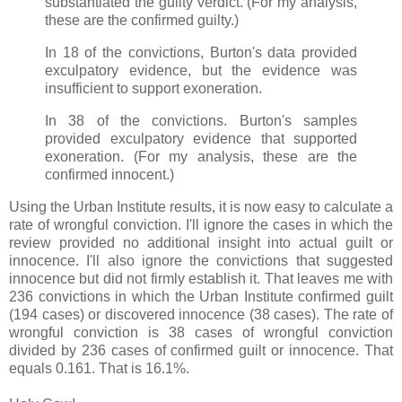
substantiated the guilty verdict. (For my analysis,
these are the confirmed guilty.)
In 18 of the convictions, Burton's data provided
exculpatory evidence, but the evidence was
insufficient to support exoneration.
In 38 of the convictions. Burton's samples
provided exculpatory evidence that supported
exoneration. (For my analysis, these are the
confirmed innocent.)
Using the Urban Institute results, it is now easy to calculate a
rate of wrongful conviction. I'll ignore the cases in which the
review provided no additional insight into actual guilt or
innocence. I'll also ignore the convictions that suggested
innocence but did not firmly establish it. That leaves me with
236 convictions in which the Urban Institute confirmed guilt
(194 cases) or discovered innocence (38 cases). The rate of
wrongful conviction is 38 cases of wrongful conviction
divided by 236 cases of confirmed guilt or innocence. That
equals 0.161. That is 16.1%.