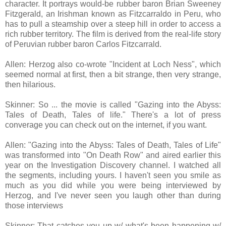
character. It portrays would-be rubber baron Brian Sweeney
Fitzgerald, an Irishman known as Fitzcarraldo in Peru, who
has to pull a steamship over a steep hill in order to access a
rich rubber territory. The film is derived from the real-life story
of Peruvian rubber baron Carlos Fitzcarrald.
Allen: Herzog also co-wrote "Incident at Loch Ness", which
seemed normal at first, then a bit strange, then very strange,
then hilarious.
Skinner: So ... the movie is called "Gazing into the Abyss:
Tales of Death, Tales of life." There's a lot of press
converage you can check out on the internet, if you want.
Allen: "Gazing into the Abyss: Tales of Death, Tales of Life"
was transformed into "On Death Row" and aired earlier this
year on the Investigation Discovery channel. I watched all
the segments, including yours. I haven't seen you smile as
much as you did while you were being interviewed by
Herzog, and I've never seen you laugh other than during
those interviews
Skinner: That catches you up w/ what's been happening w/