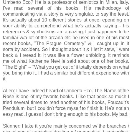
Umberto Eco? He is a professor of semiotics in Milan, Italy.
I've read several of his books. His methodoogy of
communicating via a story is very singlular, to say the least.
It's actually about 10 different stories at once, epending on
your ability to comprehend what he's actually saying - his
references & symbolisms are amazing. I just happened to be
familiar w/a lot of the arcana etc he used in one of his most
recent books, "The Prague Cemetery" & I caught up in it
sorta by accident. So I thought about it & I let it stew, I went
back & I reread it, it was like a flower unfolding. It reminds
me of what Katherine Neville said about one of her books,
"The Eight" -- "What you get out of it totally depends on what
you bring into it. I had a similar but different experience with
it.
Allen: I have indeed heard of Umberto Eco. The Name of the
Rose is one of my favorite books. I like that book so much I
tried several times to read another of his books, Foucault's
Pendulum, but I couldn't force myself to finish it. He's not an
easy read. I guess I don't bring enough to his books. My bad.
Skinner: I take it you're mainly concerned w/ the branches /
disciplines of semiotics dealing w/ pragmatics & semantics,