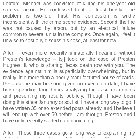
Ledford. Michael was convicted of killing his one-year old
son via arson. He confessed to it, at least briefly. The
problem is two-fold. First, His confession is wildly
inconsistent with the crime scene evidence. Second, the fire
was not caused by arson, but by an electrical failure
common to several units in the complex. Once again, I feel it
unwise to casually discuss his case, at least for now.
Allen: I even more recently unilaterally [meaning without
Preston's knowledge -- tsj] took on the case of Preston
Hughes III, who is sharing Texas death row with you. The
evidence against him is superficially overwhelming, but in
reality little more than a poorly manufactured house of cards.
Because he may be soon given an execution date, I have
been spending long hours analyzing the case documents
and presenting my results publicly. Though I have been
doing this since Janurary or so, I still have a long way to go. I
have written 35 or so extended posts already, and I believe I
will end up with over 50 before I am through. Preston and I
have only recently started communicating.
Allen; These three cases go a long way to explaining my