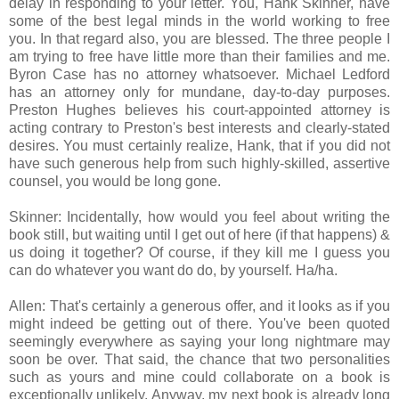
delay in responding to your letter. You, Hank Skinner, have
some of the best legal minds in the world working to free
you. In that regard also, you are blessed. The three people I
am trying to free have little more than their families and me.
Byron Case has no attorney whatsoever. Michael Ledford
has an attorney only for mundane, day-to-day purposes.
Preston Hughes believes his court-appointed attorney is
acting contrary to Preston's best interests and clearly-stated
desires. You must certainly realize, Hank, that if you did not
have such generous help from such highly-skilled, assertive
counsel, you would be long gone.
Skinner: Incidentally, how would you feel about writing the
book still, but waiting until I get out of here (if that happens) &
us doing it together? Of course, if they kill me I guess you
can do whatever you want do do, by yourself. Ha/ha.
Allen: That's certainly a generous offer, and it looks as if you
might indeed be getting out of there. You've been quoted
seemingly everywhere as saying your long nightmare may
soon be over. That said, the chance that two personalities
such as yours and mine could collaborate on a book is
exceptionally unlikely. Anyway, my next book is already long