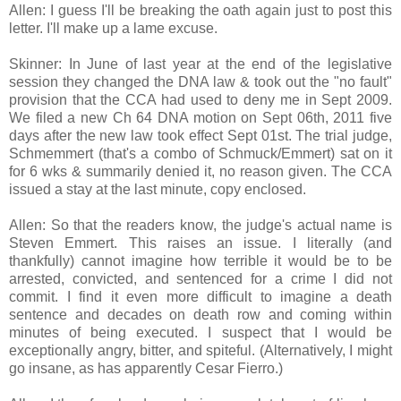
Allen: I guess I'll be breaking the oath again just to post this
letter. I'll make up a lame excuse.
Skinner: In June of last year at the end of the legislative
session they changed the DNA law & took out the "no fault"
provision that the CCA had used to deny me in Sept 2009.
We filed a new Ch 64 DNA motion on Sept 06th, 2011 five
days after the new law took effect Sept 01st. The trial judge,
Schmemmert (that's a combo of Schmuck/Emmert) sat on it
for 6 wks & summarily denied it, no reason given. The CCA
issued a stay at the last minute, copy enclosed.
Allen: So that the readers know, the judge's actual name is
Steven Emmert. This raises an issue. I literally (and
thankfully) cannot imagine how terrible it would be to be
arrested, convicted, and sentenced for a crime I did not
commit. I find it even more difficult to imagine a death
sentence and decades on death row and coming within
minutes of being executed. I suspect that I would be
exceptionally angry, bitter, and spiteful. (Alternatively, I might
go insane, as has apparently Cesar Fierro.)