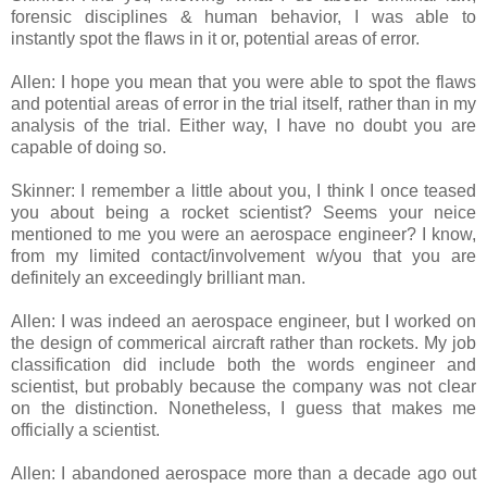
forensic disciplines & human behavior, I was able to
instantly spot the flaws in it or, potential areas of error.
Allen: I hope you mean that you were able to spot the flaws
and potential areas of error in the trial itself, rather than in my
analysis of the trial. Either way, I have no doubt you are
capable of doing so.
Skinner: I remember a little about you, I think I once teased
you about being a rocket scientist? Seems your neice
mentioned to me you were an aerospace engineer? I know,
from my limited contact/involvement w/you that you are
definitely an exceedingly brilliant man.
Allen: I was indeed an aerospace engineer, but I worked on
the design of commerical aircraft rather than rockets. My job
classification did include both the words engineer and
scientist, but probably because the company was not clear
on the distinction. Nonetheless, I guess that makes me
officially a scientist.
Allen: I abandoned aerospace more than a decade ago out