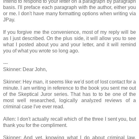
intend to respond to your letter on a paragraph by paragraph
basis. I'll preface each paragraph with the author, either you
or me. I don't have many formatting options when writing via
JPay.
If you forgive me the convenience, most of my reply will be
as I just described. On the plus side, it will allow you to see
what I posted about you and your letter, and it will remind
you of what you wrote so long ago.
---
Skinner: Dear John,
Skinner: Hey man, it seems like we'd sort of lost contact for a
minute. I am writing in reference to the book you sent me out
of the Skeptical Juror series. That has to to be one of the
most well researched, logically analyzed reviews of a
criminal case I've ever read.
Allen: I don't actually recall which of the three I sent you, but
thank you for the compliment.
Skinner: And yet, knowing what I do about criminal law,