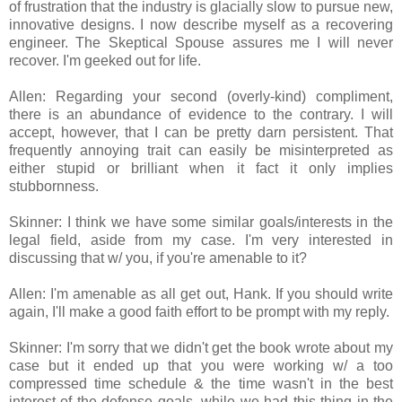
of frustration that the industry is glacially slow to pursue new,
innovative designs. I now describe myself as a recovering
engineer. The Skeptical Spouse assures me I will never
recover. I'm geeked out for life.
Allen: Regarding your second (overly-kind) compliment,
there is an abundance of evidence to the contrary. I will
accept, however, that I can be pretty darn persistent. That
frequently annoying trait can easily be misinterpreted as
either stupid or brilliant when it fact it only implies
stubbornness.
Skinner: I think we have some similar goals/interests in the
legal field, aside from my case. I'm very interested in
discussing that w/ you, if you're amenable to it?
Allen: I'm amenable as all get out, Hank. If you should write
again, I'll make a good faith effort to be prompt with my reply.
Skinner: I'm sorry that we didn't get the book wrote about my
case but it ended up that you were working w/ a too
compressed time schedule & the time wasn't in the best
interest of the defense goals, while we had this thing in the