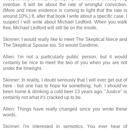
overdue. It will be about the rate of wrongful conviction.
(More and more evidence is coming to light that the rate is
around 10%.) If, after that book I write about a specific case, I
suspect I will write about Michael Ledford. When you walk
free, Michael Ledford will still be on the inside.
Skinner: I would really like to meet The Skeptical Niece and
The Skeptical Spouse too. So would Sandrine.
Allen: I'm not a particularly public person, but it would
certainly be nice to meet the two of you when you are not
under the limelight.
Skinner: In reality, I doubt seriously that I will ever get out of
here - but one has to hope for something, huh. I should've
been home & drinking a cold beer 13 years ago. "Justice" is
certainly not what it's cracked up to be.
Allen: Things have really changed since you wrote these
words.
Skinner: I'm interested in semiotics. You ever hear of