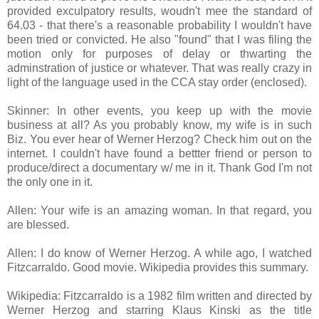
provided exculpatory results, woudn't mee the standard of
64.03 - that there's a reasonable probability I wouldn't have
been tried or convicted. He also "found" that I was filing the
motion only for purposes of delay or thwarting the
adminstration of justice or whatever. That was really crazy in
light of the language used in the CCA stay order (enclosed).
Skinner: In other events, you keep up with the movie
business at all? As you probably know, my wife is in such
Biz. You ever hear of Werner Herzog? Check him out on the
internet. I couldn't have found a bettter friend or person to
produce/direct a documentary w/ me in it. Thank God I'm not
the only one in it.
Allen: Your wife is an amazing woman. In that regard, you
are blessed.
Allen: I do know of Werner Herzog. A while ago, I watched
Fitzcarraldo. Good movie. Wikipedia provides this summary.
Wikipedia: Fitzcarraldo is a 1982 film written and directed by
Werner Herzog and starring Klaus Kinski as the title