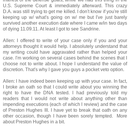
U.S. Supreme Court & immediately afterward. This crazy
D.A. was still trying to get me killed. I don't know if you're still
keeping up w/ what's going on w/ me but I've just barely
survived another execution date where I came w/in two days
of dying 11.09.11. At least I got to see Sandrine.
Allen: I offered to write of your case only if you and your
attorneys thought it would help. I absolutely understand that
my writing could have aggravated rather than helped your
case. I'm working on several cases behind the scenes that I
choose not to write about. I hope I understand the value of
discretion. That's why I gave you guys a pocket veto option.
Allen: I have indeed been keeping up with your case. In fact,
I broke an oath so that I could write about you winning the
right to have the DNA tested. I had previously told my
readers that I would not write about anything other than
impending executions (each of which I review) and the case
of Preston Hughes III. I have yet to break that oath on any
other occasion, though I have been sorely tempted. More
about Preston Hughes in a bit.