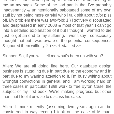
me an my saga. Some of the sad part is that I've probably
inadvertantly & unintentionally sabotaged some of my own
stuff by not being more careful who I talk shit about &/or piss
off. My problem there was two-fold: 1.) I got very discouraged
and despressed in early 2008 & most of that year; I can't go
into a detailed explanation of it but I thought I wanted to die
just to get an end to my suffering. I won't say I consciously
thought that but I was aware of the potential consequences
& ignored them willfully. 2.) << Redacted >>
Skinner: So, if you will, tell me what's been up with you?
Allen: We are all doing fine here. Our database design
business is stuggling due in part due to the economy and in
part due to my waning attention to it. I'm busy writing about
wrongful convictions in general, and I am working hard on
three cases in particular. I still work to free Byron Case, the
subject of my first book. We're making progress, but other
than that I feel it unwise to discuss his case.
Allen: I more recently (assuming two years ago can be
considered in way recent) I took on the case of Michael