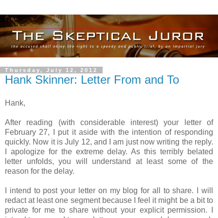
Thursday, July 12, 2012
Hank Skinner: Letter From and To
Hank,
After reading (with considerable interest) your letter of
February 27, I put it aside with the intention of responding
quickly. Now it is July 12, and I am just now writing the reply.
I apologize for the extreme delay. As this terribly belated
letter unfolds, you will understand at least some of the
reason for the delay.
I intend to post your letter on my blog for all to share. I will
redact at least one segment because I feel it might be a bit to
private for me to share without your explicit permission. I