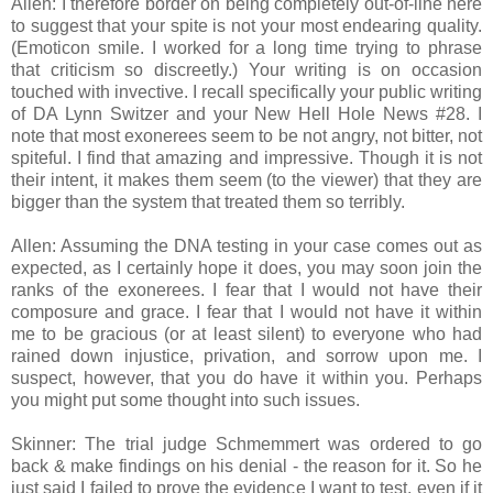
Allen: I therefore border on being completely out-of-line here
to suggest that your spite is not your most endearing quality.
(Emoticon smile. I worked for a long time trying to phrase
that criticism so discreetly.) Your writing is on occasion
touched with invective. I recall specifically your public writing
of DA Lynn Switzer and your New Hell Hole News #28. I
note that most exonerees seem to be not angry, not bitter, not
spiteful. I find that amazing and impressive. Though it is not
their intent, it makes them seem (to the viewer) that they are
bigger than the system that treated them so terribly.
Allen: Assuming the DNA testing in your case comes out as
expected, as I certainly hope it does, you may soon join the
ranks of the exonerees. I fear that I would not have their
composure and grace. I fear that I would not have it within
me to be gracious (or at least silent) to everyone who had
rained down injustice, privation, and sorrow upon me. I
suspect, however, that you do have it within you. Perhaps
you might put some thought into such issues.
Skinner: The trial judge Schmemmert was ordered to go
back & make findings on his denial - the reason for it. So he
just said I failed to prove the evidence I want to test, even if it