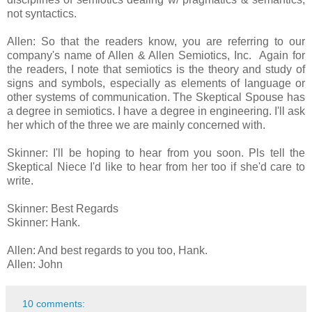
not syntactics.
Allen: So that the readers know, you are referring to our
company's name of Allen & Allen Semiotics, Inc. Again for
the readers, I note that semiotics is the theory and study of
signs and symbols, especially as elements of language or
other systems of communication. The Skeptical Spouse has
a degree in semiotics. I have a degree in engineering. I'll ask
her which of the three we are mainly concerned with.
Skinner: I'll be hoping to hear from you soon. Pls tell the
Skeptical Niece I'd like to hear from her too if she'd care to
write.
Skinner: Best Regards
Skinner: Hank.
Allen: And best regards to you too, Hank.
Allen: John
10 comments: