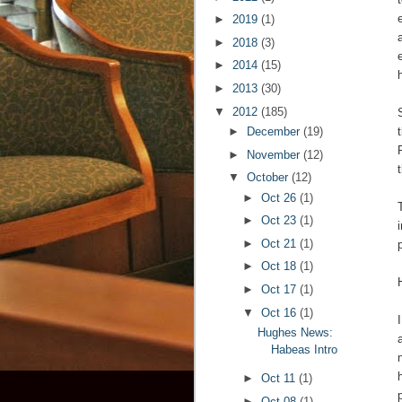
►
2019
(1)
►
2018
(3)
►
2014
(15)
►
2013
(30)
▼
2012
(185)
►
December
(19)
►
November
(12)
▼
October
(12)
►
Oct 26
(1)
►
Oct 23
(1)
►
Oct 21
(1)
►
Oct 18
(1)
►
Oct 17
(1)
▼
Oct 16
(1)
Hughes News:
Habeas Intro
►
Oct 11
(1)
►
Oct 08
(1)