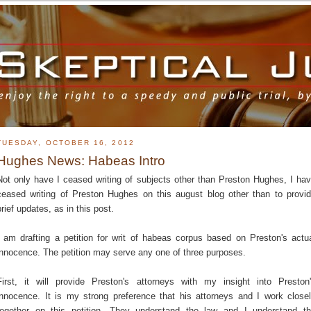
TUESDAY, OCTOBER 16, 2012
Hughes News: Habeas Intro
Not only have I ceased writing of subjects other than Preston Hughes, I ha
ceased writing of Preston Hughes on this august blog other than to provi
brief updates, as in this post.
I am drafting a petition for writ of habeas corpus based on Preston's actu
innocence. The petition may serve any one of three purposes.
First, it will provide Preston's attorneys with my insight into Preston
innocence. It is my strong preference that his attorneys and I work close
together on this petition. They understand the law and I understand t