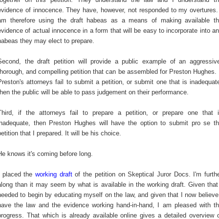
evidence of innocence. They have, however, not responded to my overtures.
am therefore using the draft habeas as a means of making available t
evidence of actual innocence in a form that will be easy to incorporate into a
habeas they may elect to prepare.
Second, the draft petition will provide a public example of an aggressiv
thorough, and compelling petition that can be assembled for Preston Hughes. 
Preston's attorneys fail to submit a petition, or submit one that is inadequat
then the public will be able to pass judgement on their performance.
Third, if the attorneys fail to prepare a petition, or prepare one that 
inadequate, then Preston Hughes will have the option to submit pro se t
petition that I prepared. It will be his choice.
He knows it's coming before long.
I placed the
working draft
of the petition on Skeptical Juror Docs. I'm furth
along than it may seem by what is available in the working draft. Given that
needed to begin by educating myself on the law, and given that I now believe
have the law and the evidence working hand-in-hand, I am pleased with t
progress. That which is already available online gives a detailed overview 