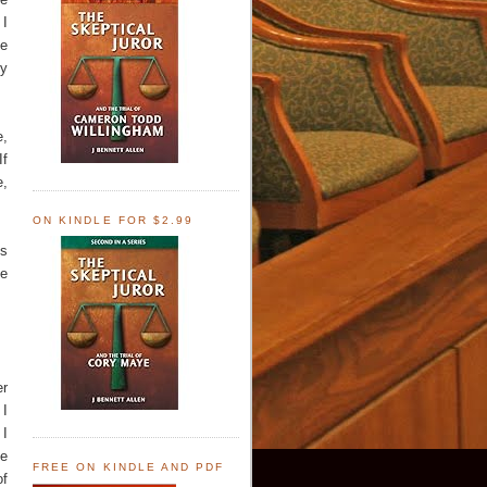
 I
he
ny
e,
If
e,
ON KINDLE FOR $2.99
is
he
er
 I
 I
he
FREE ON KINDLE AND PDF
of