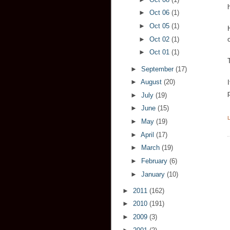
►
Oct 06
(1)
►
Oct 05
(1)
►
Oct 02
(1)
►
Oct 01
(1)
►
September
(17)
►
August
(20)
►
July
(19)
►
June
(15)
►
May
(19)
►
April
(17)
►
March
(19)
►
February
(6)
►
January
(10)
►
2011
(162)
►
2010
(191)
►
2009
(3)