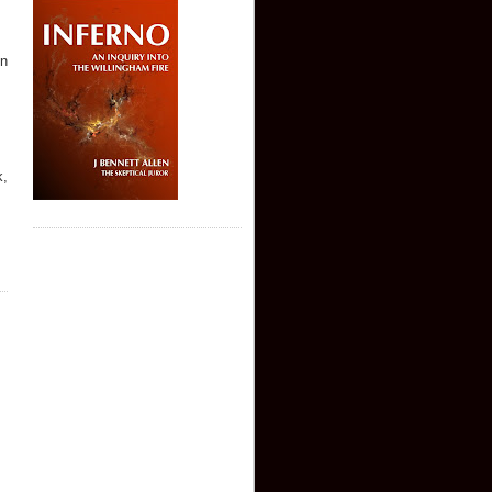
on
k,