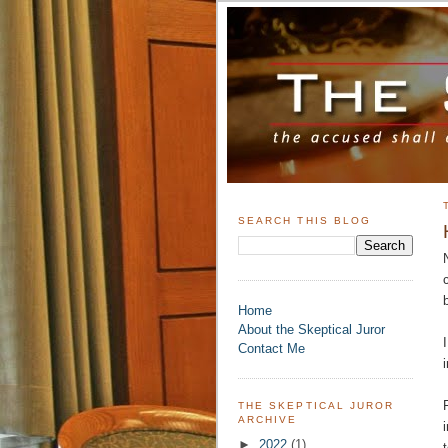
SEARCH THIS BLOG
Home
About the Skeptical Juror
Contact Me
THE SKEPTICAL JUROR
ARCHIVE
►
2022
(1)