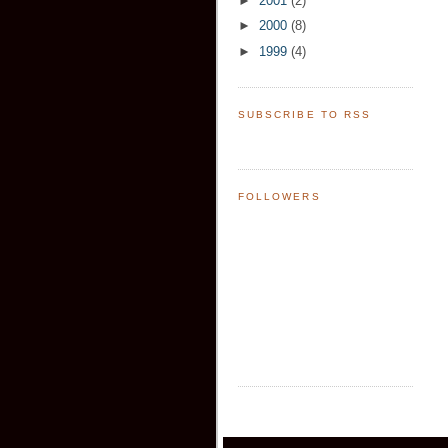
►
2001
(2)
►
2000
(8)
►
1999
(4)
SUBSCRIBE TO RSS
FOLLOWERS