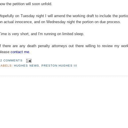
how the petition will soon unfold.
Hopefully on Tuesday night I will amend the working draft to include the porti
on actual innocence, and on Wednesday night the portion on due process.
Time is very short, and I'm running on limited sleep.
If there are any death penalty attorneys out there willing to review my wor
please
contact me
.
2 COMMENTS
LABELS:
HUGHES NEWS
,
PRESTON HUGHES III