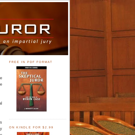
FREE IN PDF FORMAT
ve
de
al
's
ON KINDLE FOR $2.99
ly
he