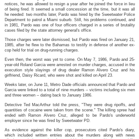
notices, he was allowed to resign a year after he joined the force in lieu
of being fired. It seemed a small concession at the time, but it was all
he needed: two months later, Pardo was hired by the Sweetwater Police
Department to patrol a Miami suburb. Still, his problems continued, and
in 1981, Pardo was one of four officers charged in a series of brutality
cases filed by the state attorney general's office.
Those charges were later dismissed, but Pardo was fired on January 21,
1985, after he flew to the Bahamas to testify in defense of another ex-
cop held for trial on drug-running charges.
Even then, the worst was yet to come. On May 7, 1986, Pardo and 25-
year-old Roland Garcia were arrested on murder charges, accused in the
execution style slayings of drug dealer Ramon Alvero Cruz and his
girlfriend, Daisy Ricard, who were shot and killed on April 23.
Weeks later, on June 11, Metro Dade officials announced that Pardo and
Garcia were linked to a total of nine murders -- victims including six men
and three women -- dating back to January 1986.
Detective Ted MacArthur told the press, "They were drug ripoffs, and
quantities of cocaine were taken from the scene." The killing spree had
ended with Ramon Alvero Cruz, alleged to be Pardo's underworld
employer since he was fired by Sweetwater PD.
As evidence against the killer cop, prosecutors cited Pardo's diary,
which included written entries about the murders along with news