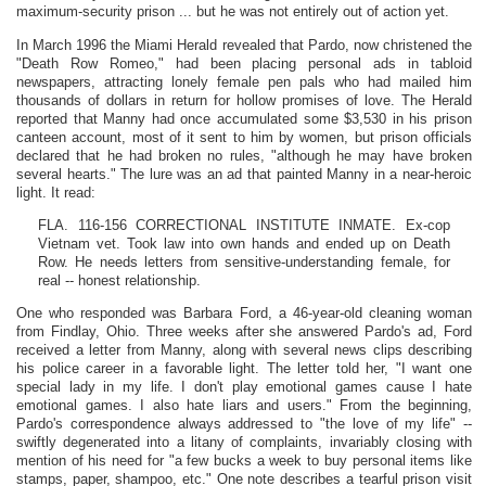
maximum-security prison ... but he was not entirely out of action yet.
In March 1996 the Miami Herald revealed that Pardo, now christened the
"Death Row Romeo," had been placing personal ads in tabloid
newspapers, attracting lonely female pen pals who had mailed him
thousands of dollars in return for hollow promises of love. The Herald
reported that Manny had once accumulated some $3,530 in his prison
canteen account, most of it sent to him by women, but prison officials
declared that he had broken no rules, "although he may have broken
several hearts." The lure was an ad that painted Manny in a near-heroic
light. It read:
FLA. 116-156 CORRECTIONAL INSTITUTE INMATE. Ex-cop
Vietnam vet. Took law into own hands and ended up on Death
Row. He needs letters from sensitive-understanding female, for
real -- honest relationship.
One who responded was Barbara Ford, a 46-year-old cleaning woman
from Findlay, Ohio. Three weeks after she answered Pardo's ad, Ford
received a letter from Manny, along with several news clips describing
his police career in a favorable light. The letter told her, "I want one
special lady in my life. I don't play emotional games cause I hate
emotional games. I also hate liars and users." From the beginning,
Pardo's correspondence always addressed to "the love of my life" --
swiftly degenerated into a litany of complaints, invariably closing with
mention of his need for "a few bucks a week to buy personal items like
stamps, paper, shampoo, etc." One note describes a tearful prison visit