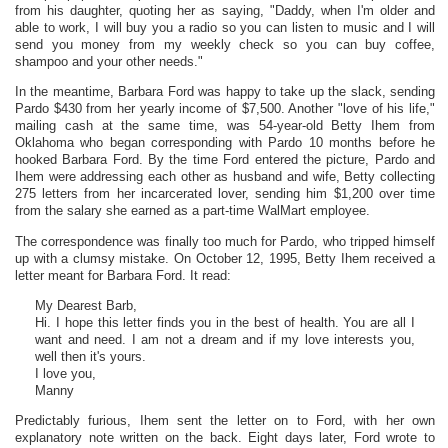
from his daughter, quoting her as saying, "Daddy, when I'm older and
able to work, I will buy you a radio so you can listen to music and I will
send you money from my weekly check so you can buy coffee,
shampoo and your other needs."
In the meantime, Barbara Ford was happy to take up the slack, sending
Pardo $430 from her yearly income of $7,500. Another "love of his life,"
mailing cash at the same time, was 54-year-old Betty Ihem from
Oklahoma who began corresponding with Pardo 10 months before he
hooked Barbara Ford. By the time Ford entered the picture, Pardo and
Ihem were addressing each other as husband and wife, Betty collecting
275 letters from her incarcerated lover, sending him $1,200 over time
from the salary she earned as a part-time WalMart employee.
The correspondence was finally too much for Pardo, who tripped himself
up with a clumsy mistake. On October 12, 1995, Betty Ihem received a
letter meant for Barbara Ford. It read:
My Dearest Barb,
Hi. I hope this letter finds you in the best of health. You are all I
want and need. I am not a dream and if my love interests you,
well then it's yours.
I love you,
Manny
Predictably furious, Ihem sent the letter on to Ford, with her own
explanatory note written on the back. Eight days later, Ford wrote to