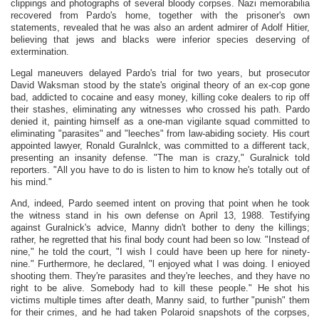
clippings and photographs of several bloody corpses. Nazi memorabilia
recovered from Pardo's home, together with the prisoner's own
statements, revealed that he was also an ardent admirer of Adolf Hitier,
believing that jews and blacks were inferior species deserving of
extermination.
Legal maneuvers delayed Pardo's trial for two years, but prosecutor
David Waksman stood by the state's original theory of an ex-cop gone
bad, addicted to cocaine and easy money, killing coke dealers to rip off
their stashes, eliminating any witnesses who crossed his path. Pardo
denied it, painting himself as a one-man vigilante squad committed to
eliminating "parasites" and "leeches" from law-abiding society. His court
appointed lawyer, Ronald Guralnlck, was committed to a different tack,
presenting an insanity defense. "The man is crazy," Guralnick told
reporters. "All you have to do is listen to him to know he's totally out of
his mind."
And, indeed, Pardo seemed intent on proving that point when he took
the witness stand in his own defense on April 13, 1988. Testifying
against Guralnick's advice, Manny didn't bother to deny the killings;
rather, he regretted that his final body count had been so low. "Instead of
nine," he told the court, "I wish I could have been up here for ninety-
nine." Furthermore, he declared, "l enjoyed what I was doing. I enioyed
shooting them. They're parasites and they're leeches, and they have no
right to be alive. Somebody had to kill these people." He shot his
victims multiple times after death, Manny said, to further "punish" them
for their crimes, and he had taken Polaroid snapshots of the corpses,