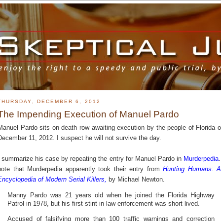
THURSDAY, DECEMBER 6, 2012
The Impending Execution of Manuel Pardo
Manuel Pardo sits on death row awaiting execution by the people of Florida 
December 11, 2012. I suspect he will not survive the day.
I summarize his case by repeating the entry for Manuel Pardo in
Murderpedia
.
note that Murderpedia apparently took their entry from
Hunting Humans: 
Encyclopedia of Modern Serial Killers
,
by Michael Newton.
Manny Pardo was 21 years old when he joined the Florida Highway
Patrol in 1978, but his first stint in law enforcement was short lived.
Accused of falsifying more than 100 traffic warnings and correction