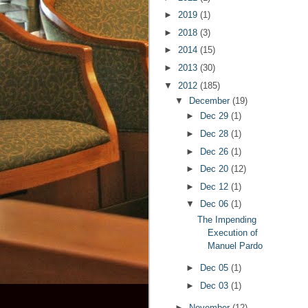
►
2019
(1)
►
2018
(3)
►
2014
(15)
►
2013
(30)
▼
2012
(185)
▼
December
(19)
►
Dec 29
(1)
►
Dec 28
(1)
►
Dec 26
(1)
►
Dec 20
(12)
►
Dec 12
(1)
▼
Dec 06
(1)
The Impending
Execution of
Manuel Pardo
►
Dec 05
(1)
►
Dec 03
(1)
►
November
(12)