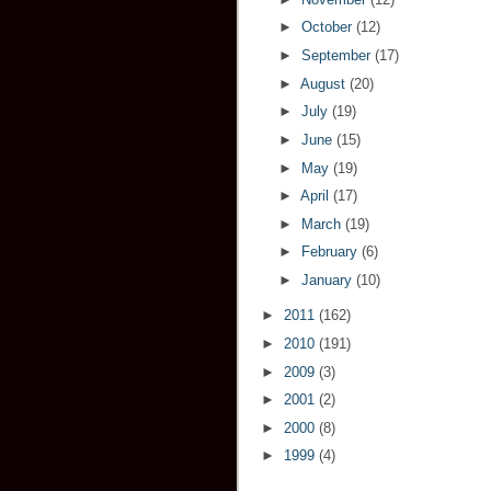
►
October
(12)
►
September
(17)
►
August
(20)
►
July
(19)
►
June
(15)
►
May
(19)
►
April
(17)
►
March
(19)
►
February
(6)
►
January
(10)
►
2011
(162)
►
2010
(191)
►
2009
(3)
►
2001
(2)
►
2000
(8)
►
1999
(4)