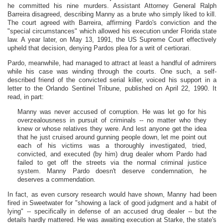
he committed his nine murders. Assistant Attorney General Ralph
Barreira disagreed, describing Manny as a brute who simply liked to kill.
The court agreed with Barreira, affirming Pardo's conviction and the
"special circumstances" which allowed his execution under Florida state
law. A year later, on May 13, 1991, the US Supreme Court effectively
upheld that decision, denying Pardos plea for a writ of certiorari.
Pardo, meanwhile, had managed to attract at least a handful of admirers
while his case was winding through the courts. One such, a self-
described friend of the convicted serial killer, voiced his support in a
letter to the Orlando Sentinel Tribune, published on April 22, 1990. It
read, in part:
Manny was never accused of corruption. He was let go for his
overzealousness in pursuit of criminals -- no matter who they
knew or whose relatives they were. And lest anyone get the idea
that he just cruised around gunning people down, let me point out
each of his victims was a thoroughly investigated, tried,
convicted, and executed (by him) drug dealer whom Pardo had
failed to get off the streets via the normal criminal justice
system. Manny Pardo doesn't deserve condemnation, he
deserves a commendation.
In fact, as even cursory research would have shown, Manny had been
fired in Sweetwater for "showing a lack of good judgment and a habit of
lying" -- specifically in defense of an accused drug dealer -- but the
details hardly mattered. He was awaiting execution at Starke, the state's