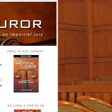
FREE IN PDF FORMAT
on
 I
An
ON KINDLE FOR $2.99