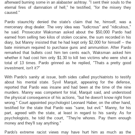
afterward burning some in an alabaster ashtray. "I sent their souls to the
eternal fires of damnation of hell," he testified, "for the misery they
caused."
Pardo staunchly denied the state's claim that he, himself, was a
mercenary drug dealer. The very idea was "ludicrous" and "ridiculous,"
he said. Prosecutor Waksman asked about the $50,000 Pardo had
earned from selling two kilos of stolen cocaine, the sum recorded in his
diary, but Manny insisted that he had kept only $2,000 for himself -- the
bate minimum required to purchase guns and ammunition. After Pardo
remarked that bullets cost him ten cents each, Waksman asked him
whether it had cost him only $1.30 to kill two victims who were shot a
total of 13 times. Pardo grinned as he replied, "Thats a pretty good
investment, isn't it?"
With Pardo's sanity at issue, both sides called psychiatrists to testify
about his mental state. Syvil Marquit, appearing for the defense,
reported that Pardo was insane and had been at the time of the nine
murders. Manny was competent for trial, Marquit said, and understood
the physical consequence of his actions, "but he doesn't know right from
wrong." Court appointed psychologist Leonard Haber, on the other hand,
testified for the state that Pardo was "sane, but evil." Manny, for his
part, agreed with the state, at least in regard to his sanity. As for
psychologists, he told the court, "They're whores. Pay them enough
money and they'll say anything."
Pardo's extreme racist views may have hurt him as much as the