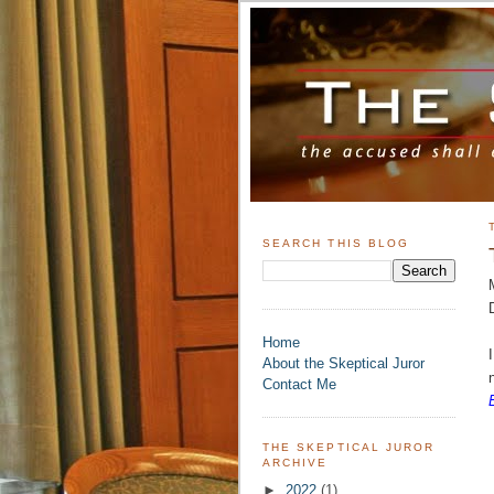
SEARCH THIS BLOG
Home
About the Skeptical Juror
Contact Me
THE SKEPTICAL JUROR
ARCHIVE
►
2022
(1)