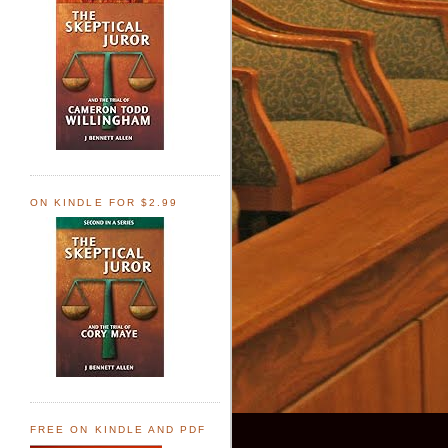
ON KINDLE FOR $2.99
FREE ON KINDLE AND PDF