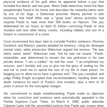
physical evidence of his guilt when he appeared before a jury that
included five blacks and two jews. Metro Dade detectives listed the Nazi
paraphernalia found in his home and describes the swastika tattoo worn
by one of his dogs, a Doberman pinscher. Manny pitched in with
testimony that Adolf Hitler was a "great man" whose activities had
inspired Pardo to read more than 500 books on Nazism. The jury
deliberated for six hours on April 15 before convicting Pardo of nine
murders and nine other felony counts, including robbery and use of a
firearm in commission of a crime.
Court reconvened five days later to consider Pardo's sentence. Attorney
Guralnick and Manny's parents pleaded for leniency, citing his deranged
mental state, while prosecutor Waksman argued the reverse. "He was
weird, weird, weird," Waksman said, "but he was not insane." Pardo,
meanwhile, was determined to remain the star performer in his own
private drama. "I am a soldier," he told the court. "I accomplished my
mission, and I humbly ask you to give me the glory of ending my life
and not to send me to spend the rest of my life in state prison. I'm
begging you to allow me to have a glorious end." The jury complied, and
judge Phillip Knight accepted their recommendation, handing down one
death sentence for each of Pardo's nine murders, plus a term of 15
years in prison for the noncapital charges.
His commitment to death notwithstanding, Pardo made no objection
when his conviction and sentence were automatically appealed to the
Florida Supreme Court. There, on March 6, 1990, public defender
Calianne Lantz told the assembled justices that Pardo was insane when