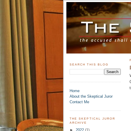
SEARCH THIS BLOG
Home
About the Skeptical Juror
Contact Me
THE SKEPTICAL JUROR
ARCHIVE
►
2022
(1)