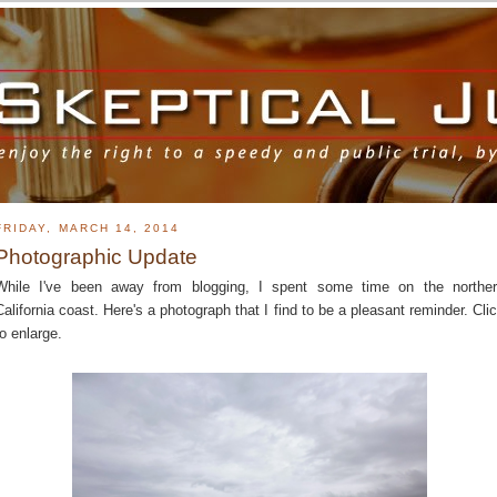
FRIDAY, MARCH 14, 2014
Photographic Update
While I've been away from blogging, I spent some time on the northe
California coast. Here's a photograph that I find to be a pleasant reminder. Cli
to enlarge.