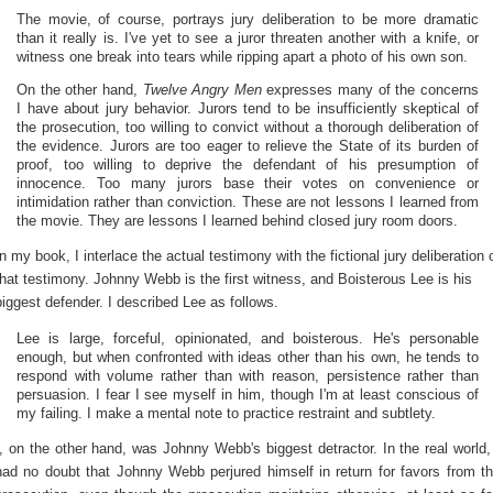
The movie, of course, portrays jury deliberation to be more dramatic
than it really is. I've yet to see a juror threaten another with a knife, or
witness one break into tears while ripping apart a photo of his own son.
On the other hand,
Twelve Angry Men
expresses many of the concerns
I have about jury behavior. Jurors tend to be insufficiently skeptical of
the prosecution, too willing to convict without a thorough deliberation of
the evidence. Jurors are too eager to relieve the State of its burden of
proof, too willing to deprive the defendant of his presumption of
innocence. Too many jurors base their votes on convenience or
intimidation rather than conviction. These are not lessons I learned from
the movie. They are lessons I learned behind closed jury room doors.
In my book, I interlace the actual testimony with the fictional jury deliberation 
that testimony. Johnny Webb is the first witness, and Boisterous Lee is his
biggest defender. I described Lee as follows.
Lee is large, forceful, opinionated, and boisterous. He's personable
enough, but when confronted with ideas other than his own, he tends to
respond with volume rather than with reason, persistence rather than
persuasion. I fear I see myself in him, though I'm at least conscious of
my failing. I make a mental note to practice restraint and subtlety.
I, on the other hand, was Johnny Webb's biggest detractor. In the real world,
had no doubt that Johnny Webb perjured himself in return for favors from t