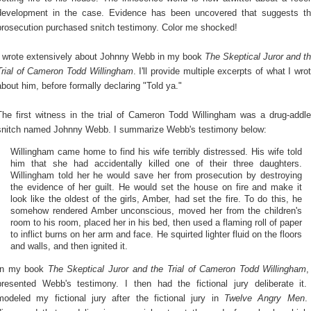
development in the case. Evidence has been uncovered that suggests t
prosecution purchased snitch testimony. Color me shocked!
I wrote extensively about Johnny Webb in my book
The Skeptical Juror and t
Trial of Cameron Todd Willingham
. I'll provide multiple excerpts of what I wro
about him, before formally declaring "Told ya."
The first witness in the trial of Cameron Todd Willingham was a drug-addl
snitch named Johnny Webb. I summarize Webb's testimony below:
Willingham came home to find his wife terribly distressed. His wife told
him that she had accidentally killed one of their three daughters.
Willingham told her he would save her from prosecution by destroying
the evidence of her guilt. He would set the house on fire and make it
look like the oldest of the girls, Amber, had set the fire. To do this, he
somehow rendered Amber unconscious, moved her from the children's
room to his room, placed her in his bed, then used a flaming roll of paper
to inflict burns on her arm and face. He squirted lighter fluid on the floors
and walls, and then ignited it.
In my book
The Skeptical Juror and the Trial of Cameron Todd Willingham
,
presented Webb's testimony. I then had the fictional jury deliberate it.
modeled my fictional jury after the fictional jury in
Twelve Angry Men
.