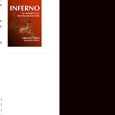
he
he
te
ed
 I
 I
 I