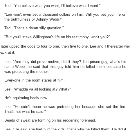
Ted: "You believe what you want, I'll believe what I want."
"Lee won't even bet a thousand dollars on him. Will you bet your life on
the truthfulness of Johnny Webb?"
Ted: "That's a damn silly question."
"But you'll stake Willingham's life on his testimony, won't you?"
I later upped the odds to four to one, then five to one. Lee and I thereafter we
back at it:
Lee: "And they did prove motive, didn't they? The prison guy, what's his
name Webb, he said that this guy told him he killed them because he
was protecting the mother."
Everyone in the room stares at him.
Lee: "Whadda ya all looking at? What?"
He's squirming badly now.
Lee: "He didn't mean he was protecting her because she set the fire.
That's not what he said."
Beads of sweat are forming on his reddening forehead.
Lee: "He said she had hurt the kids, that's why he killed them. He did it