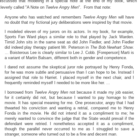
discussed that modeling in a special note at the end of my book, which
cleverly called "A Note on
Twelve Angry Men
". From that note:
Anyone who has watched and remembers
Twelve Angry Men
will have
no doubt that my fictional jury deliberations were inspired by that movie.
I modeled eleven of my jurors on its actors. In my book, for example,
Sports Fan Ward plays a similar role to that played by Jack Warden.
Timid John sits in the same seat as did John Fiedler, and John Fiedler
did indeed play therapy patient Mr. Peterson in
The Bob Newhart Show
.
… Boisterous Lee is clearly similar to Lee J. Cobb. [Foreperson] Marti is
a variant of Martin Balsam, different both in gender and competence.
I dared not assume the skeptical juror role portrayed by Henry Fonda,
for he was more subtle and persuasive than I can hope to be. Instead I
assigned that role to Harriet. I placed myself in the next chair, and I
frequently reminded myself I needed to be more like her. ...
I borrowed from
Twelve Angry Men
not because it made my job easier,
for it certainly did not, but because I wanted to pay homage to the
movie. It has special meaning for me. One prosecutor, angry that I had
thwarted his conviction and wanting a retrial, compared me to Henry
Fonda in the movie. He did not intend it as a compliment to me; he
merely wanted to convince the judge that the State would prevail if the
defendant were retried. I nonetheless accepted it as a compliment,
though the parallel never occurred to me as I struggled to save a
stranger, someone who turned out to be a fine and decent man.