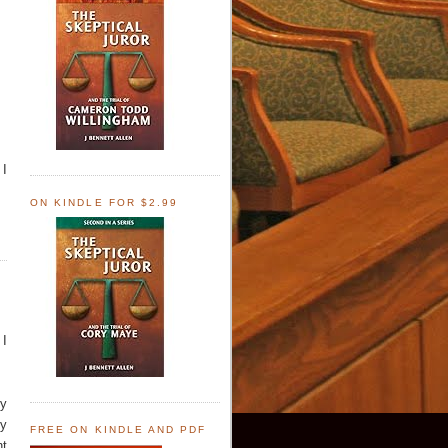
 I
ON KINDLE FOR $2.99
 I
ry
by
FREE ON KINDLE AND PDF
nt