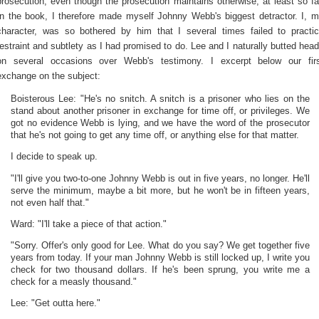
prosecution, even though the prosecution maintains otherwise, at least so fa
In the book, I therefore made myself Johnny Webb's biggest detractor. I, 
character, was so bothered by him that I several times failed to practi
restraint and subtlety as I had promised to do. Lee and I naturally butted hea
on several occasions over Webb's testimony. I excerpt below our fir
exchange on the subject:
Boisterous Lee: "He's no snitch. A snitch is a prisoner who lies on the
stand about another prisoner in exchange for time off, or privileges. We
got no evidence Webb is lying, and we have the word of the prosecutor
that he's not going to get any time off, or anything else for that matter.
I decide to speak up.
"I'll give you two-to-one Johnny Webb is out in five years, no longer. He'll
serve the minimum, maybe a bit more, but he won't be in fifteen years,
not even half that."
Ward: "I'll take a piece of that action."
"Sorry. Offer's only good for Lee. What do you say? We get together five
years from today. If your man Johnny Webb is still locked up, I write you
check for two thousand dollars. If he's been sprung, you write me a
check for a measly thousand."
Lee: "Get outta here."