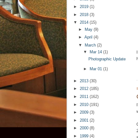
►
2019
(1)
►
2018
(3)
▼
2014
(15)
►
May
(9)
►
April
(4)
▼
March
(2)
▼
Mar 14
(1)
Photographic Update
►
Mar 01
(1)
►
2013
(30)
►
2012
(185)
►
2011
(162)
►
2010
(191)
►
2009
(3)
►
2001
(2)
►
2000
(8)
►
1999
(4)