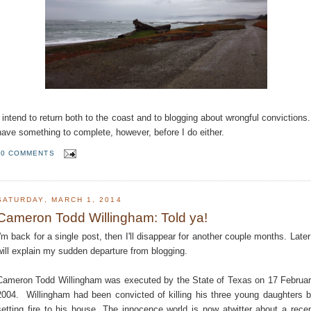
I intend to return both to the coast and to blogging about wrongful convictions.
have something to complete, however, before I do either.
0 COMMENTS
SATURDAY, MARCH 1, 2014
Cameron Todd Willingham: Told ya!
I'm back for a single post, then I'll disappear for another couple months. Later
will explain my sudden departure from blogging.
Cameron Todd Willingham was executed by the State of Texas on 17 Februa
2004. Willingham had been convicted of killing his three young daughters 
setting fire to his house. The innocence world is now atwitter about a rece