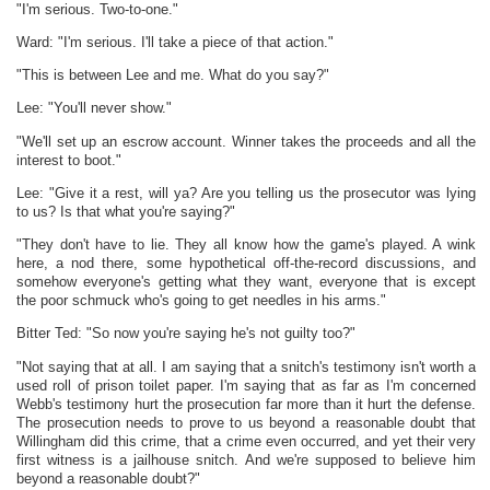
"I'm serious. Two-to-one."
Ward: "I'm serious. I'll take a piece of that action."
"This is between Lee and me. What do you say?"
Lee: "You'll never show."
"We'll set up an escrow account. Winner takes the proceeds and all the
interest to boot."
Lee: "Give it a rest, will ya? Are you telling us the prosecutor was lying
to us? Is that what you're saying?"
"They don't have to lie. They all know how the game's played. A wink
here, a nod there, some hypothetical off-the-record discussions, and
somehow everyone's getting what they want, everyone that is except
the poor schmuck who's going to get needles in his arms."
Bitter Ted: "So now you're saying he's not guilty too?"
"Not saying that at all. I am saying that a snitch's testimony isn't worth a
used roll of prison toilet paper. I'm saying that as far as I'm concerned
Webb's testimony hurt the prosecution far more than it hurt the defense.
The prosecution needs to prove to us beyond a reasonable doubt that
Willingham did this crime, that a crime even occurred, and yet their very
first witness is a jailhouse snitch. And we're supposed to believe him
beyond a reasonable doubt?"