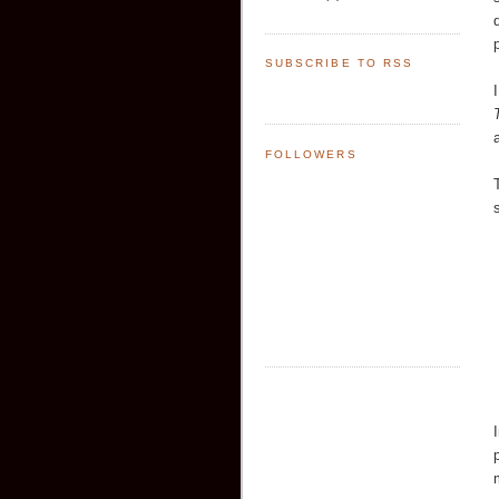
SUBSCRIBE TO RSS
FOLLOWERS