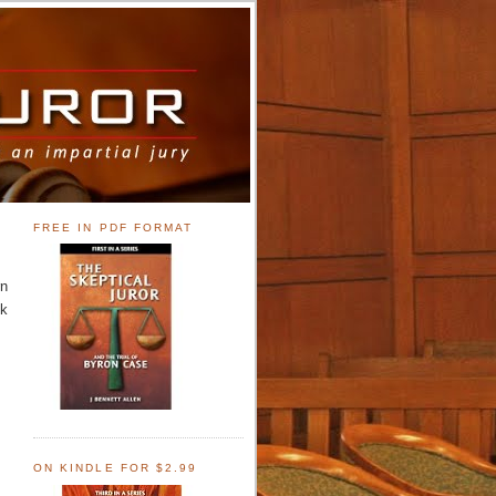
FREE IN PDF FORMAT
rn
ck
ON KINDLE FOR $2.99