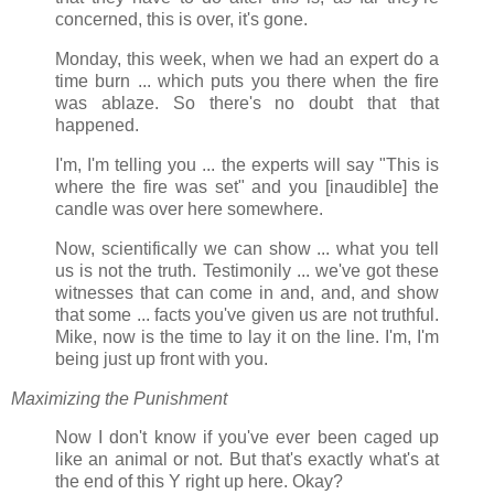
concerned, this is over, it's gone.
Monday, this week, when we had an expert do a
time burn ... which puts you there when the fire
was ablaze. So there's no doubt that that
happened.
I'm, I'm telling you ... the experts will say "This is
where the fire was set" and you [inaudible] the
candle was over here somewhere.
Now, scientifically we can show ... what you tell
us is not the truth. Testimonily ... we've got these
witnesses that can come in and, and, and show
that some ... facts you've given us are not truthful.
Mike, now is the time to lay it on the line. I'm, I'm
being just up front with you.
Maximizing the Punishment
Now I don't know if you've ever been caged up
like an animal or not. But that's exactly what's at
the end of this Y right up here. Okay?