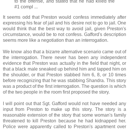
to the offense, and stated that he had killed the
#1 compl ...
It seems odd that Preston would confess immediately after
expressing his fear of jail and his desire not to go to jail. One
would think that the best way to avoid jail, given Preston's
circumstance, would be to not confess. Gafford's description
seems more like a negotiation than an interrogation.
We know also that a bizarre alternative scenario came out of
the interrogation. There never has been any independent
evidence that Preston was actually in the field that night, or
that a black male sneaked up behind him and tapped him on
the shoulder, or that Preston stabbed him 6, 8, or 10 times
before recognizing that he was stabbing Shandra. This story
was a product of the first interrogation. The question is which
of the two people in the room first proposed the story.
I will point out that Sgt. Gafford would not have needed any
input from Preston to make up this story. The story is a
reasonable extension of the story that some woman's family
threatened to kill Preston because he had kidnapped her.
Police were apparently called to Preston's apartment over