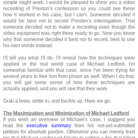
simple might work. I would be pleased to show you a video
recording of Preston's confession so you could see these
how it worked in his case, but I can't. Someone decided it
would be best not to record Preston's interrogation. That
someone decided not to make a recording even though the
video equipment was right there ready to go. Now you know
why that someone decided it best not to record, best to use
his own words instead.
I'll tell you what I'll do. I'll reveal how the techniques were
applied in the real world case of Michael Ledford. I'm
somewhat familiar with that case, since I've been trying for
several years to free him from prison as well. When I do that,
you will get some sense of how these techniques are
actually applied, and you will see that they work.
Grab a brew, settle in, and buckle up. Here we go.
The Maximization and Minimization of Michael Ledford
If you wish an overview of Michael's case, I suggest you
read the
executive summary
from his not-yet-submitted
petition for absolute pardon. Otherwise you can merely trust
me that Michael confessed falsely to setting a fire that killed