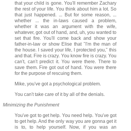
that your child is gone. You'll remember Zachary
the rest of your life. You think about him a lot. So
that just happened. ... But for some reason, ...
whether ... the in-laws caused a problem,
whether it was an argument with the wife,
whatever, got out of hand, and, uh, you wanted to
set that fire. You'll come back and show your
father-in-law or show Elise that "I'm the man of
the house. I saved your life, I protected you," this
and that. Fire is crazy. You know fire is crazy. You
can't, can't predict it. You were there. There to
save them. Fire got out of hand. You were there
for the purpose of rescuing them.
Mike, you've got a psychological problem.
You can't take care of it by all of the denials.
Minimizing the Punishment
You've got to get help. You need help. You've got
to get help. And the only way you are gonna get it
is to, to help yourself. Now, if you was an