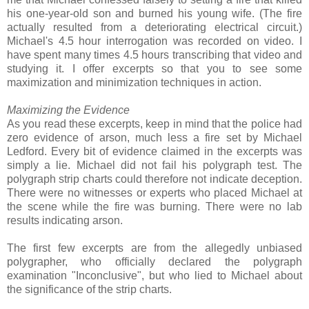
his one-year-old son and burned his young wife. (The fire
actually resulted from a deteriorating electrical circuit.)
Michael's 4.5 hour interrogation was recorded on video. I
have spent many times 4.5 hours transcribing that video and
studying it. I offer excerpts so that you to see some
maximization and minimization techniques in action.
Maximizing the Evidence
As you read these excerpts, keep in mind that the police had
zero evidence of arson, much less a fire set by Michael
Ledford. Every bit of evidence claimed in the excerpts was
simply a lie. Michael did not fail his polygraph test. The
polygraph strip charts could therefore not indicate deception.
There were no witnesses or experts who placed Michael at
the scene while the fire was burning. There were no lab
results indicating arson.
The first few excerpts are from the allegedly unbiased
polygrapher, who officially declared the polygraph
examination "Inconclusive", but who lied to Michael about
the significance of the strip charts.