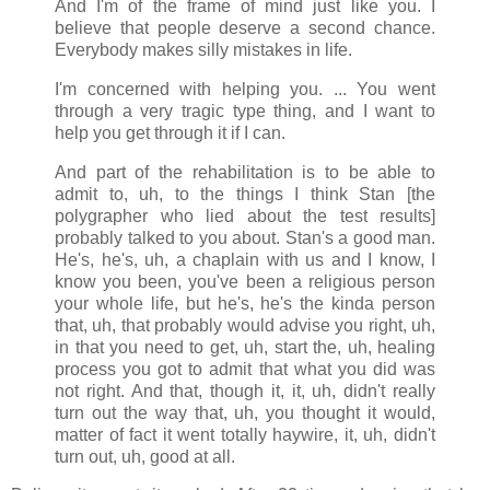
And I'm of the frame of mind just like you. I
believe that people deserve a second chance.
Everybody makes silly mistakes in life.
I'm concerned with helping you. ... You went
through a very tragic type thing, and I want to
help you get through it if I can.
And part of the rehabilitation is to be able to
admit to, uh, to the things I think Stan [the
polygrapher who lied about the test results]
probably talked to you about. Stan's a good man.
He's, he's, uh, a chaplain with us and I know, I
know you been, you've been a religious person
your whole life, but he's, he's the kinda person
that, uh, that probably would advise you right, uh,
in that you need to get, uh, start the, uh, healing
process you got to admit that what you did was
not right. And that, though it, it, uh, didn't really
turn out the way that, uh, you thought it would,
matter of fact it went totally haywire, it, uh, didn't
turn out, uh, good at all.