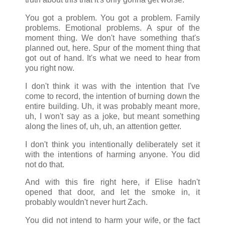
You got a problem. You got a problem. Family
problems. Emotional problems. A spur of the
moment thing. We don't have something that's
planned out, here. Spur of the moment thing that
got out of hand. It's what we need to hear from
you right now.
I don't think it was with the intention that I've
come to record, the intention of burning down the
entire building. Uh, it was probably meant more,
uh, I won't say as a joke, but meant something
along the lines of, uh, uh, an attention getter.
I don't think you intentionally deliberately set it
with the intentions of harming anyone. You did
not do that.
And with this fire right here, if Elise hadn't
opened that door, and let the smoke in, it
probably wouldn't never hurt Zach.
You did not intend to harm your wife, or the fact