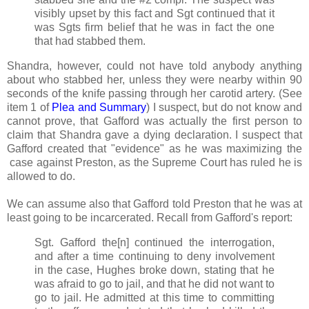
visibly upset by this fact and Sgt continued that it
was Sgts firm belief that he was in fact the one
that had stabbed them.
Shandra, however, could not have told anybody anything
about who stabbed her, unless they were nearby within 90
seconds of the knife passing through her carotid artery. (See
item 1 of
Plea and Summary
) I suspect, but do not know and
cannot prove, that Gafford was actually the first person to
claim that Shandra gave a dying declaration. I suspect that
Gafford created that "evidence" as he was maximizing the
case against Preston, as the Supreme Court has ruled he is
allowed to do.
We can assume also that Gafford told Preston that he was at
least going to be incarcerated. Recall from Gafford's report:
Sgt. Gafford the[n] continued the interrogation,
and after a time continuing to deny involvement
in the case, Hughes broke down, stating that he
was afraid to go to jail, and that he did not want to
go to jail. He admitted at this time to committing