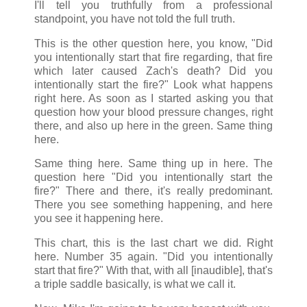
I'll tell you truthfully from a professional
standpoint, you have not told the full truth.
This is the other question here, you know, "Did
you intentionally start that fire regarding, that fire
which later caused Zach's death? Did you
intentionally start the fire?" Look what happens
right here. As soon as I started asking you that
question how your blood pressure changes, right
there, and also up here in the green. Same thing
here.
Same thing here. Same thing up in here. The
question here "Did you intentionally start the
fire?" There and there, it's really predominant.
There you see something happening, and here
you see it happening here.
This chart, this is the last chart we did. Right
here. Number 35 again. "Did you intentionally
start that fire?" With that, with all [inaudible], that's
a triple saddle basically, is what we call it.