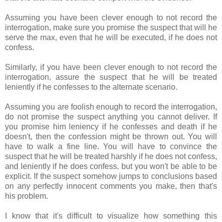
Assuming you have been clever enough to not record the
interrogation, make sure you promise the suspect that will he
serve the max, even that he will be executed, if he does not
confess.
Similarly, if you have been clever enough to not record the
interrogation, assure the suspect that he will be treated
leniently if he confesses to the alternate scenario.
Assuming you are foolish enough to record the interrogation,
do not promise the suspect anything you cannot deliver. If
you promise him leniency if he confesses and death if he
doesn't, then the confession might be thrown out. You will
have to walk a fine line. You will have to convince the
suspect that he will be treated harshly if he does not confess,
and leniently if he does confess, but you won't be able to be
explicit. If the suspect somehow jumps to conclusions based
on any perfectly innocent comments you make, then that's
his problem.
I know that it's difficult to visualize how something this