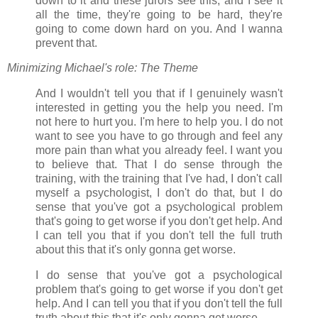
down to it and these jurors see this, and I see it
all the time, they're going to be hard, they're
going to come down hard on you. And I wanna
prevent that.
Minimizing Michael's role: The Theme
And I wouldn't tell you that if I genuinely wasn't
interested in getting you the help you need. I'm
not here to hurt you. I'm here to help you. I do not
want to see you have to go through and feel any
more pain than what you already feel. I want you
to believe that. That I do sense through the
training, with the training that I've had, I don't call
myself a psychologist, I don't do that, but I do
sense that you've got a psychological problem
that's going to get worse if you don't get help. And
I can tell you that if you don't tell the full truth
about this that it's only gonna get worse.
I do sense that you've got a psychological
problem that's going to get worse if you don't get
help. And I can tell you that if you don't tell the full
truth about this that it's only gonna get worse.