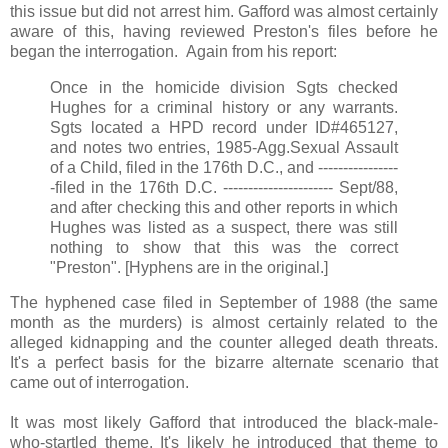
this issue but did not arrest him. Gafford was almost certainly
aware of this, having reviewed Preston's files before he
began the interrogation. Again from his report:
Once in the homicide division Sgts checked
Hughes for a criminal history or any warrants.
Sgts located a HPD record under ID#465127,
and notes two entries, 1985-Agg.Sexual Assault
of a Child, filed in the 176th D.C., and ----------------
-filed in the 176th D.C. ---------------------- Sept/88,
and after checking this and other reports in which
Hughes was listed as a suspect, there was still
nothing to show that this was the correct
"Preston". [Hyphens are in the original.]
The hyphened case filed in September of 1988 (the same
month as the murders) is almost certainly related to the
alleged kidnapping and the counter alleged death threats.
It's a perfect basis for the bizarre alternate scenario that
came out of interrogation.
It was most likely Gafford that introduced the black-male-
who-startled theme. It's likely he introduced that theme to