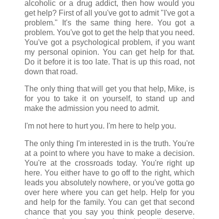
alcoholic or a drug addict, then how would you
get help? First of all you've got to admit "I've got a
problem." It's the same thing here. You got a
problem. You've got to get the help that you need.
You've got a psychological problem, if you want
my personal opinion. You can get help for that.
Do it before it is too late. That is up this road, not
down that road.
The only thing that will get you that help, Mike, is
for you to take it on yourself, to stand up and
make the admission you need to admit.
I'm not here to hurt you. I'm here to help you.
The only thing I'm interested in is the truth. You're
at a point to where you have to make a decision.
You're at the crossroads today. You're right up
here. You either have to go off to the right, which
leads you absolutely nowhere, or you've gotta go
over here where you can get help. Help for you
and help for the family. You can get that second
chance that you say you think people deserve.