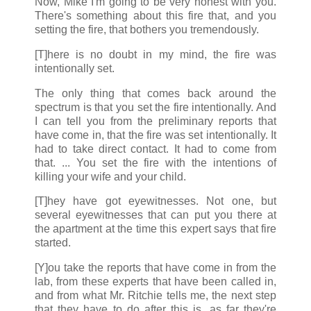
Now, Mike I'm going to be very honest with you.
There's something about this fire that, and you
setting the fire, that bothers you tremendously.
[T]here is no doubt in my mind, the fire was
intentionally set.
The only thing that comes back around the
spectrum is that you set the fire intentionally. And
I can tell you from the preliminary reports that
have come in, that the fire was set intentionally. It
had to take direct contact. It had to come from
that. ... You set the fire with the intentions of
killing your wife and your child.
[T]hey have got eyewitnesses. Not one, but
several eyewitnesses that can put you there at
the apartment at the time this expert says that fire
started.
[Y]ou take the reports that have come in from the
lab, from these experts that have been called in,
and from what Mr. Ritchie tells me, the next step
that they have to do after this is, as far they're