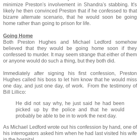
minimize Preston's involvement in Shandra's stabbing. It's
likely he then convinced Preston that if he confessed to that
bizarre alternate scenario, that he would soon be going
home rather than going to prison for life.
Going Home
Both Preston Hughes and Michael Ledford somehow
believed that they would be going home soon if they
confessed to murder. It may seem strange that either of them
or anyone would do such a thing, but they both did.
Immediately after signing his first confession, Preston
Hughes called his boss to let him know that he would miss
one day, and just one day, of work. From the testimony of
Bill Lillico:
He did not say why, he just said he had been
picked up by the police and that he would
probably be able to be in to work the next day.
As Michael Ledford wrote out his confession by hand, one of
his interrogators asked him when he had last visited his wife
in the hospital.