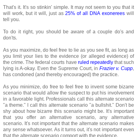
That's it. It's so stinkin' simple. It may not seem to you that it
will work, but it will, just as
25% of all DNA exonerees
will
tell you.
To do it right, you should be aware of a couple do's and
don'ts.
As you maximize, do feel free to lie as you see fit, as long as
you limit your lies to the evidence (or alleged evidence) of
the crime. The federal courts have
ruled repeatedly
that such
lying is A-okay. Even the Supreme Court, in
Frazier v. Cupp
,
has condoned (and thereby encouraged) the practice.
As you minimize, do free to feel free to invent some bizarre
scenario that would allow the suspect to put his involvement
in a favorable light. Professionals call this alternate scenario
"a theme." I call this alternate scenario "a bullshit." Don't be
shy about how bizarre this scenario might be. It's important
that you offer an alternative scenario, any alternative
scenario. It's not important that the alternate scenario makes
any sense whatsoever. As it turns out, it's not important even
that the alternate scenario comport with the evidence.