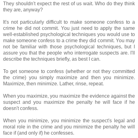
They shouldn't expect the rest of us wait. Who do they think
they are, anyway?
It's not particularly difficult to make someone confess to a
crime he did not commit. You just need to apply the same
well-established psychological techniques you would use to
make someone confess to a crime they did commit. You may
not be familiar with those psychological techniques, but I
assure you that the people who interrogate suspects are. I'll
describe the techniques briefly, as best I can.
To get someone to confess (whether or not they committed
the crime) you simply maximize and then you minimize.
Maximize, then minimize. Lather, rinse, repeat.
When you maximize, you maximize the evidence against the
suspect and you maximize the penalty he will face if he
doesn't confess.
When you minimize, you minimize the suspect's legal and
moral role in the crime and you minimize the penalty he will
face if (and only if) he confesses.