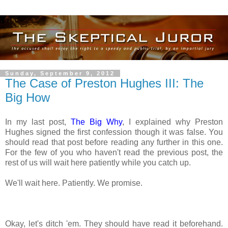
Sunday, September 9, 2012
The Case of Preston Hughes III: The
Big How
In my last post,
The Big Why
, I explained why Preston
Hughes signed the first confession though it was false. You
should read that post before reading any further in this one.
For the few of you who haven't read the previous post, the
rest of us will wait here patiently while you catch up.
We'll wait here. Patiently. We promise.
Okay, let's ditch 'em. They should have read it beforehand.