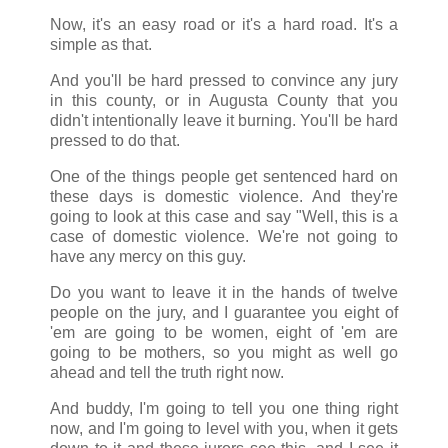
Now, it's an easy road or it's a hard road. It's a
simple as that.
And you'll be hard pressed to convince any jury
in this county, or in Augusta County that you
didn't intentionally leave it burning. You'll be hard
pressed to do that.
One of the things people get sentenced hard on
these days is domestic violence. And they're
going to look at this case and say "Well, this is a
case of domestic violence. We're not going to
have any mercy on this guy.
Do you want to leave it in the hands of twelve
people on the jury, and I guarantee you eight of
'em are going to be women, eight of 'em are
going to be mothers, so you might as well go
ahead and tell the truth right now.
And buddy, I'm going to tell you one thing right
now, and I'm going to level with you, when it gets