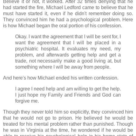
Believe it or not, it worked. After 32 times denying that he
had started the fire, Michael Ledford came to believe that he
must have started it, even if he didn't remember doing so.
They convinced him he had a psychological problem. Here
is how Michael began the oral portion of his confession.
Okay. I want the agreement that I will be sent for, I
want the agreement that I will be placed in a
psychiatric hospital. It evaluates my need, my
problem, and afterwards getting help and get a
trade, not necessarily make a good living at, but
something where I will be away from people.
And here's how Michael ended his written confession.
I agree I need help and am willing to get the help.
I just hope my Family and Friends and God can
forgive me.
Though they never told him so explicitly, they convinced him
that he would not go to prison. He believed he would be
treated for his mental problem rather than punished. Though
he was in Virginia at the time, he wondered if he would be