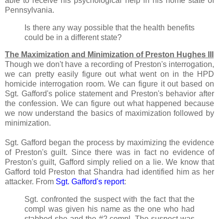
able to receive his psychological help in his home state of
Pennsylvania.
Is there any way possible that the health benefits
could be in a different state?
The Maximization and Minimization of Preston Hughes III
Though we don't have a recording of Preston's interrogation,
we can pretty easily figure out what went on in the HPD
homicide interrogation room. We can figure it out based on
Sgt. Gafford's police statement and Preston's behavior after
the confession. We can figure out what happened because
we now understand the basics of maximization followed by
minimization.
Sgt. Gafford began the process by maximizing the evidence
of Preston's guilt. Since there was in fact no evidence of
Preston's guilt, Gafford simply relied on a lie. We know that
Gafford told Preston that Shandra had identified him as her
attacker. From
Sgt. Gafford's report
:
Sgt. confronted the suspect with the fact that the
compl was given his name as the one who had
stabbed she and the #2 compl. The suspect was