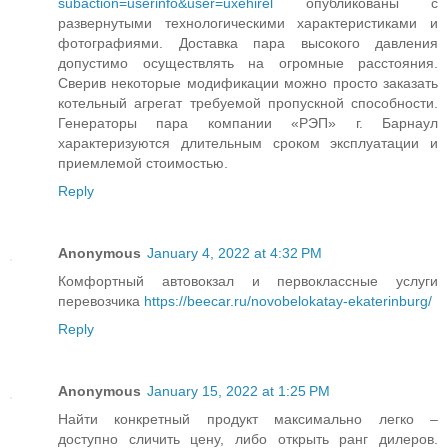
subaction=userinfo&user=uxehirel
опубликованы с
развернутыми технологическими характеристиками и
фотографиями. Доставка пара высокого давления
допустимо осуществлять на огромные расстояния.
Сверив некоторые модификации можно просто заказать
котельный агрегат требуемой пропускной способности.
Генераторы пара компании «РЭП» г. Барнаул
характеризуются длительным сроком эксплуатации и
приемлемой стоимостью.
Reply
Anonymous
January 4, 2022 at 4:32 PM
Комфортный автовокзал и первоклассные услуги
перевозчика
https://beecar.ru/novobelokatay-ekaterinburg/
Reply
Anonymous
January 15, 2022 at 1:25 PM
Найти конкретный продукт максимально легко –
доступно сличить цену, либо открыть ранг дилеров.