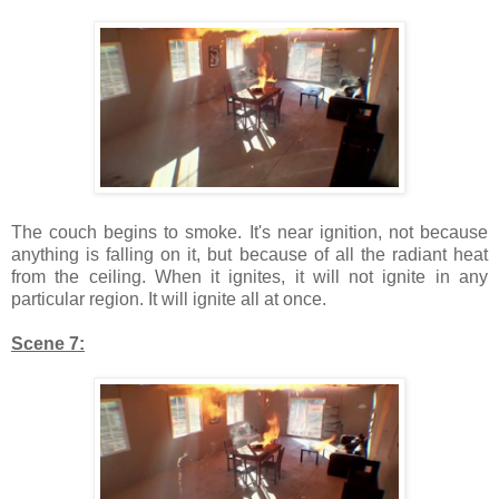
The couch begins to smoke. It's near ignition, not because
anything is falling on it, but because of all the radiant heat
from the ceiling. When it ignites, it will not ignite in any
particular region. It will ignite all at once.
Scene 7: