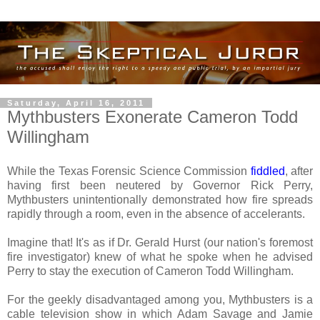
Saturday, April 16, 2011
Mythbusters Exonerate Cameron Todd
Willingham
While the Texas Forensic Science Commission
fiddled
, after
having first been neutered by Governor Rick Perry,
Mythbusters unintentionally demonstrated how fire spreads
rapidly through a room, even in the absence of accelerants.
Imagine that! It's as if Dr. Gerald Hurst (our nation's foremost
fire investigator) knew of what he spoke when he advised
Perry to stay the execution of Cameron Todd Willingham.
For the geekly disadvantaged among you, Mythbusters is a
cable television show in which Adam Savage and Jamie