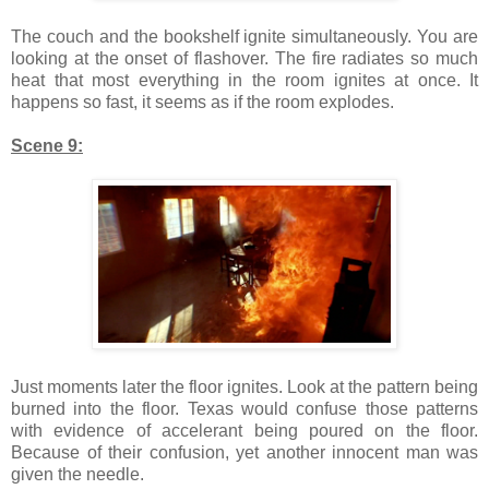
The couch and the bookshelf ignite simultaneously. You are
looking at the onset of flashover. The fire radiates so much
heat that most everything in the room ignites at once. It
happens so fast, it seems as if the room explodes.
Scene 9:
Just moments later the floor ignites. Look at the pattern being
burned into the floor. Texas would confuse those patterns
with evidence of accelerant being poured on the floor.
Because of their confusion, yet another innocent man was
given the needle.