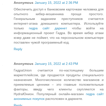
Anonymous
January 15, 2022 at 2:36 PM
Обеспечить доступ к банковским карточкам человека для
опытного кибер-мошенника проще простого.
Генеральным заданием преступников считается
интернет-атака домашнего компьютера. Используйте
только
гидра сайт даркнет
чтобы войти на
информационный проект Гидра. Во время кибер атаки
юзер даже не поймет, что на персональном компьютере
поставлен чужой программный код.
Reply
Anonymous
January 15, 2022 at 2:43 PM
ГидраUnion считается по-настоящему большим
маркетплейсом, где продаются продукты специального
назначения. Многочисленное количество магазинов и
приемлемые ценники – это главные положительные
факторы, ввиду чего клиенты скупляются на
HydraЮнион. Популярный онлайн-магазин
гидра сайт
анонимных покупок
расположен в даркнете.
Reply