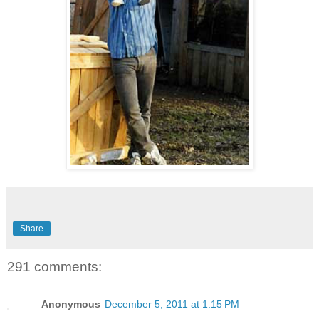
Share
291 comments:
Anonymous
December 5, 2011 at 1:15 PM