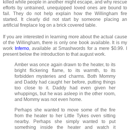
killed while people in another might escape, and why rescue
efforts by untrained, unequipped loved ones are bound to
fail. They do not help explain how the Willingham fire
started. It clearly did not start by someone placing an
artificial fireplace log on a brick covered table.
If you are interested in learning more about the actual cause
of the Willingham, there is only one book available. It is my
work
Inferno
, available at Smashwords for a mere $0.99. I
present below the introduction to that august work.
Amber was once again drawn to the heater, to its
bright flickering flame, to its warmth, to its
forbidden mysteries and charms. Both Mommy
and Daddy had caught her before, putting things
too close to it. Daddy had even given her
whuppings, but he was asleep in the other room,
and Mommy was not even home.
Perhaps she wanted to move some of the fire
from the heater to her Little Tykes oven sitting
nearby. Perhaps she simply wanted to put
something inside the heater and watch it