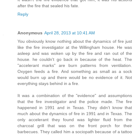
after the fire that sealed his fate.
Reply
Anonymous
April 28, 2013 at 10:41 AM
You obviously know nothing about the dynamics of fire just
like the fire investigator at the Willingham house. He was
asleep and was woken up by the fire and ran out of the
house. he couldn't go back in because of the heat. The
"accelerant marks" are burn patterns from ventilation.
Oxygen feeds a fire. And something as small as a sock
would burn up and there would be no evidence of it. Not
everything stays behind in a fire.
It was a combination of the "evidence" and assumptions
that the fire investigator and the police made. The fire
happened in 1991 and in Texas. They didn't know that
much about the dynamics of fire in 1991 and in Texas. The
only accelerant they found was lighter fluid from the
charcoal grill that was on the front porch for their
barbecues. They called him a sociopath because of a tattoo