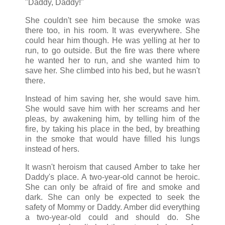
"Daddy, Daddy!"
She couldn't see him because the smoke was
there too, in his room. It was everywhere. She
could hear him though. He was yelling at her to
run, to go outside. But the fire was there where
he wanted her to run, and she wanted him to
save her. She climbed into his bed, but he wasn't
there.
Instead of him saving her, she would save him.
She would save him with her screams and her
pleas, by awakening him, by telling him of the
fire, by taking his place in the bed, by breathing
in the smoke that would have filled his lungs
instead of hers.
It wasn't heroism that caused Amber to take her
Daddy's place. A two-year-old cannot be heroic.
She can only be afraid of fire and smoke and
dark. She can only be expected to seek the
safety of Mommy or Daddy. Amber did everything
a two-year-old could and should do. She