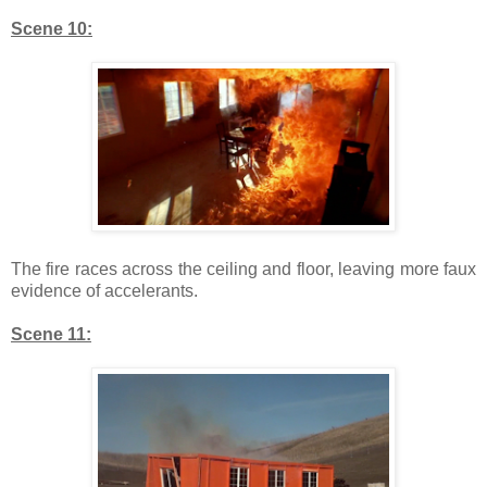
Scene 10:
The fire races across the ceiling and floor, leaving more faux
evidence of accelerants.
Scene 11: