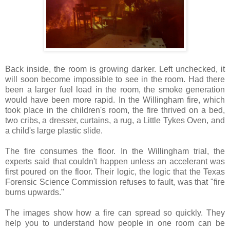
Back inside, the room is growing darker. Left unchecked, it
will soon become impossible to see in the room. Had there
been a larger fuel load in the room, the smoke generation
would have been more rapid. In the Willingham fire, which
took place in the children's room, the fire thrived on a bed,
two cribs, a dresser, curtains, a rug, a Little Tykes Oven, and
a child's large plastic slide.
The fire consumes the floor. In the Willingham trial, the
experts said that couldn't happen unless an accelerant was
first poured on the floor. Their logic, the logic that the Texas
Forensic Science Commission refuses to fault, was that "fire
burns upwards."
The images show how a fire can spread so quickly. They
help you to understand how people in one room can be