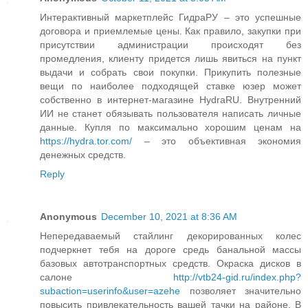
Интерактивный маркетплейс ГидраРУ – это успешные
договора и приемлемые цены. Как правило, закупки при
присутствии администрации происходят без
промедления, клиенту придется лишь явиться на пункт
выдачи и собрать свои покупки. Прикупить полезные
вещи по наиболее подходящей ставке юзер может
собственно в интернет-магазине HydraRU. Внутренний
ИИ не станет обязывать пользователя написать личные
данные. Купля по максимально хорошим ценам на
https://hydra.tor.com/
– это объективная экономия
денежных средств.
Reply
Anonymous
December 10, 2021 at 8:36 AM
Непередаваемый стайлинг декорированных колес
подчеркнет тебя на дороге средь банальной массы
базовых автотранспортных средств. Окраска дисков в
салоне
http://vtb24-gid.ru/index.php?
subaction=userinfo&user=azehe
позволяет значительно
повысить привлекательность вашей тачки на районе. В