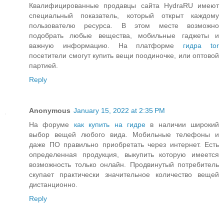
Квалифицированные продавцы сайта HydraRU имеют
специальный показатель, который открыт каждому
пользователю ресурса. В этом месте возможно
подобрать любые вещества, мобильные гаджеты и
важную информацию. На платформе
гидра tor
посетители смогут купить вещи поодиночке, или оптовой
партией.
Reply
Anonymous
January 15, 2022 at 2:35 PM
На форуме
как купить на гидре
в наличии широкий
выбор вещей любого вида. Мобильные телефоны и
даже ПО правильно приобретать через интернет. Есть
определенная продукция, выкупить которую имеется
возможность только онлайн. Продвинутый потребитель
скупает практически значительное количество вещей
дистанционно.
Reply