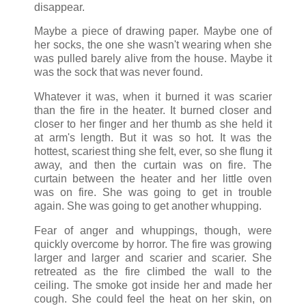
disappear.
Maybe a piece of drawing paper. Maybe one of
her socks, the one she wasn't wearing when she
was pulled barely alive from the house. Maybe it
was the sock that was never found.
Whatever it was, when it burned it was scarier
than the fire in the heater. It burned closer and
closer to her finger and her thumb as she held it
at arm's length. But it was so hot. It was the
hottest, scariest thing she felt, ever, so she flung it
away, and then the curtain was on fire. The
curtain between the heater and her little oven
was on fire. She was going to get in trouble
again. She was going to get another whupping.
Fear of anger and whuppings, though, were
quickly overcome by horror. The fire was growing
larger and larger and scarier and scarier. She
retreated as the fire climbed the wall to the
ceiling. The smoke got inside her and made her
cough. She could feel the heat on her skin, on