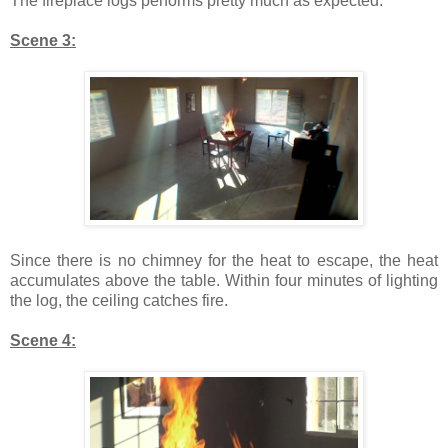
The fireplace logs performs pretty much as expected.
Scene 3:
Since there is no chimney for the heat to escape, the heat
accumulates above the table. Within four minutes of lighting
the log, the ceiling catches fire.
Scene 4: