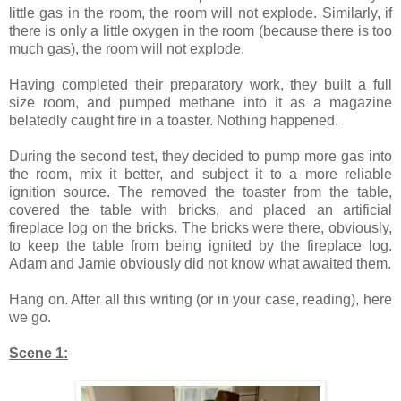
little gas in the room, the room will not explode. Similarly, if
there is only a little oxygen in the room (because there is too
much gas), the room will not explode.
Having completed their preparatory work, they built a full
size room, and pumped methane into it as a magazine
belatedly caught fire in a toaster. Nothing happened.
During the second test, they decided to pump more gas into
the room, mix it better, and subject it to a more reliable
ignition source. The removed the toaster from the table,
covered the table with bricks, and placed an artificial
fireplace log on the bricks. The bricks were there, obviously,
to keep the table from being ignited by the fireplace log.
Adam and Jamie obviously did not know what awaited them.
Hang on. After all this writing (or in your case, reading), here
we go.
Scene 1: