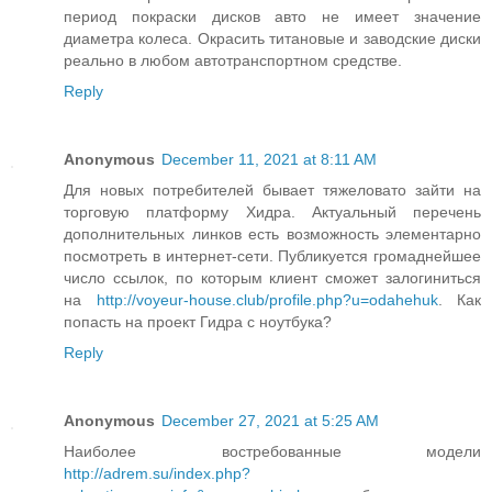
период покраски дисков авто не имеет значение
диаметра колеса. Окрасить титановые и заводские диски
реально в любом автотранспортном средстве.
Reply
Anonymous
December 11, 2021 at 8:11 AM
Для новых потребителей бывает тяжеловато зайти на
торговую платформу Хидра. Актуальный перечень
дополнительных линков есть возможность элементарно
посмотреть в интернет-сети. Публикуется громаднейшее
число ссылок, по которым клиент сможет залогиниться
на
http://voyeur-house.club/profile.php?u=odahehuk
. Как
попасть на проект Гидра с ноутбука?
Reply
Anonymous
December 27, 2021 at 5:25 AM
Наиболее востребованные модели
http://adrem.su/index.php?