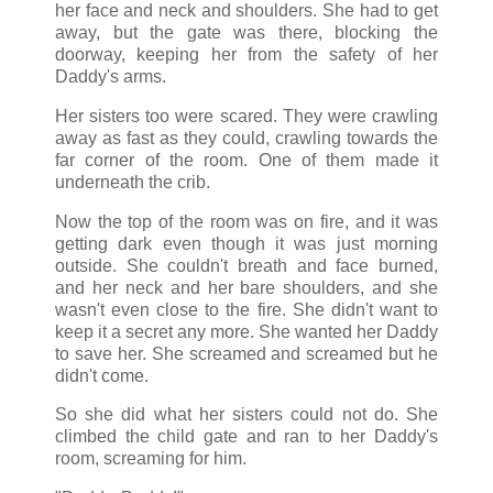
her face and neck and shoulders. She had to get
away, but the gate was there, blocking the
doorway, keeping her from the safety of her
Daddy's arms.
Her sisters too were scared. They were crawling
away as fast as they could, crawling towards the
far corner of the room. One of them made it
underneath the crib.
Now the top of the room was on fire, and it was
getting dark even though it was just morning
outside. She couldn't breath and face burned,
and her neck and her bare shoulders, and she
wasn't even close to the fire. She didn't want to
keep it a secret any more. She wanted her Daddy
to save her. She screamed and screamed but he
didn't come.
So she did what her sisters could not do. She
climbed the child gate and ran to her Daddy's
room, screaming for him.