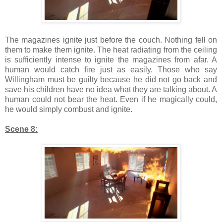
The magazines ignite just before the couch. Nothing fell on
them to make them ignite. The heat radiating from the ceiling
is sufficiently intense to ignite the magazines from afar. A
human would catch fire just as easily. Those who say
Willingham must be guilty because he did not go back and
save his children have no idea what they are talking about. A
human could not bear the heat. Even if he magically could,
he would simply combust and ignite.
Scene 8: