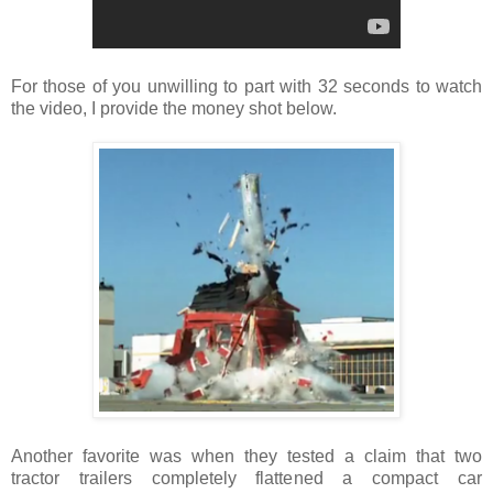
For those of you unwilling to part with 32 seconds to watch
the video, I provide the money shot below.
Another favorite was when they tested a claim that two
tractor trailers completely flattened a compact car