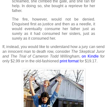
screamed, she climbed the gate, and she ran for
help. In doing so, she bought a reprieve for her
father.
The fire, however, would not be denied.
Disguised first as justice and then as a needle, it
would eventually consume her father just as
surely as it had consumed her sisters, just as
surely as it consumed her.
If, instead, you would like to understand how a jury can send
an innocent man to death row, consider
The Skeptical Juror
and The Trial of Cameron Todd Willingham
,
on
Kindle
for
only $2.99 or in the old-fashioned
print format
for $19.17.