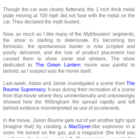
Though the car was clearly flattened, the 1 inch thick metal
plate moving at 700 mph did not fuse with the metal on the
car. They declared the myth busted.
Now, as much as I like many of the Mythbusters' segments,
the show is starting to deteriorate. It's becoming too
formulaic, the spontaneous banter is now scripted and
poorly delivered, and the lure of product placement has
caused them to show some real stinkers. The show
dedicated to
The Green Lantern
movie was painful to
behold, as I suspect was the movie itself.
Last week, Adam and Jamie investigated a scene from
The
Bourne Supremacy
. It was during their recreation of a scene
from that movie where they unintentionally and unknowingly
showed how the Willingham fire spread rapidly and left
behind evidence misinterpreted as use of accelerants.
In the movie, Jason Bourne gets out of yet another tight spot
(imagine that) by creating a
MacGyver
-like explosion in a
room. He turned on the gas, put a magazine (the kind you