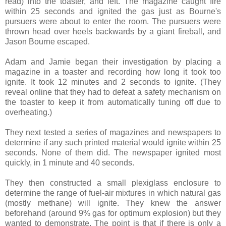
read) into the toaster, and left. The magazine caught fire
within 25 seconds and ignited the gas just as Bourne's
pursuers were about to enter the room. The pursuers were
thrown head over heels backwards by a giant fireball, and
Jason Bourne escaped.
Adam and Jamie began their investigation by placing a
magazine in a toaster and recording how long it took too
ignite. It took 12 minutes and 2 seconds to ignite. (They
reveal online that they had to defeat a safety mechanism on
the toaster to keep it from automatically tuning off due to
overheating.)
They next tested a series of magazines and newspapers to
determine if any such printed material would ignite within 25
seconds. None of them did. The newspaper ignited most
quickly, in 1 minute and 40 seconds.
They then constructed a small plexiglass enclosure to
determine the range of fuel-air mixtures in which natural gas
(mostly methane) will ignite. They knew the answer
beforehand (around 9% gas for optimum explosion) but they
wanted to demonstrate. The point is that if there is only a