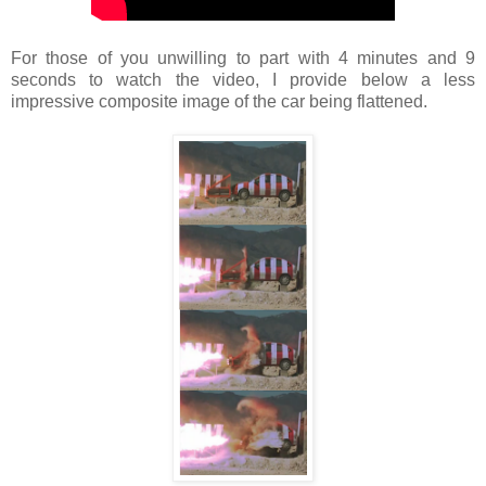
For those of you unwilling to part with 4 minutes and 9
seconds to watch the video, I provide below a less
impressive composite image of the car being flattened.