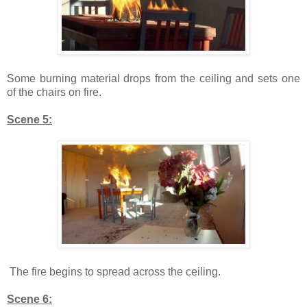
Some burning material drops from the ceiling and sets one
of the chairs on fire.
Scene 5:
The fire begins to spread across the ceiling.
Scene 6: