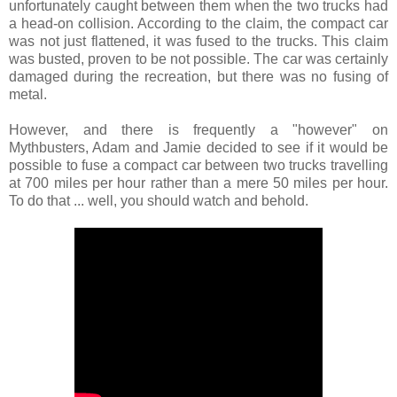
unfortunately caught between them when the two trucks had
a head-on collision. According to the claim, the compact car
was not just flattened, it was fused to the trucks. This claim
was busted, proven to be not possible. The car was certainly
damaged during the recreation, but there was no fusing of
metal.
However, and there is frequently a "however" on
Mythbusters, Adam and Jamie decided to see if it would be
possible to fuse a compact car between two trucks travelling
at 700 miles per hour rather than a mere 50 miles per hour.
To do that ... well, you should watch and behold.