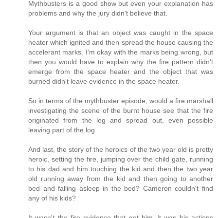
Mythbusters is a good show but even your explanation has
problems and why the jury didn't believe that.
Your argument is that an object was caught in the space
heater which ignited and then spread the house causing the
accelerant marks. I'm okay with the marks being wrong, but
then you would have to explain why the fire pattern didn't
emerge from the space heater and the object that was
burned didn't leave evidence in the space heater.
So in terms of the mythbuster episode, would a fire marshall
investigating the scene of the burnt house see that the fire
originated from the leg and spread out, even possible
leaving part of the log
And last, the story of the heroics of the two year old is pretty
heroic, setting the fire, jumping over the child gate, running
to his dad and him touching the kid and then the two year
old running away from the kid and then going to another
bed and falling asleep in the bed? Cameron couldn't find
any of his kids?
It wasn't the fire evidence that got him, it was his actions