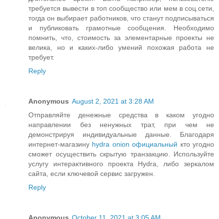
требуется вывести в топ сообщество или мем в соц.сети,
тогда он выбирает работников, что станут подписываться
и публиковать грамотные сообщения. Необходимо
помнить, что, стоимость за элементарные проекты не
велика, но и каких-либо умений похожая работа не
требует.
Reply
Anonymous
August 2, 2021 at 3:28 AM
Отправляйте денежные средства в каком угодно
направлении без ненужных трат, при чем не
демонстрируя индивидуальные данные. Благодаря
интернет-магазину
hydra onion официальный
кто угодно
сможет осуществить скрытую транзакцию. Используйте
услугу интерактивного проекта Hydra, либо зеркалом
сайта, если ключевой сервис загружен.
Reply
Anonymous
October 11, 2021 at 3:05 AM