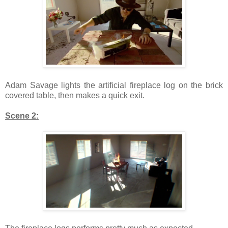
Adam Savage lights the artificial fireplace log on the brick
covered table, then makes a quick exit.
Scene 2: