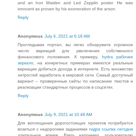
and an Iron Maiden and Led Zepplin poster. He was
innocent as proven by his exoneration of the arson.
Reply
Anonymous
July 6, 2021 at 6:18 AM
Проглядывая портал, вы легко обнаружите огромное
число вариаций для увеличения собственного
финансового положения. К примеру,
hydra рабочее
зеркало
, на конкретных примерах имеются реальные
вариации добиться дохода в интернете. Есть множество
хитростей заработать в мировой сети. Самый доступный
вариант – проверенные сайты по написанию текстов и
реализации стандартных процессов в соцсетях.
Reply
Anonymous
July 9, 2021 at 10:48 AM
Для воплощения дорогостоящих проектов потребуется
возиться с недорогими заданиями
гидра ссылка сегодня
длительное время. Взять например, пользователю