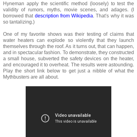
Hyneman apply the scientific method (loosely) to test the
validity of rumors, myths, movie scenes, and adages. (I
borrowed that
description from Wikipedia
. That's why it was
so tantalizing.)
One of my favorite shows was their testing of claims that
water heaters can explode so violently that they launch
themselves through the roof. As it turns out, that can happen,
and in spectacular fashion. To demonstrate, they constructed
a small house, subverted the safety devices on the heater,
and encouraged it to overheat. The results were astounding.
Play the short link below to get just a nibble of what the
Mythbusters are all about.