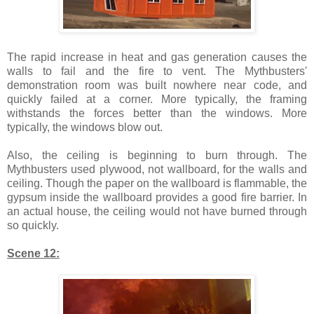
The rapid increase in heat and gas generation causes the
walls to fail and the fire to vent. The Mythbusters'
demonstration room was built nowhere near code, and
quickly failed at a corner. More typically, the framing
withstands the forces better than the windows. More
typically, the windows blow out.
Also, the ceiling is beginning to burn through. The
Mythbusters used plywood, not wallboard, for the walls and
ceiling. Though the paper on the wallboard is flammable, the
gypsum inside the wallboard provides a good fire barrier. In
an actual house, the ceiling would not have burned through
so quickly.
Scene 12: