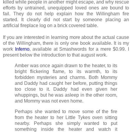
killed while people in another might escape, and why rescue
efforts by untrained, unequipped loved ones are bound to
fail. They do not help explain how the Willingham fire
started. It clearly did not start by someone placing an
artificial fireplace log on a brick covered table.
If you are interested in learning more about the actual cause
of the Willingham, there is only one book available. It is my
work
Inferno
, available at Smashwords for a mere $0.99. I
present below the introduction to that august work.
Amber was once again drawn to the heater, to its
bright flickering flame, to its warmth, to its
forbidden mysteries and charms. Both Mommy
and Daddy had caught her before, putting things
too close to it. Daddy had even given her
whuppings, but he was asleep in the other room,
and Mommy was not even home.
Perhaps she wanted to move some of the fire
from the heater to her Little Tykes oven sitting
nearby. Perhaps she simply wanted to put
something inside the heater and watch it