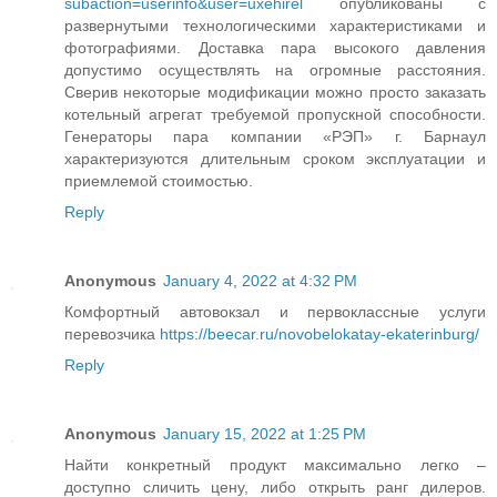
subaction=userinfo&user=uxehirel
опубликованы с
развернутыми технологическими характеристиками и
фотографиями. Доставка пара высокого давления
допустимо осуществлять на огромные расстояния.
Сверив некоторые модификации можно просто заказать
котельный агрегат требуемой пропускной способности.
Генераторы пара компании «РЭП» г. Барнаул
характеризуются длительным сроком эксплуатации и
приемлемой стоимостью.
Reply
Anonymous
January 4, 2022 at 4:32 PM
Комфортный автовокзал и первоклассные услуги
перевозчика
https://beecar.ru/novobelokatay-ekaterinburg/
Reply
Anonymous
January 15, 2022 at 1:25 PM
Найти конкретный продукт максимально легко –
доступно сличить цену, либо открыть ранг дилеров.