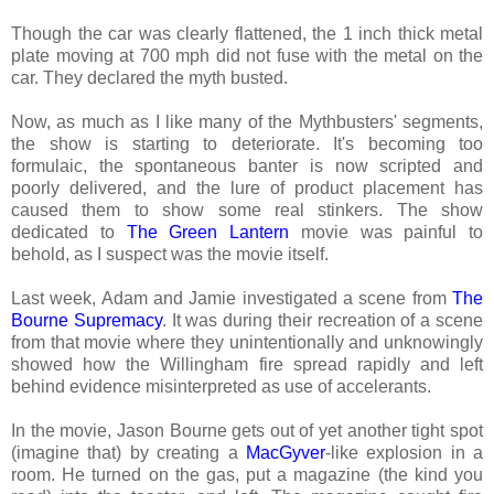
Though the car was clearly flattened, the 1 inch thick metal
plate moving at 700 mph did not fuse with the metal on the
car. They declared the myth busted.
Now, as much as I like many of the Mythbusters' segments,
the show is starting to deteriorate. It's becoming too
formulaic, the spontaneous banter is now scripted and
poorly delivered, and the lure of product placement has
caused them to show some real stinkers. The show
dedicated to
The Green Lantern
movie was painful to
behold, as I suspect was the movie itself.
Last week, Adam and Jamie investigated a scene from
The
Bourne Supremacy
. It was during their recreation of a scene
from that movie where they unintentionally and unknowingly
showed how the Willingham fire spread rapidly and left
behind evidence misinterpreted as use of accelerants.
In the movie, Jason Bourne gets out of yet another tight spot
(imagine that) by creating a
MacGyver
-like explosion in a
room. He turned on the gas, put a magazine (the kind you