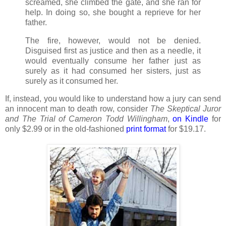
screamed, she climbed the gate, and she ran for
help. In doing so, she bought a reprieve for her
father.
The fire, however, would not be denied.
Disguised first as justice and then as a needle, it
would eventually consume her father just as
surely as it had consumed her sisters, just as
surely as it consumed her.
If, instead, you would like to understand how a jury can send
an innocent man to death row, consider
The Skeptical Juror
and The Trial of Cameron Todd Willingham
,
on
Kindle
for
only $2.99 or in the old-fashioned
print format
for $19.17.