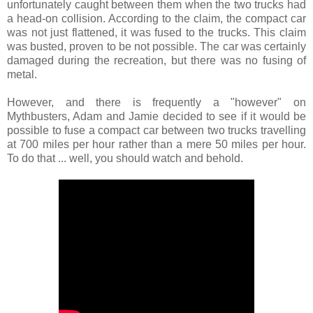
unfortunately caught between them when the two trucks had
a head-on collision. According to the claim, the compact car
was not just flattened, it was fused to the trucks. This claim
was busted, proven to be not possible. The car was certainly
damaged during the recreation, but there was no fusing of
metal.
However, and there is frequently a "however" on
Mythbusters, Adam and Jamie decided to see if it would be
possible to fuse a compact car between two trucks travelling
at 700 miles per hour rather than a mere 50 miles per hour.
To do that ... well, you should watch and behold.