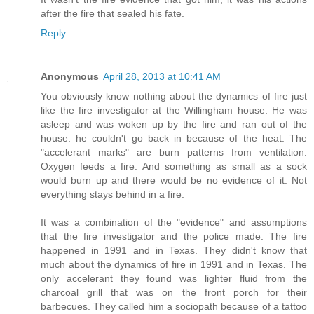
after the fire that sealed his fate.
Reply
Anonymous
April 28, 2013 at 10:41 AM
You obviously know nothing about the dynamics of fire just
like the fire investigator at the Willingham house. He was
asleep and was woken up by the fire and ran out of the
house. he couldn't go back in because of the heat. The
"accelerant marks" are burn patterns from ventilation.
Oxygen feeds a fire. And something as small as a sock
would burn up and there would be no evidence of it. Not
everything stays behind in a fire.
It was a combination of the "evidence" and assumptions
that the fire investigator and the police made. The fire
happened in 1991 and in Texas. They didn't know that
much about the dynamics of fire in 1991 and in Texas. The
only accelerant they found was lighter fluid from the
charcoal grill that was on the front porch for their
barbecues. They called him a sociopath because of a tattoo