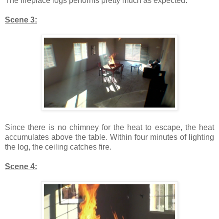
The fireplace logs performs pretty much as expected.
Scene 3:
Since there is no chimney for the heat to escape, the heat
accumulates above the table. Within four minutes of lighting
the log, the ceiling catches fire.
Scene 4: