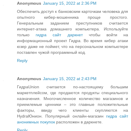
Anonymous
January 15, 2022 at 2:36 PM
Обеспечить доступ к банковским карточкам человека для
опытного кибер-мошенника проще простого.
Генеральным заданием преступников считается
интернет-атака домашнего компьютера. Используйте
только
гидра сайт даркнет
чтобы войти на
информационный проект Гидра. Во время кибер атаки
юзер даже не поймет, что на персональном компьютере
поставлен чужой программный код.
Reply
Anonymous
January 15, 2022 at 2:43 PM
ГидраUnion считается по-настоящему большим
маркетплейсом, где продаются продукты специального
назначения. Многочисленное количество магазинов и
приемлемые ценники – это главные положительные
факторы, ввиду чего клиенты скупляются на
HydraЮнион. Популярный онлайн-магазин
гидра сайт
анонимных покупок
расположен в даркнете.
Reply