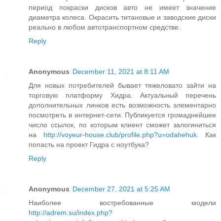
период покраски дисков авто не имеет значение
диаметра колеса. Окрасить титановые и заводские диски
реально в любом автотранспортном средстве.
Reply
Anonymous
December 11, 2021 at 8:11 AM
Для новых потребителей бывает тяжеловато зайти на
торговую платформу Хидра. Актуальный перечень
дополнительных линков есть возможность элементарно
посмотреть в интернет-сети. Публикуется громаднейшее
число ссылок, по которым клиент сможет залогиниться
на
http://voyeur-house.club/profile.php?u=odahehuk
. Как
попасть на проект Гидра с ноутбука?
Reply
Anonymous
December 27, 2021 at 5:25 AM
Наиболее востребованные модели
http://adrem.su/index.php?