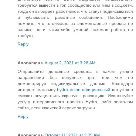
требуется вывести в топ сообщество или мем в соц.сети,
тогда он выбирает работников, что станут подписываться
и публиковать грамотные сообщения. Необходимо
помнить, что, стоимость за элементарные проекты не
велика, но и каких-либо умений похожая работа не
требует.
Reply
Anonymous
August 2, 2021 at 3:28 AM
Отправляйте денежные средства в каком угодно
направлении без ненужных трат, при чем не
демонстрируя индивидуальные данные. Благодаря
интернет-магазину
hydra onion официальный
кто угодно
сможет осуществить скрытую транзакцию. Используйте
услугу интерактивного проекта Hydra, либо зеркалом
сайта, если ключевой сервис загружен.
Reply
Anonymous
October 11, 2021 at 3:05 AM