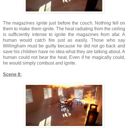
The magazines ignite just before the couch. Nothing fell on
them to make them ignite. The heat radiating from the ceiling
is sufficiently intense to ignite the magazines from afar. A
human would catch fire just as easily. Those who say
Willingham must be guilty because he did not go back and
save his children have no idea what they are talking about. A
human could not bear the heat. Even if he magically could,
he would simply combust and ignite.
Scene 8: