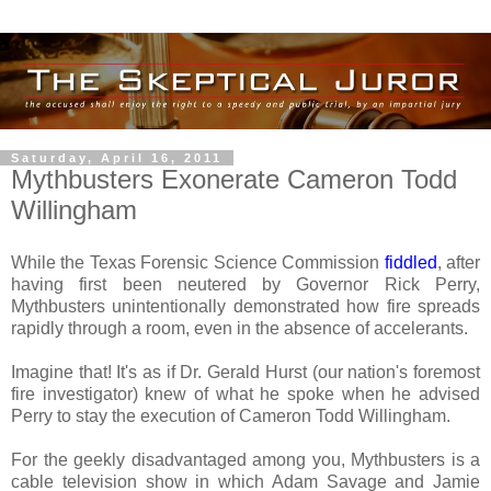
Saturday, April 16, 2011
Mythbusters Exonerate Cameron Todd
Willingham
While the Texas Forensic Science Commission
fiddled
, after
having first been neutered by Governor Rick Perry,
Mythbusters unintentionally demonstrated how fire spreads
rapidly through a room, even in the absence of accelerants.
Imagine that! It's as if Dr. Gerald Hurst (our nation's foremost
fire investigator) knew of what he spoke when he advised
Perry to stay the execution of Cameron Todd Willingham.
For the geekly disadvantaged among you, Mythbusters is a
cable television show in which Adam Savage and Jamie