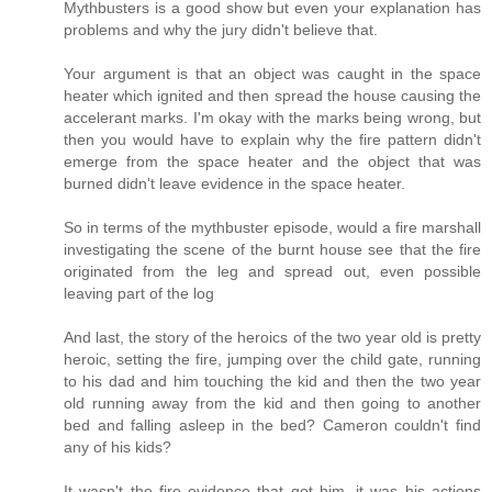
Mythbusters is a good show but even your explanation has
problems and why the jury didn't believe that.
Your argument is that an object was caught in the space
heater which ignited and then spread the house causing the
accelerant marks. I'm okay with the marks being wrong, but
then you would have to explain why the fire pattern didn't
emerge from the space heater and the object that was
burned didn't leave evidence in the space heater.
So in terms of the mythbuster episode, would a fire marshall
investigating the scene of the burnt house see that the fire
originated from the leg and spread out, even possible
leaving part of the log
And last, the story of the heroics of the two year old is pretty
heroic, setting the fire, jumping over the child gate, running
to his dad and him touching the kid and then the two year
old running away from the kid and then going to another
bed and falling asleep in the bed? Cameron couldn't find
any of his kids?
It wasn't the fire evidence that got him, it was his actions