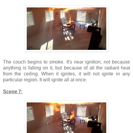
The couch begins to smoke. It's near ignition, not because
anything is falling on it, but because of all the radiant heat
from the ceiling. When it ignites, it will not ignite in any
particular region. It will ignite all at once.
Scene 7: