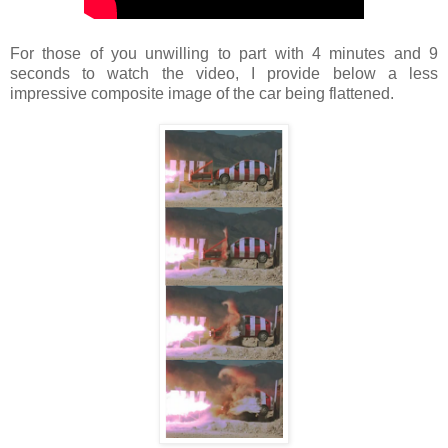
For those of you unwilling to part with 4 minutes and 9
seconds to watch the video, I provide below a less
impressive composite image of the car being flattened.