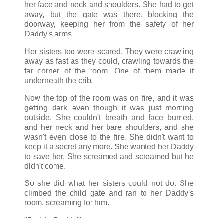
her face and neck and shoulders. She had to get
away, but the gate was there, blocking the
doorway, keeping her from the safety of her
Daddy's arms.
Her sisters too were scared. They were crawling
away as fast as they could, crawling towards the
far corner of the room. One of them made it
underneath the crib.
Now the top of the room was on fire, and it was
getting dark even though it was just morning
outside. She couldn't breath and face burned,
and her neck and her bare shoulders, and she
wasn't even close to the fire. She didn't want to
keep it a secret any more. She wanted her Daddy
to save her. She screamed and screamed but he
didn't come.
So she did what her sisters could not do. She
climbed the child gate and ran to her Daddy's
room, screaming for him.