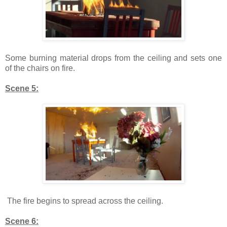
Some burning material drops from the ceiling and sets one
of the chairs on fire.
Scene 5:
The fire begins to spread across the ceiling.
Scene 6: