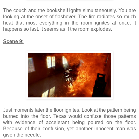
The couch and the bookshelf ignite simultaneously. You are
looking at the onset of flashover. The fire radiates so much
heat that most everything in the room ignites at once. It
happens so fast, it seems as if the room explodes.
Scene 9:
Just moments later the floor ignites. Look at the pattern being
burned into the floor. Texas would confuse those patterns
with evidence of accelerant being poured on the floor.
Because of their confusion, yet another innocent man was
given the needle.