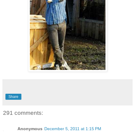
Share
291 comments:
Anonymous
December 5, 2011 at 1:15 PM