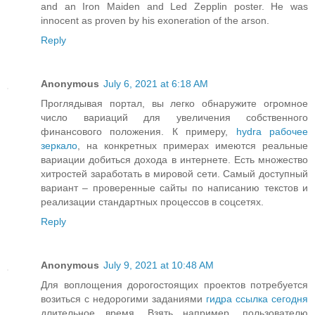
and an Iron Maiden and Led Zepplin poster. He was
innocent as proven by his exoneration of the arson.
Reply
Anonymous
July 6, 2021 at 6:18 AM
Проглядывая портал, вы легко обнаружите огромное
число вариаций для увеличения собственного
финансового положения. К примеру,
hydra рабочее
зеркало
, на конкретных примерах имеются реальные
вариации добиться дохода в интернете. Есть множество
хитростей заработать в мировой сети. Самый доступный
вариант – проверенные сайты по написанию текстов и
реализации стандартных процессов в соцсетях.
Reply
Anonymous
July 9, 2021 at 10:48 AM
Для воплощения дорогостоящих проектов потребуется
возиться с недорогими заданиями
гидра ссылка сегодня
длительное время. Взять например, пользователю