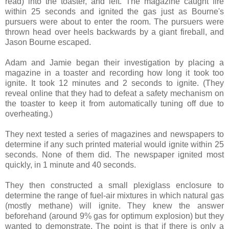
read) into the toaster, and left. The magazine caught fire
within 25 seconds and ignited the gas just as Bourne's
pursuers were about to enter the room. The pursuers were
thrown head over heels backwards by a giant fireball, and
Jason Bourne escaped.
Adam and Jamie began their investigation by placing a
magazine in a toaster and recording how long it took too
ignite. It took 12 minutes and 2 seconds to ignite. (They
reveal online that they had to defeat a safety mechanism on
the toaster to keep it from automatically tuning off due to
overheating.)
They next tested a series of magazines and newspapers to
determine if any such printed material would ignite within 25
seconds. None of them did. The newspaper ignited most
quickly, in 1 minute and 40 seconds.
They then constructed a small plexiglass enclosure to
determine the range of fuel-air mixtures in which natural gas
(mostly methane) will ignite. They knew the answer
beforehand (around 9% gas for optimum explosion) but they
wanted to demonstrate. The point is that if there is only a