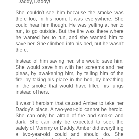
"Daddy, Daddy!"
She couldn't see him because the smoke was
there too, in his room. It was everywhere. She
could hear him though. He was yelling at her to
run, to go outside. But the fire was there where
he wanted her to run, and she wanted him to
save her. She climbed into his bed, but he wasn't
there.
Instead of him saving her, she would save him.
She would save him with her screams and her
pleas, by awakening him, by telling him of the
fire, by taking his place in the bed, by breathing
in the smoke that would have filled his lungs
instead of hers.
It wasn't heroism that caused Amber to take her
Daddy's place. A two-year-old cannot be heroic.
She can only be afraid of fire and smoke and
dark. She can only be expected to seek the
safety of Mommy or Daddy. Amber did everything
a two-year-old could and should do. She