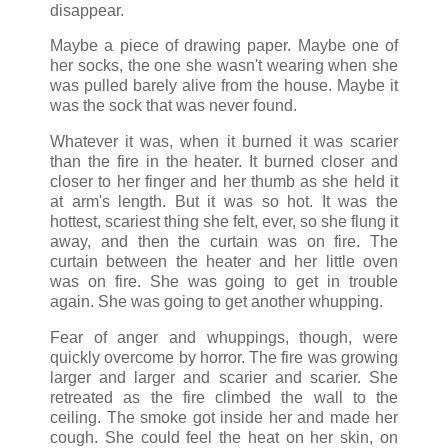
disappear.
Maybe a piece of drawing paper. Maybe one of
her socks, the one she wasn't wearing when she
was pulled barely alive from the house. Maybe it
was the sock that was never found.
Whatever it was, when it burned it was scarier
than the fire in the heater. It burned closer and
closer to her finger and her thumb as she held it
at arm's length. But it was so hot. It was the
hottest, scariest thing she felt, ever, so she flung it
away, and then the curtain was on fire. The
curtain between the heater and her little oven
was on fire. She was going to get in trouble
again. She was going to get another whupping.
Fear of anger and whuppings, though, were
quickly overcome by horror. The fire was growing
larger and larger and scarier and scarier. She
retreated as the fire climbed the wall to the
ceiling. The smoke got inside her and made her
cough. She could feel the heat on her skin, on