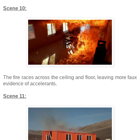
Scene 10:
The fire races across the ceiling and floor, leaving more faux
evidence of accelerants.
Scene 11: