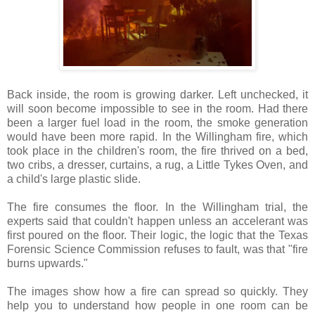
Back inside, the room is growing darker. Left unchecked, it
will soon become impossible to see in the room. Had there
been a larger fuel load in the room, the smoke generation
would have been more rapid. In the Willingham fire, which
took place in the children's room, the fire thrived on a bed,
two cribs, a dresser, curtains, a rug, a Little Tykes Oven, and
a child's large plastic slide.
The fire consumes the floor. In the Willingham trial, the
experts said that couldn't happen unless an accelerant was
first poured on the floor. Their logic, the logic that the Texas
Forensic Science Commission refuses to fault, was that "fire
burns upwards."
The images show how a fire can spread so quickly. They
help you to understand how people in one room can be