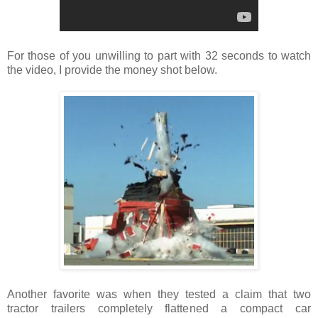
For those of you unwilling to part with 32 seconds to watch
the video, I provide the money shot below.
Another favorite was when they tested a claim that two
tractor trailers completely flattened a compact car