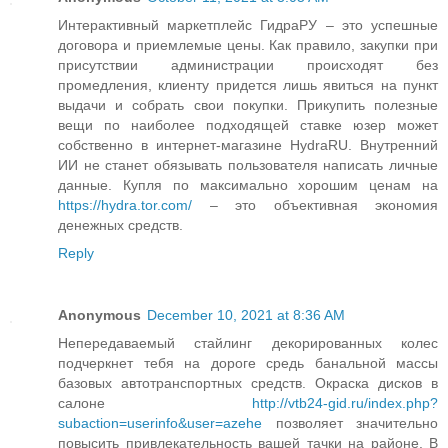
Интерактивный маркетплейс ГидраРУ – это успешные
договора и приемлемые цены. Как правило, закупки при
присутствии администрации происходят без
промедления, клиенту придется лишь явиться на пункт
выдачи и собрать свои покупки. Прикупить полезные
вещи по наиболее подходящей ставке юзер может
собственно в интернет-магазине HydraRU. Внутренний
ИИ не станет обязывать пользователя написать личные
данные. Купля по максимально хорошим ценам на
https://hydra.tor.com/
– это объективная экономия
денежных средств.
Reply
Anonymous
December 10, 2021 at 8:36 AM
Непередаваемый стайлинг декорированных колес
подчеркнет тебя на дороге средь банальной массы
базовых автотранспортных средств. Окраска дисков в
салоне
http://vtb24-gid.ru/index.php?
subaction=userinfo&user=azehe
позволяет значительно
повысить привлекательность вашей тачки на районе. В