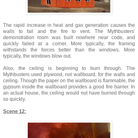
The rapid increase in heat and gas generation causes the
walls to fail and the fire to vent. The Mythbusters'
demonstration room was built nowhere near code, and
quickly failed at a corner. More typically, the framing
withstands the forces better than the windows. More
typically, the windows blow out.
Also, the ceiling is beginning to burn through. The
Mythbusters used plywood, not wallboard, for the walls and
ceiling. Though the paper on the wallboard is flammable, the
gypsum inside the wallboard provides a good fire barrier. In
an actual house, the ceiling would not have burned through
so quickly.
Scene 12: