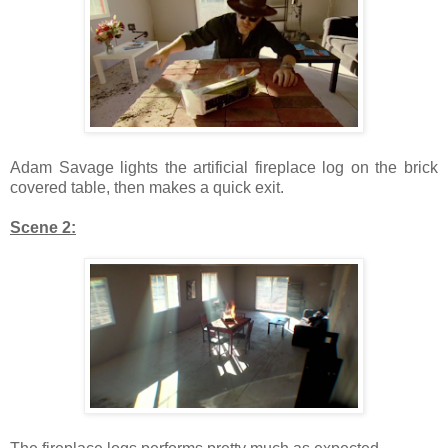
Adam Savage lights the artificial fireplace log on the brick
covered table, then makes a quick exit.
Scene 2: