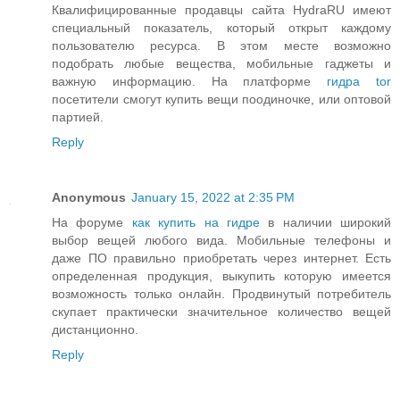
Квалифицированные продавцы сайта HydraRU имеют
специальный показатель, который открыт каждому
пользователю ресурса. В этом месте возможно
подобрать любые вещества, мобильные гаджеты и
важную информацию. На платформе
гидра tor
посетители смогут купить вещи поодиночке, или оптовой
партией.
Reply
Anonymous
January 15, 2022 at 2:35 PM
На форуме
как купить на гидре
в наличии широкий
выбор вещей любого вида. Мобильные телефоны и
даже ПО правильно приобретать через интернет. Есть
определенная продукция, выкупить которую имеется
возможность только онлайн. Продвинутый потребитель
скупает практически значительное количество вещей
дистанционно.
Reply