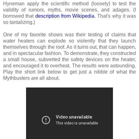
Hyneman apply the scientific method (loosely) to test the
validity of rumors, myths, movie scenes, and adages. (I
borrowed that
description from Wikipedia
. That's why it was
so tantalizing.)
One of my favorite shows was their testing of claims that
water heaters can explode so violently that they launch
themselves through the roof. As it turns out, that can happen,
and in spectacular fashion. To demonstrate, they constructed
a small house, subverted the safety devices on the heater,
and encouraged it to overheat. The results were astounding.
Play the short link below to get just a nibble of what the
Mythbusters are all about.