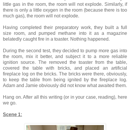
little gas in the room, the room will not explode. Similarly, if
there is only a little oxygen in the room (because there is too
much gas), the room will not explode.
Having completed their preparatory work, they built a full
size room, and pumped methane into it as a magazine
belatedly caught fire in a toaster. Nothing happened.
During the second test, they decided to pump more gas into
the room, mix it better, and subject it to a more reliable
ignition source. The removed the toaster from the table,
covered the table with bricks, and placed an artificial
fireplace log on the bricks. The bricks were there, obviously,
to keep the table from being ignited by the fireplace log.
Adam and Jamie obviously did not know what awaited them.
Hang on. After all this writing (or in your case, reading), here
we go.
Scene 1: