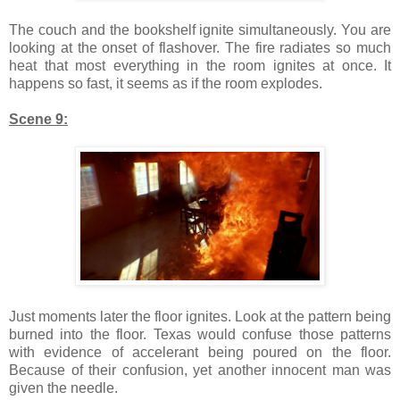
The couch and the bookshelf ignite simultaneously. You are
looking at the onset of flashover. The fire radiates so much
heat that most everything in the room ignites at once. It
happens so fast, it seems as if the room explodes.
Scene 9:
Just moments later the floor ignites. Look at the pattern being
burned into the floor. Texas would confuse those patterns
with evidence of accelerant being poured on the floor.
Because of their confusion, yet another innocent man was
given the needle.