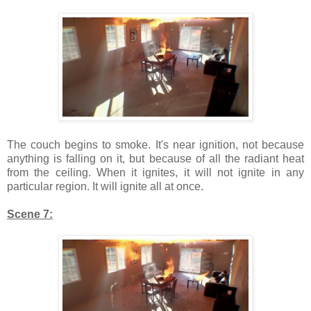
The couch begins to smoke. It's near ignition, not because
anything is falling on it, but because of all the radiant heat
from the ceiling. When it ignites, it will not ignite in any
particular region. It will ignite all at once.
Scene 7: