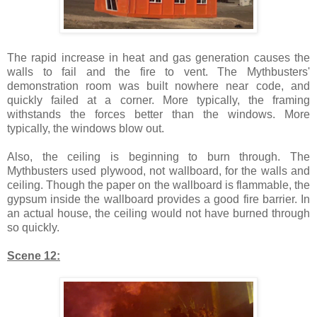
The rapid increase in heat and gas generation causes the
walls to fail and the fire to vent. The Mythbusters'
demonstration room was built nowhere near code, and
quickly failed at a corner. More typically, the framing
withstands the forces better than the windows. More
typically, the windows blow out.
Also, the ceiling is beginning to burn through. The
Mythbusters used plywood, not wallboard, for the walls and
ceiling. Though the paper on the wallboard is flammable, the
gypsum inside the wallboard provides a good fire barrier. In
an actual house, the ceiling would not have burned through
so quickly.
Scene 12: