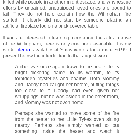
killed while people in another might escape, and why rescue
efforts by untrained, unequipped loved ones are bound to
fail. They do not help explain how the Willingham fire
started. It clearly did not start by someone placing an
artificial fireplace log on a brick covered table.
If you are interested in learning more about the actual cause
of the Willingham, there is only one book available. It is my
work
Inferno
, available at Smashwords for a mere $0.99. I
present below the introduction to that august work.
Amber was once again drawn to the heater, to its
bright flickering flame, to its warmth, to its
forbidden mysteries and charms. Both Mommy
and Daddy had caught her before, putting things
too close to it. Daddy had even given her
whuppings, but he was asleep in the other room,
and Mommy was not even home.
Perhaps she wanted to move some of the fire
from the heater to her Little Tykes oven sitting
nearby. Perhaps she simply wanted to put
something inside the heater and watch it