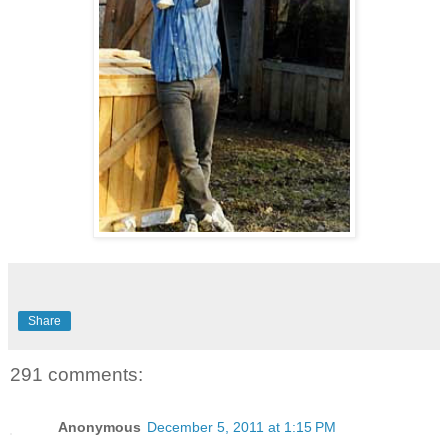
Share
291 comments:
Anonymous
December 5, 2011 at 1:15 PM