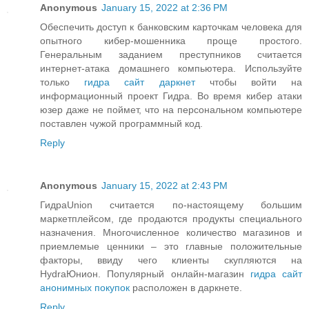
Anonymous
January 15, 2022 at 2:36 PM
Обеспечить доступ к банковским карточкам человека для
опытного кибер-мошенника проще простого.
Генеральным заданием преступников считается
интернет-атака домашнего компьютера. Используйте
только
гидра сайт даркнет
чтобы войти на
информационный проект Гидра. Во время кибер атаки
юзер даже не поймет, что на персональном компьютере
поставлен чужой программный код.
Reply
Anonymous
January 15, 2022 at 2:43 PM
ГидраUnion считается по-настоящему большим
маркетплейсом, где продаются продукты специального
назначения. Многочисленное количество магазинов и
приемлемые ценники – это главные положительные
факторы, ввиду чего клиенты скупляются на
HydraЮнион. Популярный онлайн-магазин
гидра сайт
анонимных покупок
расположен в даркнете.
Reply