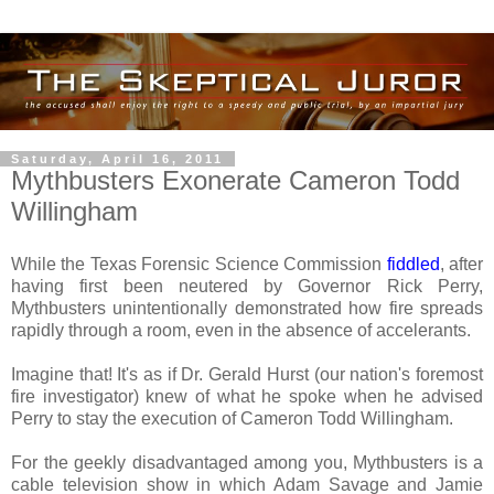
Saturday, April 16, 2011
Mythbusters Exonerate Cameron Todd
Willingham
While the Texas Forensic Science Commission
fiddled
, after
having first been neutered by Governor Rick Perry,
Mythbusters unintentionally demonstrated how fire spreads
rapidly through a room, even in the absence of accelerants.
Imagine that! It's as if Dr. Gerald Hurst (our nation's foremost
fire investigator) knew of what he spoke when he advised
Perry to stay the execution of Cameron Todd Willingham.
For the geekly disadvantaged among you, Mythbusters is a
cable television show in which Adam Savage and Jamie