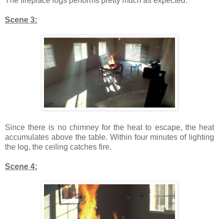
The fireplace logs performs pretty much as expected.
Scene 3:
Since there is no chimney for the heat to escape, the heat
accumulates above the table. Within four minutes of lighting
the log, the ceiling catches fire.
Scene 4: