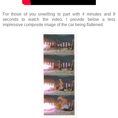
For those of you unwilling to part with 4 minutes and 9
seconds to watch the video, I provide below a less
impressive composite image of the car being flattened.