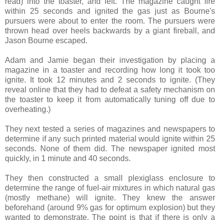
read) into the toaster, and left. The magazine caught fire
within 25 seconds and ignited the gas just as Bourne's
pursuers were about to enter the room. The pursuers were
thrown head over heels backwards by a giant fireball, and
Jason Bourne escaped.
Adam and Jamie began their investigation by placing a
magazine in a toaster and recording how long it took too
ignite. It took 12 minutes and 2 seconds to ignite. (They
reveal online that they had to defeat a safety mechanism on
the toaster to keep it from automatically tuning off due to
overheating.)
They next tested a series of magazines and newspapers to
determine if any such printed material would ignite within 25
seconds. None of them did. The newspaper ignited most
quickly, in 1 minute and 40 seconds.
They then constructed a small plexiglass enclosure to
determine the range of fuel-air mixtures in which natural gas
(mostly methane) will ignite. They knew the answer
beforehand (around 9% gas for optimum explosion) but they
wanted to demonstrate. The point is that if there is only a