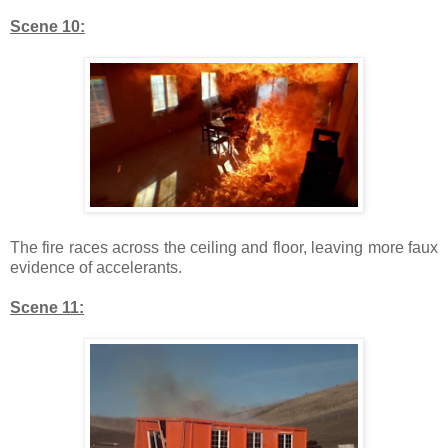
Scene 10:
The fire races across the ceiling and floor, leaving more faux
evidence of accelerants.
Scene 11: