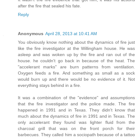
after the fire that sealed his fate.
Reply
Anonymous
April 28, 2013 at 10:41 AM
You obviously know nothing about the dynamics of fire just
like the fire investigator at the Willingham house. He was
asleep and was woken up by the fire and ran out of the
house. he couldn't go back in because of the heat. The
"accelerant marks" are burn patterns from ventilation.
Oxygen feeds a fire. And something as small as a sock
would burn up and there would be no evidence of it. Not
everything stays behind in a fire.
It was a combination of the "evidence" and assumptions
that the fire investigator and the police made. The fire
happened in 1991 and in Texas. They didn't know that
much about the dynamics of fire in 1991 and in Texas. The
only accelerant they found was lighter fluid from the
charcoal grill that was on the front porch for their
barbecues. They called him a sociopath because of a tattoo