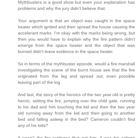
Mythbusters is a good show but even your explanation has
problems and why the jury didn't believe that.
Your argument is that an object was caught in the space
heater which ignited and then spread the house causing the
accelerant marks. I'm okay with the marks being wrong, but
then you would have to explain why the fire pattern didn't
emerge from the space heater and the object that was
burned didn't leave evidence in the space heater.
So in terms of the mythbuster episode, would a fire marshall
investigating the scene of the burnt house see that the fire
originated from the leg and spread out, even possible
leaving part of the log
And last, the story of the heroics of the two year old is pretty
heroic, setting the fire, jumping over the child gate, running
to his dad and him touching the kid and then the two year
old running away from the kid and then going to another
bed and falling asleep in the bed? Cameron couldn't find
any of his kids?
It wasn't the fire evidence that got him, it was his actions