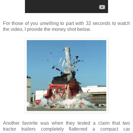
For those of you unwilling to part with 32 seconds to watch
the video, I provide the money shot below.
Another favorite was when they tested a claim that two
tractor trailers completely flattened a compact car