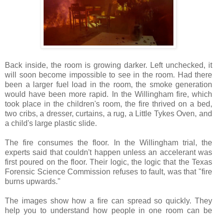
Back inside, the room is growing darker. Left unchecked, it
will soon become impossible to see in the room. Had there
been a larger fuel load in the room, the smoke generation
would have been more rapid. In the Willingham fire, which
took place in the children's room, the fire thrived on a bed,
two cribs, a dresser, curtains, a rug, a Little Tykes Oven, and
a child's large plastic slide.
The fire consumes the floor. In the Willingham trial, the
experts said that couldn't happen unless an accelerant was
first poured on the floor. Their logic, the logic that the Texas
Forensic Science Commission refuses to fault, was that "fire
burns upwards."
The images show how a fire can spread so quickly. They
help you to understand how people in one room can be