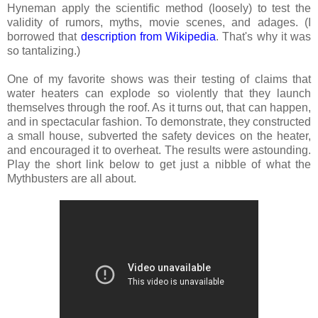
Hyneman apply the scientific method (loosely) to test the
validity of rumors, myths, movie scenes, and adages. (I
borrowed that
description from Wikipedia
. That's why it was
so tantalizing.)
One of my favorite shows was their testing of claims that
water heaters can explode so violently that they launch
themselves through the roof. As it turns out, that can happen,
and in spectacular fashion. To demonstrate, they constructed
a small house, subverted the safety devices on the heater,
and encouraged it to overheat. The results were astounding.
Play the short link below to get just a nibble of what the
Mythbusters are all about.