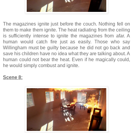
The magazines ignite just before the couch. Nothing fell on
them to make them ignite. The heat radiating from the ceiling
is sufficiently intense to ignite the magazines from afar. A
human would catch fire just as easily. Those who say
Willingham must be guilty because he did not go back and
save his children have no idea what they are talking about. A
human could not bear the heat. Even if he magically could,
he would simply combust and ignite.
Scene 8: