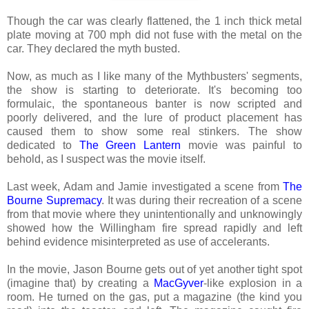
Though the car was clearly flattened, the 1 inch thick metal
plate moving at 700 mph did not fuse with the metal on the
car. They declared the myth busted.
Now, as much as I like many of the Mythbusters' segments,
the show is starting to deteriorate. It's becoming too
formulaic, the spontaneous banter is now scripted and
poorly delivered, and the lure of product placement has
caused them to show some real stinkers. The show
dedicated to
The Green Lantern
movie was painful to
behold, as I suspect was the movie itself.
Last week, Adam and Jamie investigated a scene from
The
Bourne Supremacy
. It was during their recreation of a scene
from that movie where they unintentionally and unknowingly
showed how the Willingham fire spread rapidly and left
behind evidence misinterpreted as use of accelerants.
In the movie, Jason Bourne gets out of yet another tight spot
(imagine that) by creating a
MacGyver
-like explosion in a
room. He turned on the gas, put a magazine (the kind you