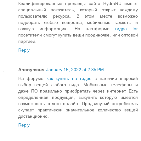
Квалифицированные продавцы сайта HydraRU имеют
специальный показатель, который открыт каждому
пользователю ресурса. В этом месте возможно
подобрать любые вещества, мобильные гаджеты и
важную информацию. На платформе
гидра tor
посетители смогут купить вещи поодиночке, или оптовой
партией.
Reply
Anonymous
January 15, 2022 at 2:35 PM
На форуме
как купить на гидре
в наличии широкий
выбор вещей любого вида. Мобильные телефоны и
даже ПО правильно приобретать через интернет. Есть
определенная продукция, выкупить которую имеется
возможность только онлайн. Продвинутый потребитель
скупает практически значительное количество вещей
дистанционно.
Reply