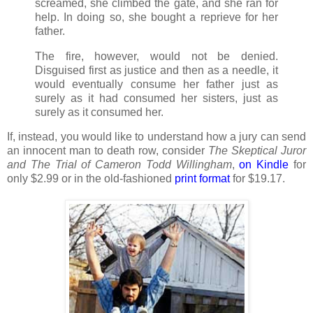
screamed, she climbed the gate, and she ran for
help. In doing so, she bought a reprieve for her
father.
The fire, however, would not be denied.
Disguised first as justice and then as a needle, it
would eventually consume her father just as
surely as it had consumed her sisters, just as
surely as it consumed her.
If, instead, you would like to understand how a jury can send
an innocent man to death row, consider
The Skeptical Juror
and The Trial of Cameron Todd Willingham
,
on
Kindle
for
only $2.99 or in the old-fashioned
print format
for $19.17.