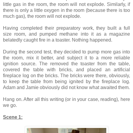
little gas in the room, the room will not explode. Similarly, if
there is only a little oxygen in the room (because there is too
much gas), the room will not explode.
Having completed their preparatory work, they built a full
size room, and pumped methane into it as a magazine
belatedly caught fire in a toaster. Nothing happened.
During the second test, they decided to pump more gas into
the room, mix it better, and subject it to a more reliable
ignition source. The removed the toaster from the table,
covered the table with bricks, and placed an artificial
fireplace log on the bricks. The bricks were there, obviously,
to keep the table from being ignited by the fireplace log.
Adam and Jamie obviously did not know what awaited them.
Hang on. After all this writing (or in your case, reading), here
we go.
Scene 1: