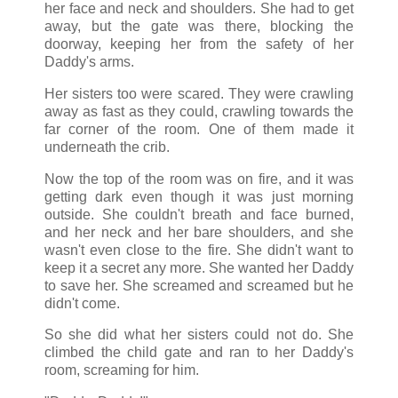
her face and neck and shoulders. She had to get
away, but the gate was there, blocking the
doorway, keeping her from the safety of her
Daddy's arms.
Her sisters too were scared. They were crawling
away as fast as they could, crawling towards the
far corner of the room. One of them made it
underneath the crib.
Now the top of the room was on fire, and it was
getting dark even though it was just morning
outside. She couldn't breath and face burned,
and her neck and her bare shoulders, and she
wasn't even close to the fire. She didn't want to
keep it a secret any more. She wanted her Daddy
to save her. She screamed and screamed but he
didn't come.
So she did what her sisters could not do. She
climbed the child gate and ran to her Daddy's
room, screaming for him.