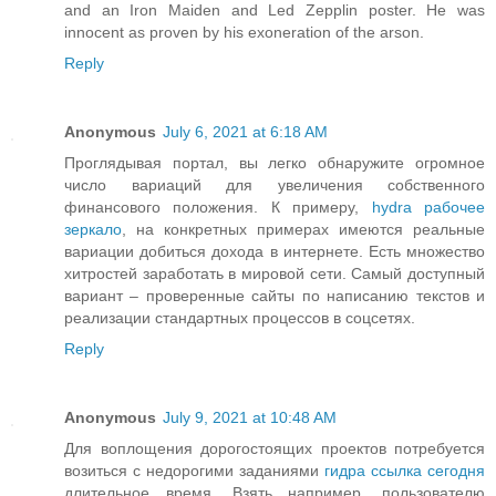
and an Iron Maiden and Led Zepplin poster. He was
innocent as proven by his exoneration of the arson.
Reply
Anonymous
July 6, 2021 at 6:18 AM
Проглядывая портал, вы легко обнаружите огромное
число вариаций для увеличения собственного
финансового положения. К примеру,
hydra рабочее
зеркало
, на конкретных примерах имеются реальные
вариации добиться дохода в интернете. Есть множество
хитростей заработать в мировой сети. Самый доступный
вариант – проверенные сайты по написанию текстов и
реализации стандартных процессов в соцсетях.
Reply
Anonymous
July 9, 2021 at 10:48 AM
Для воплощения дорогостоящих проектов потребуется
возиться с недорогими заданиями
гидра ссылка сегодня
длительное время. Взять например, пользователю