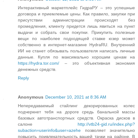
Интерактивный маркетплейс ГидраРУ – это успешные
договора и приемлемые цены. Как правило, закупки при
присутствии администрации происходят без
промедления, клиенту придется лишь явиться на пункт
выдачи и собрать свои покупки. Прикупить полезные
вещи по наиболее подходящей ставке юзер может
собственно в интернет-магазине HydraRU. Внутренний
ИИ не станет обязывать пользователя написать личные
данные. Купля по максимально хорошим ценам на
https://hydra.tor.com/
– это объективная экономия
денежных средств.
Reply
Anonymous
December 10, 2021 at 8:36 AM
Непередаваемый стайлинг декорированных колес
подчеркнет тебя на дороге средь банальной массы
базовых автотранспортных средств. Окраска дисков в
салоне
http://vtb24-gid.ru/index.php?
subaction=userinfo&user=azehe
позволяет значительно
повысить привлекательность вашей тачки на районе. В