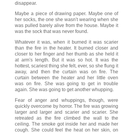
disappear.
Maybe a piece of drawing paper. Maybe one of
her socks, the one she wasn't wearing when she
was pulled barely alive from the house. Maybe it
was the sock that was never found.
Whatever it was, when it burned it was scarier
than the fire in the heater. It burned closer and
closer to her finger and her thumb as she held it
at arm's length. But it was so hot. It was the
hottest, scariest thing she felt, ever, so she flung it
away, and then the curtain was on fire. The
curtain between the heater and her little oven
was on fire. She was going to get in trouble
again. She was going to get another whupping.
Fear of anger and whuppings, though, were
quickly overcome by horror. The fire was growing
larger and larger and scarier and scarier. She
retreated as the fire climbed the wall to the
ceiling. The smoke got inside her and made her
cough. She could feel the heat on her skin, on