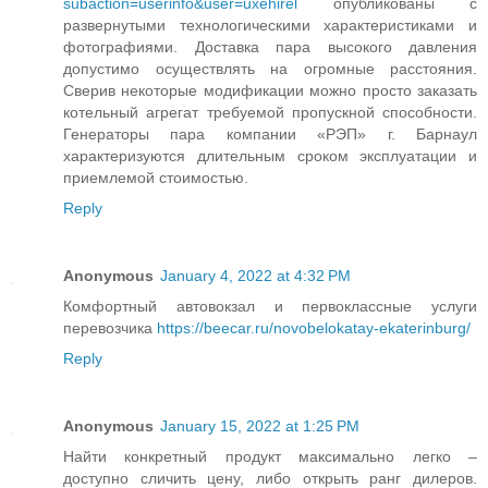
subaction=userinfo&user=uxehirel
опубликованы с
развернутыми технологическими характеристиками и
фотографиями. Доставка пара высокого давления
допустимо осуществлять на огромные расстояния.
Сверив некоторые модификации можно просто заказать
котельный агрегат требуемой пропускной способности.
Генераторы пара компании «РЭП» г. Барнаул
характеризуются длительным сроком эксплуатации и
приемлемой стоимостью.
Reply
Anonymous
January 4, 2022 at 4:32 PM
Комфортный автовокзал и первоклассные услуги
перевозчика
https://beecar.ru/novobelokatay-ekaterinburg/
Reply
Anonymous
January 15, 2022 at 1:25 PM
Найти конкретный продукт максимально легко –
доступно сличить цену, либо открыть ранг дилеров.