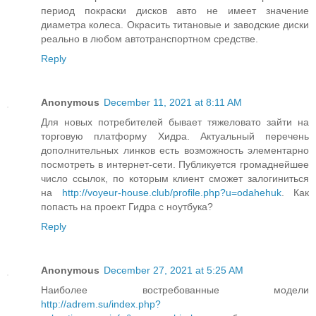
период покраски дисков авто не имеет значение
диаметра колеса. Окрасить титановые и заводские диски
реально в любом автотранспортном средстве.
Reply
Anonymous
December 11, 2021 at 8:11 AM
Для новых потребителей бывает тяжеловато зайти на
торговую платформу Хидра. Актуальный перечень
дополнительных линков есть возможность элементарно
посмотреть в интернет-сети. Публикуется громаднейшее
число ссылок, по которым клиент сможет залогиниться
на
http://voyeur-house.club/profile.php?u=odahehuk
. Как
попасть на проект Гидра с ноутбука?
Reply
Anonymous
December 27, 2021 at 5:25 AM
Наиболее востребованные модели
http://adrem.su/index.php?