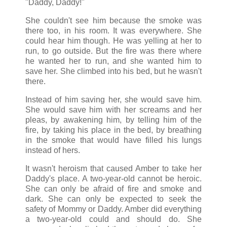
"Daddy, Daddy!"
She couldn't see him because the smoke was
there too, in his room. It was everywhere. She
could hear him though. He was yelling at her to
run, to go outside. But the fire was there where
he wanted her to run, and she wanted him to
save her. She climbed into his bed, but he wasn't
there.
Instead of him saving her, she would save him.
She would save him with her screams and her
pleas, by awakening him, by telling him of the
fire, by taking his place in the bed, by breathing
in the smoke that would have filled his lungs
instead of hers.
It wasn't heroism that caused Amber to take her
Daddy's place. A two-year-old cannot be heroic.
She can only be afraid of fire and smoke and
dark. She can only be expected to seek the
safety of Mommy or Daddy. Amber did everything
a two-year-old could and should do. She