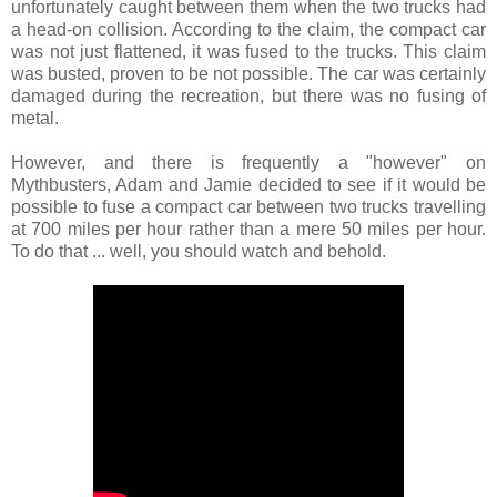
unfortunately caught between them when the two trucks had
a head-on collision. According to the claim, the compact car
was not just flattened, it was fused to the trucks. This claim
was busted, proven to be not possible. The car was certainly
damaged during the recreation, but there was no fusing of
metal.
However, and there is frequently a "however" on
Mythbusters, Adam and Jamie decided to see if it would be
possible to fuse a compact car between two trucks travelling
at 700 miles per hour rather than a mere 50 miles per hour.
To do that ... well, you should watch and behold.