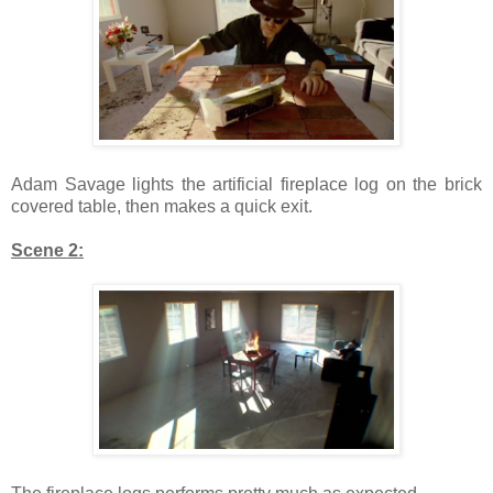
Adam Savage lights the artificial fireplace log on the brick
covered table, then makes a quick exit.
Scene 2: