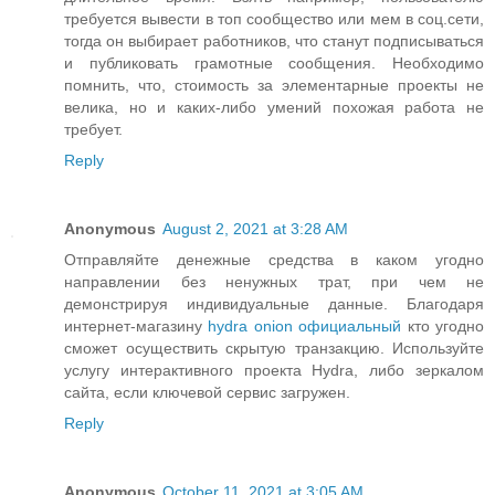
требуется вывести в топ сообщество или мем в соц.сети,
тогда он выбирает работников, что станут подписываться
и публиковать грамотные сообщения. Необходимо
помнить, что, стоимость за элементарные проекты не
велика, но и каких-либо умений похожая работа не
требует.
Reply
Anonymous
August 2, 2021 at 3:28 AM
Отправляйте денежные средства в каком угодно
направлении без ненужных трат, при чем не
демонстрируя индивидуальные данные. Благодаря
интернет-магазину
hydra onion официальный
кто угодно
сможет осуществить скрытую транзакцию. Используйте
услугу интерактивного проекта Hydra, либо зеркалом
сайта, если ключевой сервис загружен.
Reply
Anonymous
October 11, 2021 at 3:05 AM