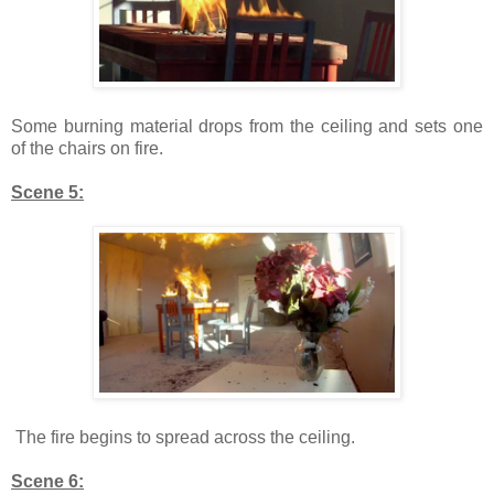
Some burning material drops from the ceiling and sets one
of the chairs on fire.
Scene 5:
The fire begins to spread across the ceiling.
Scene 6: