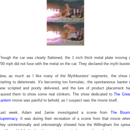
Though the car was clearly flattened, the 1 inch thick metal plate moving 
700 mph did not fuse with the metal on the car. They declared the myth buste
Now, as much as I like many of the Mythbusters' segments, the show 
starting to deteriorate. It's becoming too formulaic, the spontaneous banter 
now scripted and poorly delivered, and the lure of product placement h
caused them to show some real stinkers. The show dedicated to
The Gre
Lantern
movie was painful to behold, as I suspect was the movie itself.
Last week, Adam and Jamie investigated a scene from
The Bourn
Supremacy
. It was during their recreation of a scene from that movie whe
they unintentionally and unknowingly showed how the Willingham fire spre