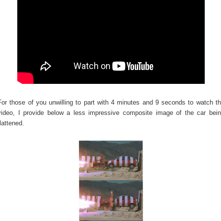
For those of you unwilling to part with 4 minutes and 9 seconds to watch t
video, I provide below a less impressive composite image of the car bei
flattened.