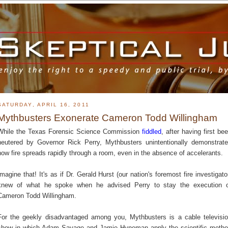
SATURDAY, APRIL 16, 2011
Mythbusters Exonerate Cameron Todd Willingham
While the Texas Forensic Science Commission
fiddled
, after having first be
neutered by Governor Rick Perry, Mythbusters unintentionally demonstrat
how fire spreads rapidly through a room, even in the absence of accelerants.
Imagine that! It's as if Dr. Gerald Hurst (our nation's foremost fire investigato
knew of what he spoke when he advised Perry to stay the execution 
Cameron Todd Willingham.
For the geekly disadvantaged among you, Mythbusters is a cable televisi
show in which Adam Savage and Jamie Hyneman apply the scientific meth