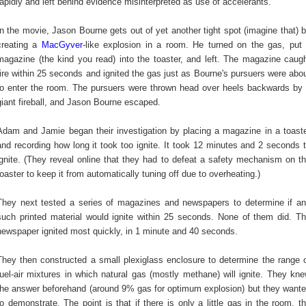
rapidly and left behind evidence misinterpreted as use of accelerants.
In the movie, Jason Bourne gets out of yet another tight spot (imagine that) 
creating a
MacGyver
-like explosion in a room. He turned on the gas, put
magazine (the kind you read) into the toaster, and left. The magazine caug
fire within 25 seconds and ignited the gas just as Bourne's pursuers were abo
to enter the room. The pursuers were thrown head over heels backwards by
giant fireball, and Jason Bourne escaped.
Adam and Jamie began their investigation by placing a magazine in a toast
and recording how long it took too ignite. It took 12 minutes and 2 seconds 
ignite. (They reveal online that they had to defeat a safety mechanism on t
toaster to keep it from automatically tuning off due to overheating.)
They next tested a series of magazines and newspapers to determine if a
such printed material would ignite within 25 seconds. None of them did. T
newspaper ignited most quickly, in 1 minute and 40 seconds.
They then constructed a small plexiglass enclosure to determine the range 
fuel-air mixtures in which natural gas (mostly methane) will ignite. They kn
the answer beforehand (around 9% gas for optimum explosion) but they want
to demonstrate. The point is that if there is only a little gas in the room, t