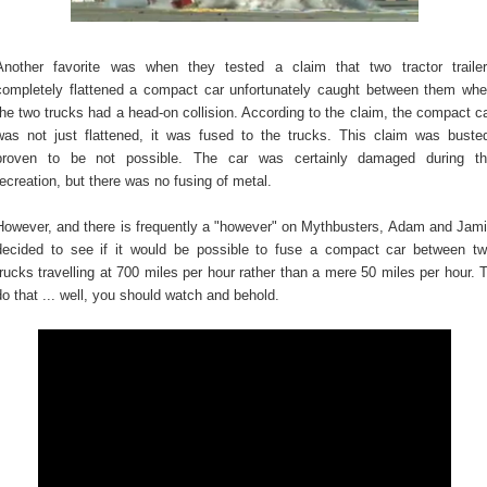
Another favorite was when they tested a claim that two tractor traile
completely flattened a compact car unfortunately caught between them wh
the two trucks had a head-on collision. According to the claim, the compact c
was not just flattened, it was fused to the trucks. This claim was buste
proven to be not possible. The car was certainly damaged during t
recreation, but there was no fusing of metal.
However, and there is frequently a "however" on Mythbusters, Adam and Jam
decided to see if it would be possible to fuse a compact car between t
trucks travelling at 700 miles per hour rather than a mere 50 miles per hour. 
do that ... well, you should watch and behold.