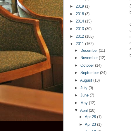
►
2019
(1)
►
2018
(3)
►
2014
(15)
►
2013
(30)
►
2012
(185)
▼
2011
(162)
►
December
(11)
►
November
(12)
►
October
(14)
►
September
(24)
►
August
(13)
►
July
(9)
►
June
(7)
►
May
(12)
▼
April
(10)
►
Apr 28
(1)
►
Apr 23
(1)