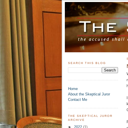
SEARCH THIS BLOG
Home
About the Skeptical Juror
Contact Me
THE SKEPTICAL JUROR
ARCHIVE
►
2022
(1)