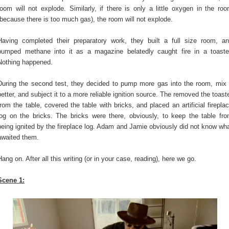
room will not explode. Similarly, if there is only a little oxygen in the ro
(because there is too much gas), the room will not explode.
Having completed their preparatory work, they built a full size room, a
pumped methane into it as a magazine belatedly caught fire in a toaste
Nothing happened.
During the second test, they decided to pump more gas into the room, mix 
better, and subject it to a more reliable ignition source. The removed the toast
from the table, covered the table with bricks, and placed an artificial firepla
log on the bricks. The bricks were there, obviously, to keep the table fr
being ignited by the fireplace log. Adam and Jamie obviously did not know wh
awaited them.
Hang on. After all this writing (or in your case, reading), here we go.
Scene 1: