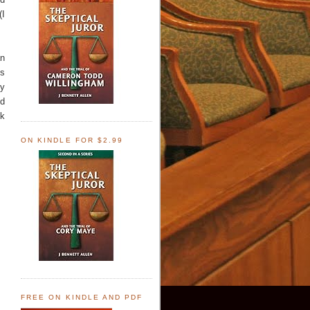
(I
an
ns
ey
nd
nk
ON KINDLE FOR $2.99
FREE ON KINDLE AND PDF