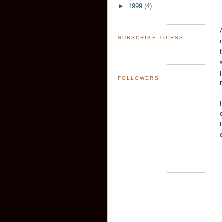
►
1999
(4)
SUBSCRIBE TO RSS
FOLLOWERS