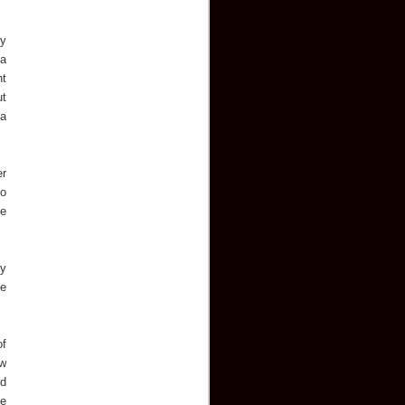
by
 a
ht
ut
 a
er
to
he
ny
he
of
ew
ed
he