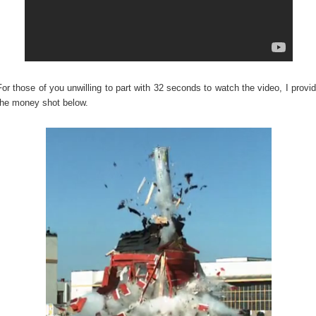
For those of you unwilling to part with 32 seconds to watch the video, I provi
the money shot below.