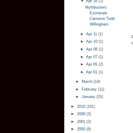
▼
Apr 16
(1)
Mythbusters
Exonerate
Cameron Todd
Willingham
►
Apr 11
(1)
►
Apr 10
(1)
►
Apr 08
(1)
►
Apr 07
(1)
►
Apr 05
(2)
►
Apr 01
(1)
►
March
(14)
►
February
(11)
►
January
(25)
►
2010
(191)
►
2009
(3)
►
2001
(2)
►
2000
(8)