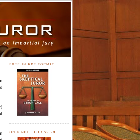
FREE IN PDF FORMAT
en
ed
r)
of
ON KINDLE FOR $2.99
on
od