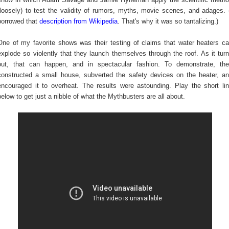
(loosely) to test the validity of rumors, myths, movie scenes, and adages. 
borrowed that
description from Wikipedia
. That's why it was so tantalizing.)
One of my favorite shows was their testing of claims that water heaters c
explode so violently that they launch themselves through the roof. As it tur
out, that can happen, and in spectacular fashion. To demonstrate, th
constructed a small house, subverted the safety devices on the heater, a
encouraged it to overheat. The results were astounding. Play the short li
below to get just a nibble of what the Mythbusters are all about.