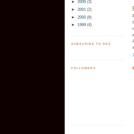
►
2009
(3)
►
2001
(2)
►
2000
(8)
►
1999
(4)
SUBSCRIBE TO RSS
FOLLOWERS