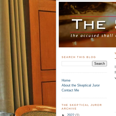
SEARCH THIS BLOG
Home
About the Skeptical Juror
Contact Me
THE SKEPTICAL JUROR
ARCHIVE
►
2022
(1)