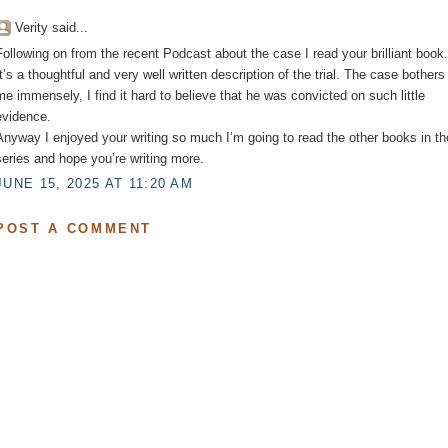
Verity said...
Following on from the recent Podcast about the case I read your brilliant book.
It’s a thoughtful and very well written description of the trial. The case bothers
me immensely, I find it hard to believe that he was convicted on such little
evidence.
Anyway I enjoyed your writing so much I’m going to read the other books in th
series and hope you’re writing more.
JUNE 15, 2025 AT 11:20 AM
POST A COMMENT