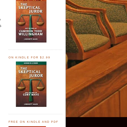
y
s
ON KINDLE FOR $2.99
FREE ON KINDLE AND PDF