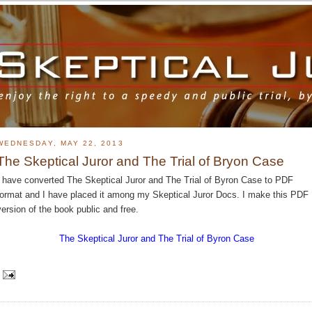
WEDNESDAY, MAY 22, 2013
The Skeptical Juror and The Trial of Bryon Case
I have converted The Skeptical Juror and The Trial of Byron Case to PDF
format and I have placed it among my Skeptical Juror Docs. I make this PDF
version of the book public and free.
The Skeptical Juror and The Trial of Byron Case