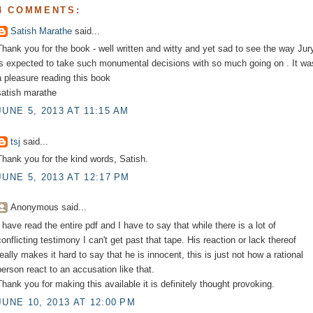
4 COMMENTS:
Satish Marathe
said...
Thank you for the book - well written and witty and yet sad to see the way Jur
is expected to take such monumental decisions with so much going on . It wa
a pleasure reading this book
satish marathe
JUNE 5, 2013 AT 11:15 AM
tsj
said...
Thank you for the kind words, Satish.
JUNE 5, 2013 AT 12:17 PM
Anonymous said...
I have read the entire pdf and I have to say that while there is a lot of
conflicting testimony I can't get past that tape. His reaction or lack thereof
really makes it hard to say that he is innocent, this is just not how a rational
person react to an accusation like that.
Thank you for making this available it is definitely thought provoking.
JUNE 10, 2013 AT 12:00 PM