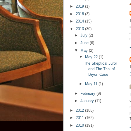
►
2019
(1)
►
2018
(3)
►
2014
(15)
▼
2013
(30)
►
July
(2)
►
June
(6)
▼
May
(2)
▼
May 22
(1)
The Skeptical Juror
and The Trial of
Bryon Case
►
May 11
(1)
►
February
(9)
►
January
(11)
►
2012
(185)
►
2011
(162)
►
2010
(191)