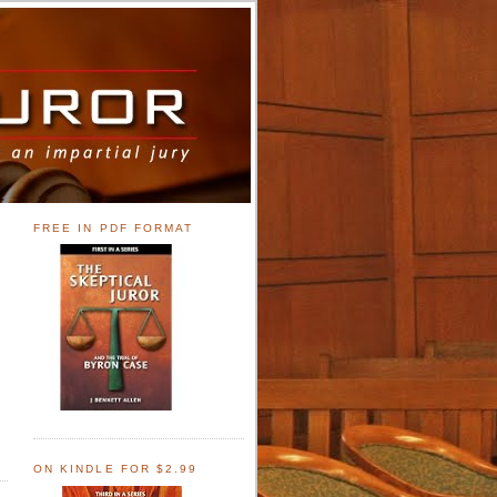
FREE IN PDF FORMAT
ON KINDLE FOR $2.99