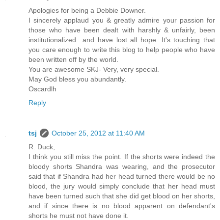
Apologies for being a Debbie Downer.
I sincerely applaud you & greatly admire your passion for
those who have been dealt with harshly & unfairly, been
institutionalized and have lost all hope. It's touching that
you care enough to write this blog to help people who have
been written off by the world.
You are awesome SKJ- Very, very special.
May God bless you abundantly.
Oscardlh
Reply
tsj
October 25, 2012 at 11:40 AM
R. Duck,
I think you still miss the point. If the shorts were indeed the
bloody shorts Shandra was wearing, and the prosecutor
said that if Shandra had her head turned there would be no
blood, the jury would simply conclude that her head must
have been turned such that she did get blood on her shorts,
and if since there is no blood apparent on defendant's
shorts he must not have done it.