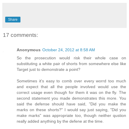
Share
17 comments:
Anonymous
October 24, 2012 at 8:58 AM
So the prosecution would risk their whole case on
substituting a white pair of shorts from somewhere else like
Target just to demonstrate a point?
Sometimes it's easy to comb over every worrd too much
and expect that all the people involved would use the
correct usage even though for them it was on the fly. The
second statement you made demonstrates this more. You
said the defense should have said, "Did you make the
marks on these shorts?" I would say just saying, "Did you
make marks" was appropriate too, though neither qustion
really added anything by the defene at the time.