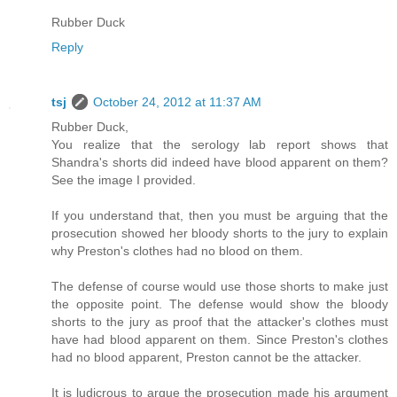
Rubber Duck
Reply
tsj
October 24, 2012 at 11:37 AM
Rubber Duck,
You realize that the serology lab report shows that
Shandra's shorts did indeed have blood apparent on them?
See the image I provided.
If you understand that, then you must be arguing that the
prosecution showed her bloody shorts to the jury to explain
why Preston's clothes had no blood on them.
The defense of course would use those shorts to make just
the opposite point. The defense would show the bloody
shorts to the jury as proof that the attacker's clothes must
have had blood apparent on them. Since Preston's clothes
had no blood apparent, Preston cannot be the attacker.
It is ludicrous to argue the prosecution made his argument