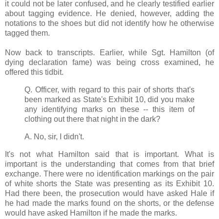
it could not be later confused, and he clearly testified earlier
about tagging evidence. He denied, however, adding the
notations to the shoes but did not identify how he otherwise
tagged them.
Now back to transcripts. Earlier, while Sgt. Hamilton (of
dying declaration fame) was being cross examined, he
offered this tidbit.
Q. Officer, with regard to this pair of shorts that's
been marked as State's Exhibit 10, did you make
any identifying marks on these -- this item of
clothing out there that night in the dark?
A. No, sir, I didn't.
It's not what Hamilton said that is important. What is
important is the understanding that comes from that brief
exchange. There were no identification markings on the pair
of white shorts the State was presenting as its Exhibit 10.
Had there been, the prosecution would have asked Hale if
he had made the marks found on the shorts, or the defense
would have asked Hamilton if he made the marks.