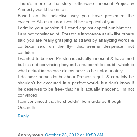
There's more to the story- otherwise Innocent Project &
Amnesty would be on to it.
Based on the selective way you have presented the
evidence SJ- as a juror i would be skeptical of you!
I admire your passion & I stand against capital punishment.
I am not convinced of Preston's innocence at all- like others
said you are really grasping at straws by analyzing words &
contexts said on the fly- that seems desperate, not
confident.
I wanted to believe Preston is actually innocent & have tried
but it's not convincing beyond a reasonable doubt- which is
what actual innocence claims have to be unfortunately.
I do have some doubt about Preston's guilt & certainly he
shouldn't be executed in a perfect world- but don't know if
he deserves to be free- that he is actually innocent. I'm not
convinced.
I am convinced that he shouldn't be murdered though.
Oscardlh
Reply
Anonymous
October 25, 2012 at 10:59 AM