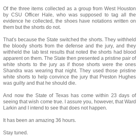
Of the three items collected as a group from West Houston
by CSU Officer Hale, who was supposed to tag all the
evidence he collected, the shoes have notations written on
them but the shorts do not.
That's because the State switched the shorts. They withheld
the bloody shorts from the defense and the jury, and they
withheld the lab test results that noted the shorts had blood
apparent on them. The State then presented a pristine pair of
white shorts to the jury as if those shorts were the ones
Shandra was wearing that night. They used those pristine
white shorts to help convince the jury that Preston Hughes
was guilty and that he should die.
And now the State of Texas has come within 23 days of
seeing that wish come true. I assure you, however, that Ward
Larkin and I intend to see that does not happen.
It has been an amazing 36 hours.
Stay tuned.