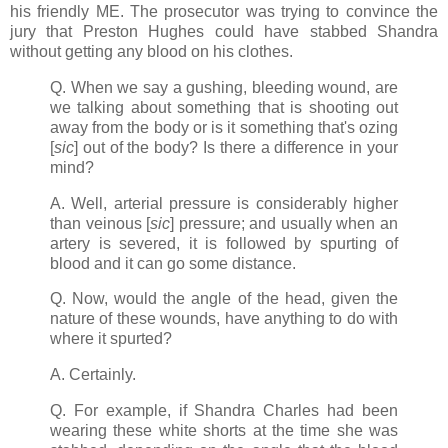
his friendly ME. The prosecutor was trying to convince the
jury that Preston Hughes could have stabbed Shandra
without getting any blood on his clothes.
Q. When we say a gushing, bleeding wound, are
we talking about something that is shooting out
away from the body or is it something that's ozing
[
sic
] out of the body? Is there a difference in your
mind?
A. Well, arterial pressure is considerably higher
than veinous [
sic
] pressure; and usually when an
artery is severed, it is followed by spurting of
blood and it can go some distance.
Q. Now, would the angle of the head, given the
nature of these wounds, have anything to do with
where it spurted?
A. Certainly.
Q. For example, if Shandra Charles had been
wearing these white shorts at the time she was