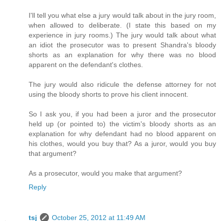
I'll tell you what else a jury would talk about in the jury room,
when allowed to deliberate. (I state this based on my
experience in jury rooms.) The jury would talk about what
an idiot the prosecutor was to present Shandra's bloody
shorts as an explanation for why there was no blood
apparent on the defendant's clothes.
The jury would also ridicule the defense attorney for not
using the bloody shorts to prove his client innocent.
So I ask you, if you had been a juror and the prosecutor
held up (or pointed to) the victim's bloody shorts as an
explanation for why defendant had no blood apparent on
his clothes, would you buy that? As a juror, would you buy
that argument?
As a prosecutor, would you make that argument?
Reply
tsj
October 25, 2012 at 11:49 AM