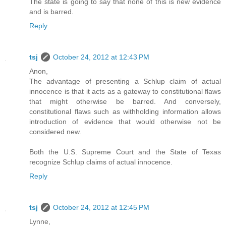
The state is going to say that none of this is new evidence
and is barred.
Reply
tsj
October 24, 2012 at 12:43 PM
Anon,
The advantage of presenting a Schlup claim of actual
innocence is that it acts as a gateway to constitutional flaws
that might otherwise be barred. And conversely,
constitutional flaws such as withholding information allows
introduction of evidence that would otherwise not be
considered new.
Both the U.S. Supreme Court and the State of Texas
recognize Schlup claims of actual innocence.
Reply
tsj
October 24, 2012 at 12:45 PM
Lynne,