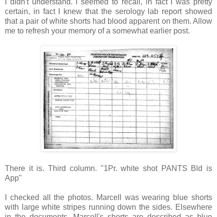
I didn't understand. I seemed to recall, in fact I was pretty
certain, in fact I knew that the serology lab report showed
that a pair of white shorts had blood apparent on them. Allow
me to refresh your memory of a somewhat earlier post.
There it is. Third column. "1Pr. white shot PANTS Bld is
App"
I checked all the photos. Marcell was wearing blue shorts
with large white stripes running down the sides. Elsewhere
in the documents, Marcell's shorts are described as blue