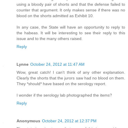
using a bloody pair of shorts and that the defense failed to
counter that argument. It only makes sense if there was no
blood on the shorts admitted as Exhibit 10.
In any case, the State will have an opportunity to reply to
the habeas. It will be interesting to see their reply to this
issue and to the many others raised.
Reply
Lynne
October 24, 2012 at 11:47 AM
Wow, great catch! I can't think of any other explanation.
Clearly the shorts that the jurors saw had no blood on them.
They *should* have based on the serology report.
I wonder if the serology lab photographed the items?
Reply
Anonymous
October 24, 2012 at 12:37 PM