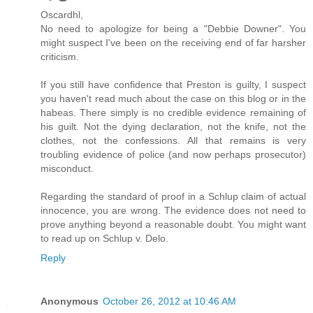
Oscardhl,
No need to apologize for being a "Debbie Downer". You
might suspect I've been on the receiving end of far harsher
criticism.
If you still have confidence that Preston is guilty, I suspect
you haven't read much about the case on this blog or in the
habeas. There simply is no credible evidence remaining of
his guilt. Not the dying declaration, not the knife, not the
clothes, not the confessions. All that remains is very
troubling evidence of police (and now perhaps prosecutor)
misconduct.
Regarding the standard of proof in a Schlup claim of actual
innocence, you are wrong. The evidence does not need to
prove anything beyond a reasonable doubt. You might want
to read up on Schlup v. Delo.
Reply
Anonymous
October 26, 2012 at 10:46 AM