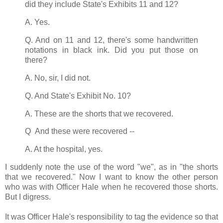
did they include State's Exhibits 11 and 12?
A. Yes.
Q. And on 11 and 12, there's some handwritten
notations in black ink. Did you put those on
there?
A. No, sir, I did not.
Q. And State's Exhibit No. 10?
A. These are the shorts that we recovered.
Q And these were recovered --
A. At the hospital, yes.
I suddenly note the use of the word "we", as in "the shorts
that we recovered." Now I want to know the other person
who was with Officer Hale when he recovered those shorts.
But I digress.
It was Officer Hale's responsibility to tag the evidence so that