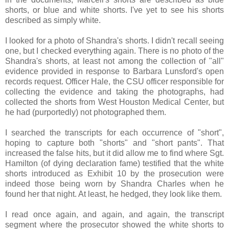
shorts, or blue and white shorts. I've yet to see his shorts
described as simply white.
I looked for a photo of Shandra's shorts. I didn't recall seeing
one, but I checked everything again. There is no photo of the
Shandra's shorts, at least not among the collection of "all"
evidence provided in response to Barbara Lunsford's open
records request. Officer Hale, the CSU officer responsible for
collecting the evidence and taking the photographs, had
collected the shorts from West Houston Medical Center, but
he had (purportedly) not photographed them.
I searched the transcripts for each occurrence of "short",
hoping to capture both "shorts" and "short pants". That
increased the false hits, but it did allow me to find where Sgt.
Hamilton (of dying declaration fame) testified that the white
shorts introduced as Exhibit 10 by the prosecution were
indeed those being worn by Shandra Charles when he
found her that night. At least, he hedged, they look like them.
I read once again, and again, and again, the transcript
segment where the prosecutor showed the white shorts to