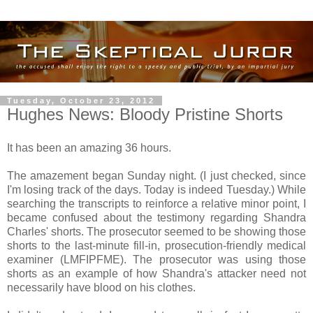
Tuesday, October 23, 2012
Hughes News: Bloody Pristine Shorts
It has been an amazing 36 hours.
The amazement began Sunday night. (I just checked, since
I'm losing track of the days. Today is indeed Tuesday.) While
searching the transcripts to reinforce a relative minor point, I
became confused about the testimony regarding Shandra
Charles' shorts. The prosecutor seemed to be showing those
shorts to the last-minute fill-in, prosecution-friendly medical
examiner (LMFIPFME). The prosecutor was using those
shorts as an example of how Shandra's attacker need not
necessarily have blood on his clothes.