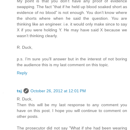
My point is that you don’t have any proof of evidence
swapping. The fact “that if he held up blood soaked short as
evidence of no blood” is not enough. You don’t know where
the shorts where when he said the question. You are
thinking like an engineer. i.e. it would only make since to say
X if you were holding Y. He may have said X because we
wasn’t thinking clearly.
R. Duck,
p.s. I’m sure you’ll answer but in the interest of not boring
the audience this is my last comment on this topic.
Reply
tsj
October 26, 2012 at 12:01 PM
R. Duck,
Then this will be my last response to any comment you
have on this post. I hope you will continue to comment on
other posts.
The prosecutor did not say "What if she had been wearing