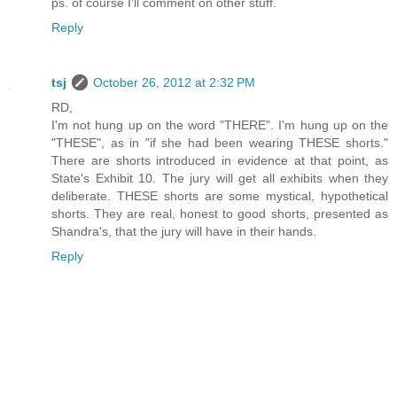
ps. of course I'll comment on other stuff.
Reply
tsj
October 26, 2012 at 2:32 PM
RD,
I'm not hung up on the word "THERE". I'm hung up on the
"THESE", as in "if she had been wearing THESE shorts."
There are shorts introduced in evidence at that point, as
State's Exhibit 10. The jury will get all exhibits when they
deliberate. THESE shorts are some mystical, hypothetical
shorts. They are real, honest to good shorts, presented as
Shandra's, that the jury will have in their hands.
Reply