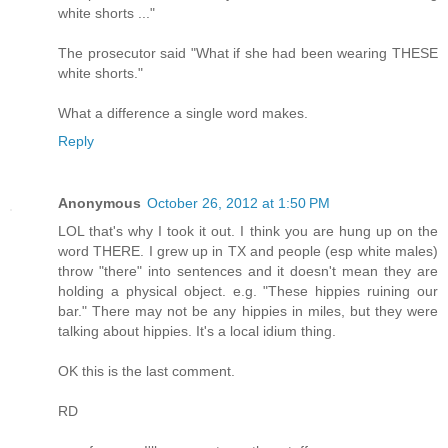
white shorts ..."
The prosecutor said "What if she had been wearing THESE
white shorts."
What a difference a single word makes.
Reply
Anonymous
October 26, 2012 at 1:50 PM
LOL that's why I took it out. I think you are hung up on the
word THERE. I grew up in TX and people (esp white males)
throw "there" into sentences and it doesn't mean they are
holding a physical object. e.g. "These hippies ruining our
bar." There may not be any hippies in miles, but they were
talking about hippies. It's a local idium thing.
OK this is the last comment.
RD