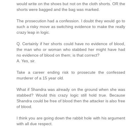
would write on the shoes but not on the cloth shorts. OR the
shorts were bagged and the bag was marked.
The prosecution had a confession. I doubt they would go to
such a risky move as switching evidence to make the really
crazy leap in logic.
Q. Certainly if her shorts could have no evidence of blood,
the man who or woman who stabbed her might have had
no evidence of blood on them; is that correct?
A. Yes, sir.
Take a career ending risk to prosecute the confessed
murderer of a 15 year old.
What if Shandra was already on the ground when she was
stabbed? Would this crazy logic still hold true. Because
Shandra could be free of blood then the attacker is also free
of blood.
I think you are going down the rabbit hole with his argument
with all due respect.