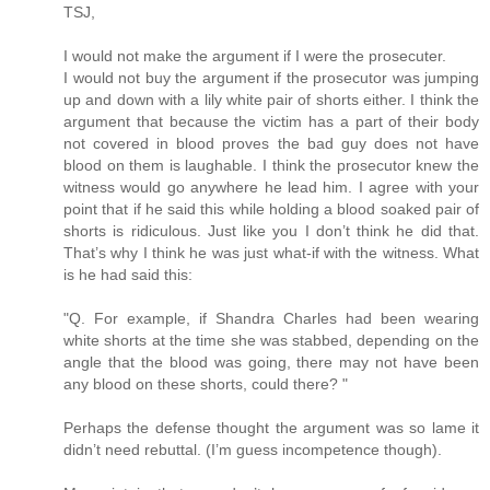
TSJ,
I would not make the argument if I were the prosecuter.
I would not buy the argument if the prosecutor was jumping
up and down with a lily white pair of shorts either. I think the
argument that because the victim has a part of their body
not covered in blood proves the bad guy does not have
blood on them is laughable. I think the prosecutor knew the
witness would go anywhere he lead him. I agree with your
point that if he said this while holding a blood soaked pair of
shorts is ridiculous. Just like you I don’t think he did that.
That’s why I think he was just what-if with the witness. What
is he had said this:
"Q. For example, if Shandra Charles had been wearing
white shorts at the time she was stabbed, depending on the
angle that the blood was going, there may not have been
any blood on these shorts, could there? "
Perhaps the defense thought the argument was so lame it
didn’t need rebuttal. (I’m guess incompetence though).