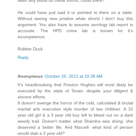
been any blood on these shorts, could there? "
He could have just said it or pointed to them on a table.
Without seeing new pristine white shorts I don't buy this
argument. You also have to assume serology lab report is
accurate. The HPD crime lab is known for it's
incompetence.
Rubber Duck
Reply
Anonymous
October 25, 2012 at 10:36 AM
It's heartbreaking that Preston Hughes will most likely be
executed by the state of Texas- despite your diligent &
sincere efforts.
It doesn't avenge the horror of the cold, calculated & brutal
martial arts execution style murder of two children. A 15
year old girl & a 3 year old boy left to bleed out on a dark
weedy trail. Doesn't matter what Shandra was doing- she
deserved a better life. And Marcell- what kind of person
would stab a 3 year old?