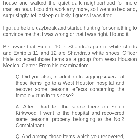
house and walked the quiet dark neighborhood for more
than an hour. I couldn't work any more, so I went to bed and,
surprisingly, fell asleep quickly. I guess I was tired.
I got up before daybreak and started hunting for something to
convince me that I was wrong or that I was right. I found it.
Be aware that Exhibit 10 is Shandra's pair of white shorts
and Exhibits 11 and 12 are Shandra's white shoes. Officer
Hale collected those items as a group from West Houston
Medical Center. From his examination:
Q. Did you also, in addition to tagging several of
these items, go to a West Houston hospital and
recover some personal effects concerning the
female victim in this case?
A. After I had left the scene there on South
Kirkwood, I went to the hospital and recovered
some personal property belonging to the No.2
Complainant.
Q. And among those items which you recovered,