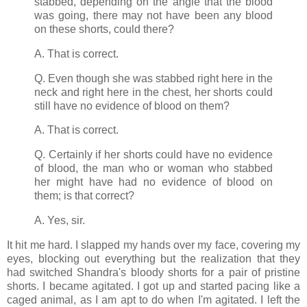
stabbed, depending on the angle that the blood
was going, there may not have been any blood
on these shorts, could there?
A. That is correct.
Q. Even though she was stabbed right here in the
neck and right here in the chest, her shorts could
still have no evidence of blood on them?
A. That is correct.
Q. Certainly if her shorts could have no evidence
of blood, the man who or woman who stabbed
her might have had no evidence of blood on
them; is that correct?
A. Yes, sir.
It hit me hard. I slapped my hands over my face, covering my
eyes, blocking out everything but the realization that they
had switched Shandra's bloody shorts for a pair of pristine
shorts. I became agitated. I got up and started pacing like a
caged animal, as I am apt to do when I'm agitated. I left the