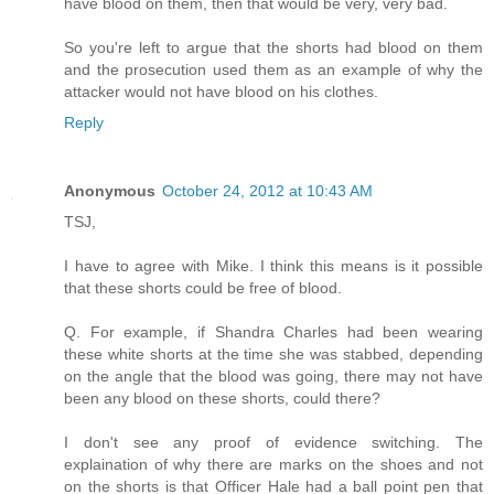
have blood on them, then that would be very, very bad.
So you're left to argue that the shorts had blood on them
and the prosecution used them as an example of why the
attacker would not have blood on his clothes.
Reply
Anonymous
October 24, 2012 at 10:43 AM
TSJ,
I have to agree with Mike. I think this means is it possible
that these shorts could be free of blood.
Q. For example, if Shandra Charles had been wearing
these white shorts at the time she was stabbed, depending
on the angle that the blood was going, there may not have
been any blood on these shorts, could there?
I don't see any proof of evidence switching. The
explaination of why there are marks on the shoes and not
on the shorts is that Officer Hale had a ball point pen that