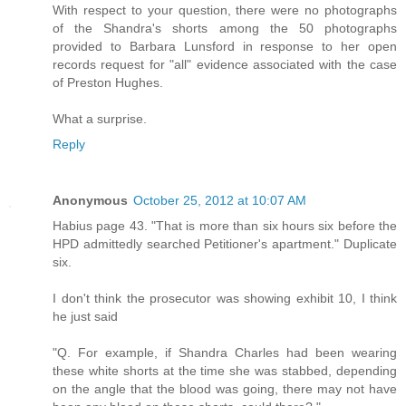
With respect to your question, there were no photographs
of the Shandra's shorts among the 50 photographs
provided to Barbara Lunsford in response to her open
records request for "all" evidence associated with the case
of Preston Hughes.
What a surprise.
Reply
Anonymous
October 25, 2012 at 10:07 AM
Habius page 43. "That is more than six hours six before the
HPD admittedly searched Petitioner's apartment." Duplicate
six.
I don't think the prosecutor was showing exhibit 10, I think
he just said
"Q. For example, if Shandra Charles had been wearing
these white shorts at the time she was stabbed, depending
on the angle that the blood was going, there may not have