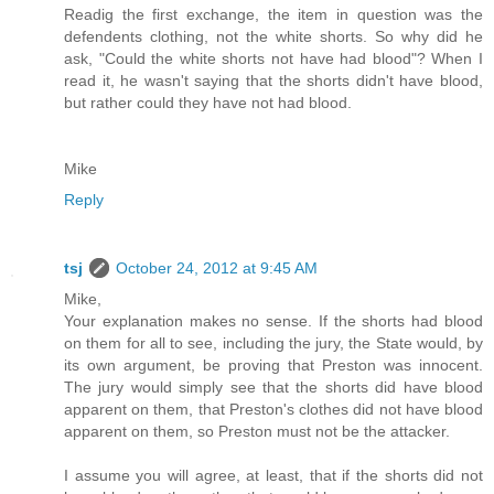
Readig the first exchange, the item in question was the
defendents clothing, not the white shorts. So why did he
ask, "Could the white shorts not have had blood"? When I
read it, he wasn't saying that the shorts didn't have blood,
but rather could they have not had blood.
Mike
Reply
tsj
October 24, 2012 at 9:45 AM
Mike,
Your explanation makes no sense. If the shorts had blood
on them for all to see, including the jury, the State would, by
its own argument, be proving that Preston was innocent.
The jury would simply see that the shorts did have blood
apparent on them, that Preston's clothes did not have blood
apparent on them, so Preston must not be the attacker.
I assume you will agree, at least, that if the shorts did not