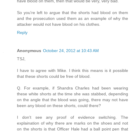
have blood on them, then that would be very, very bad.
So you're left to argue that the shorts had blood on them
and the prosecution used them as an example of why the
attacker would not have blood on his clothes.
Reply
Anonymous
October 24, 2012 at 10:43 AM
TSJ,
I have to agree with Mike. I think this means is it possible
that these shorts could be free of blood.
Q. For example, if Shandra Charles had been wearing
these white shorts at the time she was stabbed, depending
on the angle that the blood was going, there may not have
been any blood on these shorts, could there?
I don't see any proof of evidence switching. The
explaination of why there are marks on the shoes and not
on the shorts is that Officer Hale had a ball point pen that