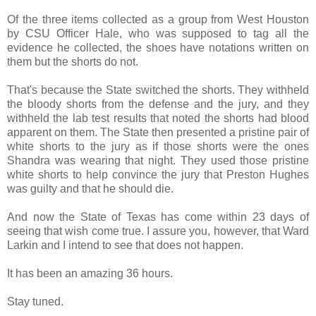
Of the three items collected as a group from West Houston
by CSU Officer Hale, who was supposed to tag all the
evidence he collected, the shoes have notations written on
them but the shorts do not.
That's because the State switched the shorts. They withheld
the bloody shorts from the defense and the jury, and they
withheld the lab test results that noted the shorts had blood
apparent on them. The State then presented a pristine pair of
white shorts to the jury as if those shorts were the ones
Shandra was wearing that night. They used those pristine
white shorts to help convince the jury that Preston Hughes
was guilty and that he should die.
And now the State of Texas has come within 23 days of
seeing that wish come true. I assure you, however, that Ward
Larkin and I intend to see that does not happen.
It has been an amazing 36 hours.
Stay tuned.