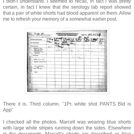
I didn't understand. I seemed to recall, in fact I was pretty
certain, in fact I knew that the serology lab report showed
that a pair of white shorts had blood apparent on them. Allow
me to refresh your memory of a somewhat earlier post.
There it is. Third column. "1Pr. white shot PANTS Bld is
App"
I checked all the photos. Marcell was wearing blue shorts
with large white stripes running down the sides. Elsewhere
in the documents, Marcell's shorts are described as blue