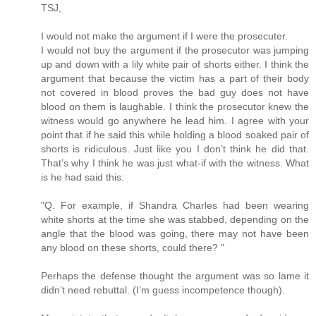
TSJ,
I would not make the argument if I were the prosecuter.
I would not buy the argument if the prosecutor was jumping
up and down with a lily white pair of shorts either. I think the
argument that because the victim has a part of their body
not covered in blood proves the bad guy does not have
blood on them is laughable. I think the prosecutor knew the
witness would go anywhere he lead him. I agree with your
point that if he said this while holding a blood soaked pair of
shorts is ridiculous. Just like you I don’t think he did that.
That’s why I think he was just what-if with the witness. What
is he had said this:
"Q. For example, if Shandra Charles had been wearing
white shorts at the time she was stabbed, depending on the
angle that the blood was going, there may not have been
any blood on these shorts, could there? "
Perhaps the defense thought the argument was so lame it
didn’t need rebuttal. (I’m guess incompetence though).