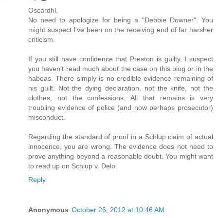
Oscardhl,
No need to apologize for being a "Debbie Downer". You
might suspect I've been on the receiving end of far harsher
criticism.
If you still have confidence that Preston is guilty, I suspect
you haven't read much about the case on this blog or in the
habeas. There simply is no credible evidence remaining of
his guilt. Not the dying declaration, not the knife, not the
clothes, not the confessions. All that remains is very
troubling evidence of police (and now perhaps prosecutor)
misconduct.
Regarding the standard of proof in a Schlup claim of actual
innocence, you are wrong. The evidence does not need to
prove anything beyond a reasonable doubt. You might want
to read up on Schlup v. Delo.
Reply
Anonymous
October 26, 2012 at 10:46 AM