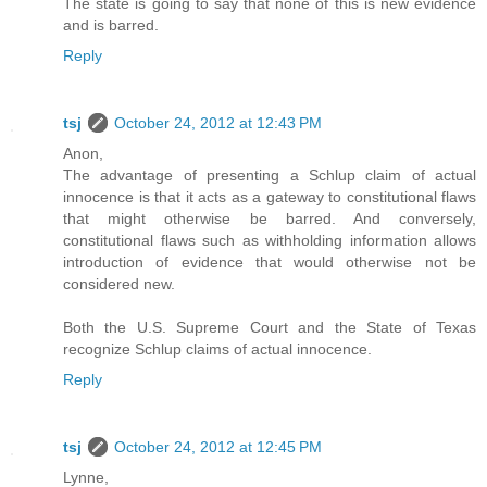
The state is going to say that none of this is new evidence
and is barred.
Reply
tsj
October 24, 2012 at 12:43 PM
Anon,
The advantage of presenting a Schlup claim of actual
innocence is that it acts as a gateway to constitutional flaws
that might otherwise be barred. And conversely,
constitutional flaws such as withholding information allows
introduction of evidence that would otherwise not be
considered new.
Both the U.S. Supreme Court and the State of Texas
recognize Schlup claims of actual innocence.
Reply
tsj
October 24, 2012 at 12:45 PM
Lynne,