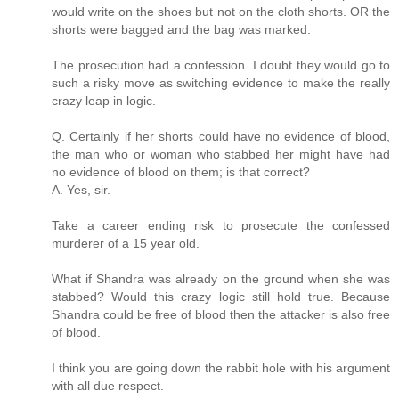
would write on the shoes but not on the cloth shorts. OR the
shorts were bagged and the bag was marked.
The prosecution had a confession. I doubt they would go to
such a risky move as switching evidence to make the really
crazy leap in logic.
Q. Certainly if her shorts could have no evidence of blood,
the man who or woman who stabbed her might have had
no evidence of blood on them; is that correct?
A. Yes, sir.
Take a career ending risk to prosecute the confessed
murderer of a 15 year old.
What if Shandra was already on the ground when she was
stabbed? Would this crazy logic still hold true. Because
Shandra could be free of blood then the attacker is also free
of blood.
I think you are going down the rabbit hole with his argument
with all due respect.