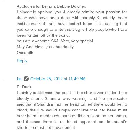
Apologies for being a Debbie Downer.
I sincerely applaud you & greatly admire your passion for
those who have been dealt with harshly & unfairly, been
institutionalized and have lost all hope. It's touching that
you care enough to write this blog to help people who have
been written off by the world.
You are awesome SKJ- Very, very special.
May God bless you abundantly.
Oscardlh
Reply
tsj
October 25, 2012 at 11:40 AM
R. Duck,
I think you still miss the point. If the shorts were indeed the
bloody shorts Shandra was wearing, and the prosecutor
said that if Shandra had her head turned there would be no
blood, the jury would simply conclude that her head must
have been turned such that she did get blood on her shorts,
and if since there is no blood apparent on defendant's
shorts he must not have done it.