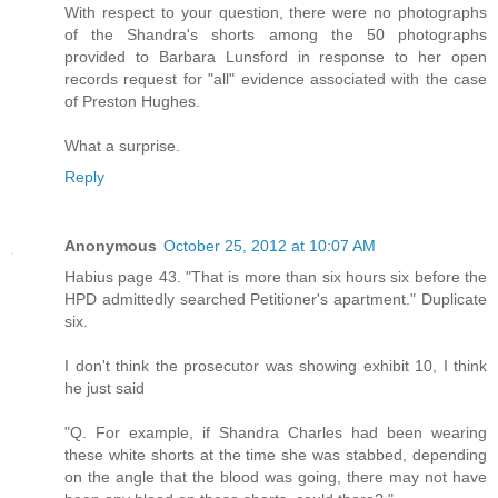
With respect to your question, there were no photographs
of the Shandra's shorts among the 50 photographs
provided to Barbara Lunsford in response to her open
records request for "all" evidence associated with the case
of Preston Hughes.
What a surprise.
Reply
Anonymous
October 25, 2012 at 10:07 AM
Habius page 43. "That is more than six hours six before the
HPD admittedly searched Petitioner's apartment." Duplicate
six.
I don't think the prosecutor was showing exhibit 10, I think
he just said
"Q. For example, if Shandra Charles had been wearing
these white shorts at the time she was stabbed, depending
on the angle that the blood was going, there may not have