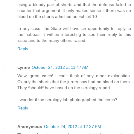
using a bloody pair of shorts and that the defense failed to
counter that argument. It only makes sense if there was no
blood on the shorts admitted as Exhibit 10.
In any case, the State will have an opportunity to reply to
the habeas. It will be interesting to see their reply to this
issue and to the many others raised.
Reply
Lynne
October 24, 2012 at 11:47 AM
Wow, great catch! I can't think of any other explanation.
Clearly the shorts that the jurors saw had no blood on them.
They *should* have based on the serology report.
I wonder if the serology lab photographed the items?
Reply
Anonymous
October 24, 2012 at 12:37 PM