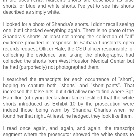
shorts, or blue and white shorts. I've yet to see his shorts
described as simply white.
I looked for a photo of Shandra's shorts. I didn't recall seeing
one, but I checked everything again. There is no photo of the
Shandra's shorts, at least not among the collection of "all"
evidence provided in response to Barbara Lunsford's open
records request. Officer Hale, the CSU officer responsible for
collecting the evidence and taking the photographs, had
collected the shorts from West Houston Medical Center, but
he had (purportedly) not photographed them.
I searched the transcripts for each occurrence of "short",
hoping to capture both "shorts" and "short pants". That
increased the false hits, but it did allow me to find where Sgt.
Hamilton (of dying declaration fame) testified that the white
shorts introduced as Exhibit 10 by the prosecution were
indeed those being worn by Shandra Charles when he
found her that night. At least, he hedged, they look like them.
I read once again, and again, and again, the transcript
segment where the prosecutor showed the white shorts to