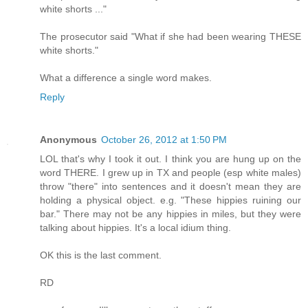
white shorts ..."
The prosecutor said "What if she had been wearing THESE
white shorts."
What a difference a single word makes.
Reply
Anonymous
October 26, 2012 at 1:50 PM
LOL that's why I took it out. I think you are hung up on the
word THERE. I grew up in TX and people (esp white males)
throw "there" into sentences and it doesn't mean they are
holding a physical object. e.g. "These hippies ruining our
bar." There may not be any hippies in miles, but they were
talking about hippies. It's a local idium thing.
OK this is the last comment.
RD