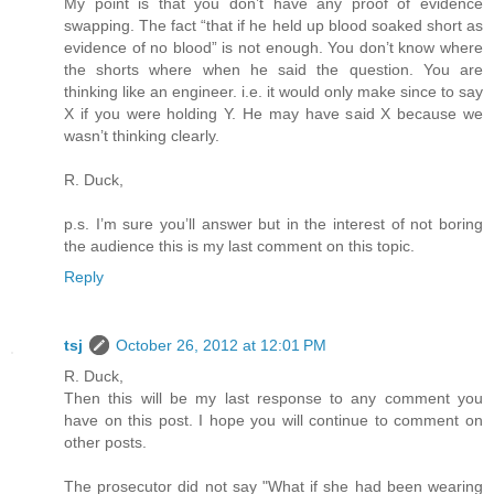
My point is that you don’t have any proof of evidence
swapping. The fact “that if he held up blood soaked short as
evidence of no blood” is not enough. You don’t know where
the shorts where when he said the question. You are
thinking like an engineer. i.e. it would only make since to say
X if you were holding Y. He may have said X because we
wasn’t thinking clearly.
R. Duck,
p.s. I’m sure you’ll answer but in the interest of not boring
the audience this is my last comment on this topic.
Reply
tsj
October 26, 2012 at 12:01 PM
R. Duck,
Then this will be my last response to any comment you
have on this post. I hope you will continue to comment on
other posts.
The prosecutor did not say "What if she had been wearing