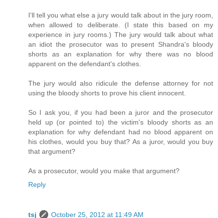
I'll tell you what else a jury would talk about in the jury room,
when allowed to deliberate. (I state this based on my
experience in jury rooms.) The jury would talk about what
an idiot the prosecutor was to present Shandra's bloody
shorts as an explanation for why there was no blood
apparent on the defendant's clothes.
The jury would also ridicule the defense attorney for not
using the bloody shorts to prove his client innocent.
So I ask you, if you had been a juror and the prosecutor
held up (or pointed to) the victim's bloody shorts as an
explanation for why defendant had no blood apparent on
his clothes, would you buy that? As a juror, would you buy
that argument?
As a prosecutor, would you make that argument?
Reply
tsj
October 25, 2012 at 11:49 AM