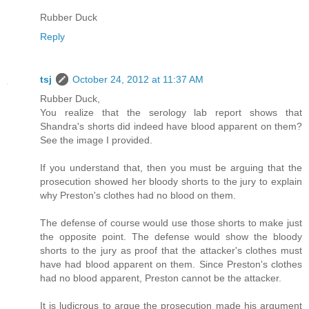
Rubber Duck
Reply
tsj
October 24, 2012 at 11:37 AM
Rubber Duck,
You realize that the serology lab report shows that
Shandra's shorts did indeed have blood apparent on them?
See the image I provided.
If you understand that, then you must be arguing that the
prosecution showed her bloody shorts to the jury to explain
why Preston's clothes had no blood on them.
The defense of course would use those shorts to make just
the opposite point. The defense would show the bloody
shorts to the jury as proof that the attacker's clothes must
have had blood apparent on them. Since Preston's clothes
had no blood apparent, Preston cannot be the attacker.
It is ludicrous to argue the prosecution made his argument