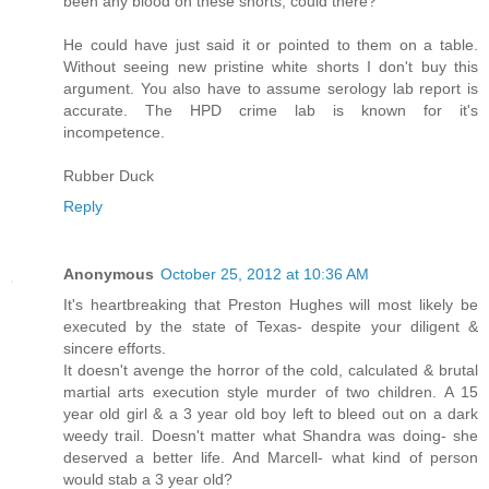
been any blood on these shorts, could there? "
He could have just said it or pointed to them on a table.
Without seeing new pristine white shorts I don't buy this
argument. You also have to assume serology lab report is
accurate. The HPD crime lab is known for it's
incompetence.
Rubber Duck
Reply
Anonymous
October 25, 2012 at 10:36 AM
It's heartbreaking that Preston Hughes will most likely be
executed by the state of Texas- despite your diligent &
sincere efforts.
It doesn't avenge the horror of the cold, calculated & brutal
martial arts execution style murder of two children. A 15
year old girl & a 3 year old boy left to bleed out on a dark
weedy trail. Doesn't matter what Shandra was doing- she
deserved a better life. And Marcell- what kind of person
would stab a 3 year old?