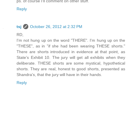
ps. of course I'll comment on other stuff.
Reply
tsj
October 26, 2012 at 2:32 PM
RD,
I'm not hung up on the word "THERE". I'm hung up on the
"THESE", as in "if she had been wearing THESE shorts."
There are shorts introduced in evidence at that point, as
State's Exhibit 10. The jury will get all exhibits when they
deliberate. THESE shorts are some mystical, hypothetical
shorts. They are real, honest to good shorts, presented as
Shandra's, that the jury will have in their hands.
Reply