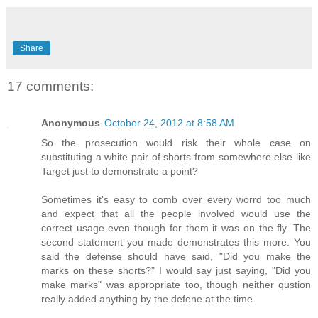
Share
17 comments:
Anonymous
October 24, 2012 at 8:58 AM
So the prosecution would risk their whole case on
substituting a white pair of shorts from somewhere else like
Target just to demonstrate a point?
Sometimes it's easy to comb over every worrd too much
and expect that all the people involved would use the
correct usage even though for them it was on the fly. The
second statement you made demonstrates this more. You
said the defense should have said, "Did you make the
marks on these shorts?" I would say just saying, "Did you
make marks" was appropriate too, though neither qustion
really added anything by the defene at the time.