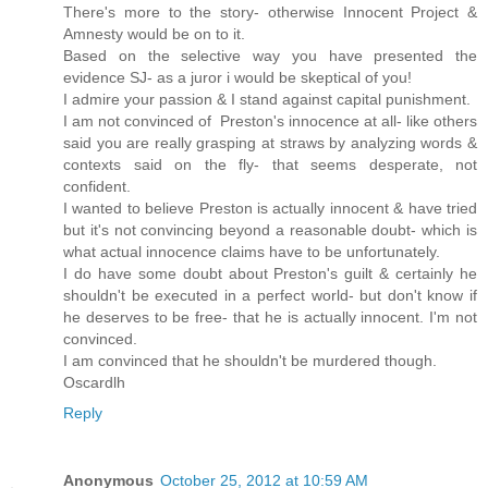
There's more to the story- otherwise Innocent Project &
Amnesty would be on to it.
Based on the selective way you have presented the
evidence SJ- as a juror i would be skeptical of you!
I admire your passion & I stand against capital punishment.
I am not convinced of Preston's innocence at all- like others
said you are really grasping at straws by analyzing words &
contexts said on the fly- that seems desperate, not
confident.
I wanted to believe Preston is actually innocent & have tried
but it's not convincing beyond a reasonable doubt- which is
what actual innocence claims have to be unfortunately.
I do have some doubt about Preston's guilt & certainly he
shouldn't be executed in a perfect world- but don't know if
he deserves to be free- that he is actually innocent. I'm not
convinced.
I am convinced that he shouldn't be murdered though.
Oscardlh
Reply
Anonymous
October 25, 2012 at 10:59 AM