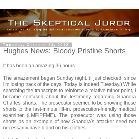
Tuesday, October 23, 2012
Hughes News: Bloody Pristine Shorts
It has been an amazing 36 hours.
The amazement began Sunday night. (I just checked, since
I'm losing track of the days. Today is indeed Tuesday.) While
searching the transcripts to reinforce a relative minor point, I
became confused about the testimony regarding Shandra
Charles' shorts. The prosecutor seemed to be showing those
shorts to the last-minute fill-in, prosecution-friendly medical
examiner (LMFIPFME). The prosecutor was using those
shorts as an example of how Shandra's attacker need not
necessarily have blood on his clothes.