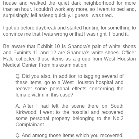
house and walked the quiet dark neighborhood for more
than an hour. I couldn't work any more, so I went to bed and,
surprisingly, fell asleep quickly. I guess I was tired.
I got up before daybreak and started hunting for something to
convince me that I was wrong or that I was right. I found it.
Be aware that Exhibit 10 is Shandra's pair of white shorts
and Exhibits 11 and 12 are Shandra's white shoes. Officer
Hale collected those items as a group from West Houston
Medical Center. From his examination:
Q. Did you also, in addition to tagging several of
these items, go to a West Houston hospital and
recover some personal effects concerning the
female victim in this case?
A. After I had left the scene there on South
Kirkwood, I went to the hospital and recovered
some personal property belonging to the No.2
Complainant.
Q. And among those items which you recovered,