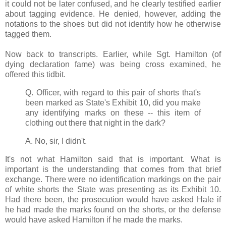
it could not be later confused, and he clearly testified earlier
about tagging evidence. He denied, however, adding the
notations to the shoes but did not identify how he otherwise
tagged them.
Now back to transcripts. Earlier, while Sgt. Hamilton (of
dying declaration fame) was being cross examined, he
offered this tidbit.
Q. Officer, with regard to this pair of shorts that's
been marked as State's Exhibit 10, did you make
any identifying marks on these -- this item of
clothing out there that night in the dark?
A. No, sir, I didn't.
It's not what Hamilton said that is important. What is
important is the understanding that comes from that brief
exchange. There were no identification markings on the pair
of white shorts the State was presenting as its Exhibit 10.
Had there been, the prosecution would have asked Hale if
he had made the marks found on the shorts, or the defense
would have asked Hamilton if he made the marks.