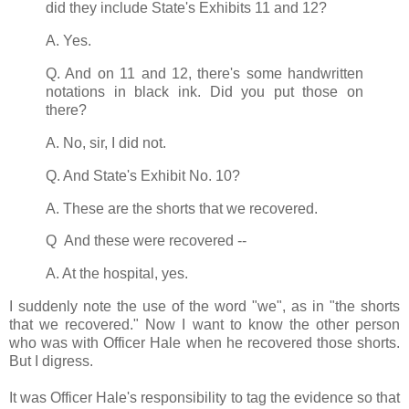
did they include State's Exhibits 11 and 12?
A. Yes.
Q. And on 11 and 12, there's some handwritten
notations in black ink. Did you put those on
there?
A. No, sir, I did not.
Q. And State's Exhibit No. 10?
A. These are the shorts that we recovered.
Q And these were recovered --
A. At the hospital, yes.
I suddenly note the use of the word "we", as in "the shorts
that we recovered." Now I want to know the other person
who was with Officer Hale when he recovered those shorts.
But I digress.
It was Officer Hale's responsibility to tag the evidence so that