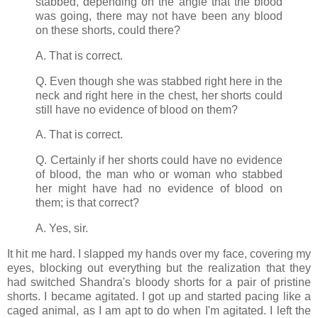
stabbed, depending on the angle that the blood
was going, there may not have been any blood
on these shorts, could there?
A. That is correct.
Q. Even though she was stabbed right here in the
neck and right here in the chest, her shorts could
still have no evidence of blood on them?
A. That is correct.
Q. Certainly if her shorts could have no evidence
of blood, the man who or woman who stabbed
her might have had no evidence of blood on
them; is that correct?
A. Yes, sir.
It hit me hard. I slapped my hands over my face, covering my
eyes, blocking out everything but the realization that they
had switched Shandra's bloody shorts for a pair of pristine
shorts. I became agitated. I got up and started pacing like a
caged animal, as I am apt to do when I'm agitated. I left the