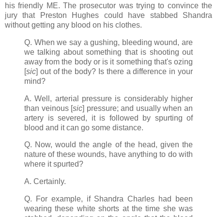
his friendly ME. The prosecutor was trying to convince the
jury that Preston Hughes could have stabbed Shandra
without getting any blood on his clothes.
Q. When we say a gushing, bleeding wound, are
we talking about something that is shooting out
away from the body or is it something that's ozing
[
sic
] out of the body? Is there a difference in your
mind?
A. Well, arterial pressure is considerably higher
than veinous [
sic
] pressure; and usually when an
artery is severed, it is followed by spurting of
blood and it can go some distance.
Q. Now, would the angle of the head, given the
nature of these wounds, have anything to do with
where it spurted?
A. Certainly.
Q. For example, if Shandra Charles had been
wearing these white shorts at the time she was