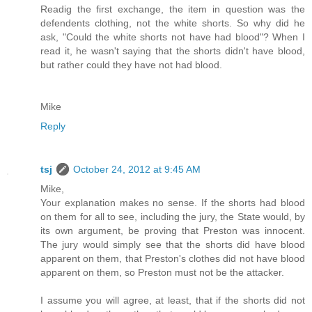
Readig the first exchange, the item in question was the
defendents clothing, not the white shorts. So why did he
ask, "Could the white shorts not have had blood"? When I
read it, he wasn't saying that the shorts didn't have blood,
but rather could they have not had blood.
Mike
Reply
tsj
October 24, 2012 at 9:45 AM
Mike,
Your explanation makes no sense. If the shorts had blood
on them for all to see, including the jury, the State would, by
its own argument, be proving that Preston was innocent.
The jury would simply see that the shorts did have blood
apparent on them, that Preston's clothes did not have blood
apparent on them, so Preston must not be the attacker.
I assume you will agree, at least, that if the shorts did not