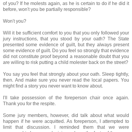
of you? If he molests again, as he is certain to do if he did it
before, won't you be partially responsible?
Won't you?
Will it be sufficient comfort to you that you only followed your
jury instructions, that you stood by your oath? The State
presented some evidence of guilt, but they always present
some evidence of guilt. Do you feel so strongly that evidence
did not constitute proof beyond a reasonable doubt that you
are willing to risk putting a child molester back on the street?
You say you feel that strongly about your oath. Sleep tightly,
then. And make sure you never read the local papers. You
might find a story you never want to know about.
I'll take possession of the foreperson chair once again.
Thank you for the respite.
Some jury members, however, did talk about what would
happen if he were acquitted. As foreperson, I attempted to
limit that discussion. I reminded them that we were