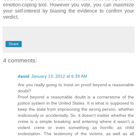
emotion-coping tool. However you vote, you can maximize
your self-interest by biasing the evidence to confirm your
verdict.
Share
4 comments:
david
January 13, 2012 at 6:39 AM
Are you really going to insist on proof beyond a reasonable
doubt?
Proof beyond a reasonable doubt is a cornerstone of the
justice system in the United States. It is what is supposed to
keep the state from imprisoning the wrong person, whether
maliciously or accidentally. So, it doesn't matter whether the
crime is a simple breaking and entering where it wasn't a
violent crime or even something as horrific as child
molestation. The testimony of the victims, as well as all