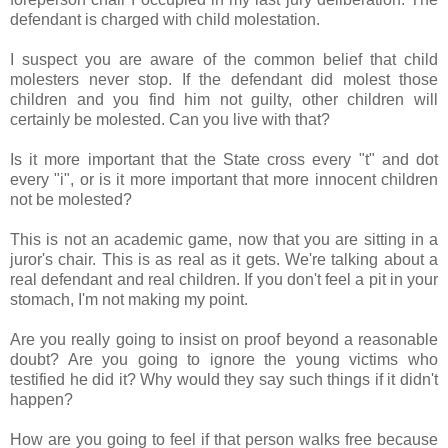
defendant is charged with child molestation.
I suspect you are aware of the common belief that child
molesters never stop. If the defendant did molest those
children and you find him not guilty, other children will
certainly be molested. Can you live with that?
Is it more important that the State cross every "t" and dot
every "i", or is it more important that more innocent children
not be molested?
This is not an academic game, now that you are sitting in a
juror's chair. This is as real as it gets. We're talking about a
real defendant and real children. If you don't feel a pit in your
stomach, I'm not making my point.
Are you really going to insist on proof beyond a reasonable
doubt? Are you going to ignore the young victims who
testified he did it? Why would they say such things if it didn't
happen?
How are you going to feel if that person walks free because