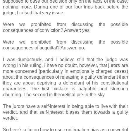
supposed to base our decision only on the facts of the case,
nothing more. During one of our four trips back before the
judge, I raised that very issue.
Were we prohibited from discussing the possible
consequences of conviction? Answer: yes.
Were we prohibited from discussing the possible
consequences of acquittal? Answer: no.
I was dumbstruck, and I believe still that the judge was
wrong in his ruling. I have no doubt, however, that jurors are
more concerned (particularly in emotionally charged cases)
about the consequences of releasing a guilty defendant than
they are about depriving a defendant of his constitutional
guarantees. The first mistake is palpable and stomach
churning. The second is theoretical pie-in-the-sky.
The jurors have a self-interest in being able to live with their
verdict, and that self-interest biases them towards a guilty
verdict.
So here's a tip on how to use confirmation bias as a powerful