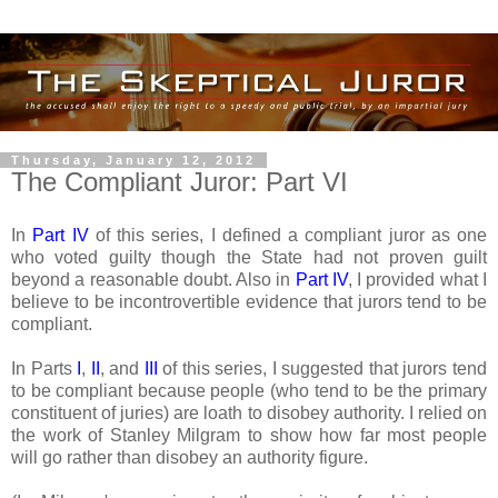
Thursday, January 12, 2012
The Compliant Juror: Part VI
In
Part IV
of this series, I defined a compliant juror as one
who voted guilty though the State had not proven guilt
beyond a reasonable doubt. Also in
Part IV
, I provided what I
believe to be incontrovertible evidence that jurors tend to be
compliant.
In Parts
I
,
II
, and
III
of this series, I suggested that jurors tend
to be compliant because people (who tend to be the primary
constituent of juries) are loath to disobey authority. I relied on
the work of Stanley Milgram to show how far most people
will go rather than disobey an authority figure.