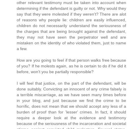
other relevant testimony must be taken into account when
determining if the defendant is guilty or not. Why would they
say that they were molested if they weren't? There are alot
of reasons why people lie: children are easily influenced,
children do not necessarily understand the seriousness of
the charges that are being brought against the defendant,
they may not have seen the perpetrator well and are
mistaken on the identity of who violated them, just to name
a few.
How are you going to feel if that person walks free because
of you? If he molests again, as he is certain to do if he did it
before, won't you be partially responsible?
I will feel that justice, on the part of the defendant, will be
done suitably. Convicting an innocent of any crime falsely is
a terrible miscarriage, as we have seen many times before
in your blog, and just because we find the crime to be
horrific, does not mean that we should accept any less of a
burden of proof than for 'lesser' crimes. In fact, it should
require a deeper look at the evidence and testimony
because of the seriousness of the incarceration and societal