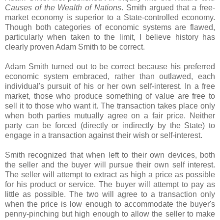
Causes of the Wealth of Nations
. Smith argued that a free-
market economy is superior to a State-controlled economy.
Though both categories of economic systems are flawed,
particularly when taken to the limit, I believe history has
clearly proven Adam Smith to be correct.
Adam Smith turned out to be correct because his preferred
economic system embraced, rather than outlawed, each
individual's pursuit of his or her own self-interest. In a free
market, those who produce something of value are free to
sell it to those who want it. The transaction takes place only
when both parties mutually agree on a fair price. Neither
party can be forced (directly or indirectly by the State) to
engage in a transaction against their wish or self-interest.
Smith recognized that when left to their own devices, both
the seller and the buyer will pursue their own self interest.
The seller will attempt to extract as high a price as possible
for his product or service. The buyer will attempt to pay as
little as possible. The two will agree to a transaction only
when the price is low enough to accommodate the buyer's
penny-pinching but high enough to allow the seller to make