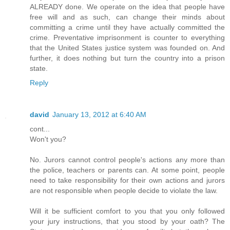
ALREADY done. We operate on the idea that people have
free will and as such, can change their minds about
committing a crime until they have actually committed the
crime. Preventative imprisonment is counter to everything
that the United States justice system was founded on. And
further, it does nothing but turn the country into a prison
state.
Reply
david
January 13, 2012 at 6:40 AM
cont...
Won't you?
No. Jurors cannot control people's actions any more than
the police, teachers or parents can. At some point, people
need to take responsibility for their own actions and jurors
are not responsible when people decide to violate the law.
Will it be sufficient comfort to you that you only followed
your jury instructions, that you stood by your oath? The