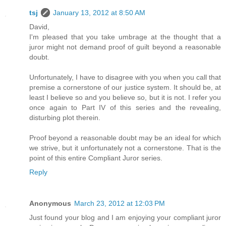
tsj
January 13, 2012 at 8:50 AM
David,
I'm pleased that you take umbrage at the thought that a
juror might not demand proof of guilt beyond a reasonable
doubt.
Unfortunately, I have to disagree with you when you call that
premise a cornerstone of our justice system. It should be, at
least I believe so and you believe so, but it is not. I refer you
once again to Part IV of this series and the revealing,
disturbing plot therein.
Proof beyond a reasonable doubt may be an ideal for which
we strive, but it unfortunately not a cornerstone. That is the
point of this entire Compliant Juror series.
Reply
Anonymous
March 23, 2012 at 12:03 PM
Just found your blog and I am enjoying your compliant juror