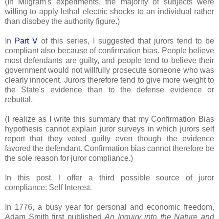
(In Milgram's experiments, the majority of subjects were
willing to apply lethal electric shocks to an individual rather
than disobey the authority figure.)
In
Part V
of this series, I suggested that jurors tend to be
compliant also because of confirmation bias. People believe
most defendants are guilty, and people tend to believe their
government would not willfully prosecute someone who was
clearly innocent. Jurors therefore tend to give more weight to
the State's evidence than to the defense evidence or
rebuttal.
(I realize as I write this summary that my Confirmation Bias
hypothesis cannot explain juror surveys in which jurors self
report that they voted guilty even though the evidence
favored the defendant. Confirmation bias cannot therefore be
the sole reason for juror compliance.)
In this post, I offer a third possible source of juror
compliance: Self Interest.
In 1776, a busy year for personal and economic freedom,
Adam Smith first published
An Inquiry into the Nature and