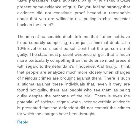
State presented some evidence of guilt, but they always
present some evidence of guilt. Do you feel so strongly that
evidence did not constitute proof beyond a reasonable
doubt that you are willing to risk putting a child molester
back on the street?
The idea of reasonable doubt tells me that it does not have
to be superbly compelling, even just a minimal doubt at a
10% level or so should be sufficient that the person is not
guilty. The state must present evidence of guilt that is much
more particularly compelling than the defense must present
with regard to the defendant's innocence. And finally, I think
that people are analyzed much more closely when charges
of heinous crimes are brought against them. There is such
a stigma against these individuals that, even if they are
found not guilty, there are people who see them as being
guilty despite the outcome of the trial. There is even the
potential of societal stigma when incontrovertible evidence
is presented that the defendant did not commit the crimes
for which the charges have been brought.
Reply