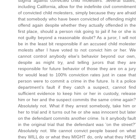
stigma against convicted child molesters. Several states,
including California, allow for the indefinite civil commitment
of convicted child molesters, simply because they are afraid
that somebody who have been convicted of offending might
offend again despite whether they actually offended in the
first place, should a person risk going to jail if he or she is
not guilty beyond a reasonable doubt? As a juror, I will not
be in the least bit responsible if an accused child molester
molests after I have voted to not convict him or her. We
cannot control anybody else's behavior beyond our own,
despite as might try, and telling jurors that they are
responsible for future behavior of those they are on a jury
for would lead to 100% conviction rates just in case that
person were to commit a crime in the future. Is it a police
department's fault if they catch a suspect, cannot find
sufficient evidence to keep him or her in custody, release
him or her and the suspect commits the same crime again?
Absolutely not. What if they arrest somebody, take him or
her to trial and it turns out he or she was innocent but later
on the defendant commits another crime. Is it anybody fault
in the original trial that the defendant was 'on the street?'
Absolutely not. We cannot convict people based on what
they WILL do or what they MIGHT do, only what they HAVE