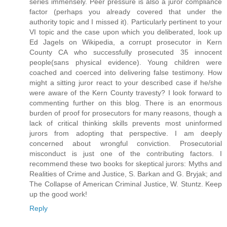
series immensely. Peer pressure is also a juror compliance
factor (perhaps you already covered that under the
authority topic and I missed it). Particularly pertinent to your
VI topic and the case upon which you deliberated, look up
Ed Jagels on Wikipedia, a corrupt prosecutor in Kern
County CA who successfully prosecuted 35 innocent
people(sans physical evidence). Young children were
coached and coerced into delivering false testimony. How
might a sitting juror react to your described case if he/she
were aware of the Kern County travesty? I look forward to
commenting further on this blog. There is an enormous
burden of proof for prosecutors for many reasons, though a
lack of critical thinking skills prevents most uninformed
jurors from adopting that perspective. I am deeply
concerned about wrongful conviction. Prosecutorial
misconduct is just one of the contributing factors. I
recommend these two books for skeptical jurors: Myths and
Realities of Crime and Justice, S. Barkan and G. Bryjak; and
The Collapse of American Criminal Justice, W. Stuntz. Keep
up the good work!
Reply