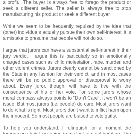
a profit. The buyer is always free to forego the product or
seek a different seller. The seller is always free to stop
manufacturing his product or seek a different buyer.
While we seem to be frequently repulsed by the idea that
(other) individuals actually pursue their own self-interest, it is
a mistake to presume that people will not do so.
I argue that jurors can have a substantial self-interest in their
jury verdict. I argue this is particularly so in emotionally
charged cases such as child molestation, rape, murder, and
other violent crimes. Jurors clearly cannot be sanctioned by
the State in any fashion for their verdict, and in most cases
there will be no public approval or disapproval to worry
about. Every juror, though, will have to live with the
consequence of his or her vote. For some jurors whose
moral compass always points to "Don't Care", it won't be an
issue. But most jurors (i.e. people) do care. Most jurors want
to do what is right. Most jurors don't want to inflict harm upon
the innocent. So most people are biased to vote guilty.
To help you understand, I relinquish for a moment the
foreperson chair I occupied in my last jury deliberation. The