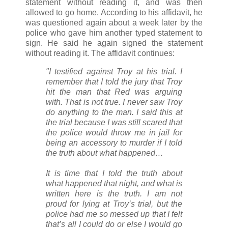
statement without reading it, and was then
allowed to go home. According to his affidavit, he
was questioned again about a week later by the
police who gave him another typed statement to
sign. He said he again signed the statement
without reading it. The affidavit continues:
"I testified against Troy at his trial. I
remember that I told the jury that Troy
hit the man that Red was arguing
with. That is not true. I never saw Troy
do anything to the man. I said this at
the trial because I was still scared that
the police would throw me in jail for
being an accessory to murder if I told
the truth about what happened…
It is time that I told the truth about
what happened that night, and what is
written here is the truth. I am not
proud for lying at Troy’s trial, but the
police had me so messed up that I felt
that’s all I could do or else I would go