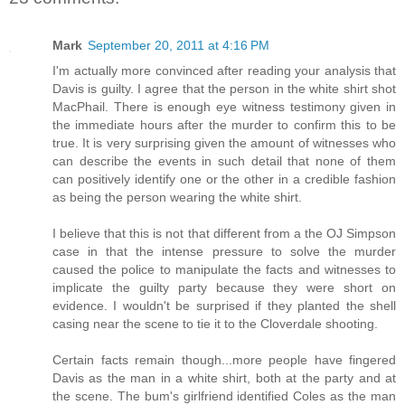
Mark
September 20, 2011 at 4:16 PM
I'm actually more convinced after reading your analysis that
Davis is guilty. I agree that the person in the white shirt shot
MacPhail. There is enough eye witness testimony given in
the immediate hours after the murder to confirm this to be
true. It is very surprising given the amount of witnesses who
can describe the events in such detail that none of them
can positively identify one or the other in a credible fashion
as being the person wearing the white shirt.
I believe that this is not that different from a the OJ Simpson
case in that the intense pressure to solve the murder
caused the police to manipulate the facts and witnesses to
implicate the guilty party because they were short on
evidence. I wouldn't be surprised if they planted the shell
casing near the scene to tie it to the Cloverdale shooting.
Certain facts remain though...more people have fingered
Davis as the man in a white shirt, both at the party and at
the scene. The bum's girlfriend identified Coles as the man