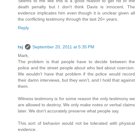
Seems to me like this is a good reason to get rid of the
death penalty but I don't think Davis is innocent. The
evidence implicates him even though it is unclear given all
the conflicting testimony through the last 20+ years.
Reply
tsj
September 20, 2011 at 5:35 PM
Mark,
The problem is that people have to decide between the
police and the street people about who lied about coercion.
We wouldn't have that problem if the police would record
their damn interviews, but they won't, and I hold that against
them.
Witness testimony is for some reason the only testimony we
are allowed to destroy. We only make notes or verbal claims
later. We don't accurately preserve what people say.
This sort of behavior would not be tolerated with physical
evidence.