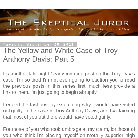
Tuesday, September 20, 2011
The Yellow and White Case of Troy
Anthony Davis: Part 5
It's another late night / early morning post on the Troy Davis
case. I'm so tired I'm not even going to caution you to read
the previous posts in this series first, much less provide a
link to them. I'm just going to begin abruptly.
I ended the last post by explaining why I would have voted
not guilty in the case of Troy Anthony Davis, and by claiming
that most of you out there would have voted guilty.
For those of you who took umbrage at my claim, for those of
you who think I'm placing myself on morally superior high