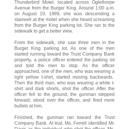
Thunderbird Motel, located across Oglethorpe
Avenue from the Burger King. Around 1:00 a.m.
on August 19, 1989, she was descending a
stairwell at the motel when she heard screaming
from the Burger King parking lot. She ran to the
sidewalk to get a better view.
From the sidewalk, she saw three men in the
Burger King parking lot. As one of the men
started running toward the Trust Company Bank
property, a police officer entered the parking lot
and told the men to stop. As the officer
approached, one of the men, who was wearing a
light yellow t-shirt, started moving backwards.
Then the third man, who was wearing a white t-
shirt and dark shorts, shot the officer. After the
officer fell to the ground, the gunman stepped
forward, stood over the officer, and fired more
bullets at him.
Finished, the gunman ran toward the Trust
Company Bank. At trial, Ms. Ferrell identified Mr.
Davis as the individual who shot the officer. Ms.