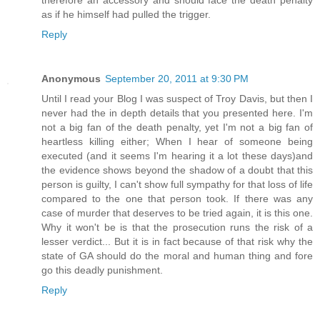
as if he himself had pulled the trigger.
Reply
Anonymous
September 20, 2011 at 9:30 PM
Until I read your Blog I was suspect of Troy Davis, but then I
never had the in depth details that you presented here. I'm
not a big fan of the death penalty, yet I'm not a big fan of
heartless killing either; When I hear of someone being
executed (and it seems I'm hearing it a lot these days)and
the evidence shows beyond the shadow of a doubt that this
person is guilty, I can't show full sympathy for that loss of life
compared to the one that person took. If there was any
case of murder that deserves to be tried again, it is this one.
Why it won't be is that the prosecution runs the risk of a
lesser verdict... But it is in fact because of that risk why the
state of GA should do the moral and human thing and fore
go this deadly punishment.
Reply