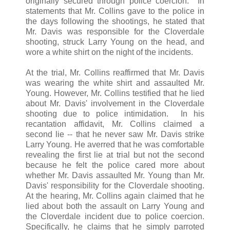
originally secured through police coercion. In
statements that Mr. Collins gave to the police in
the days following the shootings, he stated that
Mr. Davis was responsible for the Cloverdale
shooting, struck Larry Young on the head, and
wore a white shirt on the night of the incidents.
At the trial, Mr. Collins reaffirmed that Mr. Davis
was wearing the white shirt and assaulted Mr.
Young. However, Mr. Collins testified that he lied
about Mr. Davis' involvement in the Cloverdale
shooting due to police intimidation. In his
recantation affidavit, Mr. Collins claimed a
second lie -- that he never saw Mr. Davis strike
Larry Young. He averred that he was comfortable
revealing the first lie at trial but not the second
because he felt the police cared more about
whether Mr. Davis assaulted Mr. Young than Mr.
Davis' responsibility for the Cloverdale shooting.
At the hearing, Mr. Collins again claimed that he
lied about both the assault on Larry Young and
the Cloverdale incident due to police coercion.
Specifically, he claims that he simply parroted