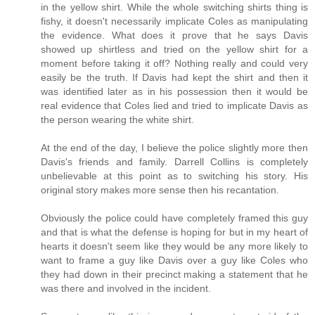
in the yellow shirt. While the whole switching shirts thing is
fishy, it doesn't necessarily implicate Coles as manipulating
the evidence. What does it prove that he says Davis
showed up shirtless and tried on the yellow shirt for a
moment before taking it off? Nothing really and could very
easily be the truth. If Davis had kept the shirt and then it
was identified later as in his possession then it would be
real evidence that Coles lied and tried to implicate Davis as
the person wearing the white shirt.
At the end of the day, I believe the police slightly more then
Davis's friends and family. Darrell Collins is completely
unbelievable at this point as to switching his story. His
original story makes more sense then his recantation.
Obviously the police could have completely framed this guy
and that is what the defense is hoping for but in my heart of
hearts it doesn't seem like they would be any more likely to
want to frame a guy like Davis over a guy like Coles who
they had down in their precinct making a statement that he
was there and involved in the incident.