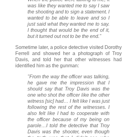
was like they wanted me to say I saw
the shooting and to sign a statement. I
wanted to be able to leave and so I
just said what they wanted me to say.
I thought that would be the end of it,
but it turned out not to be the end."
Sometime later, a police detective visited Dorothy
Ferrell and showed her a photograph of Troy
Davis, and told her that other witnesses had
identified him as the gunman:
"From the way the officer was talking,
he gave me the impression that I
should say that Troy Davis was the
one who shot the officer like the other
witness [sic] had… I felt like I was just
following the rest of the witnesses. I
also felt like I had to cooperate with
the officer because of my being on
parole…I told the detective that Troy
Davis was the shooter, even though