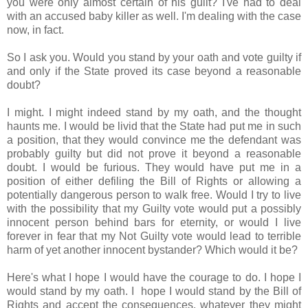
you were only almost certain of his guilt? I've had to deal
with an accused baby killer as well. I'm dealing with the case
now, in fact.
So I ask you. Would you stand by your oath and vote guilty if
and only if the State proved its case beyond a reasonable
doubt?
I might. I might indeed stand by my oath, and the thought
haunts me. I would be livid that the State had put me in such
a position, that they would convince me the defendant was
probably guilty but did not prove it beyond a reasonable
doubt. I would be furious. They would have put me in a
position of either defiling the Bill of Rights or allowing a
potentially dangerous person to walk free. Would I try to live
with the possibility that my Guilty vote would put a possibly
innocent person behind bars for eternity, or would I live
forever in fear that my Not Guilty vote would lead to terrible
harm of yet another innocent bystander? Which would it be?
Here's what I hope I would have the courage to do. I hope I
would stand by my oath. I hope I would stand by the Bill of
Rights and accept the consequences, whatever they might