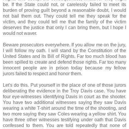
be. If the State could not, or carelessly failed to meet its
burden of proving guilt beyond a reasonable doubt, I would
not bail them out. They could tell me they speak for the
victim, and they could tell me that the family of the victim
deserves the justice that only I can bring them, but I hope I
would not waver.
Beware prosecutors everywhere. If you allow me on the jury,
I will follow my oath. I will stand by the Constitution of the
United States and its Bill of Rights. Far too much blood has
been spilled to create and defend those rights. Far too many
innocent people are in prison today because my fellow
jurors failed to respect and honor them.
Let's do this. Put yourself in the place of one of those jurors
deliberating the evidence in the Troy Davis case. You have
four eye-witnesses identifying Davis in court as the shooter.
You have two additional witnesses saying they saw Davis
wearing a white T-shirt around the time of the shooting, and
two more saying they saw Coles wearing a yellow shirt. You
have three other witnesses testifying under oath that Davis
confessed to them. You are told repeatedly that none of