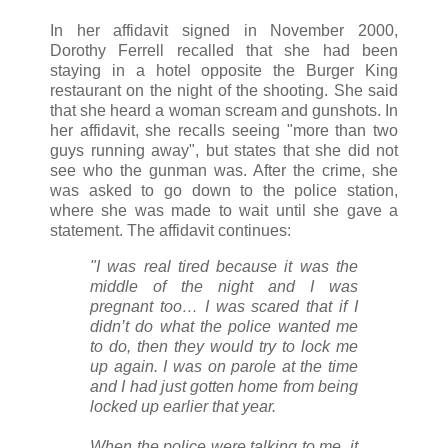
In her affidavit signed in November 2000,
Dorothy Ferrell recalled that she had been
staying in a hotel opposite the Burger King
restaurant on the night of the shooting. She said
that she heard a woman scream and gunshots. In
her affidavit, she recalls seeing "more than two
guys running away", but states that she did not
see who the gunman was. After the crime, she
was asked to go down to the police station,
where she was made to wait until she gave a
statement. The affidavit continues:
"I was real tired because it was the
middle of the night and I was
pregnant too… I was scared that if I
didn’t do what the police wanted me
to do, then they would try to lock me
up again. I was on parole at the time
and I had just gotten home from being
locked up earlier that year.
When the police were talking to me, it