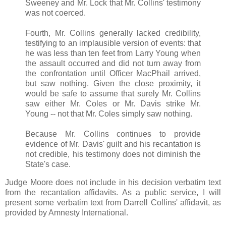
Sweeney and Mr. Lock that Mr. Collins' testimony
was not coerced.
Fourth, Mr. Collins generally lacked credibility,
testifying to an implausible version of events: that
he was less than ten feet from Larry Young when
the assault occurred and did not turn away from
the confrontation until Officer MacPhail arrived,
but saw nothing. Given the close proximity, it
would be safe to assume that surely Mr. Collins
saw either Mr. Coles or Mr. Davis strike Mr.
Young -- not that Mr. Coles simply saw nothing.
Because Mr. Collins continues to provide
evidence of Mr. Davis' guilt and his recantation is
not credible, his testimony does not diminish the
State's case.
Judge Moore does not include in his decision verbatim text
from the recantation affidavits. As a public service, I will
present some verbatim text from Darrell Collins' affidavit, as
provided by Amnesty International.