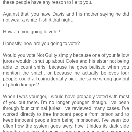
these people have any reason to lie to you.
Against that, you have Davis and his mother saying he did
not wear a white T-shirt that night.
How are you going to vote?
Honestly, how are you going to vote?
Would you vote Not Guilty simply because one of your fellow
jurors wouldn't shut up about Coles and his sister not being
able to count shirts, because he goes ballistic when you
mention the snitch, or because he actually believes four
people could all coincidentally pick the same wrong guy out
of photo lineups?
When I was younger, I would have probably voted with most
of you out there. I'm no longer younger, though. I've been
through four criminal juries. I've reviewed many cases. I've
worked directly to free innocent people from prison and to
keep innocent people from being imprisoned. I've seen too
often how the system goes awry, how it hides its dark side
from the jury, how it convicts and consumes while wrapping