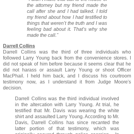
the attorney but my friend made the
call after she and I had talked. I told
my friend about how I had testified to
things that weren’t the truth and I was
feeling bad about it. That’s why she
made the call."
Darrell Collins
Darrell Collins was the third of three individuals who
followed Larry Young back from the convenience stores. I
did not speak of him before because it seems clear that he
did not harass or assault Larry Young or shoot Officer
MacPhail. I held him back, and I discuss his courtroom
testimony now, as I understand it from Judge Moore's
decision.
Darrell Collins was the third individual involved
in the altercation with Larry Young. At trial, he
testified that Mr. Davis was wearing the white
shirt and assaulted Larry Young. According to Mr.
Davis, Darrell Collins has since recanted the
latter portion of that testimony, which was