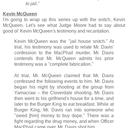
to jail."
Kevin McQueen
I'm going to wrap up this series up with the snitch, Kevin
McQueen. Let's see what Judge Moore had to say about
good ol' Kevin McQueen's testimony and recantation.
Kevin McQueen was the "jail house snitch." At
trial, his testimony was used to relate Mr. Davis'
confession to the MacPhail murder. Mr. Davis
contends that Mr. McQueen admits his prior
testimony was a "complete fabrication."
At trial, Mr. McQueen claimed that Mr. Davis
confessed the following events to him. Mr. Davis
began his night by shooting at the group from
Yamacraw -- the Cloverdale shooting. Mr. Davis
then went to his girlfriend's house for a time, and
later to the Burger King to eat breakfast. While at
Burger King, Mr. Davis ran into someone who
"owed [him] money to buy dope." There was a
fight regarding the drug money, and when Officer
MacPhail came over, Mr. Davis shot him.