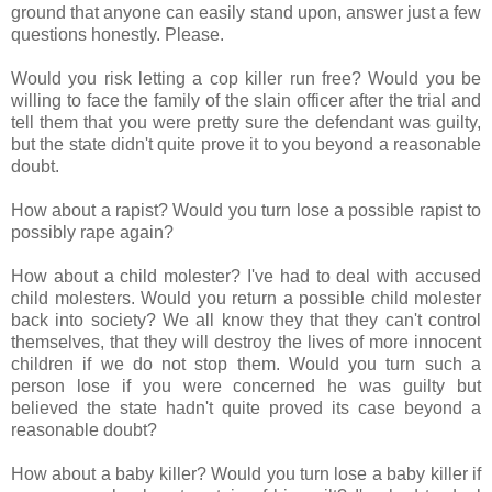
ground that anyone can easily stand upon, answer just a few
questions honestly. Please.
Would you risk letting a cop killer run free? Would you be
willing to face the family of the slain officer after the trial and
tell them that you were pretty sure the defendant was guilty,
but the state didn't quite prove it to you beyond a reasonable
doubt.
How about a rapist? Would you turn lose a possible rapist to
possibly rape again?
How about a child molester? I've had to deal with accused
child molesters. Would you return a possible child molester
back into society? We all know they that they can't control
themselves, that they will destroy the lives of more innocent
children if we do not stop them. Would you turn such a
person lose if you were concerned he was guilty but
believed the state hadn't quite proved its case beyond a
reasonable doubt?
How about a baby killer? Would you turn lose a baby killer if