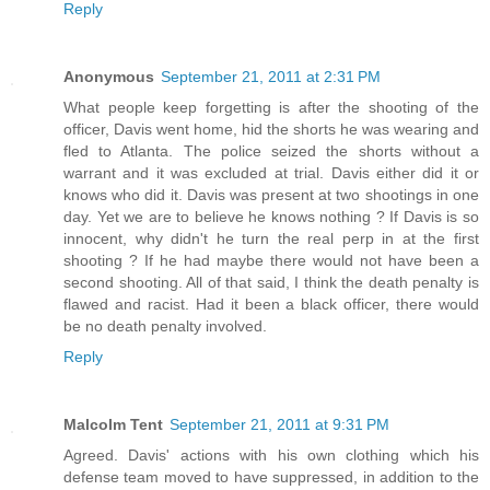
Reply
Anonymous
September 21, 2011 at 2:31 PM
What people keep forgetting is after the shooting of the
officer, Davis went home, hid the shorts he was wearing and
fled to Atlanta. The police seized the shorts without a
warrant and it was excluded at trial. Davis either did it or
knows who did it. Davis was present at two shootings in one
day. Yet we are to believe he knows nothing ? If Davis is so
innocent, why didn't he turn the real perp in at the first
shooting ? If he had maybe there would not have been a
second shooting. All of that said, I think the death penalty is
flawed and racist. Had it been a black officer, there would
be no death penalty involved.
Reply
Malcolm Tent
September 21, 2011 at 9:31 PM
Agreed. Davis' actions with his own clothing which his
defense team moved to have suppressed, in addition to the