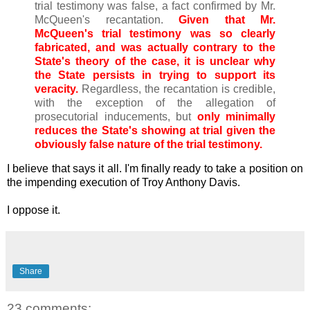
trial testimony was false, a fact confirmed by Mr.
McQueen's recantation.
Given that Mr.
McQueen's trial testimony was so clearly
fabricated, and was actually contrary to the
State's theory of the case, it is unclear why
the State persists in trying to support its
veracity.
Regardless, the recantation is credible,
with the exception of the allegation of
prosecutorial inducements, but
only minimally
reduces the State's showing at trial given the
obviously false nature of the trial testimony.
I believe that says it all. I'm finally ready to take a position on
the impending execution of Troy Anthony Davis.
I oppose it.
Share
23 comments: