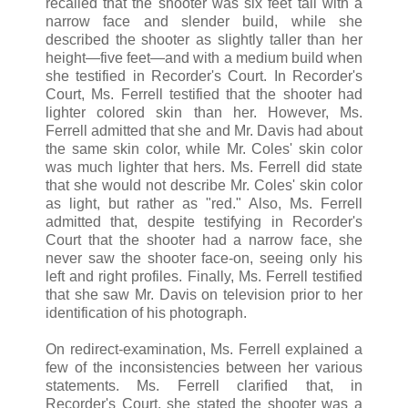
recalled that the shooter was six feet tall with a
narrow face and slender build, while she
described the shooter as slightly taller than her
height—five feet—and with a medium build when
she testified in Recorder's Court. In Recorder's
Court, Ms. Ferrell testified that the shooter had
lighter colored skin than her. However, Ms.
Ferrell admitted that she and Mr. Davis had about
the same skin color, while Mr. Coles' skin color
was much lighter that hers. Ms. Ferrell did state
that she would not describe Mr. Coles' skin color
as light, but rather as "red." Also, Ms. Ferrell
admitted that, despite testifying in Recorder's
Court that the shooter had a narrow face, she
never saw the shooter face-on, seeing only his
left and right profiles. Finally, Ms. Ferrell testified
that she saw Mr. Davis on television prior to her
identification of his photograph.
On redirect-examination, Ms. Ferrell explained a
few of the inconsistencies between her various
statements. Ms. Ferrell clarified that, in
Recorder's Court, she stated the shooter was a