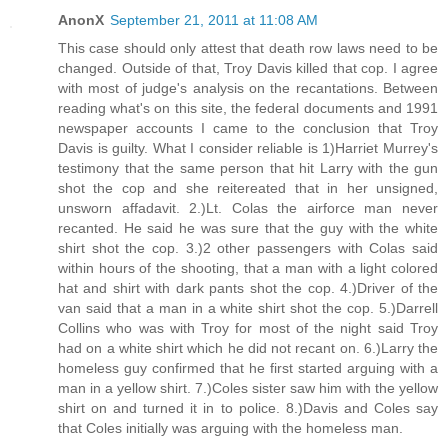
AnonX
September 21, 2011 at 11:08 AM
This case should only attest that death row laws need to be
changed. Outside of that, Troy Davis killed that cop. I agree
with most of judge's analysis on the recantations. Between
reading what's on this site, the federal documents and 1991
newspaper accounts I came to the conclusion that Troy
Davis is guilty. What I consider reliable is 1)Harriet Murrey's
testimony that the same person that hit Larry with the gun
shot the cop and she reitereated that in her unsigned,
unsworn affadavit. 2.)Lt. Colas the airforce man never
recanted. He said he was sure that the guy with the white
shirt shot the cop. 3.)2 other passengers with Colas said
within hours of the shooting, that a man with a light colored
hat and shirt with dark pants shot the cop. 4.)Driver of the
van said that a man in a white shirt shot the cop. 5.)Darrell
Collins who was with Troy for most of the night said Troy
had on a white shirt which he did not recant on. 6.)Larry the
homeless guy confirmed that he first started arguing with a
man in a yellow shirt. 7.)Coles sister saw him with the yellow
shirt on and turned it in to police. 8.)Davis and Coles say
that Coles initially was arguing with the homeless man.