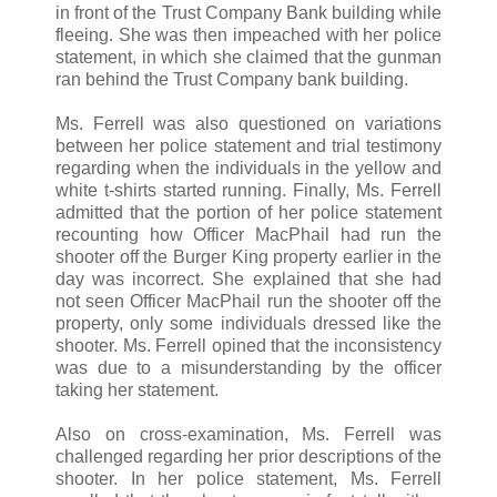
in front of the Trust Company Bank building while
fleeing. She was then impeached with her police
statement, in which she claimed that the gunman
ran behind the Trust Company bank building.
Ms. Ferrell was also questioned on variations
between her police statement and trial testimony
regarding when the individuals in the yellow and
white t-shirts started running. Finally, Ms. Ferrell
admitted that the portion of her police statement
recounting how Officer MacPhail had run the
shooter off the Burger King property earlier in the
day was incorrect. She explained that she had
not seen Officer MacPhail run the shooter off the
property, only some individuals dressed like the
shooter. Ms. Ferrell opined that the inconsistency
was due to a misunderstanding by the officer
taking her statement.
Also on cross-examination, Ms. Ferrell was
challenged regarding her prior descriptions of the
shooter. In her police statement, Ms. Ferrell