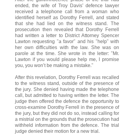
ended, the wife of Troy Davis’ defence lawyer
received a telephone call from a woman who
identified herself as Dorothy Ferrell, and stated
that she had lied on the witness stand. The
prosecution then revealed that Dorothy Ferrell
had written a letter to District Attorney Spencer
Lawton requesting "a favor" and his "help" with
her own difficulties with the law. She was on
parole at the time. She wrote in the letter: "Mr.
Lawton if you would please help me, I promise
you, you won’t be making a mistake."
After this revelation, Dorothy Ferrell was recalled
to the witness stand, outside of the presence of
the jury. She denied having made the telephone
call, but admitted to having written the letter. The
judge then offered the defence the opportunity to
cross-examine Dorothy Ferrell in the presence of
the jury, but they did not do so, instead calling for
a mistrial on the grounds that the prosecution had
withheld information from the defence. The trial
judge denied their motion for a new trial.