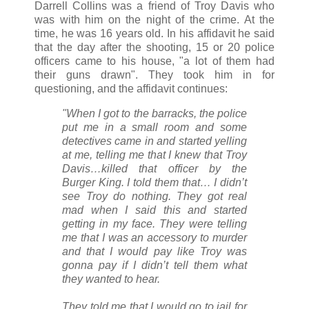
Darrell Collins was a friend of Troy Davis who
was with him on the night of the crime. At the
time, he was 16 years old. In his affidavit he said
that the day after the shooting, 15 or 20 police
officers came to his house, "a lot of them had
their guns drawn". They took him in for
questioning, and the affidavit continues:
"When I got to the barracks, the police
put me in a small room and some
detectives came in and started yelling
at me, telling me that I knew that Troy
Davis…killed that officer by the
Burger King. I told them that… I didn’t
see Troy do nothing. They got real
mad when I said this and started
getting in my face. They were telling
me that I was an accessory to murder
and that I would pay like Troy was
gonna pay if I didn’t tell them what
they wanted to hear.
They told me that I would go to jail for