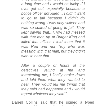
a long time and I would be lucky if I
ever got out, especially because a
police officer got killed… I didn’t want
to go to jail because I didn’t do
nothing wrong. I was only sixteen and
was so scared of going to jail. They
kept saying that…[Troy] had messed
with that man up at Burger King and
killed that officer. I told them that it
was Red and not Troy who was
messing with that man, but they didn’t
want to hear that…
After a couple of hours of the
detectives yelling at me and
threatening me, I finally broke down
and told them what they wanted to
hear. They would tell me things that
they said had happened and I would
repeat whatever they said."
Darrell Collins said that he signed a typed