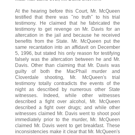
At the hearing before this Court, Mr. McQueen
testified that there was "no truth" to his trial
testimony. He claimed that he fabricated the
testimony to get revenge on Mr. Davis for an
altercation in the jail and because he received
benefits from the State. Mr. McQueen put the
same recantation into an affidavit on December
5, 1996, but stated his only reason for testifying
falsely was the altercation between he and Mr.
Davis. Other than claiming that Mr. Davis was
guilty of both the MacPhail murder and
Cloverdale shooting, Mr. McQueen's trial
testimony totally contradicts the events of the
night as described by numerous other State
witnesses. Indeed, while other witnesses
described a fight over alcohol, Mr. McQueen
described a fight over drugs; and while other
witnesses claimed Mr. Davis went to shoot pool
immediately prior to the murder, Mr. McQueen
claimed Mr. Davis went to get breakfast. These
inconsistencies make it clear that Mr. McQueen's