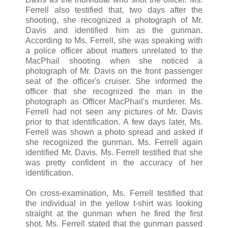
Ferrell also testified that, two days after the
shooting, she recognized a photograph of Mr.
Davis and identified him as the gunman.
According to Ms. Ferrell, she was speaking with
a police officer about matters unrelated to the
MacPhail shooting when she noticed a
photograph of Mr. Davis on the front passenger
seat of the officer's cruiser. She informed the
officer that she recognized the man in the
photograph as Officer MacPhail's murderer. Ms.
Ferrell had not seen any pictures of Mr. Davis
prior to that identification. A few days later, Ms.
Ferrell was shown a photo spread and asked if
she recognized the gunman. Ms. Ferrell again
identified Mr. Davis. Ms. Ferrell testified that she
was pretty confident in the accuracy of her
identification.
On cross-examination, Ms. Ferrell testified that
the individual in the yellow t-shirt was looking
straight at the gunman when he fired the first
shot. Ms. Ferrell stated that the gunman passed