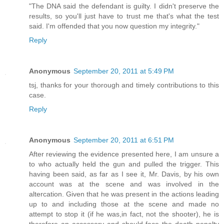
"The DNA said the defendant is guilty. I didn't preserve the
results, so you'll just have to trust me that's what the test
said. I'm offended that you now question my integrity."
Reply
Anonymous
September 20, 2011 at 5:49 PM
tsj, thanks for your thorough and timely contributions to this
case.
Reply
Anonymous
September 20, 2011 at 6:51 PM
After reviewing the evidence presented here, I am unsure a
to who actually held the gun and pulled the trigger. This
having been said, as far as I see it, Mr. Davis, by his own
account was at the scene and was involved in the
altercation. Given that he was present in the actions leading
up to and including those at the scene and made no
attempt to stop it (if he was,in fact, not the shooter), he is
therefore an accessory and should face the death penalty