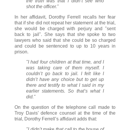
the truth was that I didn’t see who
shot the officer."
In her affidavit, Dorothy Ferrell recalls her fear
that if she did not repeat her statement at the trial,
she would be charged with perjury and "sent
back to jail". She says that she spoke to two
lawyers who said that she could be so charged
and could be sentenced to up to 10 years in
prison.
"I had four children at that time, and I
was taking care of them myself. I
couldn’t go back to jail. I felt like I
didn’t have any choice but to get up
there and testify to what I said in my
earlier statements. So that’s what I
did."
On the question of the telephone call made to
Troy Davis’ defence counsel at the time of the
trial, Dorothy Ferrell’s affidavit adds that:
"I didn’t make that call to the house of