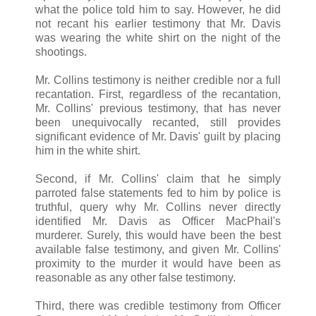
what the police told him to say. However, he did
not recant his earlier testimony that Mr. Davis
was wearing the white shirt on the night of the
shootings.
Mr. Collins testimony is neither credible nor a full
recantation. First, regardless of the recantation,
Mr. Collins' previous testimony, that has never
been unequivocally recanted, still provides
significant evidence of Mr. Davis' guilt by placing
him in the white shirt.
Second, if Mr. Collins' claim that he simply
parroted false statements fed to him by police is
truthful, query why Mr. Collins never directly
identified Mr. Davis as Officer MacPhail's
murderer. Surely, this would have been the best
available false testimony, and given Mr. Collins'
proximity to the murder it would have been as
reasonable as any other false testimony.
Third, there was credible testimony from Officer