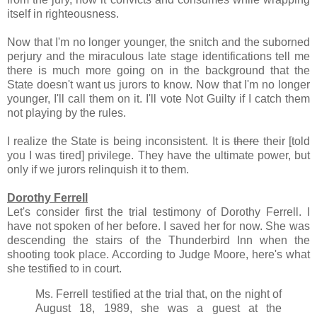
itself in righteousness.
Now that I'm no longer younger, the snitch and the suborned
perjury and the miraculous late stage identifications tell me
there is much more going on in the background that the
State doesn't want us jurors to know. Now that I'm no longer
younger, I'll call them on it. I'll vote Not Guilty if I catch them
not playing by the rules.
I realize the State is being inconsistent. It is
there
their [told
you I was tired] privilege. They have the ultimate power, but
only if we jurors relinquish it to them.
Dorothy Ferrell
Let's consider first the trial testimony of Dorothy Ferrell. I
have not spoken of her before. I saved her for now. She was
descending the stairs of the Thunderbird Inn when the
shooting took place. According to Judge Moore, here's what
she testified to in court.
Ms. Ferrell testified at the trial that, on the night of
August 18, 1989, she was a guest at the