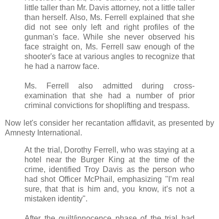
little taller than Mr. Davis attorney, not a little taller
than herself. Also, Ms. Ferrell explained that she
did not see only left and right profiles of the
gunman's face. While she never observed his
face straight on, Ms. Ferrell saw enough of the
shooter's face at various angles to recognize that
he had a narrow face.
Ms. Ferrell also admitted during cross-
examination that she had a number of prior
criminal convictions for shoplifting and trespass.
Now let's consider her recantation affidavit, as presented by
Amnesty International.
At the trial, Dorothy Ferrell, who was staying at a
hotel near the Burger King at the time of the
crime, identified Troy Davis as the person who
had shot Officer McPhail, emphasizing "I’m real
sure, that that is him and, you know, it’s not a
mistaken identity".
After the guilt/innocence phase of the trial had