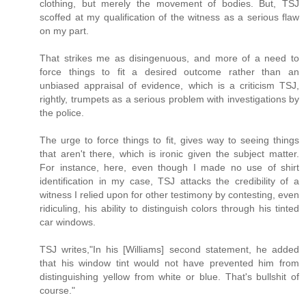
clothing, but merely the movement of bodies. But, TSJ
scoffed at my qualification of the witness as a serious flaw
on my part.
That strikes me as disingenuous, and more of a need to
force things to fit a desired outcome rather than an
unbiased appraisal of evidence, which is a criticism TSJ,
rightly, trumpets as a serious problem with investigations by
the police.
The urge to force things to fit, gives way to seeing things
that aren't there, which is ironic given the subject matter.
For instance, here, even though I made no use of shirt
identification in my case, TSJ attacks the credibility of a
witness I relied upon for other testimony by contesting, even
ridiculing, his ability to distinguish colors through his tinted
car windows.
TSJ writes,"In his [Williams] second statement, he added
that his window tint would not have prevented him from
distinguishing yellow from white or blue. That's bullshit of
course."