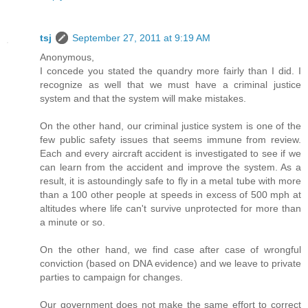
tsj
September 27, 2011 at 9:19 AM
Anonymous,
I concede you stated the quandry more fairly than I did. I
recognize as well that we must have a criminal justice
system and that the system will make mistakes.
On the other hand, our criminal justice system is one of the
few public safety issues that seems immune from review.
Each and every aircraft accident is investigated to see if we
can learn from the accident and improve the system. As a
result, it is astoundingly safe to fly in a metal tube with more
than a 100 other people at speeds in excess of 500 mph at
altitudes where life can't survive unprotected for more than
a minute or so.
On the other hand, we find case after case of wrongful
conviction (based on DNA evidence) and we leave to private
parties to campaign for changes.
Our government does not make the same effort to correct