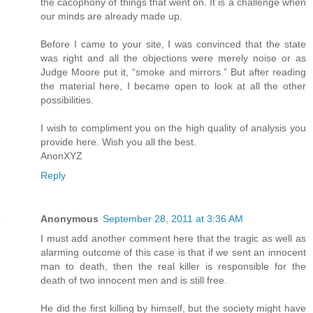
the cacophony of things that went on. It is a challenge when
our minds are already made up.
Before I came to your site, I was convinced that the state
was right and all the objections were merely noise or as
Judge Moore put it, “smoke and mirrors.” But after reading
the material here, I became open to look at all the other
possibilities.
I wish to compliment you on the high quality of analysis you
provide here. Wish you all the best.
AnonXYZ
Reply
Anonymous
September 28, 2011 at 3:36 AM
I must add another comment here that the tragic as well as
alarming outcome of this case is that if we sent an innocent
man to death, then the real killer is responsible for the
death of two innocent men and is still free.
He did the first killing by himself, but the society might have