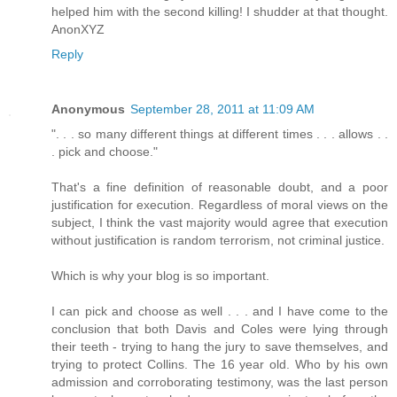
helped him with the second killing! I shudder at that thought.
AnonXYZ
Reply
Anonymous
September 28, 2011 at 11:09 AM
". . . so many different things at different times . . . allows . .
. pick and choose."
That's a fine definition of reasonable doubt, and a poor
justification for execution. Regardless of moral views on the
subject, I think the vast majority would agree that execution
without justification is random terrorism, not criminal justice.
Which is why your blog is so important.
I can pick and choose as well . . . and I have come to the
conclusion that both Davis and Coles were lying through
their teeth - trying to hang the jury to save themselves, and
trying to protect Collins. The 16 year old. Who by his own
admission and corroborating testimony, was the last person