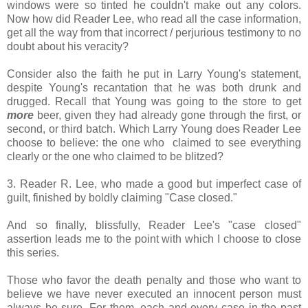
windows were so tinted he couldn't make out any colors.
Now how did Reader Lee, who read all the case information,
get all the way from that incorrect / perjurious testimony to no
doubt about his veracity?
Consider also the faith he put in Larry Young's statement,
despite Young's recantation that he was both drunk and
drugged. Recall that Young was going to the store to get
more
beer, given they had already gone through the first, or
second, or third batch. Which Larry Young does Reader Lee
choose to believe: the one who claimed to see everything
clearly or the one who claimed to be blitzed?
3. Reader R. Lee, who made a good but imperfect case of
guilt, finished by boldly claiming "Case closed."
And so finally, blissfully, Reader Lee's "case closed"
assertion leads me to the point with which I choose to close
this series.
Those who favor the death penalty and those who want to
believe we have never executed an innocent person must
always be sure. For them, each and every case in the past