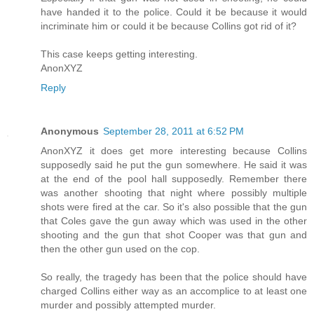
have handed it to the police. Could it be because it would
incriminate him or could it be because Collins got rid of it?
This case keeps getting interesting.
AnonXYZ
Reply
Anonymous
September 28, 2011 at 6:52 PM
AnonXYZ it does get more interesting because Collins
supposedly said he put the gun somewhere. He said it was
at the end of the pool hall supposedly. Remember there
was another shooting that night where possibly multiple
shots were fired at the car. So it's also possible that the gun
that Coles gave the gun away which was used in the other
shooting and the gun that shot Cooper was that gun and
then the other gun used on the cop.
So really, the tragedy has been that the police should have
charged Collins either way as an accomplice to at least one
murder and possibly attempted murder.