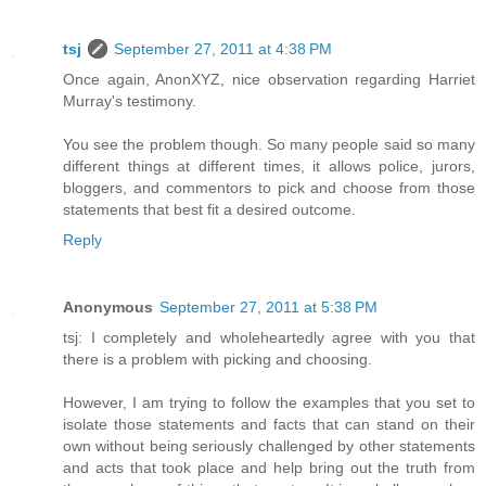
tsj
September 27, 2011 at 4:38 PM
Once again, AnonXYZ, nice observation regarding Harriet
Murray's testimony.
You see the problem though. So many people said so many
different things at different times, it allows police, jurors,
bloggers, and commentors to pick and choose from those
statements that best fit a desired outcome.
Reply
Anonymous
September 27, 2011 at 5:38 PM
tsj: I completely and wholeheartedly agree with you that
there is a problem with picking and choosing.
However, I am trying to follow the examples that you set to
isolate those statements and facts that can stand on their
own without being seriously challenged by other statements
and acts that took place and help bring out the truth from