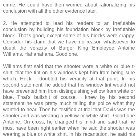
crime. He could have then worried about rationalizing his
conclusion with all the other evidence later.
2. He attempted to lead his readers to an irrefutable
conclusion by building his foundation block by irrefutable
block. That's good, except some of his blocks were crappy.
Consider his claim that we have no reason whatsoever to
doubt the veracity of Burger King Employee Antoine
Williams. Hahahahaha. Good one.
Williams first said that the shooter wore a white or blue t-
shirt, that the tint on his windows kept him from being sure
which. Heck, I doubted his veracity at that point. In his
second statement, he added that his window tint would not
have prevented him from distinguishing yellow from white or
blue. That's bullshit of course. I knew by his second
statement he was pretty much telling the police what they
wanted to hear. Then he testified at trial that Davis was the
shooter and was wearing a yellow or white shirt. Good one
Antoine. On cross, he changed his mind and said that he
must have been right earlier when he said the shooter was
wearing a blue or white shirt. In his recantation, he said his