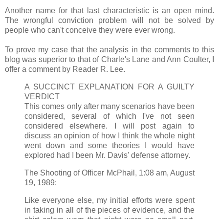
Another name for that last characteristic is an open mind.
The wrongful conviction problem will not be solved by
people who can't conceive they were ever wrong.
To prove my case that the analysis in the comments to this
blog was superior to that of Charle's Lane and Ann Coulter, I
offer a comment by Reader R. Lee.
A SUCCINCT EXPLANATION FOR A GUILTY
VERDICT
This comes only after many scenarios have been
considered, several of which I've not seen
considered elsewhere. I will post again to
discuss an opinion of how I think the whole night
went down and some theories I would have
explored had I been Mr. Davis' defense attorney.
The Shooting of Officer McPhail, 1:08 am, August
19, 1989:
Like everyone else, my initial efforts were spent
in taking in all of the pieces of evidence, and the