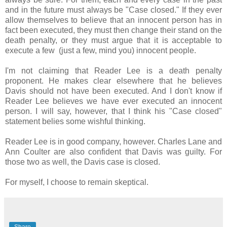
and in the future must always be "Case closed." If they ever
allow themselves to believe that an innocent person has in
fact been executed, they must then change their stand on the
death penalty, or they must argue that it is acceptable to
execute a few (just a few, mind you) innocent people.
I'm not claiming that Reader Lee is a death penalty
proponent. He makes clear elsewhere that he believes
Davis should not have been executed. And I don't know if
Reader Lee believes we have ever executed an innocent
person. I will say, however, that I think his "Case closed"
statement belies some wishful thinking.
Reader Lee is in good company, however. Charles Lane and
Ann Coulter are also confident that Davis was guilty. For
those two as well, the Davis case is closed.
For myself, I choose to remain skeptical.
Share