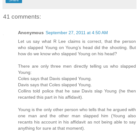
41 comments:
Anonymous
September 27, 2011 at 4:50 AM
Let us say what R Lee claims is correct, that the person
who slapped Young on Young’s head did the shooting. But
how do we know who slapped Young on his head?
There are only three men directly telling us who slapped
Young:
Coles says that Davis slapped Young.
Davis says that Coles slapped Young.
Collins told police that he saw Davis slap Young (he then
recanted this part in his affidavit).
Young is the only other person who tells that he argued with
one man and the other man slapped him (Young also
recants his account in his affidavit as not being able to say
anything for sure at that moment).