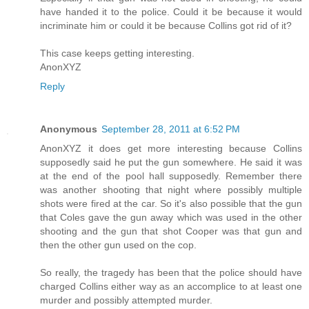
have handed it to the police. Could it be because it would
incriminate him or could it be because Collins got rid of it?
This case keeps getting interesting.
AnonXYZ
Reply
Anonymous
September 28, 2011 at 6:52 PM
AnonXYZ it does get more interesting because Collins
supposedly said he put the gun somewhere. He said it was
at the end of the pool hall supposedly. Remember there
was another shooting that night where possibly multiple
shots were fired at the car. So it's also possible that the gun
that Coles gave the gun away which was used in the other
shooting and the gun that shot Cooper was that gun and
then the other gun used on the cop.
So really, the tragedy has been that the police should have
charged Collins either way as an accomplice to at least one
murder and possibly attempted murder.