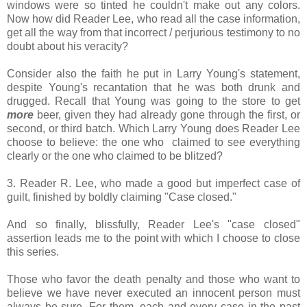
windows were so tinted he couldn't make out any colors.
Now how did Reader Lee, who read all the case information,
get all the way from that incorrect / perjurious testimony to no
doubt about his veracity?
Consider also the faith he put in Larry Young's statement,
despite Young's recantation that he was both drunk and
drugged. Recall that Young was going to the store to get
more
beer, given they had already gone through the first, or
second, or third batch. Which Larry Young does Reader Lee
choose to believe: the one who claimed to see everything
clearly or the one who claimed to be blitzed?
3. Reader R. Lee, who made a good but imperfect case of
guilt, finished by boldly claiming "Case closed."
And so finally, blissfully, Reader Lee's "case closed"
assertion leads me to the point with which I choose to close
this series.
Those who favor the death penalty and those who want to
believe we have never executed an innocent person must
always be sure. For them, each and every case in the past