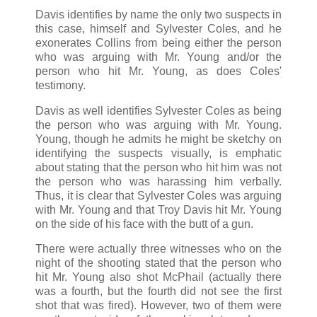
Davis identifies by name the only two suspects in
this case, himself and Sylvester Coles, and he
exonerates Collins from being either the person
who was arguing with Mr. Young and/or the
person who hit Mr. Young, as does Coles'
testimony.
Davis as well identifies Sylvester Coles as being
the person who was arguing with Mr. Young.
Young, though he admits he might be sketchy on
identifying the suspects visually, is emphatic
about stating that the person who hit him was not
the person who was harassing him verbally.
Thus, it is clear that Sylvester Coles was arguing
with Mr. Young and that Troy Davis hit Mr. Young
on the side of his face with the butt of a gun.
There were actually three witnesses who on the
night of the shooting stated that the person who
hit Mr. Young also shot McPhail (actually there
was a fourth, but the fourth did not see the first
shot that was fired). However, two of them were