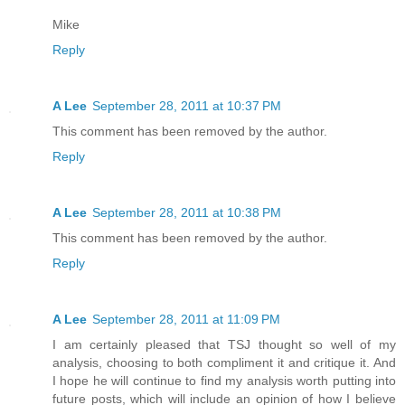
Mike
Reply
A Lee
September 28, 2011 at 10:37 PM
This comment has been removed by the author.
Reply
A Lee
September 28, 2011 at 10:38 PM
This comment has been removed by the author.
Reply
A Lee
September 28, 2011 at 11:09 PM
I am certainly pleased that TSJ thought so well of my
analysis, choosing to both compliment it and critique it. And
I hope he will continue to find my analysis worth putting into
future posts, which will include an opinion of how I believe