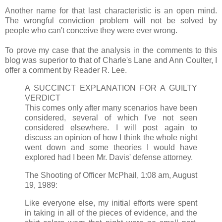
Another name for that last characteristic is an open mind.
The wrongful conviction problem will not be solved by
people who can't conceive they were ever wrong.
To prove my case that the analysis in the comments to this
blog was superior to that of Charle's Lane and Ann Coulter, I
offer a comment by Reader R. Lee.
A SUCCINCT EXPLANATION FOR A GUILTY
VERDICT
This comes only after many scenarios have been
considered, several of which I've not seen
considered elsewhere. I will post again to
discuss an opinion of how I think the whole night
went down and some theories I would have
explored had I been Mr. Davis' defense attorney.
The Shooting of Officer McPhail, 1:08 am, August
19, 1989:
Like everyone else, my initial efforts were spent
in taking in all of the pieces of evidence, and the