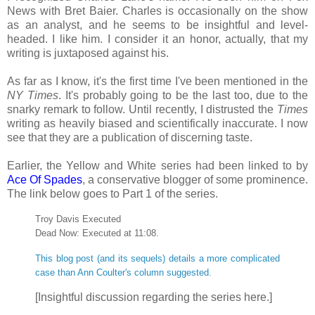
News with Bret Baier. Charles is occasionally on the show
as an analyst, and he seems to be insightful and level-
headed. I like him. I consider it an honor, actually, that my
writing is juxtaposed against his.
As far as I know, it's the first time I've been mentioned in the
NY Times
. It's probably going to be the last too, due to the
snarky remark to follow. Until recently, I distrusted the
Times
writing as heavily biased and scientifically inaccurate. I now
see that they are a publication of discerning taste.
Earlier, the Yellow and White series had been linked to by
Ace Of Spades
, a conservative blogger of some prominence.
The link below goes to Part 1 of the series.
Troy Davis Executed
Dead Now: Executed at 11:08.
This blog post (and its sequels) details a more complicated
case than Ann Coulter's column suggested.
[Insightful discussion regarding the series here.]