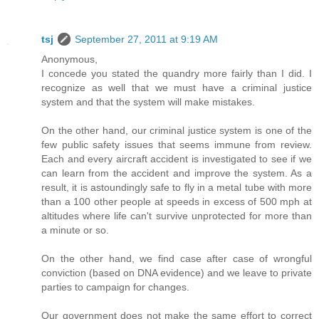
tsj
September 27, 2011 at 9:19 AM
Anonymous,
I concede you stated the quandry more fairly than I did. I
recognize as well that we must have a criminal justice
system and that the system will make mistakes.
On the other hand, our criminal justice system is one of the
few public safety issues that seems immune from review.
Each and every aircraft accident is investigated to see if we
can learn from the accident and improve the system. As a
result, it is astoundingly safe to fly in a metal tube with more
than a 100 other people at speeds in excess of 500 mph at
altitudes where life can't survive unprotected for more than
a minute or so.
On the other hand, we find case after case of wrongful
conviction (based on DNA evidence) and we leave to private
parties to campaign for changes.
Our government does not make the same effort to correct