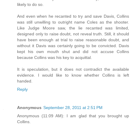
likely to do so.
And even when he recanted to try and save Davis, Collins
was still unwilling to outright name Coles as the shooter.
Like Judge Moore saw, the lie recanted was limited,
designed only to raise doubt, not reveal truth. Still, it should
have been enough at trial to raise reasonable doubt, and
without it Davis was certainly going to be convicted. Davis
kept his own mouth shut and did not accuse Collins
because Collins was his key to acquittal.
It is speculation, but it does not contradict the available
evidence. I would like to know whether Collins is left
handed.
Reply
Anonymous
September 28, 2011 at 2:51 PM
Anonymous (11:09 AM): I am glad that you brought up
Collins.