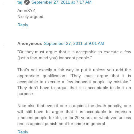
tsj
September 27, 2011 at 7:17 AM
AnonXYZ,
Nicely argued.
Reply
Anonymous
September 27, 2011 at 9:01 AM
"Or they must argue that it is acceptable to execute a few
(just a few, mind you) innocent people."
That's not exactly a fair way to put it unless you add the
appropriate qualification: "They must argue that it is
acceptable to execute a few innocent people by mistake."
They don't have to argue that it is acceptable to do it on
purpose.
Note also that even if one is against the death penalty, one
will still have to argue that it is acceptable to imprison
innocent people for life, or for 20 years, or whatever, unless
one is against punishment for crime in general.
Reply