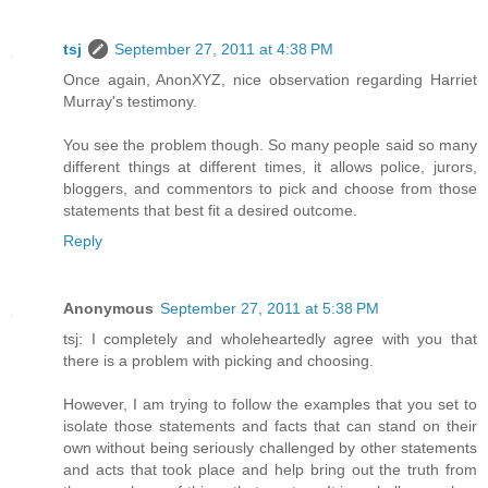
tsj
September 27, 2011 at 4:38 PM
Once again, AnonXYZ, nice observation regarding Harriet
Murray's testimony.
You see the problem though. So many people said so many
different things at different times, it allows police, jurors,
bloggers, and commentors to pick and choose from those
statements that best fit a desired outcome.
Reply
Anonymous
September 27, 2011 at 5:38 PM
tsj: I completely and wholeheartedly agree with you that
there is a problem with picking and choosing.
However, I am trying to follow the examples that you set to
isolate those statements and facts that can stand on their
own without being seriously challenged by other statements
and acts that took place and help bring out the truth from