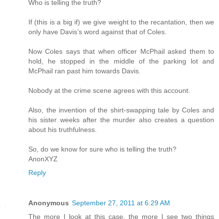
Who is telling the truth?
If (this is a big if) we give weight to the recantation, then we
only have Davis’s word against that of Coles.
Now Coles says that when officer McPhail asked them to
hold, he stopped in the middle of the parking lot and
McPhail ran past him towards Davis.
Nobody at the crime scene agrees with this account.
Also, the invention of the shirt-swapping tale by Coles and
his sister weeks after the murder also creates a question
about his truthfulness.
So, do we know for sure who is telling the truth?
AnonXYZ
Reply
Anonymous
September 27, 2011 at 6:29 AM
The more I look at this case, the more I see two things