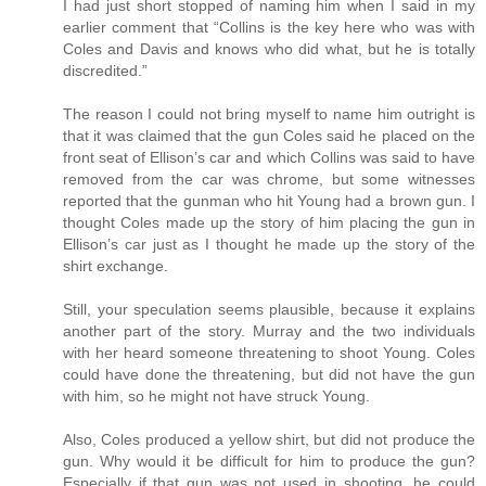
I had just short stopped of naming him when I said in my
earlier comment that “Collins is the key here who was with
Coles and Davis and knows who did what, but he is totally
discredited.”
The reason I could not bring myself to name him outright is
that it was claimed that the gun Coles said he placed on the
front seat of Ellison’s car and which Collins was said to have
removed from the car was chrome, but some witnesses
reported that the gunman who hit Young had a brown gun. I
thought Coles made up the story of him placing the gun in
Ellison’s car just as I thought he made up the story of the
shirt exchange.
Still, your speculation seems plausible, because it explains
another part of the story. Murray and the two individuals
with her heard someone threatening to shoot Young. Coles
could have done the threatening, but did not have the gun
with him, so he might not have struck Young.
Also, Coles produced a yellow shirt, but did not produce the
gun. Why would it be difficult for him to produce the gun?
Especially if that gun was not used in shooting, he could