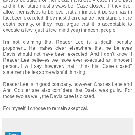
and in the future must always be "Case closed." If they ever
allow themselves to believe that an innocent person has in
fact been executed, they must then change their stand on the
death penalty, or they must argue that it is acceptable to
execute a few (just a few, mind you) innocent people.
I'm not claiming that Reader Lee is a death penalty
proponent. He makes clear elsewhere that he believes
Davis should not have been executed. And I don't know if
Reader Lee believes we have ever executed an innocent
person. I will say, however, that I think his "Case closed"
statement belies some wishful thinking.
Reader Lee is in good company, however. Charles Lane and
Ann Coulter are also confident that Davis was guilty. For
those two as well, the Davis case is closed.
For myself, I choose to remain skeptical.
Share