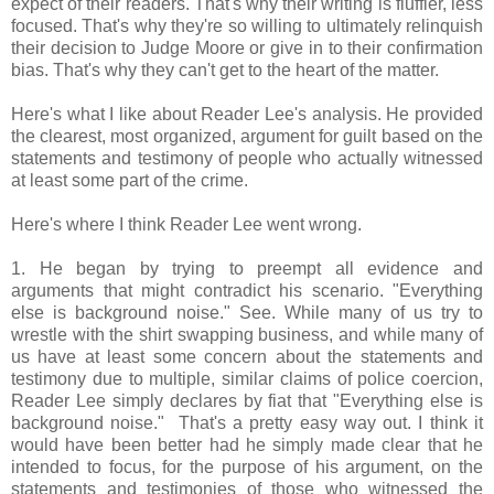
expect of their readers. That's why their writing is fluffier, less
focused. That's why they're so willing to ultimately relinquish
their decision to Judge Moore or give in to their confirmation
bias. That's why they can't get to the heart of the matter.
Here's what I like about Reader Lee's analysis. He provided
the clearest, most organized, argument for guilt based on the
statements and testimony of people who actually witnessed
at least some part of the crime.
Here's where I think Reader Lee went wrong.
1. He began by trying to preempt all evidence and
arguments that might contradict his scenario. "Everything
else is background noise." See. While many of us try to
wrestle with the shirt swapping business, and while many of
us have at least some concern about the statements and
testimony due to multiple, similar claims of police coercion,
Reader Lee simply declares by fiat that "Everything else is
background noise." That's a pretty easy way out. I think it
would have been better had he simply made clear that he
intended to focus, for the purpose of his argument, on the
statements and testimonies of those who witnessed the