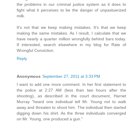
the problems in our criminal justice system as it does to
fight what it perceives to be the danger of unpastuerized
milk.
It's not that we keep making mistakes. It's that we keep
making the same mistakes. As I result, I calculate that we
have nearly a quarter million wrongfully behind bars today.
If interested, search elsewhere in my blog for Rate of
Wrongful Conviction.
Reply
Anonymous
September 27, 2011 at 3:33 PM
I want to add one more comment: In her first statement to
the police at 2:27 AM (less than two hours after the
shooting), as described in the court document, Harriet
Murray "heard one individual tell Mr. Young not to walk
away and threaten to shoot him. The individual then started
digging down his shirt. As the three individuals converged
on Mr. Young, one produced a gun."