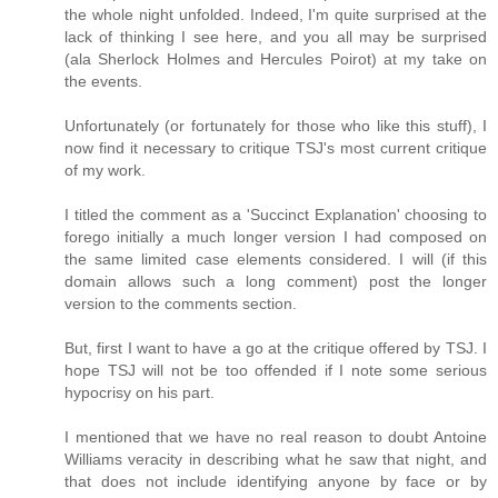
the whole night unfolded. Indeed, I'm quite surprised at the
lack of thinking I see here, and you all may be surprised
(ala Sherlock Holmes and Hercules Poirot) at my take on
the events.
Unfortunately (or fortunately for those who like this stuff), I
now find it necessary to critique TSJ's most current critique
of my work.
I titled the comment as a 'Succinct Explanation' choosing to
forego initially a much longer version I had composed on
the same limited case elements considered. I will (if this
domain allows such a long comment) post the longer
version to the comments section.
But, first I want to have a go at the critique offered by TSJ. I
hope TSJ will not be too offended if I note some serious
hypocrisy on his part.
I mentioned that we have no real reason to doubt Antoine
Williams veracity in describing what he saw that night, and
that does not include identifying anyone by face or by