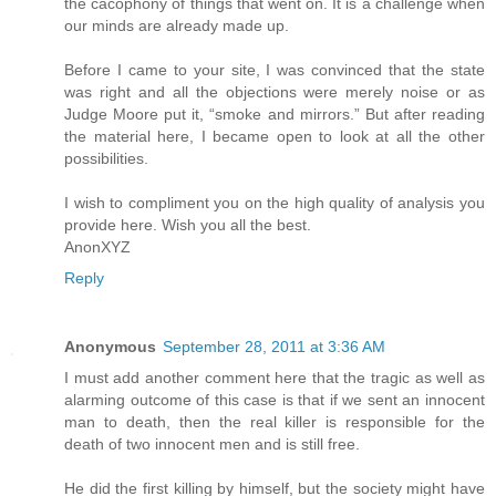
the cacophony of things that went on. It is a challenge when
our minds are already made up.
Before I came to your site, I was convinced that the state
was right and all the objections were merely noise or as
Judge Moore put it, “smoke and mirrors.” But after reading
the material here, I became open to look at all the other
possibilities.
I wish to compliment you on the high quality of analysis you
provide here. Wish you all the best.
AnonXYZ
Reply
Anonymous
September 28, 2011 at 3:36 AM
I must add another comment here that the tragic as well as
alarming outcome of this case is that if we sent an innocent
man to death, then the real killer is responsible for the
death of two innocent men and is still free.
He did the first killing by himself, but the society might have