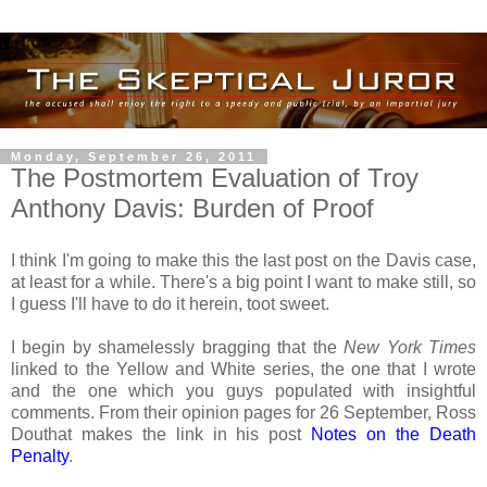
Monday, September 26, 2011
The Postmortem Evaluation of Troy
Anthony Davis: Burden of Proof
I think I'm going to make this the last post on the Davis case,
at least for a while. There's a big point I want to make still, so
I guess I'll have to do it herein, toot sweet.
I begin by shamelessly bragging that the
New York Times
linked to the Yellow and White series, the one that I wrote
and the one which you guys populated with insightful
comments. From their opinion pages for 26 September, Ross
Douthat makes the link in his post
Notes on the Death
Penalty
.