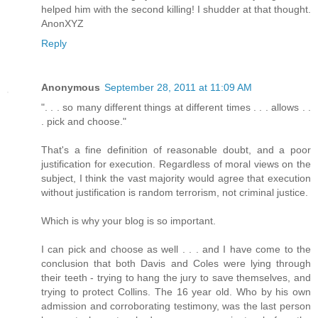
helped him with the second killing! I shudder at that thought.
AnonXYZ
Reply
Anonymous
September 28, 2011 at 11:09 AM
". . . so many different things at different times . . . allows . .
. pick and choose."
That's a fine definition of reasonable doubt, and a poor
justification for execution. Regardless of moral views on the
subject, I think the vast majority would agree that execution
without justification is random terrorism, not criminal justice.
Which is why your blog is so important.
I can pick and choose as well . . . and I have come to the
conclusion that both Davis and Coles were lying through
their teeth - trying to hang the jury to save themselves, and
trying to protect Collins. The 16 year old. Who by his own
admission and corroborating testimony, was the last person