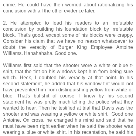
crime. He could have then worried about rationalizing his
conclusion with all the other evidence later.
2. He attempted to lead his readers to an irrefutable
conclusion by building his foundation block by irrefutable
block. That's good, except some of his blocks were crappy.
Consider his claim that we have no reason whatsoever to
doubt the veracity of Burger King Employee Antoine
Williams. Hahahahaha. Good one.
Williams first said that the shooter wore a white or blue t-
shirt, that the tint on his windows kept him from being sure
which. Heck, I doubted his veracity at that point. In his
second statement, he added that his window tint would not
have prevented him from distinguishing yellow from white or
blue. That's bullshit of course. I knew by his second
statement he was pretty much telling the police what they
wanted to hear. Then he testified at trial that Davis was the
shooter and was wearing a yellow or white shirt. Good one
Antoine. On cross, he changed his mind and said that he
must have been right earlier when he said the shooter was
wearing a blue or white shirt. In his recantation, he said his