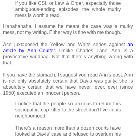
If you like CSI, or Law & Order, especially those
ambiguous-ending episodes, the whole murky
mess is worth a read.
Hahahahaha. I assume he meant the case was a murky
mess, not my writing. Either way is fine with me though.
Ace juxtaposed the Yellow and White series against
an
article by Ann Coulter
. Unlike Charles Lane, Ann is a
provocative windbag. Not that there's anything wrong with
that.
If you have the stomach, I suggest you read Ann's post. Ann
is not only absolutely certain that Davis was guilty, she is
absolutely certain that we have never, ever, ever (since
1950) executed an innocent person.
I notice that the people so anxious to return this
sociopathic cop-killer to the street don't live in his
neighborhood.
There's a reason more than a dozen courts have
looked at Davis' case and refused to overturn his