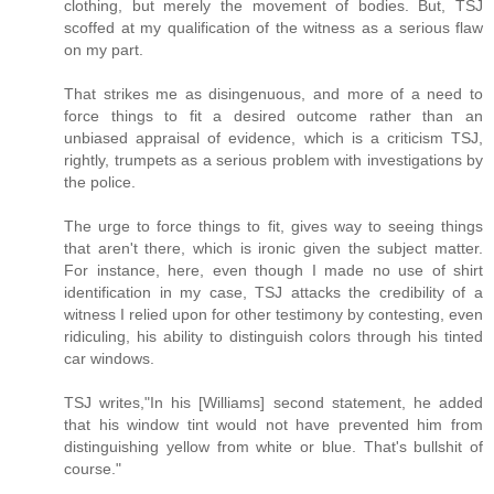
clothing, but merely the movement of bodies. But, TSJ
scoffed at my qualification of the witness as a serious flaw
on my part.
That strikes me as disingenuous, and more of a need to
force things to fit a desired outcome rather than an
unbiased appraisal of evidence, which is a criticism TSJ,
rightly, trumpets as a serious problem with investigations by
the police.
The urge to force things to fit, gives way to seeing things
that aren't there, which is ironic given the subject matter.
For instance, here, even though I made no use of shirt
identification in my case, TSJ attacks the credibility of a
witness I relied upon for other testimony by contesting, even
ridiculing, his ability to distinguish colors through his tinted
car windows.
TSJ writes,"In his [Williams] second statement, he added
that his window tint would not have prevented him from
distinguishing yellow from white or blue. That's bullshit of
course."