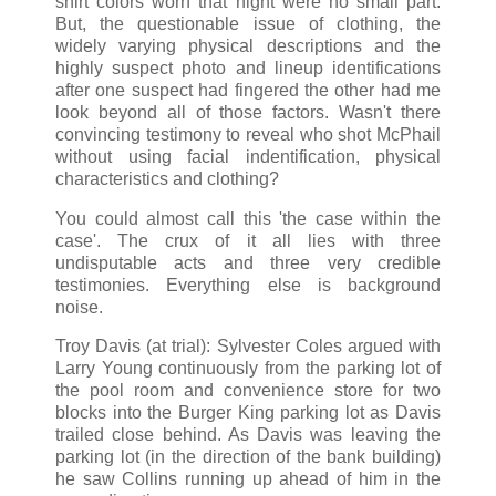
shirt colors worn that night were no small part.
But, the questionable issue of clothing, the
widely varying physical descriptions and the
highly suspect photo and lineup identifications
after one suspect had fingered the other had me
look beyond all of those factors. Wasn't there
convincing testimony to reveal who shot McPhail
without using facial indentification, physical
characteristics and clothing?
You could almost call this 'the case within the
case'. The crux of it all lies with three
undisputable acts and three very credible
testimonies. Everything else is background
noise.
Troy Davis (at trial): Sylvester Coles argued with
Larry Young continuously from the parking lot of
the pool room and convenience store for two
blocks into the Burger King parking lot as Davis
trailed close behind. As Davis was leaving the
parking lot (in the direction of the bank building)
he saw Collins running up ahead of him in the