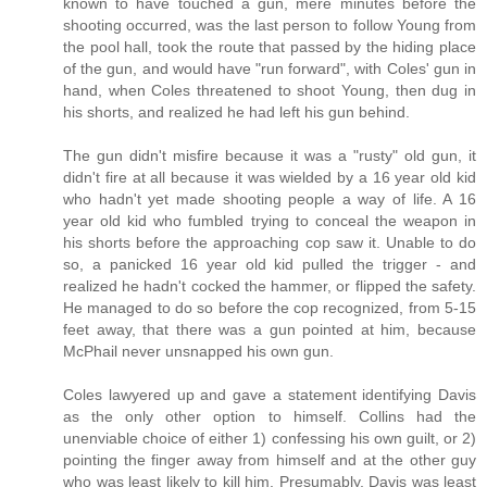
known to have touched a gun, mere minutes before the
shooting occurred, was the last person to follow Young from
the pool hall, took the route that passed by the hiding place
of the gun, and would have "run forward", with Coles' gun in
hand, when Coles threatened to shoot Young, then dug in
his shorts, and realized he had left his gun behind.
The gun didn't misfire because it was a "rusty" old gun, it
didn't fire at all because it was wielded by a 16 year old kid
who hadn't yet made shooting people a way of life. A 16
year old kid who fumbled trying to conceal the weapon in
his shorts before the approaching cop saw it. Unable to do
so, a panicked 16 year old kid pulled the trigger - and
realized he hadn't cocked the hammer, or flipped the safety.
He managed to do so before the cop recognized, from 5-15
feet away, that there was a gun pointed at him, because
McPhail never unsnapped his own gun.
Coles lawyered up and gave a statement identifying Davis
as the only other option to himself. Collins had the
unenviable choice of either 1) confessing his own guilt, or 2)
pointing the finger away from himself and at the other guy
who was least likely to kill him. Presumably, Davis was least