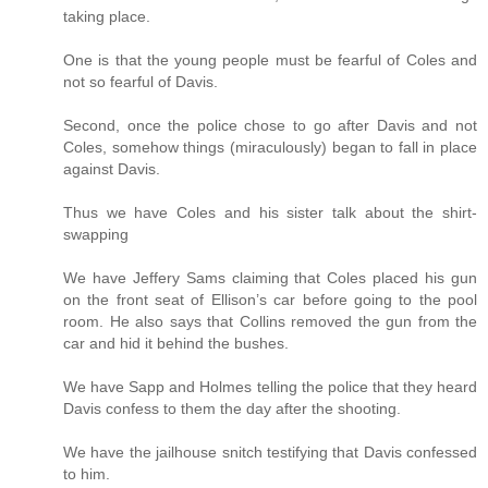
taking place.
One is that the young people must be fearful of Coles and
not so fearful of Davis.
Second, once the police chose to go after Davis and not
Coles, somehow things (miraculously) began to fall in place
against Davis.
Thus we have Coles and his sister talk about the shirt-
swapping
We have Jeffery Sams claiming that Coles placed his gun
on the front seat of Ellison’s car before going to the pool
room. He also says that Collins removed the gun from the
car and hid it behind the bushes.
We have Sapp and Holmes telling the police that they heard
Davis confess to them the day after the shooting.
We have the jailhouse snitch testifying that Davis confessed
to him.