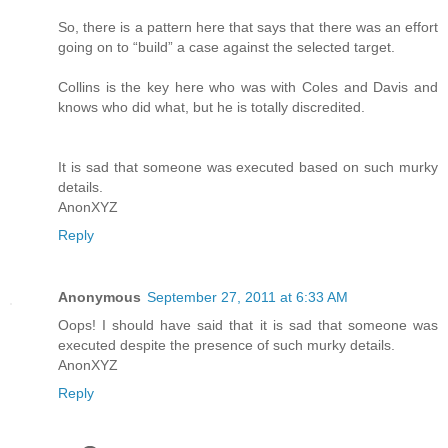
So, there is a pattern here that says that there was an effort
going on to “build” a case against the selected target.
Collins is the key here who was with Coles and Davis and
knows who did what, but he is totally discredited.
It is sad that someone was executed based on such murky
details.
AnonXYZ
Reply
Anonymous
September 27, 2011 at 6:33 AM
Oops! I should have said that it is sad that someone was
executed despite the presence of such murky details.
AnonXYZ
Reply