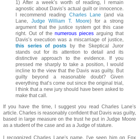
1) After a week’s worth of reading, I remain
agnostic about Davis’s actual guilt or innocence.
I recommend reading
Charles Lane
(and via
Lane,
Judge William T. Moore
) for a strong
argument that the justice system got this case
right. Out of the
numerous
pieces
arguing that
Davis’s execution was a miscarriage of justice,
this series of posts
by the Skeptical Juror
stands out for its attention to detail and its
distinctive approach to the evidence. If you
pressed me sharply to take a position, I would
incline to the view that the Davis was guilty. But
guilty beyond a reasonable doubt? Given
everything that’s come out since the original trial,
I think that a new jury should have been asked to
make that call.
If you have the time, I suggest you read Charles Lane's
article. Charles is reasonably confident that Davis was guilty,
based in large measure on the trust he put in Judge Moore
as a student of the case and as a Judge of stature.
I recognized Charles Lane's name. I've seen him on Fox