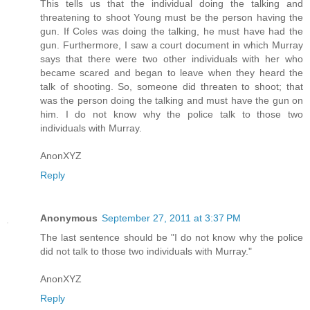
This tells us that the individual doing the talking and
threatening to shoot Young must be the person having the
gun. If Coles was doing the talking, he must have had the
gun. Furthermore, I saw a court document in which Murray
says that there were two other individuals with her who
became scared and began to leave when they heard the
talk of shooting. So, someone did threaten to shoot; that
was the person doing the talking and must have the gun on
him. I do not know why the police talk to those two
individuals with Murray.
AnonXYZ
Reply
Anonymous
September 27, 2011 at 3:37 PM
The last sentence should be "I do not know why the police
did not talk to those two individuals with Murray."
AnonXYZ
Reply