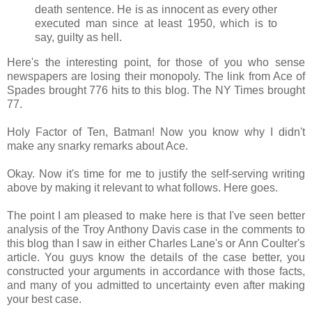
death sentence. He is as innocent as every other
executed man since at least 1950, which is to
say, guilty as hell.
Here's the interesting point, for those of you who sense
newspapers are losing their monopoly. The link from Ace of
Spades brought 776 hits to this blog. The NY Times brought
77.
Holy Factor of Ten, Batman! Now you know why I didn't
make any snarky remarks about Ace.
Okay. Now it's time for me to justify the self-serving writing
above by making it relevant to what follows. Here goes.
The point I am pleased to make here is that I've seen better
analysis of the Troy Anthony Davis case in the comments to
this blog than I saw in either Charles Lane's or Ann Coulter's
article. You guys know the details of the case better, you
constructed your arguments in accordance with those facts,
and many of you admitted to uncertainty even after making
your best case.