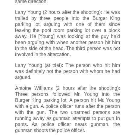
same direction.
Larry Young (2 hours after the shooting): He was
trailed by three people into the Burger King
parking lot, arguing with one of them since
leaving the pool room parking lot over a block
away. He [Young] was looking at the guy he'd
been arguing with when another person hit him
in the side of the head. The third person was not
involved in the altercation.
Larry Young (at trial): The person who hit him
was definitely not the person with whom he had
argued.
Antoine Williams (2 hours after the shooting):
Three persons followed Mr. Young into the
Burger King parking lot. A person hit Mr. Young
with a gun. A police officer runs after the person
with the gun. The two unarmed persons are
running away as gunman attempts to put gun in
pants. As police officer nears gunman, the
gunman shoots the police officer.