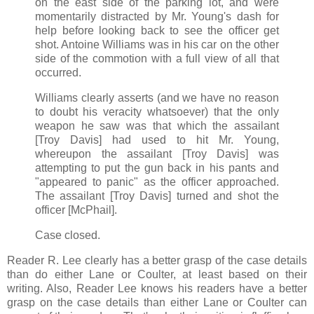
on the east side of the parking lot, and were
momentarily distracted by Mr. Young's dash for
help before looking back to see the officer get
shot. Antoine Williams was in his car on the other
side of the commotion with a full view of all that
occurred.
Williams clearly asserts (and we have no reason
to doubt his veracity whatsoever) that the only
weapon he saw was that which the assailant
[Troy Davis] had used to hit Mr. Young,
whereupon the assailant [Troy Davis] was
attempting to put the gun back in his pants and
"appeared to panic" as the officer approached.
The assailant [Troy Davis] turned and shot the
officer [McPhail].
Case closed.
Reader R. Lee clearly has a better grasp of the case details
than do either Lane or Coulter, at least based on their
writing. Also, Reader Lee knows his readers have a better
grasp on the case details than either Lane or Coulter can