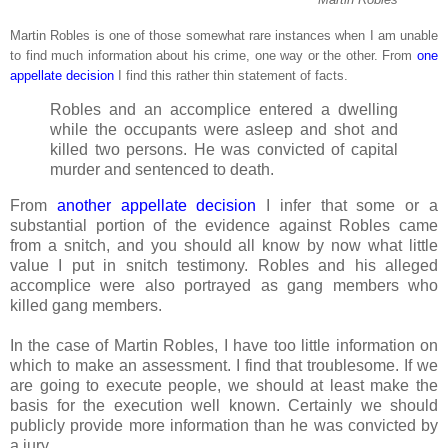
Martin Robles is one of those somewhat rare instances when I am unable
to find much information about his crime, one way or the other. From
one
appellate decision
I find this rather thin statement of facts.
Robles and an accomplice entered a dwelling
while the occupants were asleep and shot and
killed two persons. He was convicted of capital
murder and sentenced to death.
From
another appellate decision
I infer that some or a
substantial portion of the evidence against Robles came
from a snitch, and you should all know by now what little
value I put in snitch testimony. Robles and his alleged
accomplice were also portrayed as gang members who
killed gang members.
In the case of Martin Robles, I have too little information on
which to make an assessment. I find that troublesome. If we
are going to execute people, we should at least make the
basis for the execution well known. Certainly we should
publicly provide more information than he was convicted by
a jury.