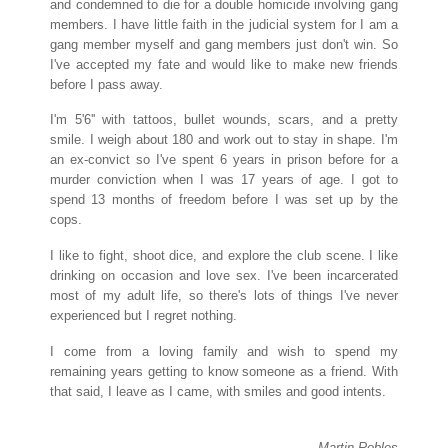
and condemned to die for a double homicide involving gang
members. I have little faith in the judicial system for I am a
gang member myself and gang members just don't win. So
I've accepted my fate and would like to make new friends
before I pass away.
I'm 5'6'' with tattoos, bullet wounds, scars, and a pretty
smile. I weigh about 180 and work out to stay in shape. I'm
an ex-convict so I've spent 6 years in prison before for a
murder conviction when I was 17 years of age. I got to
spend 13 months of freedom before I was set up by the
cops.
I like to fight, shoot dice, and explore the club scene. I like
drinking on occasion and love sex. I've been incarcerated
most of my adult life, so there's lots of things I've never
experienced but I regret nothing.
I come from a loving family and wish to spend my
remaining years getting to know someone as a friend. With
that said, I leave as I came, with smiles and good intents.
Martin Robles