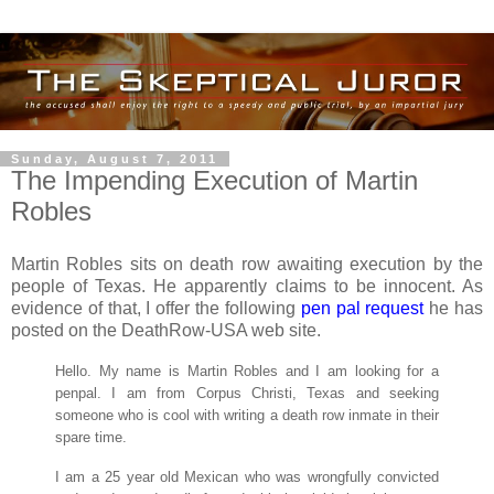
Sunday, August 7, 2011
The Impending Execution of Martin
Robles
Martin Robles sits on death row awaiting execution by the
people of Texas. He apparently claims to be innocent. As
evidence of that, I offer the following
pen pal request
he has
posted on the DeathRow-USA web site.
Hello. My name is Martin Robles and I am looking for a
penpal. I am from Corpus Christi, Texas and seeking
someone who is cool with writing a death row inmate in their
spare time.
I am a 25 year old Mexican who was wrongfully convicted