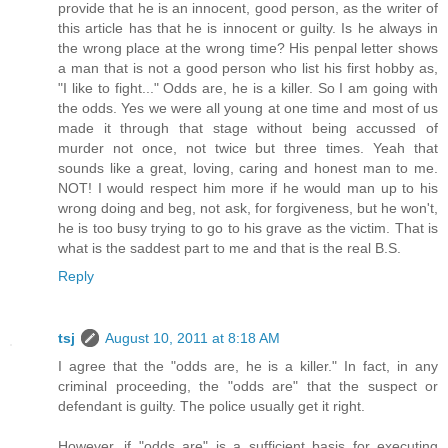
provide that he is an innocent, good person, as the writer of
this article has that he is innocent or guilty. Is he always in
the wrong place at the wrong time? His penpal letter shows
a man that is not a good person who list his first hobby as,
"I like to fight..." Odds are, he is a killer. So I am going with
the odds. Yes we were all young at one time and most of us
made it through that stage without being accussed of
murder not once, not twice but three times. Yeah that
sounds like a great, loving, caring and honest man to me.
NOT! I would respect him more if he would man up to his
wrong doing and beg, not ask, for forgiveness, but he won't,
he is too busy trying to go to his grave as the victim. That is
what is the saddest part to me and that is the real B.S.
Reply
tsj
August 10, 2011 at 8:18 AM
I agree that the "odds are, he is a killer." In fact, in any
criminal proceeding, the "odds are" that the suspect or
defendant is guilty. The police usually get it right.
However, if "odds are" is a sufficient basis for executing