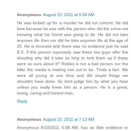
Anonymous
August 10, 2011 at 5:08 AM
He was locked up for a murder he did not commit. He did
time because he was with the person who did the crime not
knowing what his friend was going to do. He did not take
anyones life then nor did he take anyones life at the age of
25. He is innocent and there was no evidence just he said
B.S. If this person supoosely saw these two guys after the
shooting why did it take so long to lock them up if theey
were so sure about it? Robles is not a bad person nor the
killer the media is making him out to be. Thats a fact. We
were all young at one time and did stupid things we
shouldnt have done. So dont judge him by what you hear
unless you really knew him as a person. He is a great,
loving, caring and honest man.
Reply
Anonymous
August 10, 2011 at 7:13 AM
Anonymous 8/10/2011 5:08 AM, has as little evidence to