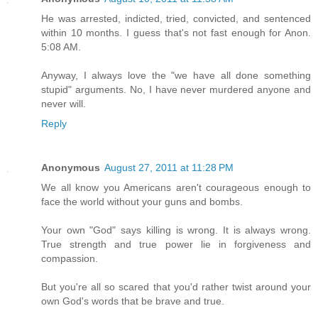
He was arrested, indicted, tried, convicted, and sentenced
within 10 months. I guess that's not fast enough for Anon.
5:08 AM.
Anyway, I always love the "we have all done something
stupid" arguments. No, I have never murdered anyone and
never will.
Reply
Anonymous
August 27, 2011 at 11:28 PM
We all know you Americans aren't courageous enough to
face the world without your guns and bombs.
Your own "God" says killing is wrong. It is always wrong.
True strength and true power lie in forgiveness and
compassion.
But you're all so scared that you'd rather twist around your
own God's words that be brave and true.