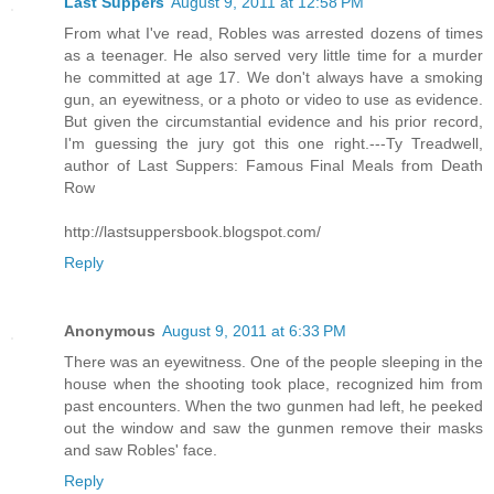
Last Suppers
August 9, 2011 at 12:58 PM
From what I've read, Robles was arrested dozens of times
as a teenager. He also served very little time for a murder
he committed at age 17. We don't always have a smoking
gun, an eyewitness, or a photo or video to use as evidence.
But given the circumstantial evidence and his prior record,
I'm guessing the jury got this one right.---Ty Treadwell,
author of Last Suppers: Famous Final Meals from Death
Row
http://lastsuppersbook.blogspot.com/
Reply
Anonymous
August 9, 2011 at 6:33 PM
There was an eyewitness. One of the people sleeping in the
house when the shooting took place, recognized him from
past encounters. When the two gunmen had left, he peeked
out the window and saw the gunmen remove their masks
and saw Robles' face.
Reply