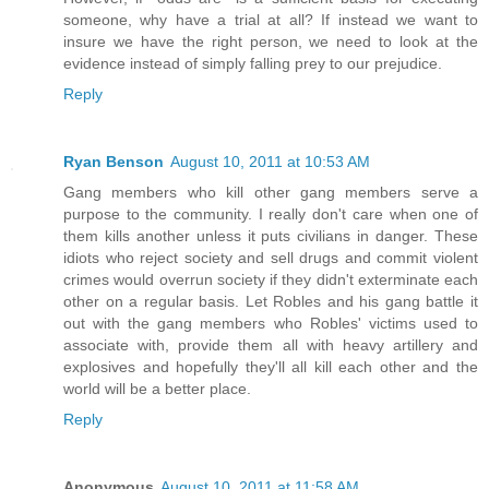
someone, why have a trial at all? If instead we want to
insure we have the right person, we need to look at the
evidence instead of simply falling prey to our prejudice.
Reply
Ryan Benson
August 10, 2011 at 10:53 AM
Gang members who kill other gang members serve a
purpose to the community. I really don't care when one of
them kills another unless it puts civilians in danger. These
idiots who reject society and sell drugs and commit violent
crimes would overrun society if they didn't exterminate each
other on a regular basis. Let Robles and his gang battle it
out with the gang members who Robles' victims used to
associate with, provide them all with heavy artillery and
explosives and hopefully they'll all kill each other and the
world will be a better place.
Reply
Anonymous
August 10, 2011 at 11:58 AM