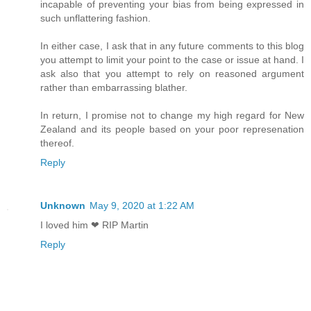
incapable of preventing your bias from being expressed in
such unflattering fashion.
In either case, I ask that in any future comments to this blog
you attempt to limit your point to the case or issue at hand. I
ask also that you attempt to rely on reasoned argument
rather than embarrassing blather.
In return, I promise not to change my high regard for New
Zealand and its people based on your poor represenation
thereof.
Reply
Unknown
May 9, 2020 at 1:22 AM
I loved him ❤ RIP Martin
Reply