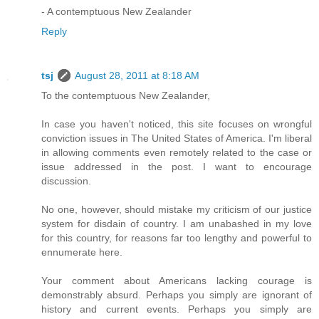
- A contemptuous New Zealander
Reply
tsj
August 28, 2011 at 8:18 AM
To the contemptuous New Zealander,
In case you haven't noticed, this site focuses on wrongful
conviction issues in The United States of America. I'm liberal
in allowing comments even remotely related to the case or
issue addressed in the post. I want to encourage
discussion.
No one, however, should mistake my criticism of our justice
system for disdain of country. I am unabashed in my love
for this country, for reasons far too lengthy and powerful to
ennumerate here.
Your comment about Americans lacking courage is
demonstrably absurd. Perhaps you simply are ignorant of
history and current events. Perhaps you simply are