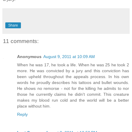
Share
11 comments:
Anonymous
August 9, 2011 at 10:09 AM
When he was 17, he took a life. When he was 25 he took 2
more. He was convicted by a jury and this conviction has
been upheld throughout the appeals process. In his own
words he proudly describes his tattoos and bullet wounds.
He shows no remorse - not for the killing he admits to nor
those he currently claims he didn't commit. This creature
makes my blood run cold and the world will be a better
place without him.
Reply