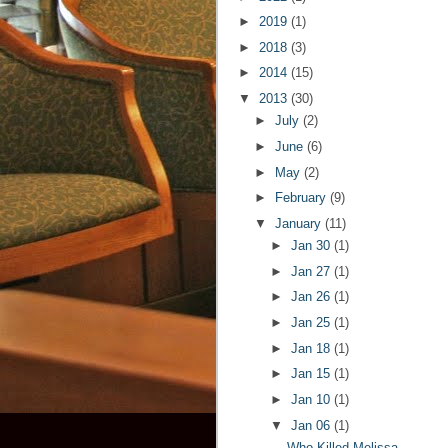
►
2019
(1)
►
2018
(3)
►
2014
(15)
▼
2013
(30)
►
July
(2)
►
June
(6)
►
May
(2)
►
February
(9)
▼
January
(11)
►
Jan 30
(1)
►
Jan 27
(1)
►
Jan 26
(1)
►
Jan 25
(1)
►
Jan 18
(1)
►
Jan 15
(1)
►
Jan 10
(1)
▼
Jan 06
(1)
Who Killed Melissa