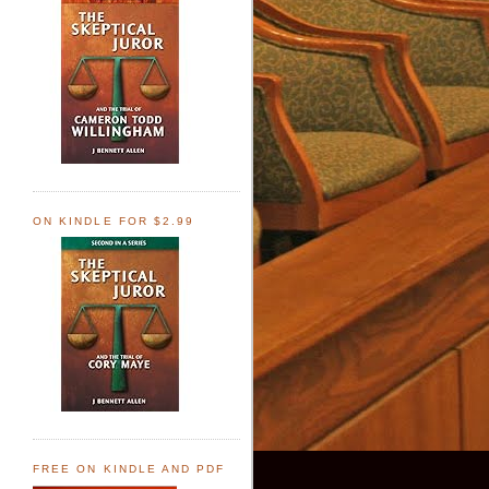
ON KINDLE FOR $2.99
FREE ON KINDLE AND PDF