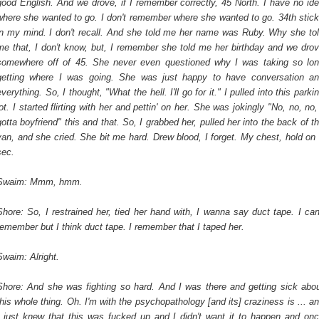
good English. And we drove, if I remember correctly, 45 North. I have no id
where she wanted to go. I don't remember where she wanted to go. 34th stic
in my mind. I don't recall. And she told me her name was Ruby. Why she to
me that, I don't know, but, I remember she told me her birthday and we dro
somewhere off of 45. She never even questioned why I was taking so lo
getting where I was going. She was just happy to have conversation a
everything. So, I thought, "What the hell. I'll go for it." I pulled into this parki
lot. I started flirting with her and pettin' on her. She was jokingly "No, no, no,
gotta boyfriend" this and that. So, I grabbed her, pulled her into the back of t
van, and she cried. She bit me hard. Drew blood, I forget. My chest, hold on
sec.
Swaim: Mmm, hmm.
Shore: So, I restrained her, tied her hand with, I wanna say duct tape. I can
remember but I think duct tape. I remember that I taped her.
Swaim: Alright.
Shore: And she was fighting so hard. And I was there and getting sick abo
this whole thing. Oh. I'm with the psychopathology [and its] craziness is ... a
I just knew that this was fucked up and I didn't want it to happen and on