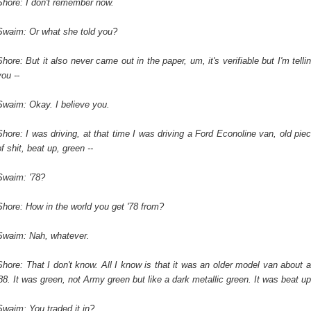
Shore: I don't remember now.
Swaim: Or what she told you?
Shore: But it also never came out in the paper, um, it's verifiable but I'm telli
you --
Swaim: Okay. I believe you.
Shore: I was driving, at that time I was driving a Ford Econoline van, old pie
of shit, beat up, green --
Swaim: '78?
Shore: How in the world you get '78 from?
Swaim: Nah, whatever.
Shore: That I don't know. All I know is that it was an older model van about 
'88. It was green, not Army green but like a dark metallic green. It was beat up
Swaim: You traded it in?