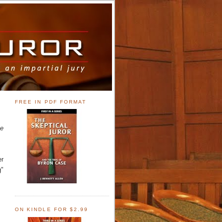
FREE IN PDF FORMAT
ne
er
g"
ON KINDLE FOR $2.99