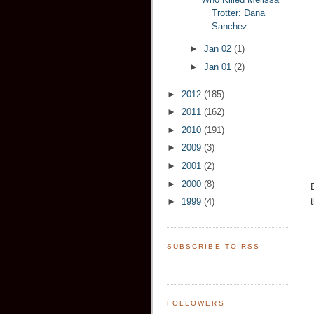
Trotter: Dana
Sanchez
►
Jan 02
(1)
►
Jan 01
(2)
►
2012
(185)
►
2011
(162)
►
2010
(191)
►
2009
(3)
►
2001
(2)
►
2000
(8)
►
1999
(4)
SUBSCRIBE TO RSS
FOLLOWERS