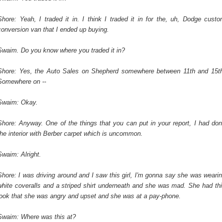
Shore: Yeah, I traded it in. I think I traded it in for the, uh, Dodge cust
conversion van that I ended up buying.
Swaim. Do you know where you traded it in?
Shore: Yes, the Auto Sales on Shepherd somewhere between 11th and 15t
Somewhere on --
Swaim: Okay.
Shore: Anyway. One of the things that you can put in your report, I had do
the interior with Berber carpet which is uncommon.
Swaim: Alright.
Shore: I was driving around and I saw this girl, I'm gonna say she was weari
white coveralls and a striped shirt underneath and she was mad. She had th
look that she was angry and upset and she was at a pay-phone.
Swaim: Where was this at?