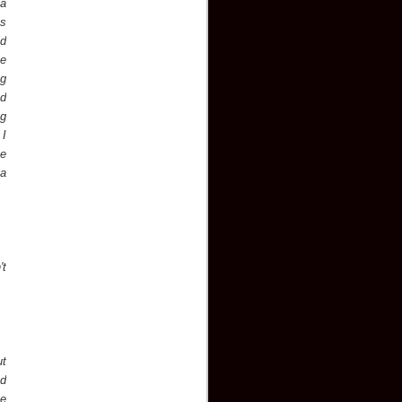
ea
ks
ld
ve
ng
nd
ng
 I
he
 a
't
ut
nd
ce