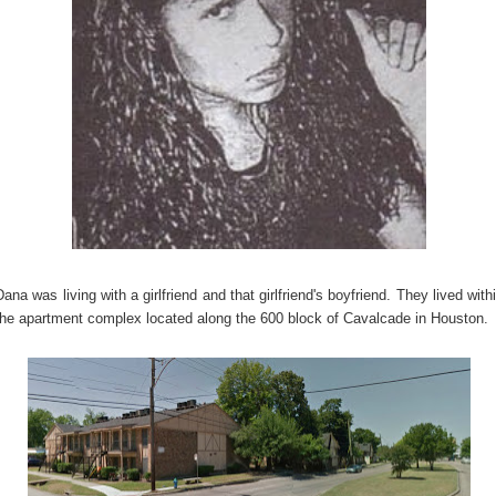
Dana was living with a girlfriend and that girlfriend's boyfriend. They lived with
the apartment complex located along the 600 block of Cavalcade in Houston.