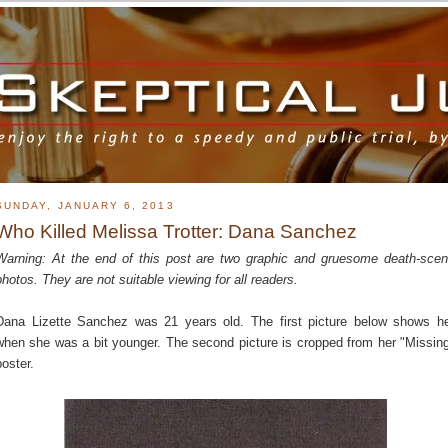
SUNDAY, JANUARY 6, 2013
Who Killed Melissa Trotter: Dana Sanchez
Warning: At the end of this post are two graphic and gruesome death-sce
photos. They are not suitable viewing for all readers.
Dana Lizette Sanchez was 21 years old. The first picture below shows h
when she was a bit younger. The second picture is cropped from her "Missin
poster.