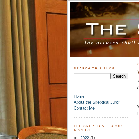
SEARCH THIS BLOG
Home
About the Skeptical Juror
Contact Me
THE SKEPTICAL JUROR
ARCHIVE
►
2022
(1)