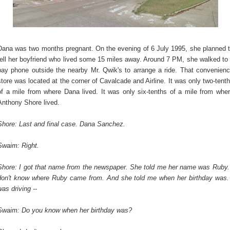
Dana was two months pregnant. On the evening of 6 July 1995, she planned 
tell her boyfriend who lived some 15 miles away. Around 7 PM, she walked to
pay phone outside the nearby Mr. Qwik's to arrange a ride. That convenien
store was located at the corner of Cavalcade and Airline. It was only two-tent
of a mile from where Dana lived. It was only six-tenths of a mile from whe
Anthony Shore lived.
Shore: Last and final case. Dana Sanchez.
Swaim: Right.
Shore: I got that name from the newspaper. She told me her name was Ruby.
don't know where Ruby came from. And she told me when her birthday was.
was driving --
Swaim: Do you know when her birthday was?