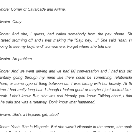
Shore: Corner of Cavalcade and Airline.
Swaim: Okay.
Shore: And she, I guess, had called somebody from the pay phone. S
started storming off and I was making the "Say, hey. ..." She said "Man, I
going to see my boyfriend" somewhere. Forget where she told me.
Swaim: No problem.
Shore: And we went driving and we had [a] conversation and I had this si
fantasy going through my mind like there could be something, relationsh
there, or some type of thing between us. I was flirting with her heavily. At t
time I had really long hair. I though I looked good or maybe I just looked like
freak. I don't know. But, she was real friendly, you know. Talking about, I thi
she said she was a runaway. Don't know what happened.
Swaim: She's a Hispanic girl, also?
Shore: Yeah. She is Hispanic. But she wasn't Hispanic in the sense, she spo