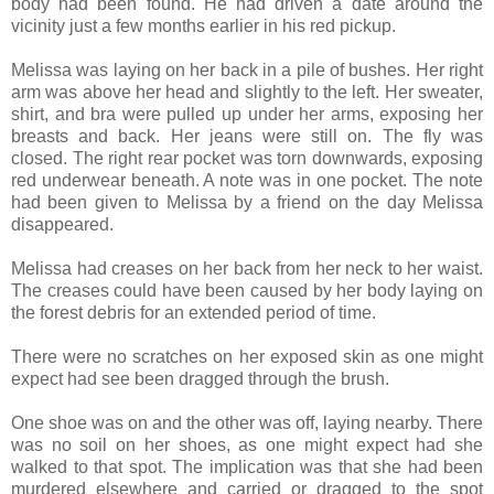
body had been found. He had driven a date around the
vicinity just a few months earlier in his red pickup.
Melissa was laying on her back in a pile of bushes. Her right
arm was above her head and slightly to the left. Her sweater,
shirt, and bra were pulled up under her arms, exposing her
breasts and back. Her jeans were still on. The fly was
closed. The right rear pocket was torn downwards, exposing
red underwear beneath. A note was in one pocket. The note
had been given to Melissa by a friend on the day Melissa
disappeared.
Melissa had creases on her back from her neck to her waist.
The creases could have been caused by her body laying on
the forest debris for an extended period of time.
There were no scratches on her exposed skin as one might
expect had see been dragged through the brush.
One shoe was on and the other was off, laying nearby. There
was no soil on her shoes, as one might expect had she
walked to that spot. The implication was that she had been
murdered elsewhere and carried or dragged to the spot