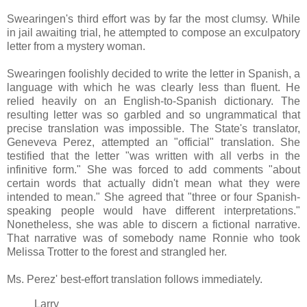
Swearingen's third effort was by far the most clumsy. While
in jail awaiting trial, he attempted to compose an exculpatory
letter from a mystery woman.
Swearingen foolishly decided to write the letter in Spanish, a
language with which he was clearly less than fluent. He
relied heavily on an English-to-Spanish dictionary. The
resulting letter was so garbled and so ungrammatical that
precise translation was impossible. The State's translator,
Geneveva Perez, attempted an "official" translation. She
testified that the letter "was written with all verbs in the
infinitive form." She was forced to add comments "about
certain words that actually didn't mean what they were
intended to mean." She agreed that "three or four Spanish-
speaking people would have different interpretations."
Nonetheless, she was able to discern a fictional narrative.
That narrative was of somebody name Ronnie who took
Melissa Trotter to the forest and strangled her.
Ms. Perez' best-effort translation follows immediately.
Larry