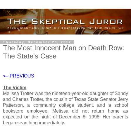
Thursday, December 20, 2012
The Most Innocent Man on Death Row:
The State's Case
<--
PREVIOUS
The Victim
Melissa Trotter was the nineteen-year-old daughter of Sandy
and Charles Trotter, the cousin of Texas State Senator Jerry
Patterson, a community college student, and a school
bookstore employee. Melissa did not return home as
expected on the night of December 8, 1998. Her parents
began searching immediately.