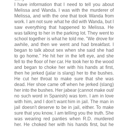
I have information that I need to tell you about
Melissa and Wanda. I was with the murderer of
Melissa, and with the one that took Wanda from
work. I am not sure what he did with Wanda, but I
saw everything that happened to Melissa. He
was talking to her in the parking lot. They went to
school together is what he told me. "We drove for
awhile, and then we went and had breakfast. I
began to talk about sex when she said she had
to go home." He hit her in the left eye, and she
fell to the floor of her car. He took her to the wood
and began to choke her with his hands at first,
then he jerked (jalar is slang) her to the bushes.
He cut her throat to make sure that she was
dead. Her shoe came off when he jerked (slang)
her into the bushes. Her jabear (cannot make out/
no such word in Spanish) was torn. I am in love
with him, and I don't want him in jail. The man in
jail doesn't deserve to be in jail, either. To make
sure that you know, I am telling you the truth. She
was wearing red panties when R.D. murdered
her. He choked her with his hands first, but he