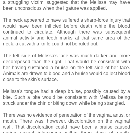
a struggling victim, suggested that the Melissa may have
been unconscious when the ligature was applied.
The neck appeared to have suffered a sharp-force injury that
would have been inflicted before death while the blood
continued to circulate. Although there was subsequent
animal activity and teeth marks at that same area of the
neck, a cut with a knife could not be ruled out.
The left side of Melissa's face was much darker and more
decomposed than the right. That would be consistent with
her having sustained a bruise on the left side of her face.
Animals are drawn to blood and a bruise would collect blood
close to the skin's surface.
Melissa's tongue had a deep bruise, possibly caused by a
bite. Such a bite would be consistent with Melissa being
struck under the chin or biting down while being strangled.
There was no evidence of penetration of the vagina, anus, or
mouth. There was, however, discoloration on the vaginal
wall. That discoloration could have been a bruise caused
during sexual intercourse within three days of death,