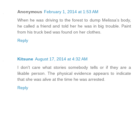
Anonymous
February 1, 2014 at 1:53 AM
When he was driving to the forest to dump Melissa's body,
he called a friend and told her he was in big trouble. Paint
from his truck bed was found on her clothes.
Reply
Kitsune
August 17, 2014 at 4:32 AM
I don't care what stories somebody tells or if they are a
likable person. The physical evidence appears to indicate
that she was alive at the time he was arrested.
Reply