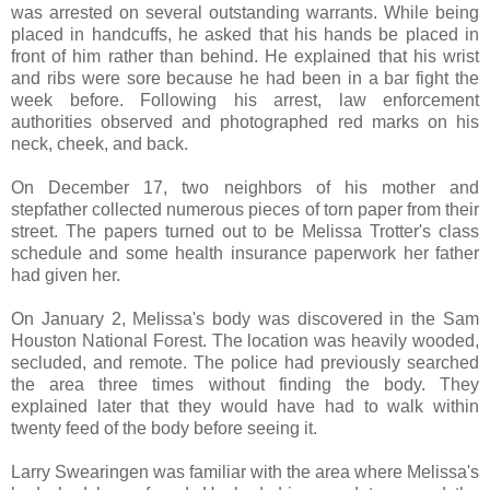
was arrested on several outstanding warrants. While being
placed in handcuffs, he asked that his hands be placed in
front of him rather than behind. He explained that his wrist
and ribs were sore because he had been in a bar fight the
week before. Following his arrest, law enforcement
authorities observed and photographed red marks on his
neck, cheek, and back.
On December 17, two neighbors of his mother and
stepfather collected numerous pieces of torn paper from their
street. The papers turned out to be Melissa Trotter's class
schedule and some health insurance paperwork her father
had given her.
On January 2, Melissa's body was discovered in the Sam
Houston National Forest. The location was heavily wooded,
secluded, and remote. The police had previously searched
the area three times without finding the body. They
explained later that they would have had to walk within
twenty feed of the body before seeing it.
Larry Swearingen was familiar with the area where Melissa's