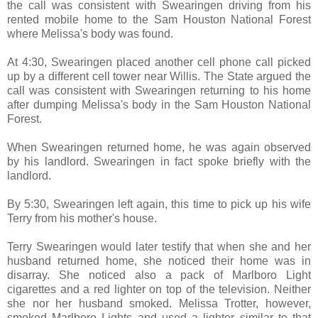
the call was consistent with Swearingen driving from his
rented mobile home to the Sam Houston National Forest
where Melissa's body was found.
At 4:30, Swearingen placed another cell phone call picked
up by a different cell tower near Willis. The State argued the
call was consistent with Swearingen returning to his home
after dumping Melissa's body in the Sam Houston National
Forest.
When Swearingen returned home, he was again observed
by his landlord. Swearingen in fact spoke briefly with the
landlord.
By 5:30, Swearingen left again, this time to pick up his wife
Terry from his mother's house.
Terry Swearingen would later testify that when she and her
husband returned home, she noticed their home was in
disarray. She noticed also a pack of Marlboro Light
cigarettes and a red lighter on top of the television. Neither
she nor her husband smoked. Melissa Trotter, however,
smoked Marlboro Lights and used a lighter similar to that