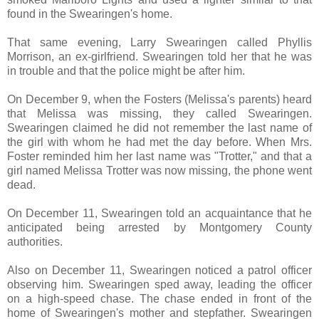
found in the Swearingen's home.
That same evening, Larry Swearingen called Phyllis
Morrison, an ex-girlfriend. Swearingen told her that he was
in trouble and that the police might be after him.
On December 9, when the Fosters (Melissa's parents) heard
that Melissa was missing, they called Swearingen.
Swearingen claimed he did not remember the last name of
the girl with whom he had met the day before. When Mrs.
Foster reminded him her last name was "Trotter," and that a
girl named Melissa Trotter was now missing, the phone went
dead.
On December 11, Swearingen told an acquaintance that he
anticipated being arrested by Montgomery County
authorities.
Also on December 11, Swearingen noticed a patrol officer
observing him. Swearingen sped away, leading the officer
on a high-speed chase. The chase ended in front of the
home of Swearingen's mother and stepfather. Swearingen