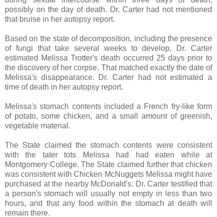
possibly on the day of death. Dr. Carter had not mentioned
that bruise in her autopsy report.
Based on the state of decomposition, including the presence
of fungi that take several weeks to develop, Dr. Carter
estimated Melissa Trotter's death occurred 25 days prior to
the discovery of her corpse. That matched exactly the date of
Melissa's disappearance. Dr. Carter had not estimated a
time of death in her autopsy report.
Melissa's stomach contents included a French fry-like form
of potato, some chicken, and a small amount of greenish,
vegetable material.
The State claimed the stomach contents were consistent
with the tater tots Melissa had had eaten while at
Montgomery College. The State claimed further that chicken
was consistent with Chicken McNuggets Melissa might have
purchased at the nearby McDonald's. Dr. Carter testified that
a person's stomach will usually not empty in less than two
hours, and that any food within the stomach at death will
remain there.