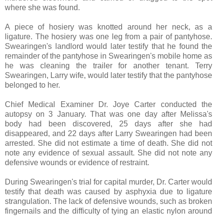
where she was found.
A piece of hosiery was knotted around her neck, as a
ligature. The hosiery was one leg from a pair of pantyhose.
Swearingen's landlord would later testify that he found the
remainder of the pantyhose in Swearingen's mobile home as
he was cleaning the trailer for another tenant. Terry
Swearingen, Larry wife, would later testify that the pantyhose
belonged to her.
Chief Medical Examiner Dr. Joye Carter conducted the
autopsy on 3 January. That was one day after Melissa's
body had been discovered, 25 days after she had
disappeared, and 22 days after Larry Swearingen had been
arrested. She did not estimate a time of death. She did not
note any evidence of sexual assault. She did not note any
defensive wounds or evidence of restraint.
During Swearingen's trial for capital murder, Dr. Carter would
testify that death was caused by asphyxia due to ligature
strangulation. The lack of defensive wounds, such as broken
fingernails and the difficulty of tying an elastic nylon around