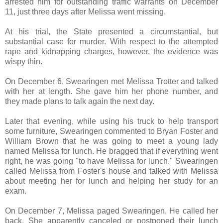
arrested him for outstanding traffic warrants on December
11, just three days after Melissa went missing.
At his trial, the State presented a circumstantial, but
substantial case for murder. With respect to the attempted
rape and kidnapping charges, however, the evidence was
wispy thin.
On December 6, Swearingen met Melissa Trotter and talked
with her at length. She gave him her phone number, and
they made plans to talk again the next day.
Later that evening, while using his truck to help transport
some furniture, Swearingen commented to Bryan Foster and
William Brown that he was going to meet a young lady
named Melissa for lunch. He bragged that if everything went
right, he was going "to have Melissa for lunch." Swearingen
called Melissa from Foster's house and talked with Melissa
about meeting her for lunch and helping her study for an
exam.
On December 7, Melissa paged Swearingen. He called her
back. She apparently canceled or postponed their lunch