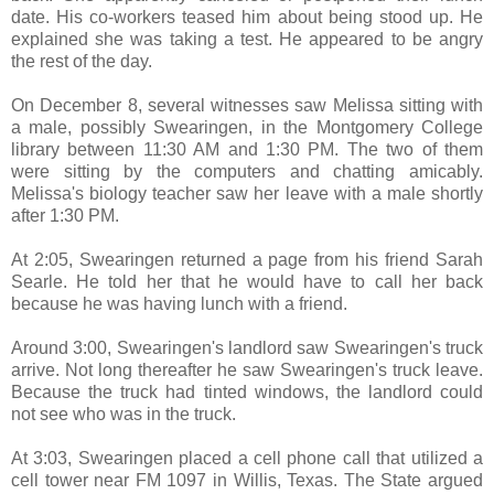
date. His co-workers teased him about being stood up. He
explained she was taking a test. He appeared to be angry
the rest of the day.
On December 8, several witnesses saw Melissa sitting with
a male, possibly Swearingen, in the Montgomery College
library between 11:30 AM and 1:30 PM. The two of them
were sitting by the computers and chatting amicably.
Melissa's biology teacher saw her leave with a male shortly
after 1:30 PM.
At 2:05, Swearingen returned a page from his friend Sarah
Searle. He told her that he would have to call her back
because he was having lunch with a friend.
Around 3:00, Swearingen's landlord saw Swearingen's truck
arrive. Not long thereafter he saw Swearingen's truck leave.
Because the truck had tinted windows, the landlord could
not see who was in the truck.
At 3:03, Swearingen placed a cell phone call that utilized a
cell tower near FM 1097 in Willis, Texas. The State argued