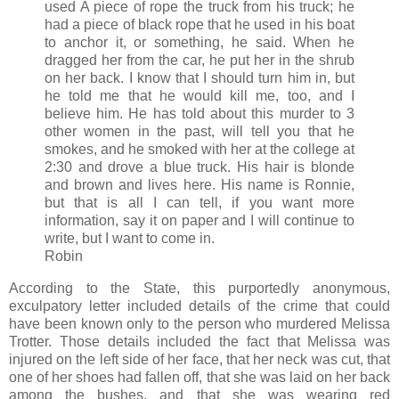
used A piece of rope the truck from his truck; he
had a piece of black rope that he used in his boat
to anchor it, or something, he said. When he
dragged her from the car, he put her in the shrub
on her back. I know that I should turn him in, but
he told me that he would kill me, too, and I
believe him. He has told about this murder to 3
other women in the past, will tell you that he
smokes, and he smoked with her at the college at
2:30 and drove a blue truck. His hair is blonde
and brown and lives here. His name is Ronnie,
but that is all I can tell, if you want more
information, say it on paper and I will continue to
write, but I want to come in.
Robin
According to the State, this purportedly anonymous,
exculpatory letter included details of the crime that could
have been known only to the person who murdered Melissa
Trotter. Those details included the fact that Melissa was
injured on the left side of her face, that her neck was cut, that
one of her shoes had fallen off, that she was laid on her back
among the bushes, and that she was wearing red