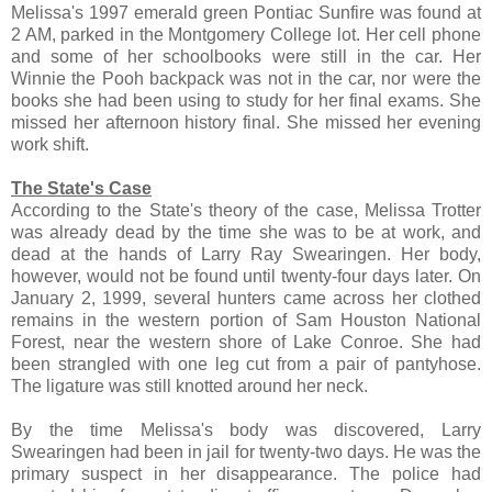
Melissa's 1997 emerald green Pontiac Sunfire was found at
2 AM, parked in the Montgomery College lot. Her cell phone
and some of her schoolbooks were still in the car. Her
Winnie the Pooh backpack was not in the car, nor were the
books she had been using to study for her final exams. She
missed her afternoon history final. She missed her evening
work shift.
The State's Case
According to the State's theory of the case, Melissa Trotter
was already dead by the time she was to be at work, and
dead at the hands of Larry Ray Swearingen. Her body,
however, would not be found until twenty-four days later. On
January 2, 1999, several hunters came across her clothed
remains in the western portion of Sam Houston National
Forest, near the western shore of Lake Conroe. She had
been strangled with one leg cut from a pair of pantyhose.
The ligature was still knotted around her neck.
By the time Melissa's body was discovered, Larry
Swearingen had been in jail for twenty-two days. He was the
primary suspect in her disappearance. The police had