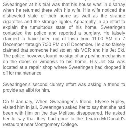
Swearingen at his trial was that his house was in disarray
when he returned there with his wife. His wife noticed the
disheveled state of their home as well as the strange
cigarettes and the strange lighter. Apparently in an effort to
explain the tumultuous state of his home, Swearingen
contacted the police and reported a burglary. He falsely
claimed to have been out of town from 11:00 AM on 7
December through 7:30 PM on 8 December. He also falsely
claimed that someone had stolen his VCR and his Jet Ski.
The police, however, found no sign of any prying mechanism
on the doors or windows to his home. His Jet Ski was
located at a repair shop where Swearingen had dropped it
off for maintenance.
Swearingen's second clumsy effort was asking a friend to
provide an alibi for him.
On 9 January, When Swearingen's friend, Elyese Ripley,
visited him in jail, Swearingen asked her to say that she had
been with him on the day Melissa disappeared. He asked
her to say that they had gone to the Texaco-McDonald's
restaurant near Montgomery College.