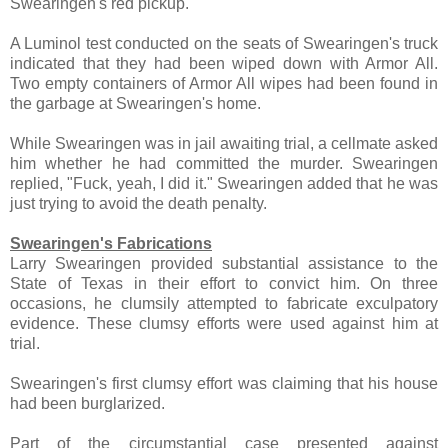
Swearingen's red pickup.
A Luminol test conducted on the seats of Swearingen's truck
indicated that they had been wiped down with Armor All.
Two empty containers of Armor All wipes had been found in
the garbage at Swearingen's home.
While Swearingen was in jail awaiting trial, a cellmate asked
him whether he had committed the murder. Swearingen
replied, "Fuck, yeah, I did it." Swearingen added that he was
just trying to avoid the death penalty.
Swearingen's Fabrications
Larry Swearingen provided substantial assistance to the
State of Texas in their effort to convict him. On three
occasions, he clumsily attempted to fabricate exculpatory
evidence. These clumsy efforts were used against him at
trial.
Swearingen's first clumsy effort was claiming that his house
had been burglarized.
Part of the circumstantial case presented against