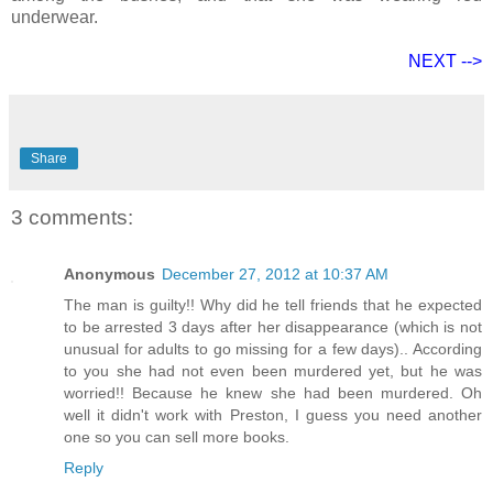
underwear.
NEXT -->
Share
3 comments:
Anonymous
December 27, 2012 at 10:37 AM
The man is guilty!! Why did he tell friends that he expected
to be arrested 3 days after her disappearance (which is not
unusual for adults to go missing for a few days).. According
to you she had not even been murdered yet, but he was
worried!! Because he knew she had been murdered. Oh
well it didn't work with Preston, I guess you need another
one so you can sell more books.
Reply