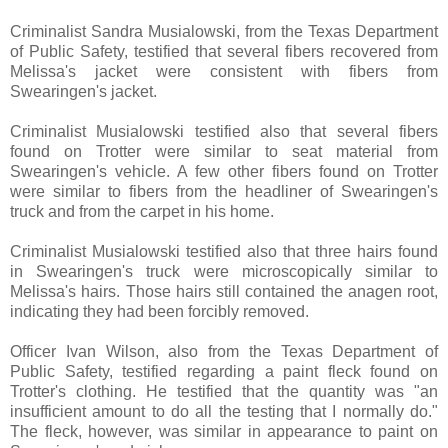
Criminalist Sandra Musialowski, from the Texas Department
of Public Safety, testified that several fibers recovered from
Melissa's jacket were consistent with fibers from
Swearingen's jacket.
Criminalist Musialowski testified also that several fibers
found on Trotter were similar to seat material from
Swearingen's vehicle. A few other fibers found on Trotter
were similar to fibers from the headliner of Swearingen's
truck and from the carpet in his home.
Criminalist Musialowski testified also that three hairs found
in Swearingen's truck were microscopically similar to
Melissa's hairs. Those hairs still contained the anagen root,
indicating they had been forcibly removed.
Officer Ivan Wilson, also from the Texas Department of
Public Safety, testified regarding a paint fleck found on
Trotter's clothing. He testified that the quantity was "an
insufficient amount to do all the testing that I normally do."
The fleck, however, was similar in appearance to paint on