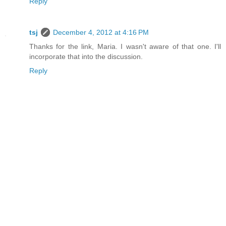
Reply
tsj
December 4, 2012 at 4:16 PM
Thanks for the link, Maria. I wasn't aware of that one. I'll
incorporate that into the discussion.
Reply