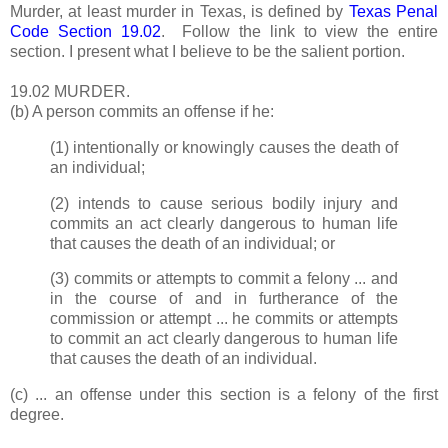
Murder, at least murder in Texas, is defined by
Texas Penal
Code Section 19.02
. Follow the link to view the entire
section. I present what I believe to be the salient portion.
19.02 MURDER.
(b) A person commits an offense if he:
(1) intentionally or knowingly causes the death of
an individual;
(2) intends to cause serious bodily injury and
commits an act clearly dangerous to human life
that causes the death of an individual; or
(3) commits or attempts to commit a felony ... and
in the course of and in furtherance of the
commission or attempt ... he commits or attempts
to commit an act clearly dangerous to human life
that causes the death of an individual.
(c) ... an offense under this section is a felony of the first
degree.