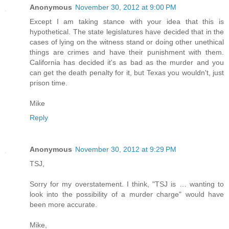
Anonymous
November 30, 2012 at 9:00 PM
Except I am taking stance with your idea that this is
hypothetical. The state legislatures have decided that in the
cases of lying on the witness stand or doing other unethical
things are crimes and have their punishment with them.
California has decided it's as bad as the murder and you
can get the death penalty for it, but Texas you wouldn't, just
prison time.
Mike
Reply
Anonymous
November 30, 2012 at 9:29 PM
TSJ,
Sorry for my overstatement. I think, "TSJ is … wanting to
look into the possibility of a murder charge" would have
been more accurate.
Mike,