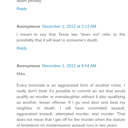
death penalty.
Reply
Anonymous
December 1, 2012 at 3:13 AM
I meant to say that Texas law "does not" refer to the
possibility that it will lead to someone's death.
Reply
Anonymous
December 1, 2012 at 8:54 AM
Mike,
Every homicide is an aggravated form of another crime. I
really don't think it's possible to commit an act that would
qualify as murder or manslaughter without it also qualifying
as another, lesser offense. If I go next door and beat my
neighbor to death, I will have committed assault,
aggravated assault, attempted murder, and murder. That
does not mean that I get off for the murder when the statute
of limitations on misdemeanor assault runs in two years.