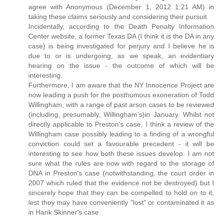
agree with Anonymous (December 1, 2012 1:21 AM) in
taking these claims seriously and considering their pursuit.
Incidentally, according to the Death Penalty Information
Center website, a former Texas DA (I think it is the DA in any
case) is being investigated for perjury and I believe he is
due to or is undergoing, as we speak, an evidentiary
hearing on the issue - the outcome of which will be
interesting.
Furthermore, I am aware that the NY Innocence Project are
now leading a push for the posthumous exoneration of Todd
Willingham, with a range of past arson cases to be reviewed
(including, presumably, Willingham's)in January. Whilst not
directly applicable to Preston's case, I think a review of the
Willingham case possibly leading to a finding of a wrongful
conviction could set a favourable precedent - it will be
interesting to see how both these issues develop. I am not
sure what the rules are now with regard to the storage of
DNA in Preston's case (notwithstanding, the court order in
2007 which ruled that the evidence not be destroyed) but I
sincerely hope that they can be compelled to hold on to it,
lest they may have conveniently "lost" or contaminated it as
in Hank Skinner's case.