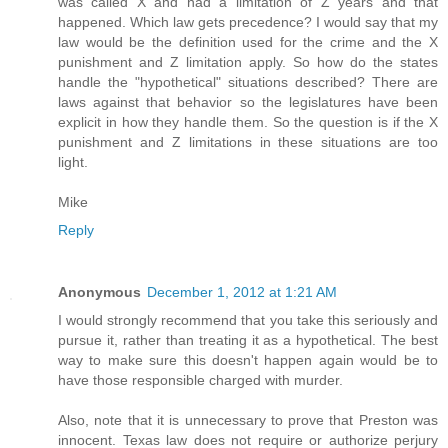
was called X and had a limitation of Z years and that
happened. Which law gets precedence? I would say that my
law would be the definition used for the crime and the X
punishment and Z limitation apply. So how do the states
handle the "hypothetical" situations described? There are
laws against that behavior so the legislatures have been
explicit in how they handle them. So the question is if the X
punishment and Z limitations in these situations are too
light.
Mike
Reply
Anonymous
December 1, 2012 at 1:21 AM
I would strongly recommend that you take this seriously and
pursue it, rather than treating it as a hypothetical. The best
way to make sure this doesn't happen again would be to
have those responsible charged with murder.
Also, note that it is unnecessary to prove that Preston was
innocent. Texas law does not require or authorize perjury