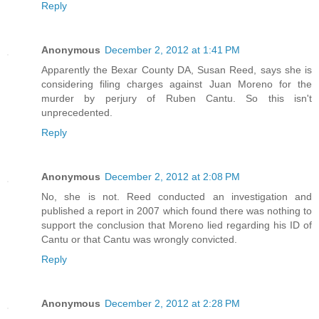
Reply
Anonymous
December 2, 2012 at 1:41 PM
Apparently the Bexar County DA, Susan Reed, says she is
considering filing charges against Juan Moreno for the
murder by perjury of Ruben Cantu. So this isn't
unprecedented.
Reply
Anonymous
December 2, 2012 at 2:08 PM
No, she is not. Reed conducted an investigation and
published a report in 2007 which found there was nothing to
support the conclusion that Moreno lied regarding his ID of
Cantu or that Cantu was wrongly convicted.
Reply
Anonymous
December 2, 2012 at 2:28 PM