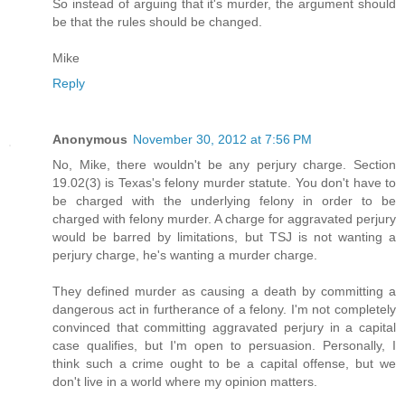
So instead of arguing that it's murder, the argument should
be that the rules should be changed.
Mike
Reply
Anonymous
November 30, 2012 at 7:56 PM
No, Mike, there wouldn't be any perjury charge. Section
19.02(3) is Texas's felony murder statute. You don't have to
be charged with the underlying felony in order to be
charged with felony murder. A charge for aggravated perjury
would be barred by limitations, but TSJ is not wanting a
perjury charge, he's wanting a murder charge.
They defined murder as causing a death by committing a
dangerous act in furtherance of a felony. I'm not completely
convinced that committing aggravated perjury in a capital
case qualifies, but I'm open to persuasion. Personally, I
think such a crime ought to be a capital offense, but we
don't live in a world where my opinion matters.