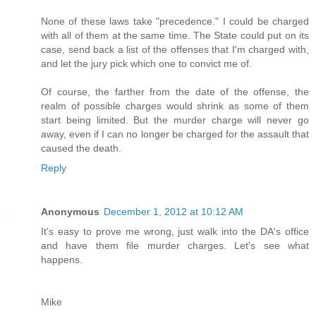
None of these laws take "precedence." I could be charged
with all of them at the same time. The State could put on its
case, send back a list of the offenses that I'm charged with,
and let the jury pick which one to convict me of.
Of course, the farther from the date of the offense, the
realm of possible charges would shrink as some of them
start being limited. But the murder charge will never go
away, even if I can no longer be charged for the assault that
caused the death.
Reply
Anonymous
December 1, 2012 at 10:12 AM
It's easy to prove me wrong, just walk into the DA's office
and have them file murder charges. Let's see what
happens.
Mike