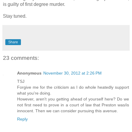
is guilty of first degree murder.
Stay tuned.
Share
23 comments:
Anonymous
November 30, 2012 at 2:26 PM
TSJ
Forgive me for the criticism as I do whole heatedly support
what you're doing.
However, aren't you getting ahead of yourself here? Do we
not first need to prove in a court of law that Preston was/is
innocent. Then we can consider pursuing this avenue.
Reply