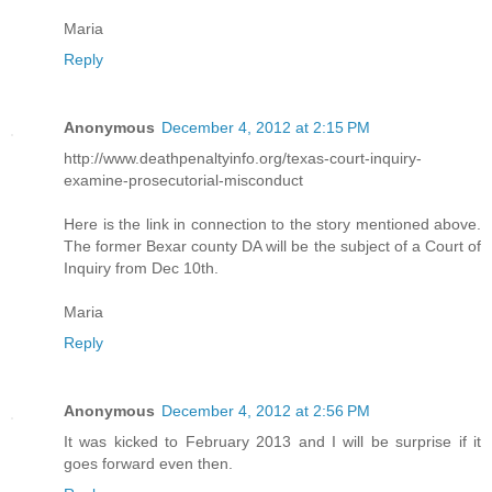
Maria
Reply
Anonymous
December 4, 2012 at 2:15 PM
http://www.deathpenaltyinfo.org/texas-court-inquiry-
examine-prosecutorial-misconduct
Here is the link in connection to the story mentioned above.
The former Bexar county DA will be the subject of a Court of
Inquiry from Dec 10th.
Maria
Reply
Anonymous
December 4, 2012 at 2:56 PM
It was kicked to February 2013 and I will be surprise if it
goes forward even then.