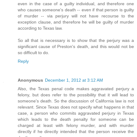
even in the case of a guilty individual, and therefore one
who causes someone's death -- even if that person is guilty
of murder -- via perjury will not have recourse to the
exception clause, and therefore he will be guilty of murder
according to Texas law.
So all that is necessary is to show that the perjury was a
significant cause of Preston's death, and this would not be
so difficult to do.
Reply
Anonymous
December 1, 2012 at 3:12 AM
Also, the Texas penal code makes aggravated perjury a
felony, but does refer to the possibility that it will lead to
someone's death. So the discussion of California law is not
relevant. Since Texas does not specify what happens in that
case, a person who commits aggravated perjury in Texas
which leads to the death penalty for someone can be
charged at least with felony murder, and with murder
directly if he directly intended that the person receive the