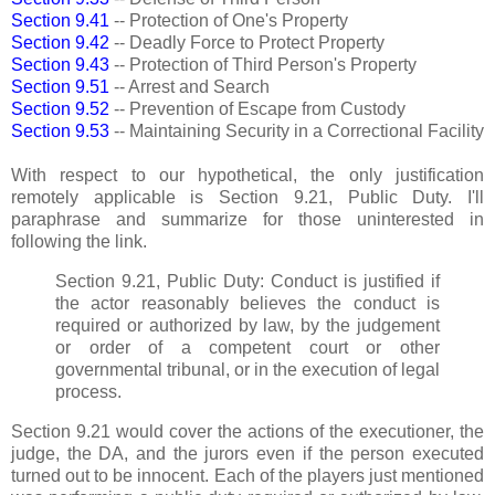
Section 9.41
-- Protection of One's Property
Section 9.42
-- Deadly Force to Protect Property
Section 9.43
-- Protection of Third Person's Property
Section 9.51
-- Arrest and Search
Section 9.52
-- Prevention of Escape from Custody
Section 9.53
-- Maintaining Security in a Correctional Facility
With respect to our hypothetical, the only justification
remotely applicable is Section 9.21, Public Duty. I'll
paraphrase and summarize for those uninterested in
following the link.
Section 9.21, Public Duty: Conduct is justified if
the actor reasonably believes the conduct is
required or authorized by law, by the judgement
or order of a competent court or other
governmental tribunal, or in the execution of legal
process.
Section 9.21 would cover the actions of the executioner, the
judge, the DA, and the jurors even if the person executed
turned out to be innocent. Each of the players just mentioned