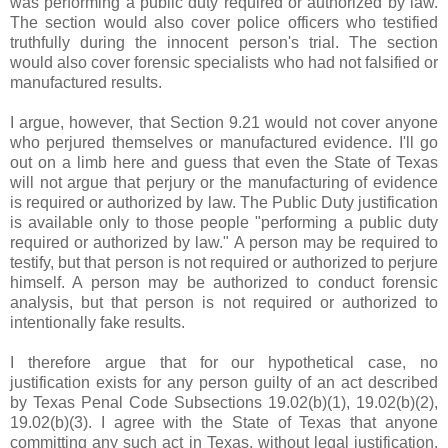
was performing a public duty required or authorized by law.
The section would also cover police officers who testified
truthfully during the innocent person's trial. The section
would also cover forensic specialists who had not falsified or
manufactured results.
I argue, however, that Section 9.21 would not cover anyone
who perjured themselves or manufactured evidence. I'll go
out on a limb here and guess that even the State of Texas
will not argue that perjury or the manufacturing of evidence
is required or authorized by law. The Public Duty justification
is available only to those people "performing a public duty
required or authorized by law." A person may be required to
testify, but that person is not required or authorized to perjure
himself. A person may be authorized to conduct forensic
analysis, but that person is not required or authorized to
intentionally fake results.
I therefore argue that for our hypothetical case, no
justification exists for any person guilty of an act described
by Texas Penal Code Subsections 19.02(b)(1), 19.02(b)(2),
19.02(b)(3). I agree with the State of Texas that anyone
committing any such act in Texas, without legal justification,