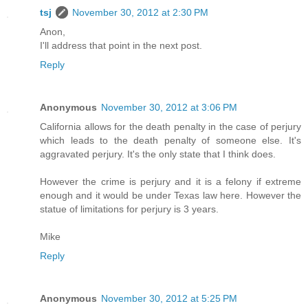
tsj
November 30, 2012 at 2:30 PM
Anon,
I'll address that point in the next post.
Reply
Anonymous
November 30, 2012 at 3:06 PM
California allows for the death penalty in the case of perjury
which leads to the death penalty of someone else. It's
aggravated perjury. It's the only state that I think does.
However the crime is perjury and it is a felony if extreme
enough and it would be under Texas law here. However the
statue of limitations for perjury is 3 years.
Mike
Reply
Anonymous
November 30, 2012 at 5:25 PM