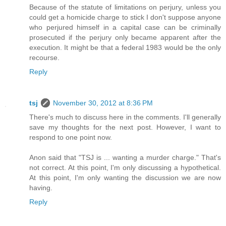
Because of the statute of limitations on perjury, unless you
could get a homicide charge to stick I don't suppose anyone
who perjured himself in a capital case can be criminally
prosecuted if the perjury only became apparent after the
execution. It might be that a federal 1983 would be the only
recourse.
Reply
tsj
November 30, 2012 at 8:36 PM
There's much to discuss here in the comments. I'll generally
save my thoughts for the next post. However, I want to
respond to one point now.
Anon said that "TSJ is ... wanting a murder charge." That's
not correct. At this point, I'm only discussing a hypothetical.
At this point, I'm only wanting the discussion we are now
having.
Reply