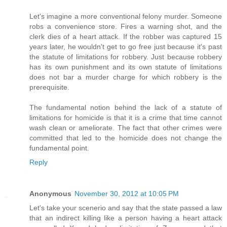
Let's imagine a more conventional felony murder. Someone
robs a convenience store. Fires a warning shot, and the
clerk dies of a heart attack. If the robber was captured 15
years later, he wouldn't get to go free just because it's past
the statute of limitations for robbery. Just because robbery
has its own punishment and its own statute of limitations
does not bar a murder charge for which robbery is the
prerequisite.
The fundamental notion behind the lack of a statute of
limitations for homicide is that it is a crime that time cannot
wash clean or ameliorate. The fact that other crimes were
committed that led to the homicide does not change the
fundamental point.
Reply
Anonymous
November 30, 2012 at 10:05 PM
Let's take your scenerio and say that the state passed a law
that an indirect killing like a person having a heart attack