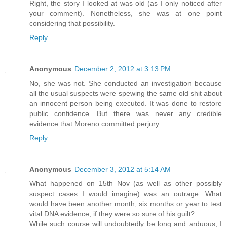
Right, the story I looked at was old (as I only noticed after
your comment). Nonetheless, she was at one point
considering that possibility.
Reply
Anonymous
December 2, 2012 at 3:13 PM
No, she was not. She conducted an investigation because
all the usual suspects were spewing the same old shit about
an innocent person being executed. It was done to restore
public confidence. But there was never any credible
evidence that Moreno committed perjury.
Reply
Anonymous
December 3, 2012 at 5:14 AM
What happened on 15th Nov (as well as other possibly
suspect cases I would imagine) was an outrage. What
would have been another month, six months or year to test
vital DNA evidence, if they were so sure of his guilt?
While such course will undoubtedly be long and arduous, I