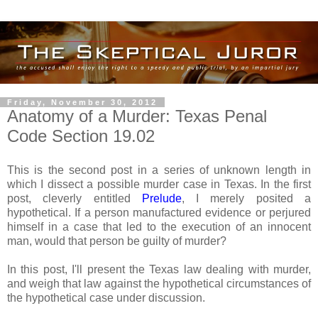
Friday, November 30, 2012
Anatomy of a Murder: Texas Penal
Code Section 19.02
This is the second post in a series of unknown length in
which I dissect a possible murder case in Texas. In the first
post, cleverly entitled
Prelude
, I merely posited a
hypothetical. If a person manufactured evidence or perjured
himself in a case that led to the execution of an innocent
man, would that person be guilty of murder?
In this post, I'll present the Texas law dealing with murder,
and weigh that law against the hypothetical circumstances of
the hypothetical case under discussion.