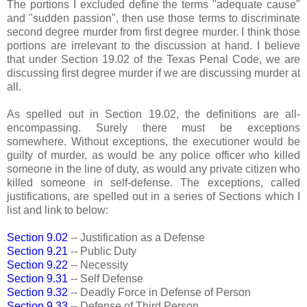
The portions I excluded define the terms "adequate cause"
and "sudden passion", then use those terms to discriminate
second degree murder from first degree murder. I think those
portions are irrelevant to the discussion at hand. I believe
that under Section 19.02 of the Texas Penal Code, we are
discussing first degree murder if we are discussing murder at
all.
As spelled out in Section 19.02, the definitions are all-
encompassing. Surely there must be exceptions
somewhere. Without exceptions, the executioner would be
guilty of murder, as would be any police officer who killed
someone in the line of duty, as would any private citizen who
killed someone in self-defense. The exceptions, called
justifications, are spelled out in a series of Sections which I
list and link to below:
Section 9.02
-- Justification as a Defense
Section 9.21
-- Public Duty
Section 9.22
-- Necessity
Section 9.31
-- Self Defense
Section 9.32
-- Deadly Force in Defense of Person
Section 9.33
-- Defense of Third Person