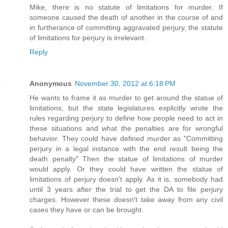
Mike, there is no statute of limitations for murder. If
someone caused the death of another in the course of and
in furtherance of committing aggravated perjury, the statute
of limitations for perjury is irrelevant.
Reply
Anonymous
November 30, 2012 at 6:18 PM
He wants to frame it as murder to get around the statue of
limitations, but the state legislatures explicitly wrote the
rules regarding perjury to define how people need to act in
these situations and what the penalties are for wrongful
behavior. They could have defined murder as "Committing
perjury in a legal instance with the end result being the
death penalty" Then the statue of limitations of murder
would apply. Or they could have written the statue of
limitations of perjury doesn't apply. As it is, somebody had
until 3 years after the trial to get the DA to file perjury
charges. However these doesn't take away from any civil
cases they have or can be brought.