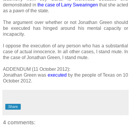
demonstrated in
the case of Larry Swearingen
that she acted
as a pawn of the state.
The argument over whether or not Jonathan Green should
be executed has hinged around his mental capacity or
incapacity.
I oppose the execution of any person who has a substantial
case of actual innocence. In all other cases, I stand mute. In
the case of Jonathan Green, I stand mute.
ADDENDUM (11 October 2012):
Jonathan Green was
executed
by the people of Texas on 10
October 2012.
Share
4 comments: