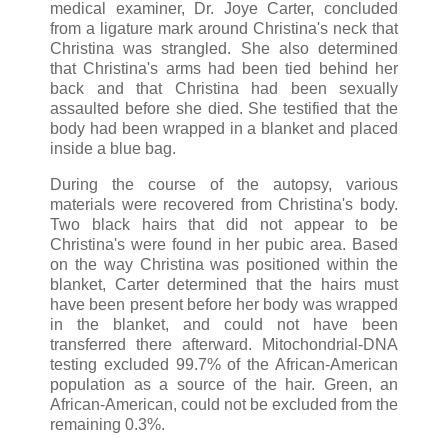
medical examiner, Dr. Joye Carter, concluded
from a ligature mark around Christina's neck that
Christina was strangled. She also determined
that Christina's arms had been tied behind her
back and that Christina had been sexually
assaulted before she died. She testified that the
body had been wrapped in a blanket and placed
inside a blue bag.
During the course of the autopsy, various
materials were recovered from Christina's body.
Two black hairs that did not appear to be
Christina's were found in her pubic area. Based
on the way Christina was positioned within the
blanket, Carter determined that the hairs must
have been present before her body was wrapped
in the blanket, and could not have been
transferred there afterward. Mitochondrial-DNA
testing excluded 99.7% of the African-American
population as a source of the hair. Green, an
African-American, could not be excluded from the
remaining 0.3%.