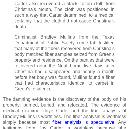
Carter also recovered a black cotton cloth from
Christina's mouth. The cloth was positioned in
such a way that Carter determined, to a medical
certainty, that the cloth did not cause Christina's
death.
Criminalist Bradley Mullins from the Texas
Department of Public Safety crime lab testified
that many of the fibers recovered from Christina's
body matched fiber samples seized from Green's
property and residence. On the panties that were
recovered near the Neal home five days after
Christina had disappeared and nearly a month
before her body was found, Mullins found a fiber
that had characteristics identical to carpet in
Green's residence.
The damning evidence is the discovery of the body on his
property: burned, buried, and relocated. The evidence of
medical examiner Joye Carter and the fiber analysis of
Bradley Mullins is worthless. The fiber analysis is worthless
simply because most
fiber analysis is speculative
. Any
testimony from Joy Carter is worthless because she