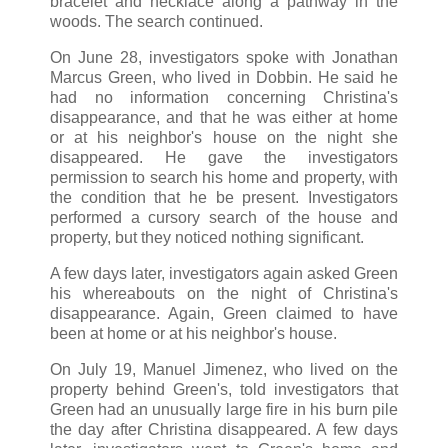
bracelet and necklace along a pathway in the
woods. The search continued.
On June 28, investigators spoke with Jonathan
Marcus Green, who lived in Dobbin. He said he
had no information concerning Christina's
disappearance, and that he was either at home
or at his neighbor's house on the night she
disappeared. He gave the investigators
permission to search his home and property, with
the condition that he be present. Investigators
performed a cursory search of the house and
property, but they noticed nothing significant.
A few days later, investigators again asked Green
his whereabouts on the night of Christina's
disappearance. Again, Green claimed to have
been at home or at his neighbor's house.
On July 19, Manuel Jimenez, who lived on the
property behind Green's, told investigators that
Green had an unusually large fire in his burn pile
the day after Christina disappeared. A few days