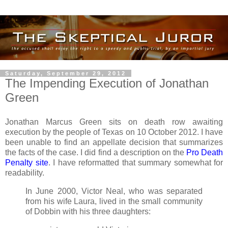
Saturday, September 29, 2012
The Impending Execution of Jonathan
Green
Jonathan Marcus Green sits on death row awaiting
execution by the people of Texas on 10 October 2012. I have
been unable to find an appellate decision that summarizes
the facts of the case. I did find a description on the
Pro Death
Penalty site
. I have reformatted that summary somewhat for
readability.
In June 2000, Victor Neal, who was separated
from his wife Laura, lived in the small community
of Dobbin with his three daughters: