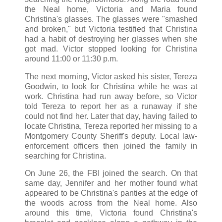
the Neal home, Victoria and Maria found
Christina's glasses. The glasses were "smashed
and broken," but Victoria testified that Christina
had a habit of destroying her glasses when she
got mad. Victor stopped looking for Christina
around 11:00 or 11:30 p.m.
The next morning, Victor asked his sister, Tereza
Goodwin, to look for Christina while he was at
work. Christina had run away before, so Victor
told Tereza to report her as a runaway if she
could not find her. Later that day, having failed to
locate Christina, Tereza reported her missing to a
Montgomery County Sheriff's deputy. Local law-
enforcement officers then joined the family in
searching for Christina.
On June 26, the FBI joined the search. On that
same day, Jennifer and her mother found what
appeared to be Christina's panties at the edge of
the woods across from the Neal home. Also
around this time, Victoria found Christina's