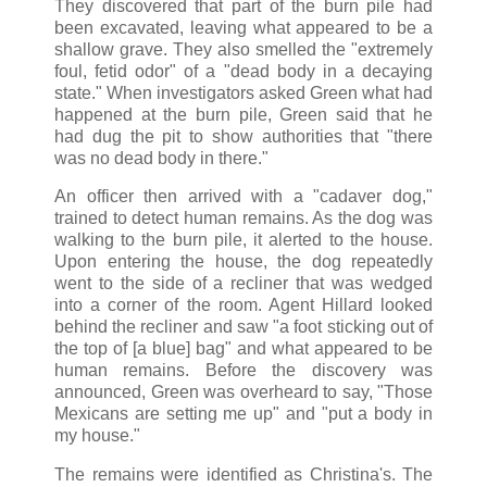
They discovered that part of the burn pile had
been excavated, leaving what appeared to be a
shallow grave. They also smelled the "extremely
foul, fetid odor" of a "dead body in a decaying
state." When investigators asked Green what had
happened at the burn pile, Green said that he
had dug the pit to show authorities that "there
was no dead body in there."
An officer then arrived with a "cadaver dog,"
trained to detect human remains. As the dog was
walking to the burn pile, it alerted to the house.
Upon entering the house, the dog repeatedly
went to the side of a recliner that was wedged
into a corner of the room. Agent Hillard looked
behind the recliner and saw "a foot sticking out of
the top of [a blue] bag" and what appeared to be
human remains. Before the discovery was
announced, Green was overheard to say, "Those
Mexicans are setting me up" and "put a body in
my house."
The remains were identified as Christina's. The