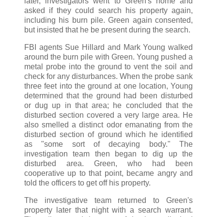
later, investigators went to Green's home and
asked if they could search his property again,
including his burn pile. Green again consented,
but insisted that he be present during the search.
FBI agents Sue Hillard and Mark Young walked
around the burn pile with Green. Young pushed a
metal probe into the ground to vent the soil and
check for any disturbances. When the probe sank
three feet into the ground at one location, Young
determined that the ground had been disturbed
or dug up in that area; he concluded that the
disturbed section covered a very large area. He
also smelled a distinct odor emanating from the
disturbed section of ground which he identified
as "some sort of decaying body." The
investigation team then began to dig up the
disturbed area. Green, who had been
cooperative up to that point, became angry and
told the officers to get off his property.
The investigative team returned to Green's
property later that night with a search warrant.