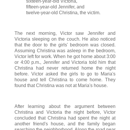
sixteen-year-old Victoria,
fifteen-year-old Jennifer, and
twelve-year-old Christina, the victim.
The next morning, Victor saw Jennifer and
Victoria sleeping on the couch. He also noticed
that the door to the girls' bedroom was closed.
Assuming Christina was asleep in the bedroom,
Victor left for work. When he got home about 3:00
or 4:00 p.m., Jennifer and Victoria told him that
Christina had never returned home the night
before. Victor asked the girls to go to Maria's
house and tell Christina to come home. They
found that Christina was not at Maria's house.
After learning about the argument between
Christina and Victoria the night before, Victor
concluded that Christina had spent the night at
another friend's house, and the family began
searching the neighborhood. Along the road near