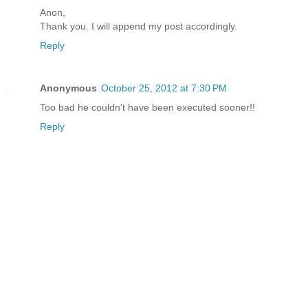
Anon,
Thank you. I will append my post accordingly.
Reply
Anonymous
October 25, 2012 at 7:30 PM
Too bad he couldn't have been executed sooner!!
Reply