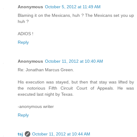
Anonymous
October 5, 2012 at 11:49 AM
Blaming it on the Mexicans, huh ? The Mexicans set you up
huh ?
ADIOS !
Reply
Anonymous
October 11, 2012 at 10:40 AM
Re: Jonathan Marcus Green.
His execution was stayed, but then that stay was lifted by
the notorious Fifth Circuit Court of Appeals. He was
executed last night by Texas.
-anonymous writer
Reply
tsj
October 11, 2012 at 10:44 AM