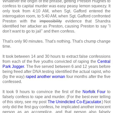
Whatever the origin of the phrase, getting Preston Hughes to
confess to capital murder was easy peasy lemon squeezy. It
only took from 4:10 AM, when Sgt. Gafford entered the
interrogation room, to 5:40 AM, when Sgt. Gafford confronted
Preston with the
impossibility
evidence that Shandra
identified her attacker as Preston, causing Preston to say "I
don't want to go to jail" and then confess.
That's only 90 minutes. That's nothing. That's chump change
time.
It took between 14 and 30 hours to extract false confessions
from each of the five youths convicted of raping the
Central
Park Jogger
. The five served between 6 and 12 years before
being freed after DNA testing identified the actual rapist, who
(by the way)
raped another woman
four months after the five
confessed.
It took 9 hours to convince the first of the
Norfolk Four
to
falsely confess to rape and murder. (For the best ever telling
of this story, see my post
The Unindicted Co-Ejaculator
.) Not
only did the first guy confess, he implicated another innocent
person as an accomplice, and that person also falsely