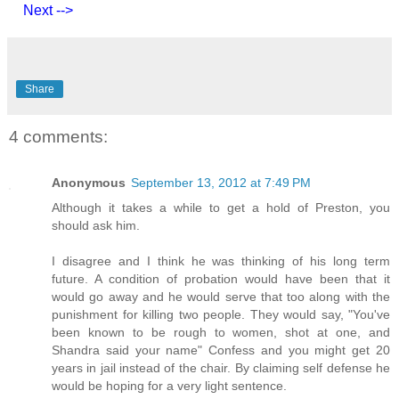
Next -->
Share
4 comments:
Anonymous
September 13, 2012 at 7:49 PM
Although it takes a while to get a hold of Preston, you
should ask him.
I disagree and I think he was thinking of his long term
future. A condition of probation would have been that it
would go away and he would serve that too along with the
punishment for killing two people. They would say, "You've
been known to be rough to women, shot at one, and
Shandra said your name" Confess and you might get 20
years in jail instead of the chair. By claiming self defense he
would be hoping for a very light sentence.