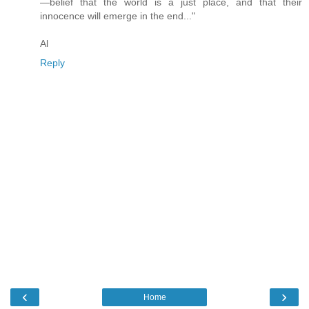
—belief that the world is a just place, and that their
innocence will emerge in the end..."
Al
Reply
‹
›
Home