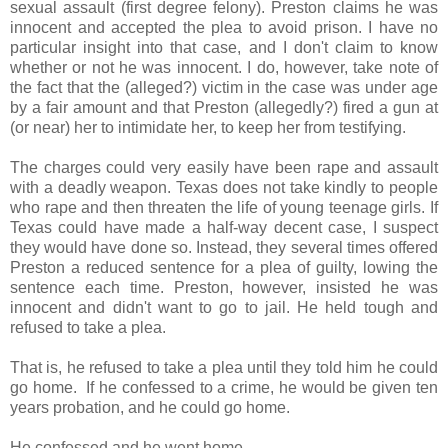
sexual assault (first degree felony). Preston claims he was
innocent and accepted the plea to avoid prison. I have no
particular insight into that case, and I don't claim to know
whether or not he was innocent. I do, however, take note of
the fact that the (alleged?) victim in the case was under age
by a fair amount and that Preston (allegedly?) fired a gun at
(or near) her to intimidate her, to keep her from testifying.
The charges could very easily have been rape and assault
with a deadly weapon. Texas does not take kindly to people
who rape and then threaten the life of young teenage girls. If
Texas could have made a half-way decent case, I suspect
they would have done so. Instead, they several times offered
Preston a reduced sentence for a plea of guilty, lowing the
sentence each time. Preston, however, insisted he was
innocent and didn't want to go to jail. He held tough and
refused to take a plea.
That is, he refused to take a plea until they told him he could
go home. If he confessed to a crime, he would be given ten
years probation, and he could go home.
He confessed and he went home.