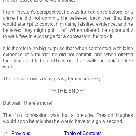
From Preston's perspective, he was framed once before for a
crime he did not commit. He believed back then that they
would attempt to convict him using falsified evidence, and he
believed they might pull it off. When offered the opportunity
to walk free in exchange for a confession, he took it.
It is therefore no big surprise that when confronted with false
evidence of a murder he did not commit, and when offered
the choice of life behind bars or a free walk, he took the free
walk.
The decision was easy peasy lemon squeezy.
*** THE END ***
But wait! There's more!
The first confession was but a prelude. Preston Hughes
would soon be told that he would have to sign a second.
<-- Previous
Table of Contents