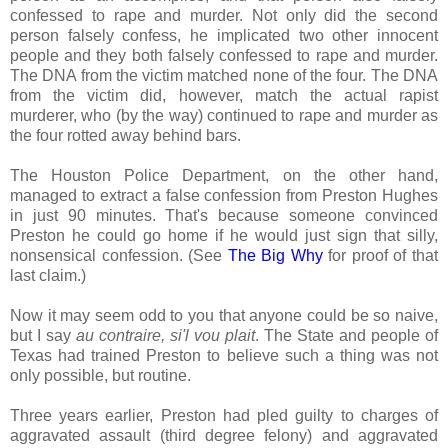
confessed to rape and murder. Not only did the second
person falsely confess, he implicated two other innocent
people and they both falsely confessed to rape and murder.
The DNA from the victim matched none of the four. The DNA
from the victim did, however, match the actual rapist
murderer, who (by the way) continued to rape and murder as
the four rotted away behind bars.
The Houston Police Department, on the other hand,
managed to extract a false confession from Preston Hughes
in just 90 minutes. That's because someone convinced
Preston he could go home if he would just sign that silly,
nonsensical confession. (See
The Big Why
for proof of that
last claim.)
Now it may seem odd to you that anyone could be so naive,
but I say
au contraire, si'l vou plait
. The State and people of
Texas had trained Preston to believe such a thing was not
only possible, but routine.
Three years earlier, Preston had pled guilty to charges of
aggravated assault (third degree felony) and aggravated