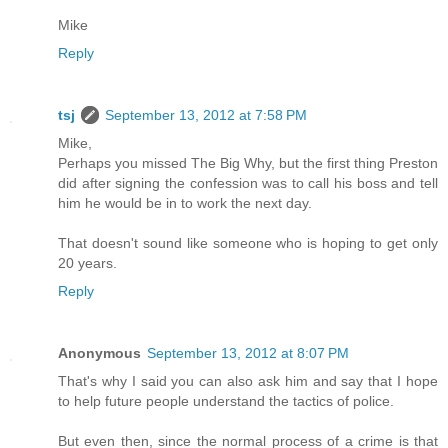
Mike
Reply
tsj
September 13, 2012 at 7:58 PM
Mike,
Perhaps you missed The Big Why, but the first thing Preston
did after signing the confession was to call his boss and tell
him he would be in to work the next day.
That doesn't sound like someone who is hoping to get only
20 years.
Reply
Anonymous
September 13, 2012 at 8:07 PM
That's why I said you can also ask him and say that I hope
to help future people understand the tactics of police.
But even then, since the normal process of a crime is that