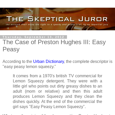
Thursday, September 13, 2012
The Case of Preston Hughes III: Easy
Peasy
According to the
Urban Dictionary
, the complete descriptor is
"easy peasy lemon squeezy."
It comes from a 1970's british TV commercial for
Lemon Squeezy detergent. They were with a
little girl who points out dirty greasy dishes to an
adult (mom or relative) and then this adult
produces Lemon Squeezy and they clean the
dishes quickly. At the end of the commercial the
girl says "Easy Peasy Lemon Squeezy".