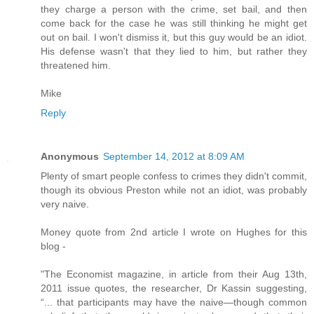
they charge a person with the crime, set bail, and then
come back for the case he was still thinking he might get
out on bail. I won't dismiss it, but this guy would be an idiot.
His defense wasn't that they lied to him, but rather they
threatened him.
Mike
Reply
Anonymous
September 14, 2012 at 8:09 AM
Plenty of smart people confess to crimes they didn't commit,
though its obvious Preston while not an idiot, was probably
very naive.
Money quote from 2nd article I wrote on Hughes for this
blog -
"The Economist magazine, in article from their Aug 13th,
2011 issue quotes, the researcher, Dr Kassin suggesting,
“... that participants may have the naive—though common