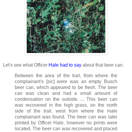
Let's see what Officer
Hale had to say
about that beer can.
Between the area of the trail, from where the
complainant's [sic] were was an empty Busch
beer can, which appeared to be fresh. The beer
can was clean and had a small amount of
condensation on the outside. ... This beer can
was recovered in the high grass, on the north
side of the trail, west from where the male
complainant was found. The beer can was later
printed by Officer Hale, however no prints were
located. The beer can was recovered and placed