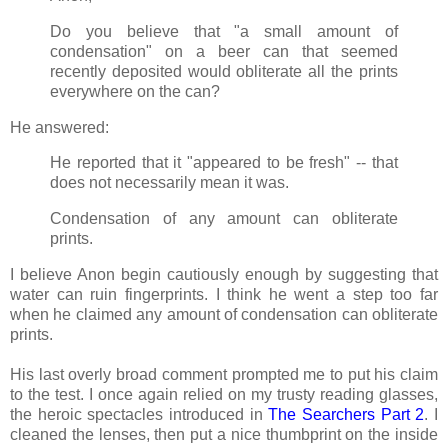
Do you believe that "a small amount of
condensation" on a beer can that seemed
recently deposited would obliterate all the prints
everywhere on the can?
He answered:
He reported that it "appeared to be fresh" -- that
does not necessarily mean it was.
Condensation of any amount can obliterate
prints.
I believe Anon begin cautiously enough by suggesting that
water can ruin fingerprints. I think he went a step too far
when he claimed any amount of condensation can obliterate
prints.
His last overly broad comment prompted me to put his claim
to the test. I once again relied on my trusty reading glasses,
the heroic spectacles introduced in
The Searchers Part 2
. I
cleaned the lenses, then put a nice thumbprint on the inside