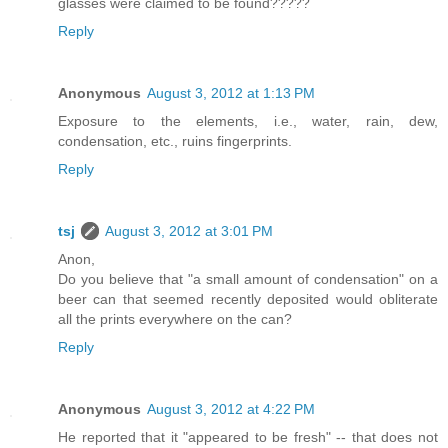
glasses were claimed to be found?????
Reply
Anonymous
August 3, 2012 at 1:13 PM
Exposure to the elements, i.e., water, rain, dew,
condensation, etc., ruins fingerprints.
Reply
tsj
August 3, 2012 at 3:01 PM
Anon,
Do you believe that "a small amount of condensation" on a
beer can that seemed recently deposited would obliterate
all the prints everywhere on the can?
Reply
Anonymous
August 3, 2012 at 4:22 PM
He reported that it "appeared to be fresh" -- that does not