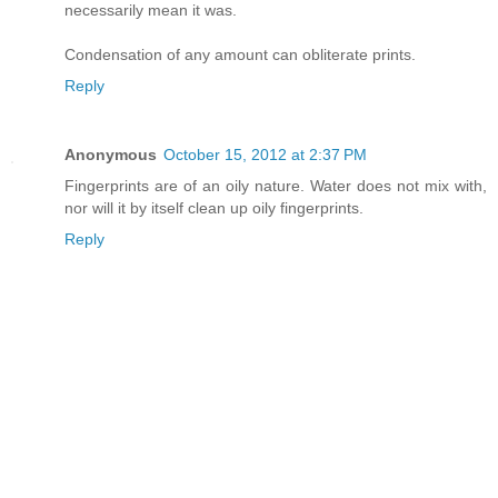
necessarily mean it was.
Condensation of any amount can obliterate prints.
Reply
Anonymous
October 15, 2012 at 2:37 PM
Fingerprints are of an oily nature. Water does not mix with,
nor will it by itself clean up oily fingerprints.
Reply