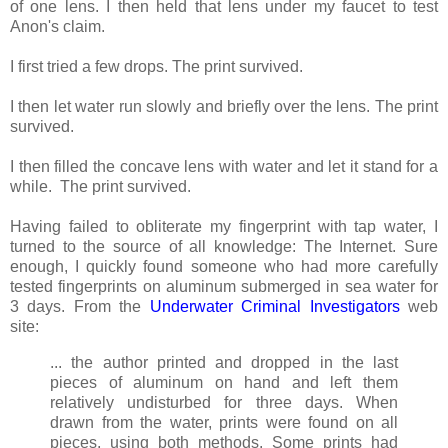
of one lens. I then held that lens under my faucet to test
Anon's claim.
I first tried a few drops. The print survived.
I then let water run slowly and briefly over the lens. The print
survived.
I then filled the concave lens with water and let it stand for a
while. The print survived.
Having failed to obliterate my fingerprint with tap water, I
turned to the source of all knowledge: The Internet. Sure
enough, I quickly found someone who had more carefully
tested fingerprints on aluminum submerged in sea water for
3 days. From the
Underwater Criminal Investigators
web
site:
... the author printed and dropped in the last
pieces of aluminum on hand and left them
relatively undisturbed for three days. When
drawn from the water, prints were found on all
pieces, using both methods. Some prints had