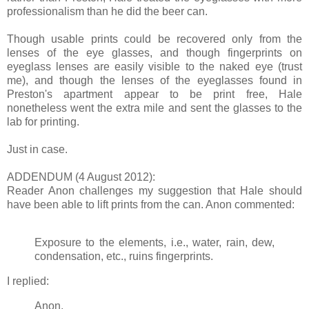
professionalism than he did the beer can.
Though usable prints could be recovered only from the
lenses of the eye glasses, and though fingerprints on
eyeglass lenses are easily visible to the naked eye (trust
me), and though the lenses of the eyeglasses found in
Preston's apartment appear to be print free, Hale
nonetheless went the extra mile and sent the glasses to the
lab for printing.
Just in case.
ADDENDUM (4 August 2012):
Reader Anon challenges my suggestion that Hale should
have been able to lift prints from the can. Anon commented:
Exposure to the elements, i.e., water, rain, dew,
condensation, etc., ruins fingerprints.
I replied:
Anon,