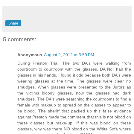
Share
5 comments:
Anonymous
August 2, 2012 at 3:59 PM
During Preston Trial, The two DA's were walking from
courtroom to courtroom with the glasses. DA Noll had the
glasses in his hands. I found it odd because both DA's were
wearing glasses at the time. The glasses were clear no
smudges. When glasses were presented to the Jurors as
the victims bloody glasses, now the glasses had dark
smudges. The DA's were searching the courtrooms to find a
female with makeup to spread on the glasses to appear to
be blood. The sheriff that packed up this false evidence
against Preston made the comment that this is not blood on
these glasses but make-up. If this was blood on these
glasses, why was there NO blood on the White Sofa where