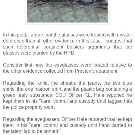
In this post, I argue that the glasses were treated with greater
deference than all other evidence in this case. I suggest that
such deferential treatment bolsters arguments that the
glasses were planted by the HPD.
Consider first how the eyeglasses were treated relative to
the other evidence collected from Preston's apartment.
Regarding the knife, the sheath, the jeans, the two blue
shirts, the one maroon shirt, and the plastic bag containing a
green leafy substance, CSU Officer F.L. Hale reported he
kept them in his "care, control and custody until tagged into
the police property room."
Regarding the eyeglasses, Officer Hale reported that he kept
them in his "care, control and custody until hand carried to
the latent lab to be printed."