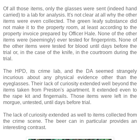
Of all those items, only the glasses were sent (indeed hand
carried) to a lab for analysis. It's not clear at all why the other
items were even collected. The green leafy substance did
not make it to the property room, at least according to the
property invoice prepared by Officer Hale. None of the other
items were (seemingly) ever tested for fingerprints. None of
the other items were tested for blood until days before the
trial or, in the case of the knife, in the courtroom during the
trial.
The HPD, its crime lab, and the DA seemed strangely
incurious about any physical evidence other than the
eyeglasses. Their lack of curiosity extended well beyond the
items taken from Preston's apartment. It extended even to
the rape kit and fingernails. Those items were left in the
morgue, untested, until days before trial.
The lack of curiosity extended as well to items collected from
the crime scene. The beer can in particular provides an
interesting contrast.