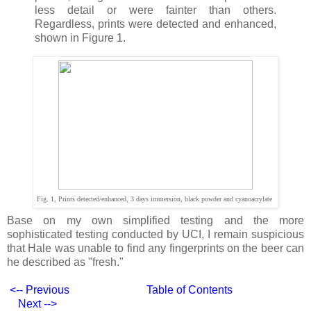
less detail or were fainter than others.
Regardless, prints were detected and enhanced,
shown in Figure 1.
Fig. 1, Prints detected/enhanced, 3 days immersion, black powder and cyanoacrylate
Base on my own simplified testing and the more
sophisticated testing conducted by UCI, I remain suspicious
that Hale was unable to find any fingerprints on the beer can
he described as "fresh."
<-- Previous
Table of Contents
Next -->