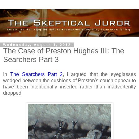
Wednesday, August 1, 2012
The Case of Preston Hughes III: The
Searchers Part 3
In
The Searchers Part 2
, I argued that the eyeglasses
wedged between the cushions of Preston's couch appear to
have been intentionally inserted rather than inadvertently
dropped.