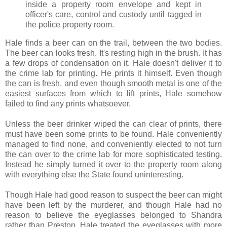
inside a property room envelope and kept in
officer's care, control and custody until tagged in
the police property room.
Hale finds a beer can on the trail, between the two bodies.
The beer can looks fresh. It's resting high in the brush. It has
a few drops of condensation on it. Hale doesn't deliver it to
the crime lab for printing. He prints it himself. Even though
the can is fresh, and even though smooth metal is one of the
easiest surfaces from which to lift prints, Hale somehow
failed to find any prints whatsoever.
Unless the beer drinker wiped the can clear of prints, there
must have been some prints to be found. Hale conveniently
managed to find none, and conveniently elected to not turn
the can over to the crime lab for more sophisticated testing.
Instead he simply turned it over to the property room along
with everything else the State found uninteresting.
Though Hale had good reason to suspect the beer can might
have been left by the murderer, and though Hale had no
reason to believe the eyeglasses belonged to Shandra
rather than Preston, Hale treated the eyeglasses with more