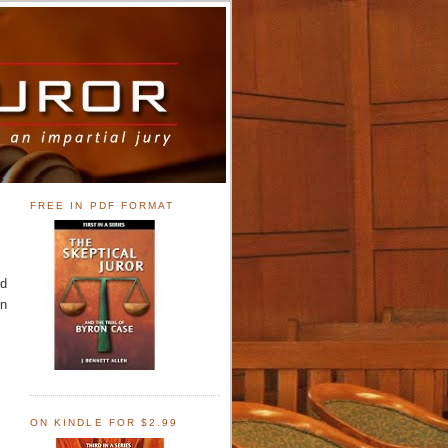
FREE IN PDF FORMAT
nd
on
ON KINDLE FOR $2.99