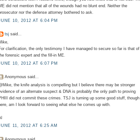
ME did not mention that all of the wounds had no blunt end. Neither the
prosecutor nor the defense attorney bothered to ask.
JUNE 10, 2012 AT 6:04 PM
tsj
said...
Mike,
For clarification, the only testimony I have managed to secure so far is that of
the forensic expert and the fill-in ME.
JUNE 10, 2012 AT 6:07 PM
Anonymous said...
@Mike, the knife analysis is compelling but I believe there may be stronger
evidence of an alternate suspect & DNA is probably the only path to proving
PHIII did not commit these crimes. TSJ is turning up some good stuff, though
here, am I look forward to seeing what else he comes up with.
Al
JUNE 11, 2012 AT 6:25 AM
Anonymous said...