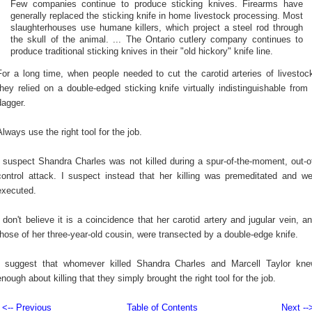
Few companies continue to produce sticking knives. Firearms have
generally replaced the sticking knife in home livestock processing. Most
slaughterhouses use humane killers, which project a steel rod through
the skull of the animal. ... The Ontario cutlery company continues to
produce traditional sticking knives in their "old hickory" knife line.
For a long time, when people needed to cut the carotid arteries of livestoc
they relied on a double-edged sticking knife virtually indistinguishable from
dagger.
Always use the right tool for the job.
I suspect Shandra Charles was not killed during a spur-of-the-moment, out-o
control attack. I suspect instead that her killing was premeditated and we
executed.
I don't believe it is a coincidence that her carotid artery and jugular vein, a
those of her three-year-old cousin, were transected by a double-edge knife.
I suggest that whomever killed Shandra Charles and Marcell Taylor kn
enough about killing that they simply brought the right tool for the job.
<-- Previous
Table of Contents
Next --