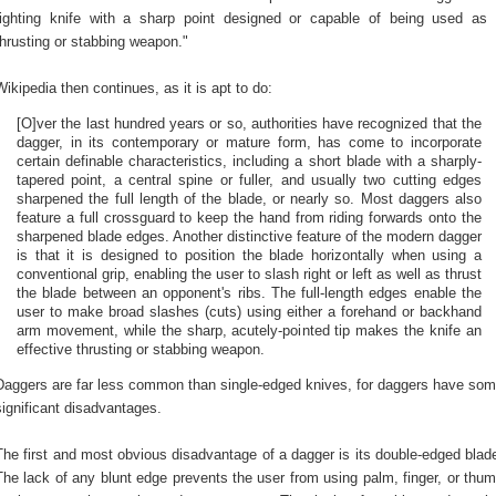
fighting knife with a sharp point designed or capable of being used as
thrusting or stabbing weapon."
Wikipedia then continues, as it is apt to do:
[O]ver the last hundred years or so, authorities have recognized that the
dagger, in its contemporary or mature form, has come to incorporate
certain definable characteristics, including a short blade with a sharply-
tapered point, a central spine or fuller, and usually two cutting edges
sharpened the full length of the blade, or nearly so. Most daggers also
feature a full crossguard to keep the hand from riding forwards onto the
sharpened blade edges. Another distinctive feature of the modern dagger
is that it is designed to position the blade horizontally when using a
conventional grip, enabling the user to slash right or left as well as thrust
the blade between an opponent's ribs. The full-length edges enable the
user to make broad slashes (cuts) using either a forehand or backhand
arm movement, while the sharp, acutely-pointed tip makes the knife an
effective thrusting or stabbing weapon.
Daggers are far less common than single-edged knives, for daggers have so
significant disadvantages.
The first and most obvious disadvantage of a dagger is its double-edged blad
The lack of any blunt edge prevents the user from using palm, finger, or thu