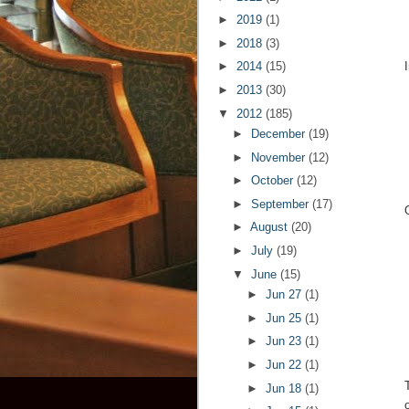
►
2019
(1)
►
2018
(3)
►
2014
(15)
►
2013
(30)
▼
2012
(185)
►
December
(19)
►
November
(12)
►
October
(12)
►
September
(17)
►
August
(20)
►
July
(19)
▼
June
(15)
►
Jun 27
(1)
►
Jun 25
(1)
►
Jun 23
(1)
►
Jun 22
(1)
►
Jun 18
(1)