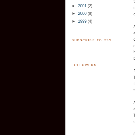
►
2001
(2)
►
2000
(8)
►
1999
(4)
SUBSCRIBE TO RSS
FOLLOWERS