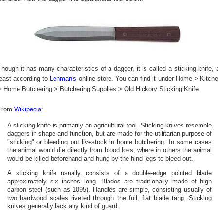
Though it has many characteristics of a dagger, it is called a sticking knife, 
least according to
Lehman's
online store. You can find it under Home > Kitch
> Home Butchering > Butchering Supplies > Old Hickory Sticking Knife.
From
Wikipedia
:
A sticking knife is primarily an agricultural tool. Sticking knives resemble
daggers in shape and function, but are made for the utilitarian purpose of
"sticking" or bleeding out livestock in home butchering. In some cases
the animal would die directly from blood loss, where in others the animal
would be killed beforehand and hung by the hind legs to bleed out.
A sticking knife usually consists of a double-edge pointed blade
approximately six inches long. Blades are traditionally made of high
carbon steel (such as 1095). Handles are simple, consisting usually of
two hardwood scales riveted through the full, flat blade tang. Sticking
knives generally lack any kind of guard.