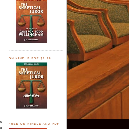
ON KINDLE FOR $2.99
es
FREE ON KINDLE AND PDF
"a