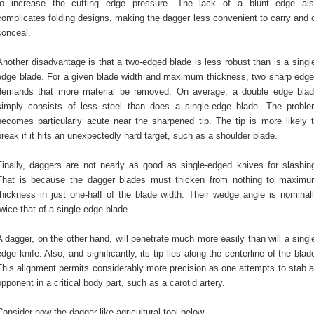
to increase the cutting edge pressure. The lack of a blunt edge al
complicates folding designs, making the dagger less convenient to carry and 
conceal.
Another disadvantage is that a two-edged blade is less robust than is a singl
edge blade. For a given blade width and maximum thickness, two sharp edg
demands that more material be removed. On average, a double edge bla
simply consists of less steel than does a single-edge blade. The probl
becomes particularly acute near the sharpened tip. The tip is more likely 
break if it hits an unexpectedly hard target, such as a shoulder blade.
Finally, daggers are not nearly as good as single-edged knives for slashin
That is because the dagger blades must thicken from nothing to maxim
thickness in just one-half of the blade width. Their wedge angle is nominal
twice that of a single edge blade.
A dagger, on the other hand, will penetrate much more easily than will a singl
edge knife. Also, and significantly, its tip lies along the centerline of the blad
This alignment permits considerably more precision as one attempts to stab 
opponent in a critical body part, such as a carotid artery.
Consider now the dagger-like agricultural tool below.