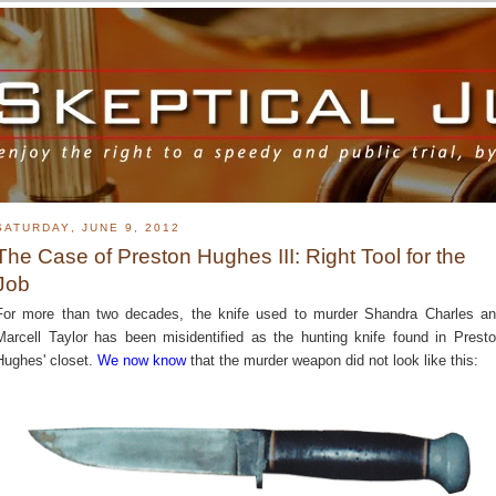
SATURDAY, JUNE 9, 2012
The Case of Preston Hughes III: Right Tool for the
Job
For more than two decades, the knife used to murder Shandra Charles a
Marcell Taylor has been misidentified as the hunting knife found in Prest
Hughes' closet.
We now know
that the murder weapon did not look like this: