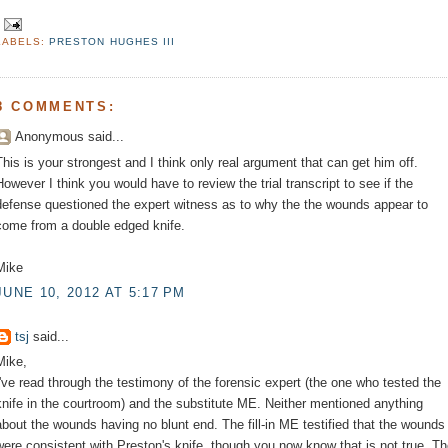
LABELS:
PRESTON HUGHES III
8 COMMENTS:
Anonymous said...
This is your strongest and I think only real argument that can get him off.
However I think you would have to review the trial transcript to see if the
defense questioned the expert witness as to why the the wounds appear to
come from a double edged knife.
Mike
JUNE 10, 2012 AT 5:17 PM
tsj
said...
Mike,
I've read through the testimony of the forensic expert (the one who tested the
knife in the courtroom) and the substitute ME. Neither mentioned anything
about the wounds having no blunt end. The fill-in ME testified that the wounds
were consistent with Preston's knife, though you now know that is not true. T