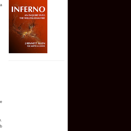
 a
me
e.
mb