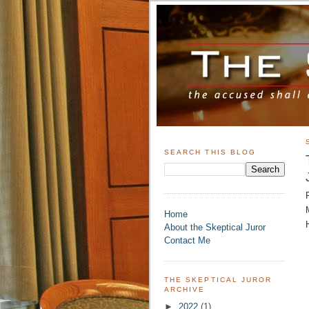
SEARCH THIS BLOG
Home
About the Skeptical Juror
Contact Me
THE SKEPTICAL JUROR
ARCHIVE
►
2022
(1)