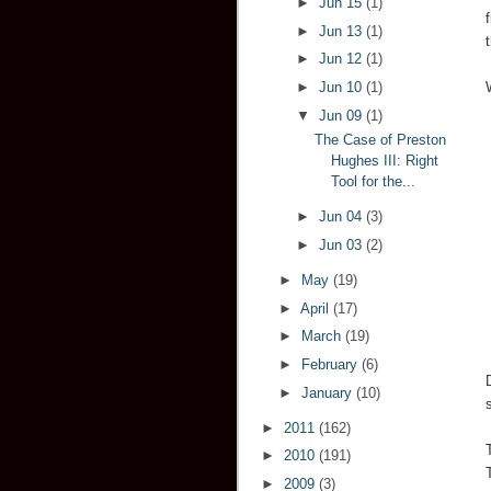
►
Jun 15
(1)
►
Jun 13
(1)
►
Jun 12
(1)
►
Jun 10
(1)
▼
Jun 09
(1)
The Case of Preston
Hughes III: Right
Tool for the...
►
Jun 04
(3)
►
Jun 03
(2)
►
May
(19)
►
April
(17)
►
March
(19)
►
February
(6)
►
January
(10)
►
2011
(162)
►
2010
(191)
►
2009
(3)