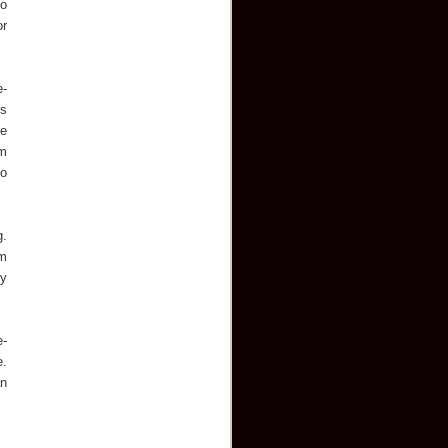
so
or
e-
es
de
em
to
g.
um
ly
e-
e.
an