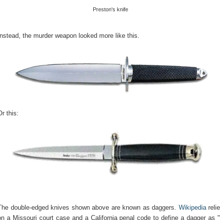
Preston's knife
Instead, the murder weapon looked more like this.
Or this:
The double-edged knives shown above are known as daggers.
Wikipedia
reli
on a Missouri court case and a California penal code to define a dagger as 