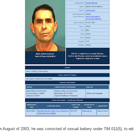
In August of 2003, he was convicted of sexual battery under 794.011(5), to wit