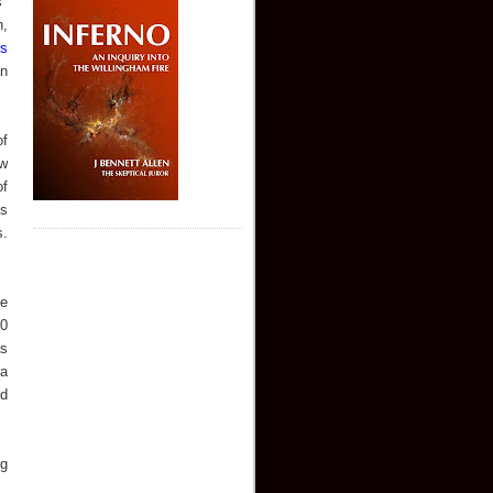
"
n,
is
an
of
ew
of
's
s.
ne
20
as
ra
nd
ng