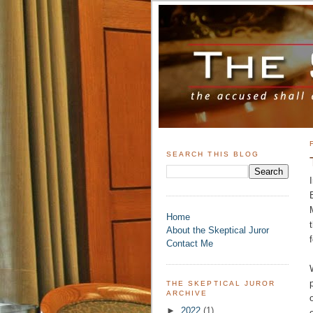
SEARCH THIS BLOG
Home
About the Skeptical Juror
Contact Me
THE SKEPTICAL JUROR
ARCHIVE
►
2022
(1)