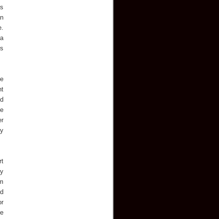
is
an
e.
ra
ts
ge
nt
ed
he
er
ey
rt
ly
om
od
or
pe