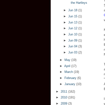
the Hartleys
►
Jun 18
(1)
►
Jun 15
(1)
►
Jun 13
(1)
►
Jun 12
(1)
►
Jun 10
(1)
►
Jun 09
(1)
►
Jun 04
(3)
►
Jun 03
(2)
►
May
(19)
►
April
(17)
►
March
(19)
►
February
(6)
►
January
(10)
►
2011
(162)
►
2010
(191)
►
2009
(3)