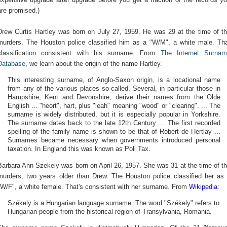
are promised.)
Drew Curtis Hartley was born on July 27, 1959. He was 29 at the time of t
murders. The Houston police classified him as a "W/M", a white male. Th
classification consistent with his surname. From
The Internet Surna
Database
, we learn about the origin of the name Hartley.
This interesting surname, of Anglo-Saxon origin, is a locational name
from any of the various places so called. Several, in particular those in
Hampshire, Kent and Devonshire, derive their names from the Olde
English ... "heort", hart, plus "leah" meaning "wood" or "clearing". ... The
surname is widely distributed, but it is especially popular in Yorkshire.
The surname dates back to the late 12th Century ... The first recorded
spelling of the family name is shown to be that of Robert de Hertlay ...
Surnames became necessary when governments introduced personal
taxation. In England this was known as Poll Tax.
Barbara Ann Szekely was born on April 26, 1957. She was 31 at the time of t
murders, two years older than Drew. The Houston police classified her as
"W/F", a white female. That's consistent with her surname. From
Wikipedia
:
Székely is a Hungarian language surname. The word "Székely" refers to
Hungarian people from the historical region of Transylvania, Romania.