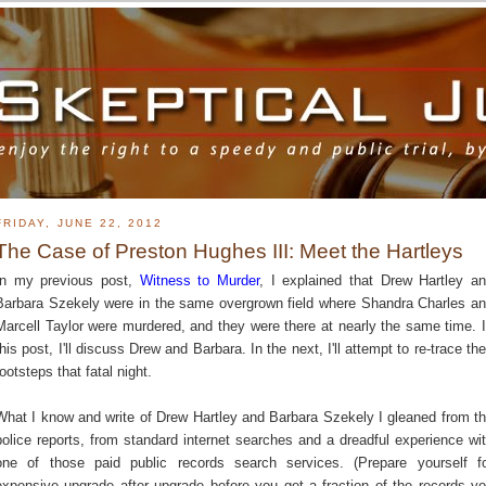
FRIDAY, JUNE 22, 2012
The Case of Preston Hughes III: Meet the Hartleys
In my previous post,
Witness to Murder
, I explained that Drew Hartley a
Barbara Szekely were in the same overgrown field where Shandra Charles a
Marcell Taylor were murdered, and they were there at nearly the same time. 
this post, I'll discuss Drew and Barbara. In the next, I'll attempt to re-trace the
footsteps that fatal night.
What I know and write of Drew Hartley and Barbara Szekely I gleaned from t
police reports, from standard internet searches and a dreadful experience wi
one of those paid public records search services. (Prepare yourself f
expensive upgrade after upgrade before you get a fraction of the records y