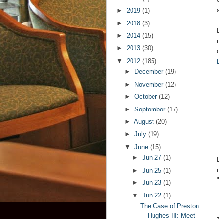
►
2019
(1)
►
2018
(3)
►
2014
(15)
►
2013
(30)
▼
2012
(185)
►
December
(19)
►
November
(12)
►
October
(12)
►
September
(17)
►
August
(20)
►
July
(19)
▼
June
(15)
►
Jun 27
(1)
►
Jun 25
(1)
►
Jun 23
(1)
▼
Jun 22
(1)
The Case of Preston
Hughes III: Meet