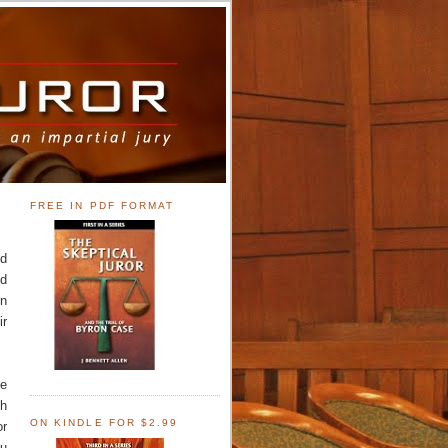
FREE IN PDF FORMAT
nd
nd
In
ir
he
th
ON KINDLE FOR $2.99
or
ou