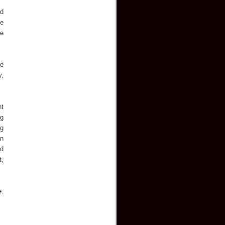
ad
he
ve
he
y,
nt
ng
ug
on
nd
t,
.
e.