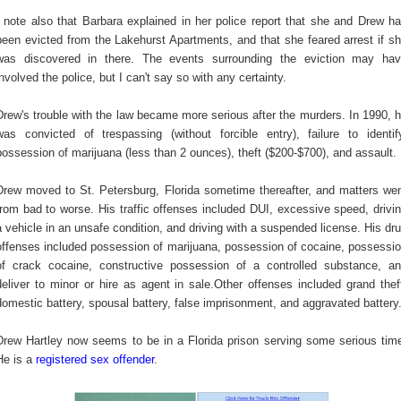
I note also that Barbara explained in her police report that she and Drew h
been evicted from the Lakehurst Apartments, and that she feared arrest if s
was discovered in there. The events surrounding the eviction may ha
involved the police, but I can't say so with any certainty.
Drew's trouble with the law became more serious after the murders. In 1990, 
was convicted of trespassing (without forcible entry), failure to identif
possession of marijuana (less than 2 ounces), theft ($200-$700), and assault.
Drew moved to St. Petersburg, Florida sometime thereafter, and matters we
from bad to worse. His
traffic offenses included DUI, excessive speed, drivi
a vehicle in an unsafe condition, and driving with a suspended license. His dr
offenses included possession of marijuana, possession of cocaine, possessi
of crack cocaine, constructive possession of a controlled substance, a
deliver to minor or hire as agent in sale.Other offenses included grand thef
domestic battery, spousal battery, false imprisonment, and aggravated battery
Drew Hartley now seems to be in a Florida prison serving some serious tim
He is a
registered sex offender
.