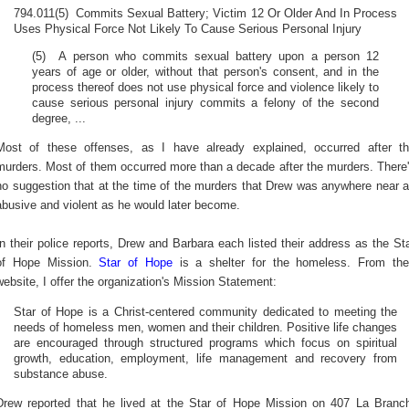
794.011(5) Commits Sexual Battery; Victim 12 Or Older And In Process
Uses Physical Force Not Likely To Cause Serious Personal Injury
(5) A person who commits sexual battery upon a person 12
years of age or older, without that person's consent, and in the
process thereof does not use physical force and violence likely to
cause serious personal injury commits a felony of the second
degree, ...
Most of these offenses, as I have already explained, occurred after t
murders. Most of them occurred more than a decade after the murders. There
no suggestion that at the time of the murders that Drew was anywhere near 
abusive and violent as he would later become.
In their police reports, Drew and Barbara each listed their address as the St
of Hope Mission.
Star of Hope
is a shelter for the homeless. From the
website, I offer the organization's Mission Statement:
Star of Hope is a Christ-centered community dedicated to meeting the
needs of homeless men, women and their children. Positive life changes
are encouraged through structured programs which focus on spiritual
growth, education, employment, life management and recovery from
substance abuse.
Drew reported that he lived at the Star of Hope Mission on 407 La Branc