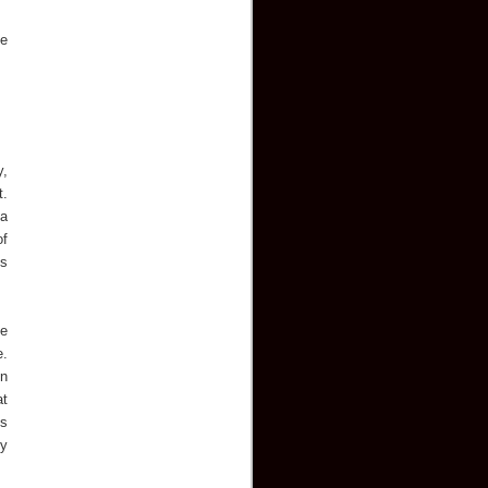
he
y,
t.
 a
of
ts
he
e.
in
at
es
ey