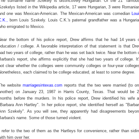
The surname name
Szekely is distinctively Hungarian.
Of the 21 "famous
Szekelys listed in the Wikipedia article, 17 were Hungarian, 3 were Romania
and one was Mexican-American. The Mexican-American was comedian
Lou
C.K.
,
born Louis
Szekely. Louis C.K.'s paternal grandfather was a Hungari
who emigrated to Mexico.
Near the bottom of his police report, Drew affirms that he had 14 years 
education / college. A favorable interpretation of that statement is that Dr
had two years of college, rather than he was set back twice. Near the bottom 
Barbara's report, she affirms explicitly that she had two years of college. It
not clear whether the colleges were community colleges or four-year college
Nonetheless, each claimed to be college educated, at least to some degree.
The website
marriagesintexas.com
reports that the two were married (to o
another) on January 23, 1987 in Harris County, Texas. That would be 
months before the murders. In his police report, Drew identified his wife 
"Barbara Ann Hartley". In her police report, she identified herself as "Barba
Ann Szekely". As you will see, they apparently had disagreements beyo
Barbara's name. Some of those turned violent.
I refer to the two of them as the Hartleys for convenience, rather than sidi
with him over her.