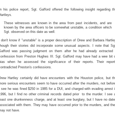
In his police report, Sgt. Gafford offered the following insight regarding t
Hartleys.
These witnesses are known in the area from past incidents, and are
known by the area officers to be somewhat unstable, a condition which
Sgt. observed on this date as well.
I don't know if "unstable" is a proper description of Drew and Barbara Hartle
though their stories did incorporate some unusual aspects. I note that Sg
Gafford was passing judgment on them after he had already extracted
confession from Preston Hughes III. Sgt. Gafford may have had a wee bit 
bias when he assessed the significance of their reports. Their repor
contradicted Preston's confessions.
Drew Hartley certainly did have encounters with the Houston police, but t
more serious encounters seem to have occurred after the murders, not befor
I see he was fined $250 in 1985 for a DUI, and charged with evading arrest 
1996, but I find no other criminal records dated prior to the murder. I see 
least one drunkenness charge, and at least one burglary, but I have no dat
associated with them. They may have occurred prior to the murders, and th
may not have.