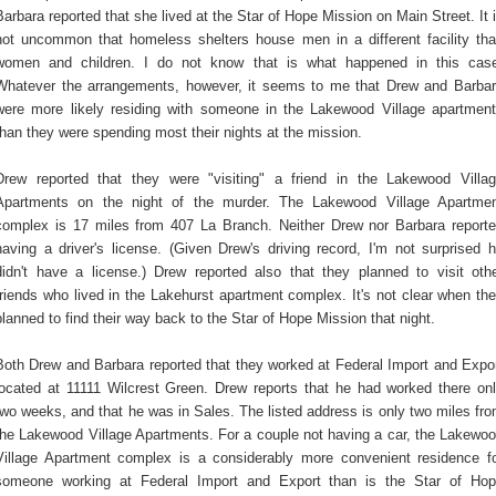
Barbara reported that she lived at the Star of Hope Mission on Main Street. It 
not uncommon that homeless shelters house men in a different facility th
women and children. I do not know that is what happened in this cas
Whatever the arrangements, however, it seems to me that Drew and Barba
were more likely residing with someone in the Lakewood Village apartmen
than they were spending most their nights at the mission.
Drew reported that they were "visiting" a friend in the Lakewood Villa
Apartments on the night of the murder. The Lakewood Village Apartme
complex is 17 miles from 407 La Branch. Neither Drew nor Barbara report
having a driver's license. (Given Drew's driving record, I'm not surprised 
didn't have a license.) Drew reported also that they planned to visit oth
friends who lived in the Lakehurst apartment complex. It's not clear when th
planned to find their way back to the Star of Hope Mission that night.
Both Drew and Barbara reported that they worked at Federal Import and Expo
located at 11111 Wilcrest Green. Drew reports that he had worked there on
two weeks, and that he was in Sales. The listed address is only two miles fr
the Lakewood Village Apartments. For a couple not having a car, the Lakewo
Village Apartment complex is a considerably more convenient residence f
someone working at Federal Import and Export than is the Star of Ho