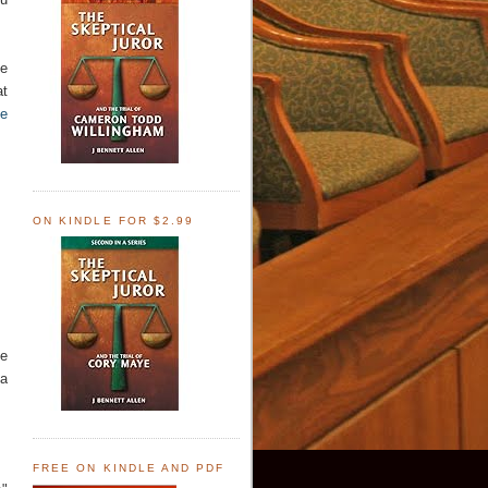
he
at
me
ON KINDLE FOR $2.99
he
 a
FREE ON KINDLE AND PDF