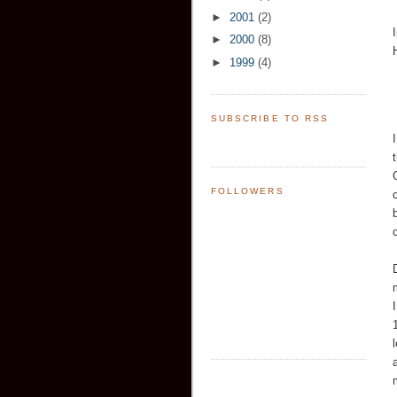
►
2001
(2)
►
2000
(8)
►
1999
(4)
SUBSCRIBE TO RSS
FOLLOWERS