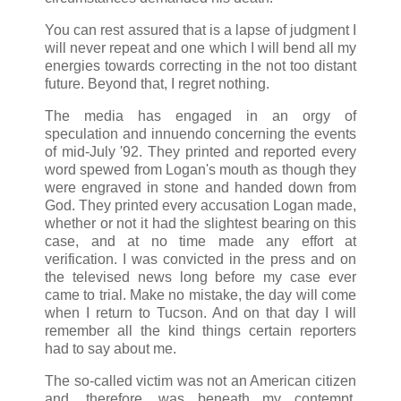
You can rest assured that is a lapse of judgment I
will never repeat and one which I will bend all my
energies towards correcting in the not too distant
future. Beyond that, I regret nothing.
The media has engaged in an orgy of
speculation and innuendo concerning the events
of mid-July '92. They printed and reported every
word spewed from Logan's mouth as though they
were engraved in stone and handed down from
God. They printed every accusation Logan made,
whether or not it had the slightest bearing on this
case, and at no time made any effort at
verification. I was convicted in the press and on
the televised news long before my case ever
came to trial. Make no mistake, the day will come
when I return to Tucson. And on that day I will
remember all the kind things certain reporters
had to say about me.
The so-called victim was not an American citizen
and, therefore, was beneath my contempt.