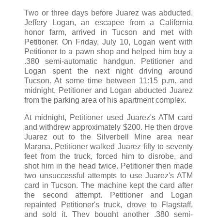
Two or three days before Juarez was abducted,
Jeffery Logan, an escapee from a California
honor farm, arrived in Tucson and met with
Petitioner. On Friday, July 10, Logan went with
Petitioner to a pawn shop and helped him buy a
.380 semi-automatic handgun. Petitioner and
Logan spent the next night driving around
Tucson. At some time between 11:15 p.m. and
midnight, Petitioner and Logan abducted Juarez
from the parking area of his apartment complex.
At midnight, Petitioner used Juarez's ATM card
and withdrew approximately $200. He then drove
Juarez out to the Silverbell Mine area near
Marana. Petitioner walked Juarez fifty to seventy
feet from the truck, forced him to disrobe, and
shot him in the head twice. Petitioner then made
two unsuccessful attempts to use Juarez's ATM
card in Tucson. The machine kept the card after
the second attempt. Petitioner and Logan
repainted Petitioner's truck, drove to Flagstaff,
and sold it. They bought another .380 semi-