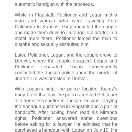
automatic handgun with the proceeds.
While in Flagstaff, Petitioner and Logan met a
man and woman who were traveling from
California to Kansas. They abducted the couple
and made them drive to Durango, Colorado; in a
motel room there, Petitioner forced the man to
disrobe and sexually assaulted him.
Later, Petitioner, Logan, and the couple drove to
Denver, where the couple escaped. Logan and
Petitioner separated. Logan subsequently
contacted the Tucson police about the murder of
Juarez. He was arrested in Denver.
With Logan's help, the police located Juarez's
body. Later that day, the police arrested Petitioner
at a homeless shelter in Tucson. He was carrying
the handgun purchased in Flagstaff and a pair of
handcuffs. After having been read his Miranda
rights, Petitioner answered some questions
before asking for a lawyer. He admitted that he
purchased a handgun with Logan on July 10. He