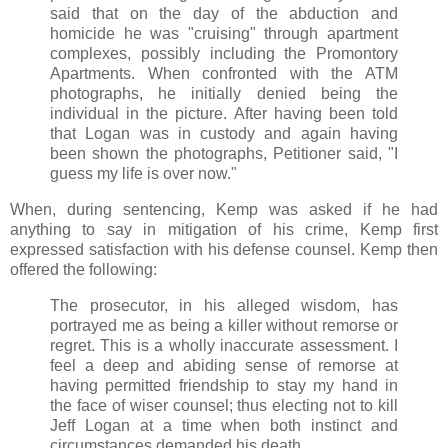
said that on the day of the abduction and
homicide he was "cruising" through apartment
complexes, possibly including the Promontory
Apartments. When confronted with the ATM
photographs, he initially denied being the
individual in the picture. After having been told
that Logan was in custody and again having
been shown the photographs, Petitioner said, "I
guess my life is over now."
When, during sentencing, Kemp was asked if he had
anything to say in mitigation of his crime, Kemp first
expressed satisfaction with his defense counsel. Kemp then
offered the following:
The prosecutor, in his alleged wisdom, has
portrayed me as being a killer without remorse or
regret. This is a wholly inaccurate assessment. I
feel a deep and abiding sense of remorse at
having permitted friendship to stay my hand in
the face of wiser counsel; thus electing not to kill
Jeff Logan at a time when both instinct and
circumstances demanded his death.