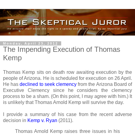
Monday, April 23, 2012
The Impending Execution of Thomas
Kemp
Thomas Kemp sits on death row awaiting execution by the
people of Arizona. He is scheduled for execution on 26 April.
He has
declined to seek clemency
from the Arizona Board of
Executive Clemency since he considers the clemency
process to be a sham. (On this point, I may agree with him.) It
is unlikely that Thomas Arnold Kemp will survive the day.
I provide a summary of his case from the recent adverse
decision in
Kemp v. Ryan
(2011).
Thomas Arnold Kemp raises three issues in his