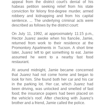
appeal from the district court's denial of his
habeas petition seeking relief from his state
conviction for felony first-degree murder, armed
robbery and kidnapping and from his capital
sentence. ... The underlying criminal acts were
described as follows by the district court:
On July 11, 1992, at approximately 11:15 p.m.,
Hector Juarez awoke when his fiancée, Jamie,
returned from work to their residence at the
Promontory Apartments in Tucson. A short time
later, Juarez left to get something to eat. Jamie
assumed he went to a nearby fast food
restaurant.
At around midnight, Jamie became concerned
that Juarez had not come home and began to
look for him. She found both her car and his car
in the parking lot. Her car, which Juarez had
been driving, was unlocked and smelled of fast
food; the insurance papers had been placed on
the vehicle's roof. After checking with Juarez's
brother and a friend, Jamie called the police.