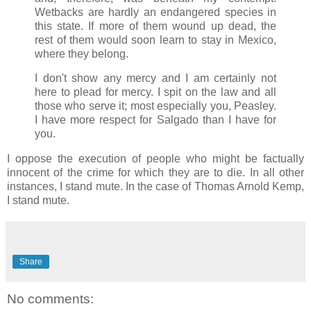
Wetbacks are hardly an endangered species in
this state. If more of them wound up dead, the
rest of them would soon learn to stay in Mexico,
where they belong.
I don't show any mercy and I am certainly not
here to plead for mercy. I spit on the law and all
those who serve it; most especially you, Peasley.
I have more respect for Salgado than I have for
you.
I oppose the execution of people who might be factually
innocent of the crime for which they are to die. In all other
instances, I stand mute. In the case of Thomas Arnold Kemp,
I stand mute.
Share
No comments: