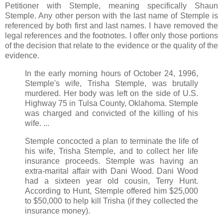
Petitioner with Stemple, meaning specifically Shaun
Stemple. Any other person with the last name of Stemple is
referenced by both first and last names. I have removed the
legal references and the footnotes. I offer only those portions
of the decision that relate to the evidence or the quality of the
evidence.
In the early morning hours of October 24, 1996,
Stemple's wife, Trisha Stemple, was brutally
murdered. Her body was left on the side of U.S.
Highway 75 in Tulsa County, Oklahoma. Stemple
was charged and convicted of the killing of his
wife. ...
Stemple concocted a plan to terminate the life of
his wife, Trisha Stemple, and to collect her life
insurance proceeds. Stemple was having an
extra-marital affair with Dani Wood. Dani Wood
had a sixteen year old cousin, Terry Hunt.
According to Hunt, Stemple offered him $25,000
to $50,000 to help kill Trisha (if they collected the
insurance money).