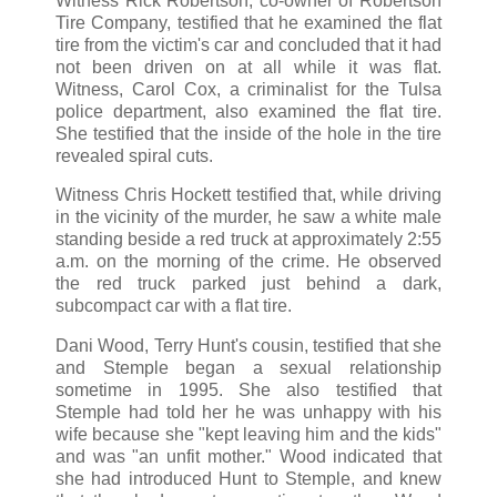
Witness Rick Robertson, co-owner of Robertson
Tire Company, testified that he examined the flat
tire from the victim's car and concluded that it had
not been driven on at all while it was flat.
Witness, Carol Cox, a criminalist for the Tulsa
police department, also examined the flat tire.
She testified that the inside of the hole in the tire
revealed spiral cuts.
Witness Chris Hockett testified that, while driving
in the vicinity of the murder, he saw a white male
standing beside a red truck at approximately 2:55
a.m. on the morning of the crime. He observed
the red truck parked just behind a dark,
subcompact car with a flat tire.
Dani Wood, Terry Hunt's cousin, testified that she
and Stemple began a sexual relationship
sometime in 1995. She also testified that
Stemple had told her he was unhappy with his
wife because she "kept leaving him and the kids"
and was "an unfit mother." Wood indicated that
she had introduced Hunt to Stemple, and knew