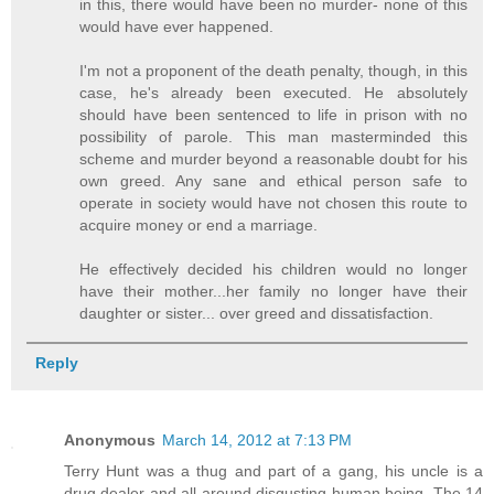
in this, there would have been no murder- none of this
would have ever happened.
I'm not a proponent of the death penalty, though, in this
case, he's already been executed. He absolutely
should have been sentenced to life in prison with no
possibility of parole. This man masterminded this
scheme and murder beyond a reasonable doubt for his
own greed. Any sane and ethical person safe to
operate in society would have not chosen this route to
acquire money or end a marriage.
He effectively decided his children would no longer
have their mother...her family no longer have their
daughter or sister... over greed and dissatisfaction.
Reply
Anonymous
March 14, 2012 at 7:13 PM
Terry Hunt was a thug and part of a gang, his uncle is a
drug dealer and all around disgusting human being. The 14