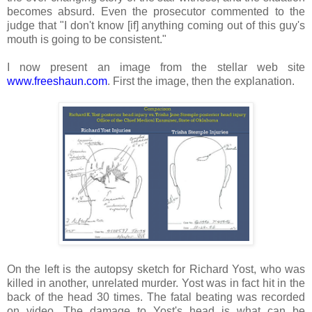
becomes absurd. Even the prosecutor commented to the
judge that "I don't know [if] anything coming out of this guy's
mouth is going to be consistent."
I now present an image from the stellar web site
www.freeshaun.com
. First the image, then the explanation.
On the left is the autopsy sketch for Richard Yost, who was
killed in another, unrelated murder. Yost was in fact hit in the
back of the head 30 times. The fatal beating was recorded
on video. The damage to Yost's head is what can be