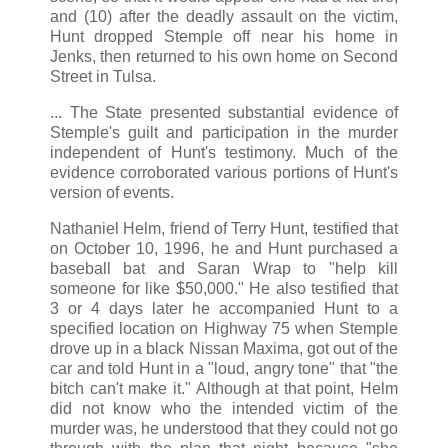
and (10) after the deadly assault on the victim,
Hunt dropped Stemple off near his home in
Jenks, then returned to his own home on Second
Street in Tulsa.
... The State presented substantial evidence of
Stemple's guilt and participation in the murder
independent of Hunt's testimony. Much of the
evidence corroborated various portions of Hunt's
version of events.
Nathaniel Helm, friend of Terry Hunt, testified that
on October 10, 1996, he and Hunt purchased a
baseball bat and Saran Wrap to "help kill
someone for like $50,000." He also testified that
3 or 4 days later he accompanied Hunt to a
specified location on Highway 75 when Stemple
drove up in a black Nissan Maxima, got out of the
car and told Hunt in a "loud, angry tone" that "the
bitch can't make it." Although at that point, Helm
did not know who the intended victim of the
murder was, he understood that they could not go