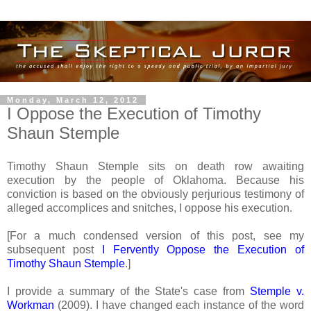
Monday, March 12, 2012
I Oppose the Execution of Timothy
Shaun Stemple
Timothy Shaun Stemple sits on death row awaiting
execution by the people of Oklahoma. Because his
conviction is based on the obviously perjurious testimony of
alleged accomplices and snitches, I oppose his execution.
[For a much condensed version of this post, see my
subsequent post
I Fervently Oppose the Execution of
Timothy Shaun Stemple
.]
I provide a summary of the State's case from
Stemple v.
Workman
(2009). I have changed each instance of the word