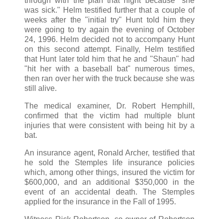
through with the plan that night because "she
was sick." Helm testified further that a couple of
weeks after the "initial try" Hunt told him they
were going to try again the evening of October
24, 1996. Helm decided not to accompany Hunt
on this second attempt. Finally, Helm testified
that Hunt later told him that he and "Shaun" had
"hit her with a baseball bat" numerous times,
then ran over her with the truck because she was
still alive.
The medical examiner, Dr. Robert Hemphill,
confirmed that the victim had multiple blunt
injuries that were consistent with being hit by a
bat.
An insurance agent, Ronald Archer, testified that
he sold the Stemples life insurance policies
which, among other things, insured the victim for
$600,000, and an additional $350,000 in the
event of an accidental death. The Stemples
applied for the insurance in the Fall of 1995.