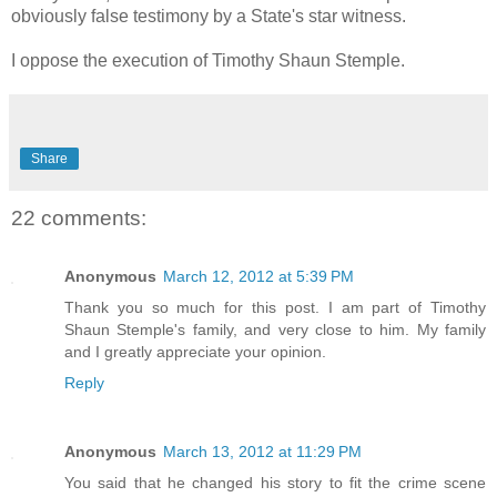
obviously false testimony by a State's star witness.
I oppose the execution of Timothy Shaun Stemple.
Share
22 comments:
Anonymous
March 12, 2012 at 5:39 PM
Thank you so much for this post. I am part of Timothy
Shaun Stemple's family, and very close to him. My family
and I greatly appreciate your opinion.
Reply
Anonymous
March 13, 2012 at 11:29 PM
You said that he changed his story to fit the crime scene