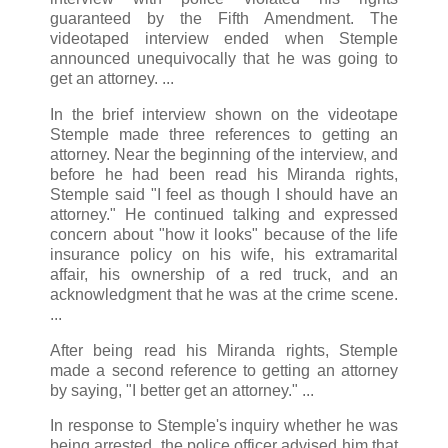
guaranteed by the Fifth Amendment. The
videotaped interview ended when Stemple
announced unequivocally that he was going to
get an attorney. ...
In the brief interview shown on the videotape
Stemple made three references to getting an
attorney. Near the beginning of the interview, and
before he had been read his Miranda rights,
Stemple said "I feel as though I should have an
attorney." He continued talking and expressed
concern about "how it looks" because of the life
insurance policy on his wife, his extramarital
affair, his ownership of a red truck, and an
acknowledgment that he was at the crime scene.
...
After being read his Miranda rights, Stemple
made a second reference to getting an attorney
by saying, "I better get an attorney." ...
In response to Stemple's inquiry whether he was
being arrested, the police officer advised him that