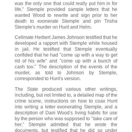
was the only one that could really put him in for
life." Stemple provided sample letters that he
wanted Wood to rewrite and sign prior to her
death to exonerate Stemple and pin Trisha
Stemple's murder on Hunt and Helm.
Cellmate Herbert James Johnson testified that he
developed a rapport with Stemple while housed
in jail. He testified that Stemple eventually
confided that he had "come up with a way to get
rid of his wife" and "come up with a bunch of
cash too." The description of the events of the
murder, as told to Johnson by Stemple,
corresponded to Hunt's version.
The State produced various other writings,
including, but not limited to, a detailed map of the
crime scene, instructions on how to coax Hunt
into writing a letter exonerating Stemple, and a
description of Dani Wood's living habits for use
by the person who was supposed to "take care of
her." Stemple admitted that he wrote the
documents, but testified that he did so under