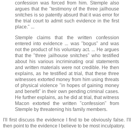
confession was forced from him. Stemple also
argues that the "testimony of the three jailhouse
snitches is so patently absurd that it was error for
the trial court to admit such evidence in the first
place." ...
Stemple claims that the written confession
entered into evidence ... was "bogus" and was
not the product of his voluntary act. ... He argues
that the "three jailhouse snitches" who testified
about his various incriminating oral statements
and written materials were not credible. He then
explains, as he testified at trial, that these three
witnesses extorted money from him using threats
of physical violence "in hopes of gaining money
and benefit" in their own pending criminal cases.
He further explains, as he did at trial, that witness
Macon extorted the written "confession" from
Stemple by threatening his family members.
I'll first discuss the evidence I find to be obviously false. I'll
then point to the evidence I believe to be most inculpatory.