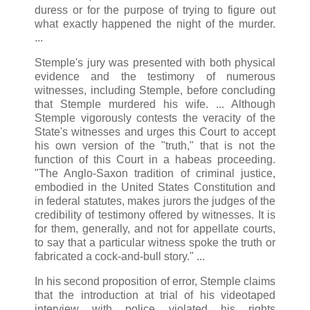
duress or for the purpose of trying to figure out
what exactly happened the night of the murder.
...
Stemple's jury was presented with both physical
evidence and the testimony of numerous
witnesses, including Stemple, before concluding
that Stemple murdered his wife. ... Although
Stemple vigorously contests the veracity of the
State's witnesses and urges this Court to accept
his own version of the "truth," that is not the
function of this Court in a habeas proceeding.
"The Anglo-Saxon tradition of criminal justice,
embodied in the United States Constitution and
in federal statutes, makes jurors the judges of the
credibility of testimony offered by witnesses. It is
for them, generally, and not for appellate courts,
to say that a particular witness spoke the truth or
fabricated a cock-and-bull story." ...
In his second proposition of error, Stemple claims
that the introduction at trial of his videotaped
interview with police violated his rights