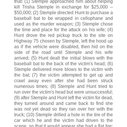
that: (1) Stemple approached him about helping
kill Trisha Stemple in exchange for $25,000 --
$50,000; (2) Stemple directed Hunt to purchase a
baseball bat to be wrapped in cellophane and
used as the murder weapon; (3) Stemple chose
the time and place for the attack on his wife; (4)
Hunt drove the red pickup truck to the site on
Highway 75 chosen by Stemple, left the hood up
as if the vehicle were disabled, then hid on the
side of the road until Stemple and his wife
arrived; (5) Hunt dealt the initial blows with the
baseball bat to the back of the victim's head; (6)
Stemple delivered more blows to the victim with
the bat; (7) the victim attempted to get up and
crawl away even after she had been struck
numerous times; (8) Stemple and Hunt tried to
run over the victim's head but were unsuccessful;
(9) after Stemple and Hunt left the victim for dead,
they turned around and came back to find she
was not yet dead so they ran over her with the
truck; (10) Stemple drilled a hole in the tire of the
car which he and the victim had driven to the
scene, so that it would appear she had a flat tire;