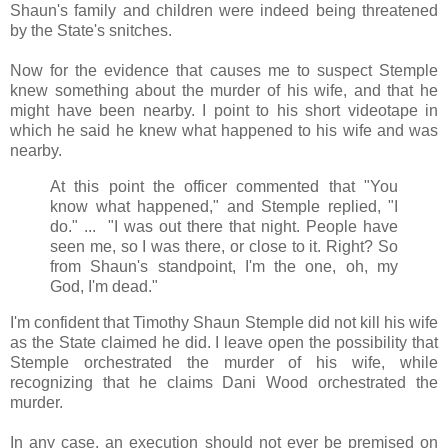
Shaun's family and children were indeed being threatened
by the State's snitches.
Now for the evidence that causes me to suspect Stemple
knew something about the murder of his wife, and that he
might have been nearby. I point to his short videotape in
which he said he knew what happened to his wife and was
nearby.
At this point the officer commented that "You
know what happened," and Stemple replied, "I
do." ... "I was out there that night. People have
seen me, so I was there, or close to it. Right? So
from Shaun's standpoint, I'm the one, oh, my
God, I'm dead."
I'm confident that Timothy Shaun Stemple did not kill his wife
as the State claimed he did. I leave open the possibility that
Stemple orchestrated the murder of his wife, while
recognizing that he claims Dani Wood orchestrated the
murder.
In any case, an execution should not ever be premised on