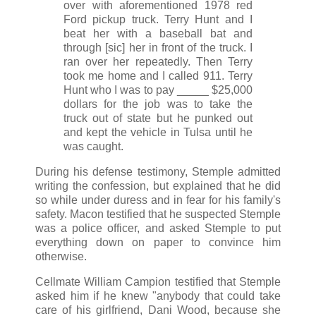
over with aforementioned 1978 red
Ford pickup truck. Terry Hunt and I
beat her with a baseball bat and
through [sic] her in front of the truck. I
ran over her repeatedly. Then Terry
took me home and I called 911. Terry
Hunt who I was to pay _____ $25,000
dollars for the job was to take the
truck out of state but he punked out
and kept the vehicle in Tulsa until he
was caught.
During his defense testimony, Stemple admitted
writing the confession, but explained that he did
so while under duress and in fear for his family's
safety. Macon testified that he suspected Stemple
was a police officer, and asked Stemple to put
everything down on paper to convince him
otherwise.
Cellmate William Campion testified that Stemple
asked him if he knew "anybody that could take
care of his girlfriend, Dani Wood, because she