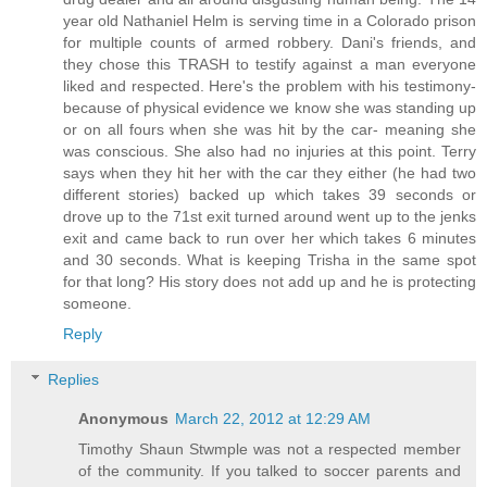
year old Nathaniel Helm is serving time in a Colorado prison
for multiple counts of armed robbery. Dani's friends, and
they chose this TRASH to testify against a man everyone
liked and respected. Here's the problem with his testimony-
because of physical evidence we know she was standing up
or on all fours when she was hit by the car- meaning she
was conscious. She also had no injuries at this point. Terry
says when they hit her with the car they either (he had two
different stories) backed up which takes 39 seconds or
drove up to the 71st exit turned around went up to the jenks
exit and came back to run over her which takes 6 minutes
and 30 seconds. What is keeping Trisha in the same spot
for that long? His story does not add up and he is protecting
someone.
Reply
Replies
Anonymous
March 22, 2012 at 12:29 AM
Timothy Shaun Stwmple was not a respected member
of the community. If you talked to soccer parents and