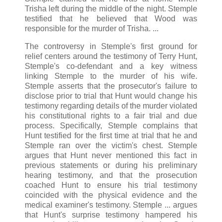
Trisha left during the middle of the night. Stemple
testified that he believed that Wood was
responsible for the murder of Trisha. ...
The controversy in Stemple's first ground for
relief centers around the testimony of Terry Hunt,
Stemple's co-defendant and a key witness
linking Stemple to the murder of his wife.
Stemple asserts that the prosecutor's failure to
disclose prior to trial that Hunt would change his
testimony regarding details of the murder violated
his constitutional rights to a fair trial and due
process. Specifically, Stemple complains that
Hunt testified for the first time at trial that he and
Stemple ran over the victim's chest. Stemple
argues that Hunt never mentioned this fact in
previous statements or during his preliminary
hearing testimony, and that the prosecution
coached Hunt to ensure his trial testimony
coincided with the physical evidence and the
medical examiner's testimony. Stemple ... argues
that Hunt's surprise testimony hampered his