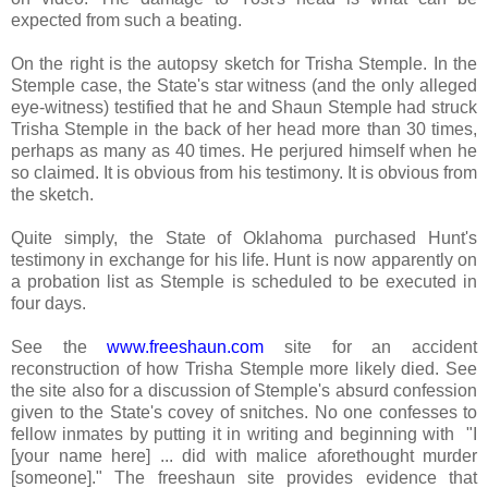
expected from such a beating.
On the right is the autopsy sketch for Trisha Stemple. In the
Stemple case, the State's star witness (and the only alleged
eye-witness) testified that he and Shaun Stemple had struck
Trisha Stemple in the back of her head more than 30 times,
perhaps as many as 40 times. He perjured himself when he
so claimed. It is obvious from his testimony. It is obvious from
the sketch.
Quite simply, the State of Oklahoma purchased Hunt's
testimony in exchange for his life. Hunt is now apparently on
a probation list as Stemple is scheduled to be executed in
four days.
See the
www.freeshaun.com
site for an accident
reconstruction of how Trisha Stemple more likely died. See
the site also for a discussion of Stemple's absurd confession
given to the State's covey of snitches. No one confesses to
fellow inmates by putting it in writing and beginning with "
I
[your name here] ... did with malice aforethought murder
[someone]." The freeshaun site provides evidence that