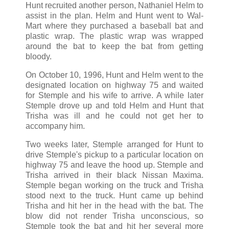
Hunt recruited another person, Nathaniel Helm to
assist in the plan. Helm and Hunt went to Wal-
Mart where they purchased a baseball bat and
plastic wrap. The plastic wrap was wrapped
around the bat to keep the bat from getting
bloody.
On October 10, 1996, Hunt and Helm went to the
designated location on highway 75 and waited
for Stemple and his wife to arrive. A while later
Stemple drove up and told Helm and Hunt that
Trisha was ill and he could not get her to
accompany him.
Two weeks later, Stemple arranged for Hunt to
drive Stemple's pickup to a particular location on
highway 75 and leave the hood up. Stemple and
Trisha arrived in their black Nissan Maxima.
Stemple began working on the truck and Trisha
stood next to the truck. Hunt came up behind
Trisha and hit her in the head with the bat. The
blow did not render Trisha unconscious, so
Stemple took the bat and hit her several more