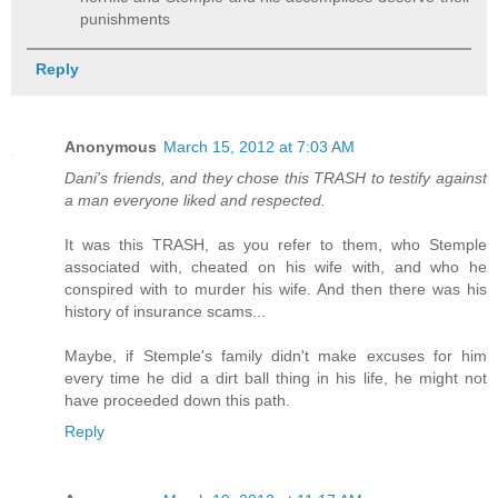
punishments
Reply
Anonymous
March 15, 2012 at 7:03 AM
Dani's friends, and they chose this TRASH to testify against
a man everyone liked and respected.
It was this TRASH, as you refer to them, who Stemple
associated with, cheated on his wife with, and who he
conspired with to murder his wife. And then there was his
history of insurance scams...
Maybe, if Stemple's family didn't make excuses for him
every time he did a dirt ball thing in his life, he might not
have proceeded down this path.
Reply