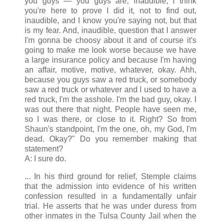
you guys — you guys are, inaudible, I think
you're here to prove I did it, not to find out,
inaudible, and I know you're saying not, but that
is my fear. And, inaudible, question that I answer
I'm gonna be choosy about it and of course it's
going to make me look worse because we have
a large insurance policy and because I'm having
an affair, motive, motive, whatever, okay. Ahh,
because you guys saw a red truck, or somebody
saw a red truck or whatever and I used to have a
red truck, I'm the asshole. I'm the bad guy, okay. I
was out there that night. People have seen me,
so I was there, or close to it. Right? So from
Shaun's standpoint, I'm the one, oh, my God, I'm
dead. Okay?" Do you remember making that
statement?
A: I sure do.
... In his third ground for relief, Stemple claims
that the admission into evidence of his written
confession resulted in a fundamentally unfair
trial. He asserts that he was under duress from
other inmates in the Tulsa County Jail when the