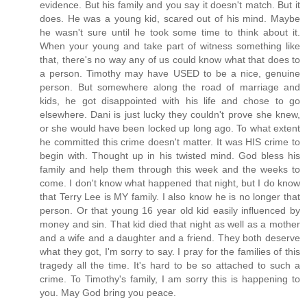
evidence. But his family and you say it doesn't match. But it
does. He was a young kid, scared out of his mind. Maybe
he wasn't sure until he took some time to think about it.
When your young and take part of witness something like
that, there's no way any of us could know what that does to
a person. Timothy may have USED to be a nice, genuine
person. But somewhere along the road of marriage and
kids, he got disappointed with his life and chose to go
elsewhere. Dani is just lucky they couldn't prove she knew,
or she would have been locked up long ago. To what extent
he committed this crime doesn't matter. It was HIS crime to
begin with. Thought up in his twisted mind. God bless his
family and help them through this week and the weeks to
come. I don't know what happened that night, but I do know
that Terry Lee is MY family. I also know he is no longer that
person. Or that young 16 year old kid easily influenced by
money and sin. That kid died that night as well as a mother
and a wife and a daughter and a friend. They both deserve
what they got, I'm sorry to say. I pray for the families of this
tragedy all the time. It's hard to be so attached to such a
crime. To Timothy's family, I am sorry this is happening to
you. May God bring you peace.