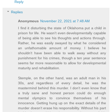
Reply
Replies
Anonymous
November 22, 2021 at 7:48 AM
I find it disturbing the state of Oklahoma put a child in
prison for life. He wasn't even developmentally capable
of being able to see his thoughts and actions through.
Rather, he was easily swayed by what he considered
an unfathomable amount of money. I believe he
shouldn't have been able to walk away without any
punishment for his crimes, though a ten year sentence
seems far more reasonable to allow for developmental
maturity and rehabilitation.
Stemple, on the other hand, was an adult man in his
30s, and regardless of every detail, he was the
mastermind behind this murder. I don't even know that
a truly sane and honest person could do enough
mental olympics to convince themselves of his
innocence. Getting hung up on the exact details of the
murder doesn't erase his responsibility. Without his part