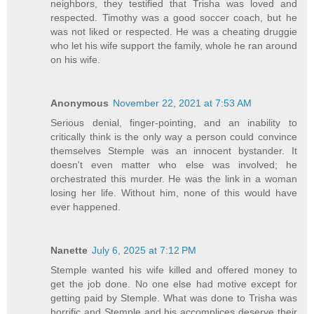
neighbors, they testified that Trisha was loved and
respected. Timothy was a good soccer coach, but he
was not liked or respected. He was a cheating druggie
who let his wife support the family, whole he ran around
on his wife.
Anonymous
November 22, 2021 at 7:53 AM
Serious denial, finger-pointing, and an inability to
critically think is the only way a person could convince
themselves Stemple was an innocent bystander. It
doesn't even matter who else was involved; he
orchestrated this murder. He was the link in a woman
losing her life. Without him, none of this would have
ever happened.
Nanette
July 6, 2025 at 7:12 PM
Stemple wanted his wife killed and offered money to
get the job done. No one else had motive except for
getting paid by Stemple. What was done to Trisha was
horrific and Stemple and his accomplices deserve their