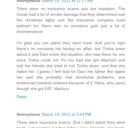
Anonymous
March 19, 2012 at 11:17 AM
There were no insurance scams you are mistaken. The
house had a lot of smoke damage that they determined was
the christmas lights and the insurance company sued
walmart for, there was no monatary gain just a lot of
inconvenience.
I'm glad you can admit they were trash. And you're right
there's no excusing his having an affair, but Trisha knew
about it and Dani knew the situation, she was there for sex
since Trisha could not. It's too bad she got attached and
told her friends she tried to run Trisha down, and that she
hated her. I guess I feel bad for Dani her father like raped
her and she probably had emotional problems, and
tendencies towards violence because of it. Haha, who cares
though she got FAT. hilarious.
Reply
Anonymous
March 19, 2012 at 3:43 PM
There were insurance scams. And I didn't admit they were
trash, just pointing out that if they were, Stemple was trash,