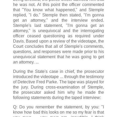
he was not. At this point the officer commented
that "You know what happened," and Stemple
replied, "I do." Stemple then stated, "I'm gonna
get an attorney," and the interview ended.
Stemple's last statement, "I'm gonna get an
attorney," is unequivocal and the interrogating
officer ceased questioning as required under
Davis. Based upon a review of the videotape, the
Court concludes that all of Stemple's comments,
questions, and responses were made prior to his
unequivocal statement that he was going to get
an attorney. ...
During the State's case in chief, the prosecutor
introduced the videotape ... through the testimony
of Detective Fred Parke. The tape was played for
the jury. During cross-examination of Stemple,
the prosecutor asked him why he made the
following statements during the taped interview:
Q: Do you remember the statement, by you: "I
know how bad this looks on me so my fear is that