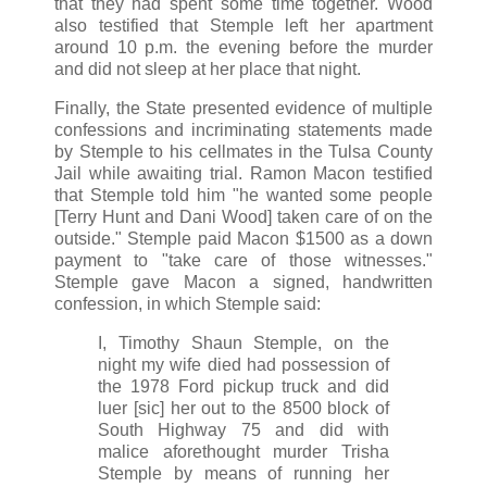
that they had spent some time together. Wood
also testified that Stemple left her apartment
around 10 p.m. the evening before the murder
and did not sleep at her place that night.
Finally, the State presented evidence of multiple
confessions and incriminating statements made
by Stemple to his cellmates in the Tulsa County
Jail while awaiting trial. Ramon Macon testified
that Stemple told him "he wanted some people
[Terry Hunt and Dani Wood] taken care of on the
outside." Stemple paid Macon $1500 as a down
payment to "take care of those witnesses."
Stemple gave Macon a signed, handwritten
confession, in which Stemple said:
I, Timothy Shaun Stemple, on the
night my wife died had possession of
the 1978 Ford pickup truck and did
luer [sic] her out to the 8500 block of
South Highway 75 and did with
malice aforethought murder Trisha
Stemple by means of running her