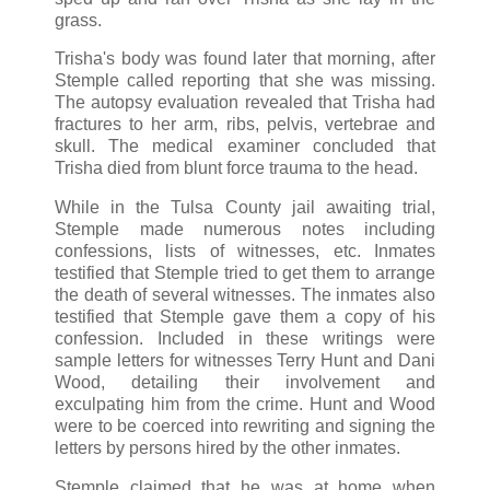
grass.
Trisha's body was found later that morning, after
Stemple called reporting that she was missing.
The autopsy evaluation revealed that Trisha had
fractures to her arm, ribs, pelvis, vertebrae and
skull. The medical examiner concluded that
Trisha died from blunt force trauma to the head.
While in the Tulsa County jail awaiting trial,
Stemple made numerous notes including
confessions, lists of witnesses, etc. Inmates
testified that Stemple tried to get them to arrange
the death of several witnesses. The inmates also
testified that Stemple gave them a copy of his
confession. Included in these writings were
sample letters for witnesses Terry Hunt and Dani
Wood, detailing their involvement and
exculpating him from the crime. Hunt and Wood
were to be coerced into rewriting and signing the
letters by persons hired by the other inmates.
Stemple claimed that he was at home when