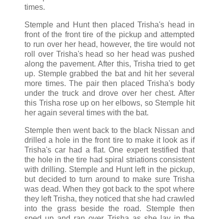
times.
Stemple and Hunt then placed Trisha's head in
front of the front tire of the pickup and attempted
to run over her head, however, the tire would not
roll over Trisha's head so her head was pushed
along the pavement. After this, Trisha tried to get
up. Stemple grabbed the bat and hit her several
more times. The pair then placed Trisha's body
under the truck and drove over her chest. After
this Trisha rose up on her elbows, so Stemple hit
her again several times with the bat.
Stemple then went back to the black Nissan and
drilled a hole in the front tire to make it look as if
Trisha's car had a flat. One expert testified that
the hole in the tire had spiral striations consistent
with drilling. Stemple and Hunt left in the pickup,
but decided to turn around to make sure Trisha
was dead. When they got back to the spot where
they left Trisha, they noticed that she had crawled
into the grass beside the road. Stemple then
sped up and ran over Trisha as she lay in the