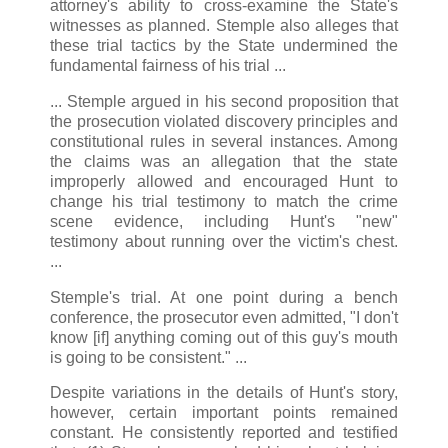
attorney's ability to cross-examine the State's
witnesses as planned. Stemple also alleges that
these trial tactics by the State undermined the
fundamental fairness of his trial ...
... Stemple argued in his second proposition that
the prosecution violated discovery principles and
constitutional rules in several instances. Among
the claims was an allegation that the state
improperly allowed and encouraged Hunt to
change his trial testimony to match the crime
scene evidence, including Hunt's "new"
testimony about running over the victim's chest.
...
Stemple's trial. At one point during a bench
conference, the prosecutor even admitted, "I don't
know [if] anything coming out of this guy's mouth
is going to be consistent." ...
Despite variations in the details of Hunt's story,
however, certain important points remained
constant. He consistently reported and testified