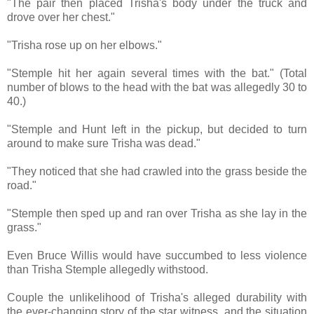
"The pair then placed Trisha's body under the truck and
drove over her chest."
"Trisha rose up on her elbows."
"Stemple hit her again several times with the bat." (Total
number of blows to the head with the bat was allegedly 30 to
40.)
"Stemple and Hunt left in the pickup, but decided to turn
around to make sure Trisha was dead."
"They noticed that she had crawled into the grass beside the
road."
"Stemple then sped up and ran over Trisha as she lay in the
grass."
Even Bruce Willis would have succumbed to less violence
than Trisha Stemple allegedly withstood.
Couple the unlikelihood of Trisha's alleged durability with
the ever-changing story of the star witness, and the situation