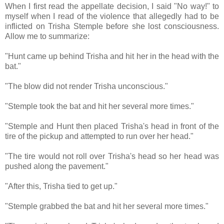
When I first read the appellate decision, I said "No way!" to
myself when I read of the violence that allegedly had to be
inflicted on Trisha Stemple before she lost consciousness.
Allow me to summarize:
"Hunt came up behind Trisha and hit her in the head with the
bat."
"The blow did not render Trisha unconscious."
"Stemple took the bat and hit her several more times."
"Stemple and Hunt then placed Trisha's head in front of the
tire of the pickup and attempted to run over her head."
"The tire would not roll over Trisha's head so her head was
pushed along the pavement."
"After this, Trisha tied to get up."
"Stemple grabbed the bat and hit her several more times."