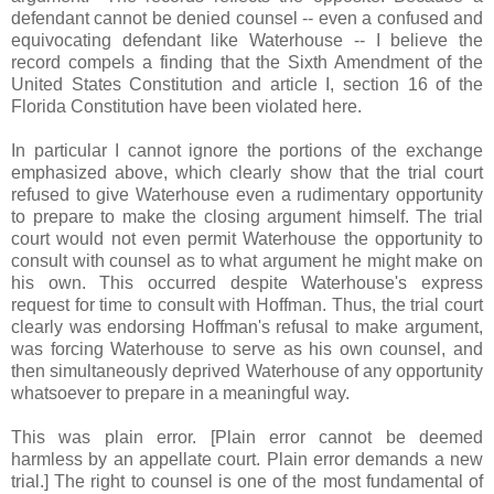
defendant cannot be denied counsel -- even a confused and
equivocating defendant like Waterhouse -- I believe the
record compels a finding that the Sixth Amendment of the
United States Constitution and article I, section 16 of the
Florida Constitution have been violated here.
In particular I cannot ignore the portions of the exchange
emphasized above, which clearly show that the trial court
refused to give Waterhouse even a rudimentary opportunity
to prepare to make the closing argument himself. The trial
court would not even permit Waterhouse the opportunity to
consult with counsel as to what argument he might make on
his own. This occurred despite Waterhouse's express
request for time to consult with Hoffman. Thus, the trial court
clearly was endorsing Hoffman's refusal to make argument,
was forcing Waterhouse to serve as his own counsel, and
then simultaneously deprived Waterhouse of any opportunity
whatsoever to prepare in a meaningful way.
This was plain error. [Plain error cannot be deemed
harmless by an appellate court. Plain error demands a new
trial.] The right to counsel is one of the most fundamental of