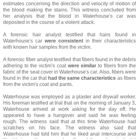
estimates concerning the direction and velocity of motion of
the blood making the stains. This witness concluded from
her analysis that the blood in Waterhouse's car was
deposited in the course of a violent attack.
A forensic hair analyst testified that hairs found in
Waterhouse's car
were consistent
in their characteristics
with known hair samples from the victim.
A forensic fiber analyst testified that fibers found in the debris
adhering to the victim's coat
were similar
to fibers from the
fabric of the seat cover in Waterhouse's car. Also, fibers were
found in the car that
had the same characteristics
as fibers
from the victim's coat and pants.
Waterhouse was employed as a plaster and drywall worker.
His foreman testified at trial that on the morning of January 3,
Waterhouse arrived at work asking for the day off. He
appeared to have a hangover and said he was feeling
rough. The witness said that at this time Waterhouse had
scratches on his face. The witness also said that
Waterhouse had told him that he liked anal intercourse and