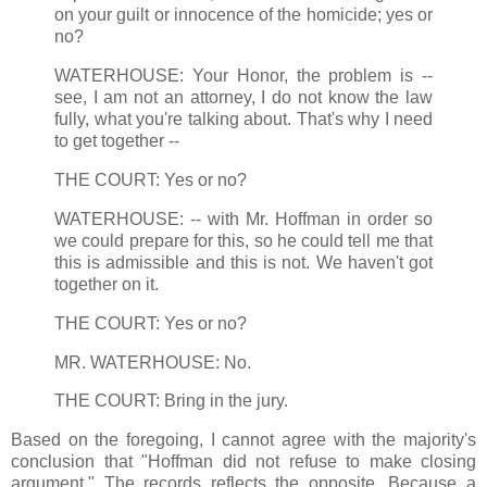
on your guilt or innocence of the homicide; yes or
no?
WATERHOUSE: Your Honor, the problem is --
see, I am not an attorney, I do not know the law
fully, what you're talking about. That's why I need
to get together --
THE COURT: Yes or no?
WATERHOUSE: -- with Mr. Hoffman in order so
we could prepare for this, so he could tell me that
this is admissible and this is not. We haven't got
together on it.
THE COURT: Yes or no?
MR. WATERHOUSE: No.
THE COURT: Bring in the jury.
Based on the foregoing, I cannot agree with the majority's
conclusion that "Hoffman did not refuse to make closing
argument." The records reflects the opposite. Because a