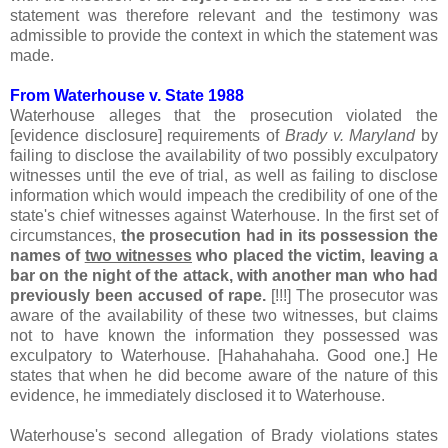
statement was therefore relevant and the testimony was
admissible to provide the context in which the statement was
made.
From Waterhouse v. State 1988
Waterhouse alleges that the prosecution violated the
[evidence disclosure] requirements of
Brady v. Maryland
by
failing to disclose the availability of two possibly exculpatory
witnesses until the eve of trial, as well as failing to disclose
information which would impeach the credibility of one of the
state's chief witnesses against Waterhouse. In the first set of
circumstances,
the prosecution had in its possession the
names of
two witnesses
who placed the victim, leaving a
bar on the night of the attack, with another man who had
previously been accused of rape.
[!!!] The prosecutor was
aware of the availability of these two witnesses, but claims
not to have known the information they possessed was
exculpatory to Waterhouse. [Hahahahaha. Good one.] He
states that when he did become aware of the nature of this
evidence, he immediately disclosed it to Waterhouse.
Waterhouse's second allegation of Brady violations states