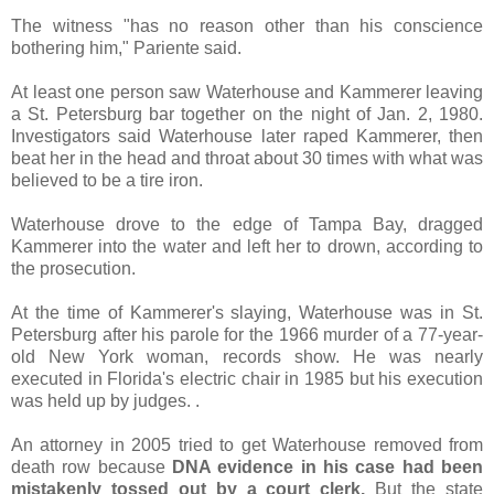
The witness "has no reason other than his conscience
bothering him," Pariente said.
At least one person saw Waterhouse and Kammerer leaving
a St. Petersburg bar together on the night of Jan. 2, 1980.
Investigators said Waterhouse later raped Kammerer, then
beat her in the head and throat about 30 times with what was
believed to be a tire iron.
Waterhouse drove to the edge of Tampa Bay, dragged
Kammerer into the water and left her to drown, according to
the prosecution.
At the time of Kammerer's slaying, Waterhouse was in St.
Petersburg after his parole for the 1966 murder of a 77-year-
old New York woman, records show. He was nearly
executed in Florida's electric chair in 1985 but his execution
was held up by judges. .
An attorney in 2005 tried to get Waterhouse removed from
death row because
DNA evidence in his case had been
mistakenly tossed out by a court clerk.
But the state