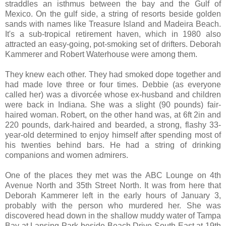
straddles an isthmus between the bay and the Gulf of
Mexico. On the gulf side, a string of resorts beside golden
sands with names like Treasure Island and Madeira Beach.
It's a sub-tropical retirement haven, which in 1980 also
attracted an easy-going, pot-smoking set of drifters. Deborah
Kammerer and Robert Waterhouse were among them.
They knew each other. They had smoked dope together and
had made love three or four times. Debbie (as everyone
called her) was a divorcée whose ex-husband and children
were back in Indiana. She was a slight (90 pounds) fair-
haired woman. Robert, on the other hand was, at 6ft 2in and
220 pounds, dark-haired and bearded, a strong, flashy 33-
year-old determined to enjoy himself after spending most of
his twenties behind bars. He had a string of drinking
companions and women admirers.
One of the places they met was the ABC Lounge on 4th
Avenue North and 35th Street North. It was from here that
Deborah Kammerer left in the early hours of January 3,
probably with the person who murdered her. She was
discovered head down in the shallow muddy water of Tampa
Bay at Lansing Park beside Beach Drive South East at 19th