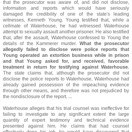
that the prosecutor was aware of, and did not disclose,
information and reports which would have seriously
damaged the credibility of one of the state's leading
witnesses, Kenneth Young. Young testified that, while a
cellmate of Waterhouse, he had witnessed Waterhouse
attempt to sexually assault another prisoner. He also testified
that, after the assault, Waterhouse confessed to Young the
details of the Kammerer murder.
What the prosecutor
allegedly failed to disclose were police reports that
Young operated an extortion business while in prison
and that Young asked for, and received, favorable
treatment in return for testifying against Waterhouse.
The state claims that, although the prosecutor did not
disclose the police reports to Waterhouse, Waterhouse had
already gained possession of the impeaching evidence
through other means, and therefore was not prejudiced by
the nondisclosure of the report. ...
Waterhouse alleges that his trial counsel was ineffective for
failing to investigate to any significant extent the large
quantity of expert testimony and technical evidence
presented against him. He claims that had counsel
effectively done his job, he would have discovered that