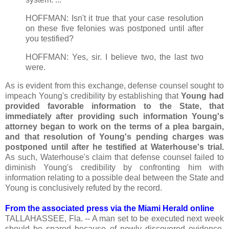
HOFFMAN: Isn't it true that your case resolution
on these five felonies was postponed until after
you testified?
HOFFMAN: Yes, sir. I believe two, the last two
were.
As is evident from this exchange, defense counsel sought to
impeach Young's credibility by establishing that
Young had
provided favorable information to the State, that
immediately after providing such information Young's
attorney began to work on the terms of a plea bargain,
and that resolution of Young's pending charges was
postponed until after he testified at Waterhouse's trial.
As such, Waterhouse's claim that defense counsel failed to
diminish Young's credibility by confronting him with
information relating to a possible deal between the State and
Young is conclusively refuted by the record.
From the associated press via the Miami Herald online
TALLAHASSEE, Fla. -- A man set to be executed next week
should be spared because of newly discovered evidence,