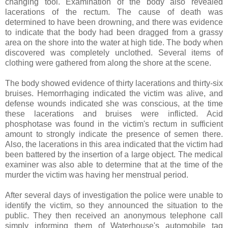
changing tool. Examination of the body also revealed
lacerations of the rectum. The cause of death was
determined to have been drowning, and there was evidence
to indicate that the body had been dragged from a grassy
area on the shore into the water at high tide. The body when
discovered was completely unclothed. Several items of
clothing were gathered from along the shore at the scene.
The body showed evidence of thirty lacerations and thirty-six
bruises. Hemorrhaging indicated the victim was alive, and
defense wounds indicated she was conscious, at the time
these lacerations and bruises were inflicted. Acid
phosphotase was found in the victim's rectum in sufficient
amount to strongly indicate the presence of semen there.
Also, the lacerations in this area indicated that the victim had
been battered by the insertion of a large object. The medical
examiner was also able to determine that at the time of the
murder the victim was having her menstrual period.
After several days of investigation the police were unable to
identify the victim, so they announced the situation to the
public. They then received an anonymous telephone call
simply informing them of Waterhouse's automobile tag