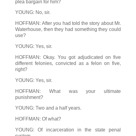
plea bargain for him?
YOUNG: No, sir.
HOFFMAN: After you had told the story about Mr.
Waterhouse, then they had something they could
use?
YOUNG: Yes, sir.
HOFFMAN: Okay. You got adjudicated on five
different felonies, convicted as a felon on five,
right?
YOUNG: Yes, sir.
HOFFMAN: What was your ultimate
punishment?
YOUNG: Two and a half years.
HOFFMAN: Of what?
YOUNG: Of incarceration in the state penal
system. ...