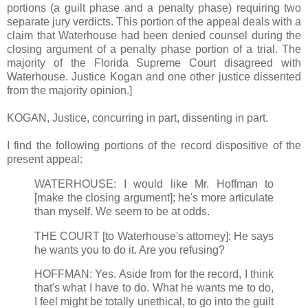
portions (a guilt phase and a penalty phase) requiring two
separate jury verdicts. This portion of the appeal deals with a
claim that Waterhouse had been denied counsel during the
closing argument of a penalty phase portion of a trial. The
majority of the Florida Supreme Court disagreed with
Waterhouse. Justice Kogan and one other justice dissented
from the majority opinion.]
KOGAN, Justice, concurring in part, dissenting in part.
I find the following portions of the record dispositive of the
present appeal:
WATERHOUSE: I would like Mr. Hoffman to
[make the closing argument]; he's more articulate
than myself. We seem to be at odds.
THE COURT [to Waterhouse's attorney]: He says
he wants you to do it. Are you refusing?
HOFFMAN: Yes. Aside from for the record, I think
that's what I have to do. What he wants me to do,
I feel might be totally unethical, to go into the guilt