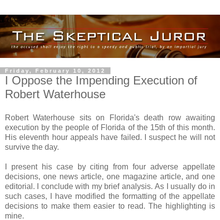
Friday, February 10, 2012
I Oppose the Impending Execution of
Robert Waterhouse
Robert Waterhouse sits on Florida's death row awaiting
execution by the people of Florida of the 15th of this month.
His eleventh hour appeals have failed. I suspect he will not
survive the day.
I present his case by citing from four adverse appellate
decisions, one news article, one magazine article, and one
editorial. I conclude with my brief analysis. As I usually do in
such cases, I have modified the formatting of the appellate
decisions to make them easier to read. The highlighting is
mine.