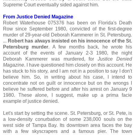
Supreme Court eventually sided against him.
From Justice Denied Magazine
Robert Waterhouse 075376 has been on Florida's Death
Row since September 1980, convicted of the first-degree
murder of 29-year-old Deborah Kammerer in St. Petersburg.
...
Robert has always insisted on his innocence of the St.
Petersburg murder
. A few months back, he wrote his
account of the events of January 2-3 1980, the night
Deborah Kammerer was murdered, for
Justice Denied
Magazine
. I have questioned him closely on this account. He
has stuck to his story, and I am not in a position to say I don't
believe him. So, in writing about his case, I intend to
concentrate not on guilt or innocence but on the wrongs I
believe he suffered before and after his arrest on January 9
1980. These alone, I suggest, make up a prima facie
example of justice denied.
Let's start by setting the scene. St. Petersburg, or St. Pete, is
a low-density conurbation of some 238,000 souls on the
west side of Tampa Bay. Its downtown area faces the bay
with a few skyscrapers and a famous pier. The town