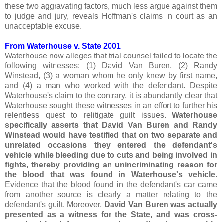
these two aggravating factors, much less argue against them
to judge and jury, reveals Hoffman's claims in court as an
unacceptable excuse.
From Waterhouse v. State 2001
Waterhouse now alleges that trial counsel failed to locate the
following witnesses: (1) David Van Buren, (2) Randy
Winstead, (3) a woman whom he only knew by first name,
and (4) a man who worked with the defendant. Despite
Waterhouse's claim to the contrary, it is abundantly clear that
Waterhouse sought these witnesses in an effort to further his
relentless quest to relitigate guilt issues.
Waterhouse
specifically asserts that David Van Buren and Randy
Winstead would have testified that on two separate and
unrelated occasions they entered the defendant's
vehicle while bleeding due to cuts and being involved in
fights, thereby providing an unincriminating reason for
the blood that was found in Waterhouse's vehicle
.
Evidence that the blood found in the defendant's car came
from another source is clearly a matter relating to the
defendant's guilt. Moreover,
David Van Buren was actually
presented as a witness for the State, and was cross-