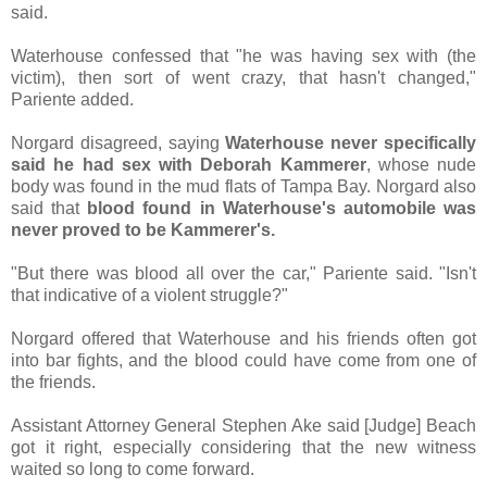
said.
Waterhouse confessed that "he was having sex with (the
victim), then sort of went crazy, that hasn't changed,"
Pariente added.
Norgard disagreed, saying
Waterhouse never specifically
said he had sex with Deborah Kammerer
, whose nude
body was found in the mud flats of Tampa Bay. Norgard also
said that
blood found in Waterhouse's automobile was
never proved to be Kammerer's.
"But there was blood all over the car," Pariente said. "Isn't
that indicative of a violent struggle?"
Norgard offered that Waterhouse and his friends often got
into bar fights, and the blood could have come from one of
the friends.
Assistant Attorney General Stephen Ake said [Judge] Beach
got it right, especially considering that the new witness
waited so long to come forward.