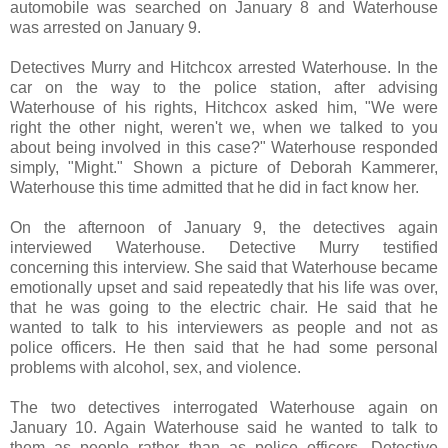
automobile was searched on January 8 and Waterhouse
was arrested on January 9.
Detectives Murry and Hitchcox arrested Waterhouse. In the
car on the way to the police station, after advising
Waterhouse of his rights, Hitchcox asked him, "We were
right the other night, weren't we, when we talked to you
about being involved in this case?" Waterhouse responded
simply, "Might." Shown a picture of Deborah Kammerer,
Waterhouse this time admitted that he did in fact know her.
On the afternoon of January 9, the detectives again
interviewed Waterhouse. Detective Murry testified
concerning this interview. She said that Waterhouse became
emotionally upset and said repeatedly that his life was over,
that he was going to the electric chair. He said that he
wanted to talk to his interviewers as people and not as
police officers. He then said that he had some personal
problems with alcohol, sex, and violence.
The two detectives interrogated Waterhouse again on
January 10. Again Waterhouse said he wanted to talk to
them as people rather than as police officers. Detective