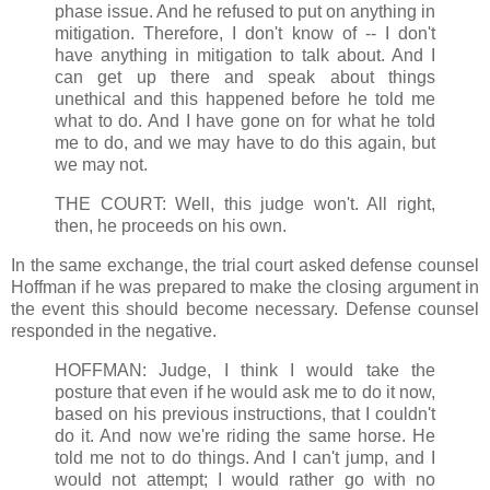
phase issue. And he refused to put on anything in
mitigation. Therefore, I don't know of -- I don't
have anything in mitigation to talk about. And I
can get up there and speak about things
unethical and this happened before he told me
what to do. And I have gone on for what he told
me to do, and we may have to do this again, but
we may not.
THE COURT: Well, this judge won't. All right,
then, he proceeds on his own.
In the same exchange, the trial court asked defense counsel
Hoffman if he was prepared to make the closing argument in
the event this should become necessary. Defense counsel
responded in the negative.
HOFFMAN: Judge, I think I would take the
posture that even if he would ask me to do it now,
based on his previous instructions, that I couldn't
do it. And now we're riding the same horse. He
told me not to do things. And I can't jump, and I
would not attempt; I would rather go with no