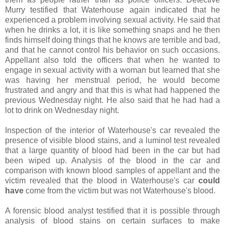
Murry testified that Waterhouse again indicated that he
experienced a problem involving sexual activity. He said that
when he drinks a lot, it is like something snaps and he then
finds himself doing things that he knows are terrible and bad,
and that he cannot control his behavior on such occasions.
Appellant also told the officers that when he wanted to
engage in sexual activity with a woman but learned that she
was having her menstrual period, he would become
frustrated and angry and that this is what had happened the
previous Wednesday night. He also said that he had had a
lot to drink on Wednesday night.
Inspection of the interior of Waterhouse's car revealed the
presence of visible blood stains, and a luminol test revealed
that a large quantity of blood had been in the car but had
been wiped up. Analysis of the blood in the car and
comparison with known blood samples of appellant and the
victim revealed that the blood in Waterhouse's car
could
have
come from the victim but was not Waterhouse's blood.
A forensic blood analyst testified that it is possible through
analysis of blood stains on certain surfaces to make