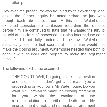
attempt.
However, the prosecutor was troubled by this exchange and
asked that further inquiry be made before the jury was
brought back into the courtroom. At this point, Waterhouse
exhibited considerable confusion regarding the options
before him. He continued to state that he wanted the jury to
be told of his claim of innocence, but also informed the court
that he did not fully understand the law. Waterhouse
specifically told the trial court that, if Hoffman would not
make the closing argument, Waterhouse needed time both to
consult with counsel and prepare to make the argument
himself.
The following exchange occurred:
THE COURT: Well, I'm going to ask this question
one last time. If I don't get an answer, you're
proceeding on your own, Mr. Waterhouse. Do you
want Mr. Hoffman to make the closing statement
for you within the confines of the
recommendation of either death or life
imprisonment or not, and not make an argument