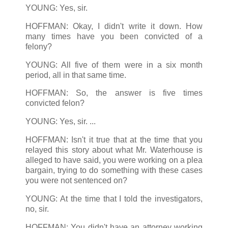
YOUNG: Yes, sir.
HOFFMAN: Okay, I didn't write it down. How
many times have you been convicted of a
felony?
YOUNG: All five of them were in a six month
period, all in that same time.
HOFFMAN: So, the answer is five times
convicted felon?
YOUNG: Yes, sir. ...
HOFFMAN: Isn't it true that at the time that you
relayed this story about what Mr. Waterhouse is
alleged to have said, you were working on a plea
bargain, trying to do something with these cases
you were not sentenced on?
YOUNG: At the time that I told the investigators,
no, sir.
HOFFMAN: You didn't have an attorney working