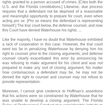
rights granted to a person accused of crimes. [Cites both the
U.S. and the Florida constitutions.] Likewise, due process
requires that a defendant not be deprived of a reasonable
and meaningful opportunity to prepare for court, even when
acting
pro se
. [
Pro se
means the defendant is representing
himself.] The trial court below, the defense counsel, and now
this Court have denied Waterhouse his rights. ...
Like the majority, I have no doubt that Waterhouse exhibited
a lack of cooperation in this case. However, the trial court
went too far in penalizing Waterhouse by denying him his
right to counsel prior to the closing arguments; and defense
counsel clearly exacerbated this error by announcing he
was refusing to make argument for his client and was not
prepared to make any sort of closing argument. No matter
how contumacious a defendant may be, he may not be
denied the right to counsel and counsel may not refuse to
provide representation.
Moreover, I cannot give credence to Hoffman's assertions
that his actions were so constrained by Waterhouse that he
was unable to develop a closing argument. The Florida