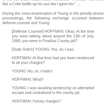
like a Coke bottle up his ass like I gave her." ...
During the cross-examination of Young in the penalty phase
proceedings, the following exchange occurred between
defense counsel and Young:
[Defense Counsel] HOFFMAN: Okay. At the time
you were talking about around the 13th of July,
1980, you were in Pinellas County jail?
[State Snitch] YOUNG: Yes, sir, I was.
HOFFMAN: At that time had you been sentenced
to all your charges?
YOUNG: No, sir, I hadn't.
HOFFMAN: What?
YOUNG: I was awaiting sentencing on attempted
escape and contraband in the county jail.
HOFFMAN: Felony charges?