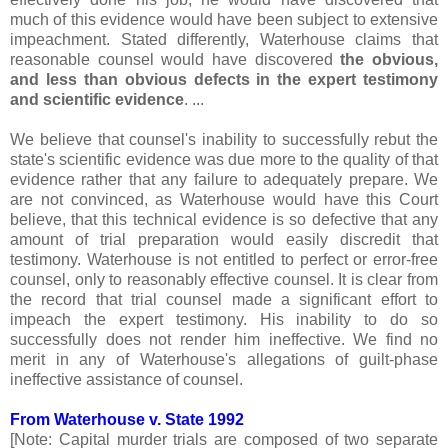
much of this evidence would have been subject to extensive
impeachment. Stated differently, Waterhouse claims that
reasonable counsel would have discovered
the obvious,
and less than obvious defects in the expert testimony
and scientific evidence
. ...
We believe that counsel's inability to successfully rebut the
state's scientific evidence was due more to the quality of that
evidence rather that any failure to adequately prepare. We
are not convinced, as Waterhouse would have this Court
believe, that this technical evidence is so defective that any
amount of trial preparation would easily discredit that
testimony. Waterhouse is not entitled to perfect or error-free
counsel, only to reasonably effective counsel. It is clear from
the record that trial counsel made a significant effort to
impeach the expert testimony. His inability to do so
successfully does not render him ineffective. We find no
merit in any of Waterhouse's allegations of guilt-phase
ineffective assistance of counsel.
From Waterhouse v. State 1992
[Note: Capital murder trials are composed of two separate