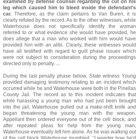
examined by defense counsel regarding the cut on his
leg which caused him to bleed inside the defendant's
car.
Therefore, as the claim pertains to Van Buren, it is
clearly refuted by the record. As to the other witnesses, while
Waterhouse does not specifically identify the woman
referred to or what evidence she would have provided, he
does allege that a man who worked with him would have
provided him with an alibi. Clearly, these witnesses would
have all testified with regard to guilt phase issues which
were not subject to consideration during the proceedings
directed only to penalty. ...
During the last penalty phase below, State witness Young
provided damaging testimony relating to an incident which
occurred while he and Waterhouse were both in the Pinellas
County Jail. The record as to this incident indicates that
while harassing a young man who had just been brought
into the jail, Waterhouse pulled out a make-shift knife and
began threatening the young man with the weapon.
Appellant then ordered everyone out of the cell block, and
after repeated pleas for help from the young man,
Waterhouse eventually left him alone. As he was walking out
of the cell block Waterhouse mumbled, "I wonder how he'd