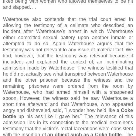
liked being with women who allowed themselves to be hit
and slapped. ...
Waterhouse also contends that the trial court erred in
allowing the testimony of a cellmate who described an
incident after Waterhouse's arrest in which Waterhouse
either committed sexual battery upon another inmate or
attempted to do so. Again Waterhouse argues that the
testimony was not relevant to any issue of material fact. We
find, however, that the testimony was relevant because it
included, and explained the context of, an incriminating
admission made by Waterhouse. The witness testified that
he did not actually see what transpired between Waterhouse
and the other prisoner because the witness and the
remaining prisoners were ordered from the room by
Waterhouse, who had armed himself with a sharpened
spoon. However, the witness said he saw Waterhouse a
short time afterward and that Waterhouse, who appeared
angry and disheveled, said, "I wonder how he'd like
a Coke
bottle
up his ass like I gave her." The relevance of this
admission lies in its connection to the medical examiner's
testimony that the victim's rectal lacerations were consistent
with the insertion of
an object such as a Coke bottle
. The