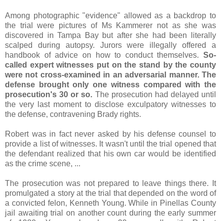
Among photographic "evidence" allowed as a backdrop to
the trial were pictures of Ms Kammerer not as she was
discovered in Tampa Bay but after she had been literally
scalped during autopsy. Jurors were illegally offered a
handbook of advice on how to conduct themselves.
So-
called expert witnesses put on the stand by the county
were not cross-examined in an adversarial manner. The
defense brought only one witness compared with the
prosecution's 30 or so.
The prosecution had delayed until
the very last moment to disclose exculpatory witnesses to
the defense, contravening Brady rights.
Robert was in fact never asked by his defense counsel to
provide a list of witnesses. It wasn't until the trial opened that
the defendant realized that his own car would be identified
as the crime scene, ...
The prosecution was not prepared to leave things there. It
promulgated a story at the trial that depended on the word of
a convicted felon, Kenneth Young. While in Pinellas County
jail awaiting trial on another count during the early summer