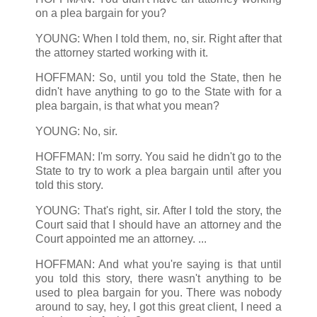
on a plea bargain for you?
YOUNG: When I told them, no, sir. Right after that
the attorney started working with it.
HOFFMAN: So, until you told the State, then he
didn't have anything to go to the State with for a
plea bargain, is that what you mean?
YOUNG: No, sir.
HOFFMAN: I'm sorry. You said he didn't go to the
State to try to work a plea bargain until after you
told this story.
YOUNG: That's right, sir. After I told the story, the
Court said that I should have an attorney and the
Court appointed me an attorney. ...
HOFFMAN: And what you're saying is that until
you told this story, there wasn't anything to be
used to plea bargain for you. There was nobody
around to say, hey, I got this great client, I need a