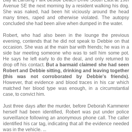
Avenue SE the next morning by a resident walking his dog.
She was naked, had been hit viciously around the head
many times, raped and otherwise violated. The autopsy
concluded she had been alive when dumped in the water.
Robert, who had also been in the lounge the previous
evening, contends that he did not speak to Debbie on that
occasion. She was at the main bar with friends; he was in a
side bar meeting someone who was to sell him some pot.
He says he left early to do the deal, and only returned to
drop off his contact.
But a barmaid claimed she had seen
Robert and Debbie sitting, drinking and leaving together
(this was not corroborated by Debbie's friends).
However, that evidence and blood traces in his car which
matched her blood type was enough, in a circumstantial
case, to convict him.
Just three days after the murder, before Deborah Kammerer
herself had been identified, Robert was put under police
surveillance following an anonymous phone call. The caller
identified his car tag, indicating that all the evidence needed
was in the vehicle. ...