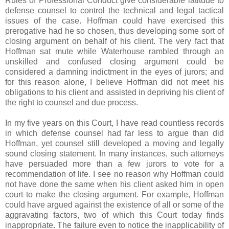
Rules of Professional Conduct give considerable latitude to
defense counsel to control the technical and legal tactical
issues of the case. Hoffman could have exercised this
prerogative had he so chosen, thus developing some sort of
closing argument on behalf of his client. The very fact that
Hoffman sat mute while Waterhouse rambled through an
unskilled and confused closing argument could be
considered a damning indictment in the eyes of jurors; and
for this reason alone, I believe Hoffman did not meet his
obligations to his client and assisted in depriving his client of
the right to counsel and due process.
In my five years on this Court, I have read countless records
in which defense counsel had far less to argue than did
Hoffman, yet counsel still developed a moving and legally
sound closing statement. In many instances, such attorneys
have persuaded more than a few jurors to vote for a
recommendation of life. I see no reason why Hoffman could
not have done the same when his client asked him in open
court to make the closing argument. For example, Hoffman
could have argued against the existence of all or some of the
aggravating factors, two of which this Court today finds
inappropriate. The failure even to notice the inapplicability of