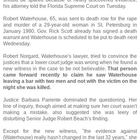
his attorney told the Florida Supreme Court on Tuesday.
Robert Waterhouse, 65, was sent to death row for the rape
and murder of a 29-year-old woman in St. Petersburg in
January 1980. Gov. Rick Scott already has signed a death
warrant and Waterhouse is scheduled to be put to death next
Wednesday.
Robert Norgard, Waterhouse's lawyer, tried to convince the
justices that a lower court judge was wrong when he found a
new witness in the case to be not believable.
That person
came forward recently to claim he saw Waterhouse
leaving a bar with two men and not with the victim on the
night she was killed.
Justice Barbara Pariente dominated the questioning. Her
line of inquiry, though aimed at making sure her court wasn't
making a mistake, also suggested she was leery of
disturbing Senior Judge Robert Beach's finding.
Except for the new witness, "the evidence against
(Waterhouse) really hasn't changed in the last 32 years," she