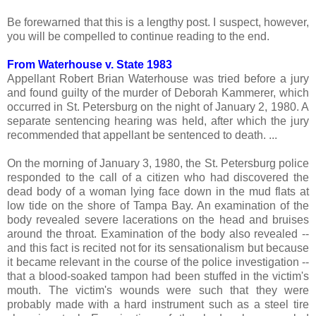
Be forewarned that this is a lengthy post. I suspect, however,
you will be compelled to continue reading to the end.
From Waterhouse v. State 1983
Appellant Robert Brian Waterhouse was tried before a jury
and found guilty of the murder of Deborah Kammerer, which
occurred in St. Petersburg on the night of January 2, 1980. A
separate sentencing hearing was held, after which the jury
recommended that appellant be sentenced to death. ...
On the morning of January 3, 1980, the St. Petersburg police
responded to the call of a citizen who had discovered the
dead body of a woman lying face down in the mud flats at
low tide on the shore of Tampa Bay. An examination of the
body revealed severe lacerations on the head and bruises
around the throat. Examination of the body also revealed --
and this fact is recited not for its sensationalism but because
it became relevant in the course of the police investigation --
that a blood-soaked tampon had been stuffed in the victim's
mouth. The victim's wounds were such that they were
probably made with a hard instrument such as a steel tire