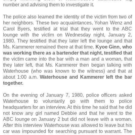
number and advising them to investigate it.
The police also learned the identity of the victim from two of
her neighbors. These two acquaintances, Yohan Wenz and
Carol Byers, testified at trial that they went to the ABC
lounge with the victim on Wednesday night, January 2,
1980. They testified that they later left the lounge and that
Ms. Kammerer remained there at that time.
Kyoe Ginn, who
was working there as a bartender that night, testified that
the victim came into the bar with a man and a woman, that
they later left, that Ms. Kammerer then began talking with
Waterhouse (who was known to the witness) and that at
about 1:00 a.m.
Waterhouse and Kammerer left the bar
together.
On the evening of January 7, 1980, police officers asked
Waterhouse to voluntarily go with them to police
headquarters for an interview. At this time he said that he did
not know any girl named Debbie and that he went to the
ABC lounge on January 2 but did not leave with a woman.
After this interview Waterhouse was allowed to leave but his
car was impounded for searching pursuant to warrant. The