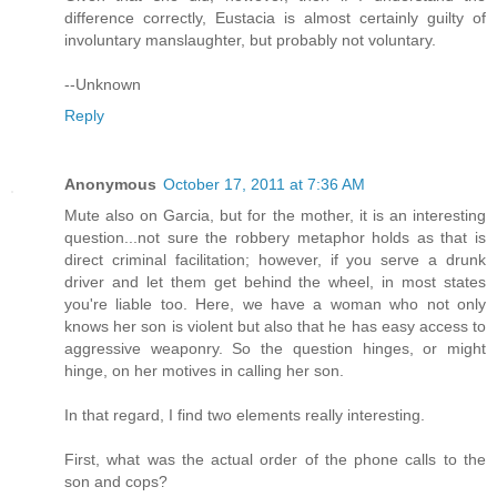
difference correctly, Eustacia is almost certainly guilty of
involuntary manslaughter, but probably not voluntary.
--Unknown
Reply
Anonymous
October 17, 2011 at 7:36 AM
Mute also on Garcia, but for the mother, it is an interesting
question...not sure the robbery metaphor holds as that is
direct criminal facilitation; however, if you serve a drunk
driver and let them get behind the wheel, in most states
you're liable too. Here, we have a woman who not only
knows her son is violent but also that he has easy access to
aggressive weaponry. So the question hinges, or might
hinge, on her motives in calling her son.
In that regard, I find two elements really interesting.
First, what was the actual order of the phone calls to the
son and cops?