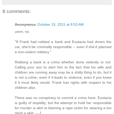
8 comments:
Anonymous
October 15, 2011 at 8:53 AM
umm, no.
"If Frank had robbed a bank and Eustacia had driven the
car, she'd be criminally responsible -- even if she'd planned
a non-violent robbery."
Robbing a bank is a crime whether done violently or not.
Calling your son to alert him to the fact that his wife and
children are running away may be a shitty thing to do, but it
is not a crime, even if it leads to violence, even if you knew
if it most likely would. Frank has rights with respect to his
children also.
There was no conspiracy to commit a crime here. Eustacia
is guilty of stupidity, but the attempt to hold her responsible
for murder is akin to blaming a rape victim for wearing a too
short a skirt. -- J