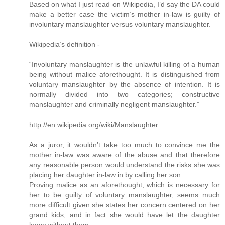
Based on what I just read on Wikipedia, I’d say the DA could
make a better case the victim’s mother in-law is guilty of
involuntary manslaughter versus voluntary manslaughter.
Wikipedia’s definition -
“Involuntary manslaughter is the unlawful killing of a human
being without malice aforethought. It is distinguished from
voluntary manslaughter by the absence of intention. It is
normally divided into two categories; constructive
manslaughter and criminally negligent manslaughter.”
http://en.wikipedia.org/wiki/Manslaughter
As a juror, it wouldn’t take too much to convince me the
mother in-law was aware of the abuse and that therefore
any reasonable person would understand the risks she was
placing her daughter in-law in by calling her son.
Proving malice as an aforethought, which is necessary for
her to be guilty of voluntary manslaughter, seems much
more difficult given she states her concern centered on her
grand kids, and in fact she would have let the daughter
leave without them.