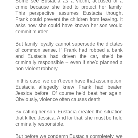
Some see Eustacia as a victim, accused of a
crime because she tried to protect her family.
This perspective assumes Eustacia thought
Frank could prevent the children from leaving. It
asks how she could have known her son would
commit murder.
But family loyalty cannot supersede the dictates
of common sense. If Frank had robbed a bank
and Eustacia had driven the car, she'd be
criminally responsible -- even if she'd planned a
non-violent robbery.
In this case, we don't even have that assumption.
Eustacia allegedly knew Frank had beaten
Jessica before. Of course he'd beat her again.
Obviously, violence often causes death.
By calling her son, Eustacia created the situation
that killed Jessica. And for that, she must be held
criminally responsible.
But before we condemn Eustacia completely, we