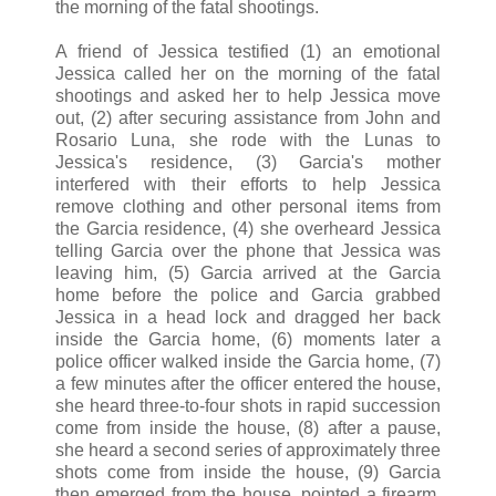
the morning of the fatal shootings.
A friend of Jessica testified (1) an emotional
Jessica called her on the morning of the fatal
shootings and asked her to help Jessica move
out, (2) after securing assistance from John and
Rosario Luna, she rode with the Lunas to
Jessica's residence, (3) Garcia's mother
interfered with their efforts to help Jessica
remove clothing and other personal items from
the Garcia residence, (4) she overheard Jessica
telling Garcia over the phone that Jessica was
leaving him, (5) Garcia arrived at the Garcia
home before the police and Garcia grabbed
Jessica in a head lock and dragged her back
inside the Garcia home, (6) moments later a
police officer walked inside the Garcia home, (7)
a few minutes after the officer entered the house,
she heard three-to-four shots in rapid succession
come from inside the house, (8) after a pause,
she heard a second series of approximately three
shots come from inside the house, (9) Garcia
then emerged from the house, pointed a firearm,