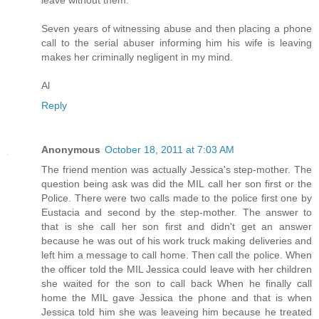
Seven years of witnessing abuse and then placing a phone
call to the serial abuser informing him his wife is leaving
makes her criminally negligent in my mind.
Al
Reply
Anonymous
October 18, 2011 at 7:03 AM
The friend mention was actually Jessica's step-mother. The
question being ask was did the MIL call her son first or the
Police. There were two calls made to the police first one by
Eustacia and second by the step-mother. The answer to
that is she call her son first and didn't get an answer
because he was out of his work truck making deliveries and
left him a message to call home. Then call the police. When
the officer told the MIL Jessica could leave with her children
she waited for the son to call back When he finally call
home the MIL gave Jessica the phone and that is when
Jessica told him she was leaveing him because he treated