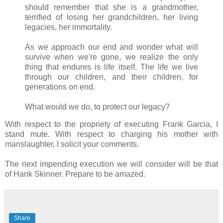
should remember that she is a grandmother,
terrified of losing her grandchildren, her living
legacies, her immortality.
As we approach our end and wonder what will
survive when we're gone, we realize the only
thing that endures is life itself. The life we live
through our children, and their children, for
generations on end.
What would we do, to protect our legacy?
With respect to the propriety of executing Frank Garcia, I
stand mute. With respect to charging his mother with
manslaughter, I solicit your comments.
The next impending execution we will consider will be that
of Hank Skinner. Prepare to be amazed.
Share