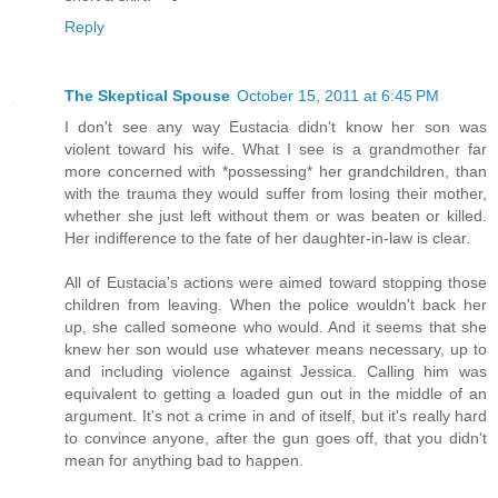
Reply
The Skeptical Spouse
October 15, 2011 at 6:45 PM
I don't see any way Eustacia didn't know her son was
violent toward his wife. What I see is a grandmother far
more concerned with *possessing* her grandchildren, than
with the trauma they would suffer from losing their mother,
whether she just left without them or was beaten or killed.
Her indifference to the fate of her daughter-in-law is clear.
All of Eustacia's actions were aimed toward stopping those
children from leaving. When the police wouldn't back her
up, she called someone who would. And it seems that she
knew her son would use whatever means necessary, up to
and including violence against Jessica. Calling him was
equivalent to getting a loaded gun out in the middle of an
argument. It's not a crime in and of itself, but it's really hard
to convince anyone, after the gun goes off, that you didn't
mean for anything bad to happen.