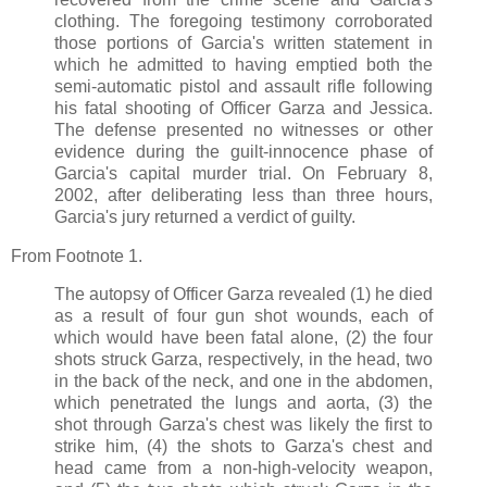
clothing. The foregoing testimony corroborated
those portions of Garcia's written statement in
which he admitted to having emptied both the
semi-automatic pistol and assault rifle following
his fatal shooting of Officer Garza and Jessica.
The defense presented no witnesses or other
evidence during the guilt-innocence phase of
Garcia's capital murder trial. On February 8,
2002, after deliberating less than three hours,
Garcia's jury returned a verdict of guilty.
From Footnote 1.
The autopsy of Officer Garza revealed (1) he died
as a result of four gun shot wounds, each of
which would have been fatal alone, (2) the four
shots struck Garza, respectively, in the head, two
in the back of the neck, and one in the abdomen,
which penetrated the lungs and aorta, (3) the
shot through Garza's chest was likely the first to
strike him, (4) the shots to Garza's chest and
head came from a non-high-velocity weapon,