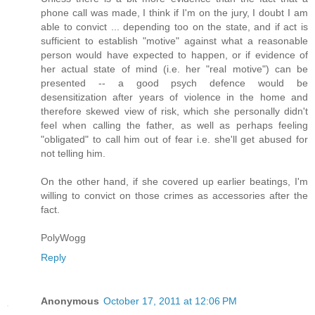
phone call was made, I think if I'm on the jury, I doubt I am
able to convict ... depending too on the state, and if act is
sufficient to establish "motive" against what a reasonable
person would have expected to happen, or if evidence of
her actual state of mind (i.e. her "real motive") can be
presented -- a good psych defence would be
desensitization after years of violence in the home and
therefore skewed view of risk, which she personally didn't
feel when calling the father, as well as perhaps feeling
"obligated" to call him out of fear i.e. she'll get abused for
not telling him.
On the other hand, if she covered up earlier beatings, I'm
willing to convict on those crimes as accessories after the
fact.
PolyWogg
Reply
Anonymous
October 17, 2011 at 12:06 PM