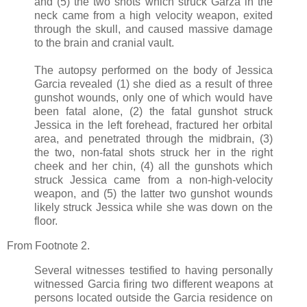
and (5) the two shots which struck Garza in the
neck came from a high velocity weapon, exited
through the skull, and caused massive damage
to the brain and cranial vault.
The autopsy performed on the body of Jessica
Garcia revealed (1) she died as a result of three
gunshot wounds, only one of which would have
been fatal alone, (2) the fatal gunshot struck
Jessica in the left forehead, fractured her orbital
area, and penetrated through the midbrain, (3)
the two, non-fatal shots struck her in the right
cheek and her chin, (4) all the gunshots which
struck Jessica came from a non-high-velocity
weapon, and (5) the latter two gunshot wounds
likely struck Jessica while she was down on the
floor.
From Footnote 2.
Several witnesses testified to having personally
witnessed Garcia firing two different weapons at
persons located outside the Garcia residence on