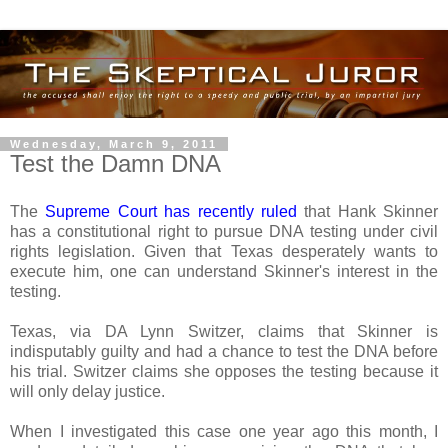
Wednesday, March 9, 2011
Test the Damn DNA
The
Supreme Court has recently ruled
that Hank Skinner
has a constitutional right to pursue DNA testing under civil
rights legislation. Given that Texas desperately wants to
execute him, one can understand Skinner's interest in the
testing.
Texas, via DA Lynn Switzer, claims that Skinner is
indisputably guilty and had a chance to test the DNA before
his trial. Switzer claims she opposes the testing because it
will only delay justice.
When I investigated this case one year ago this month, I