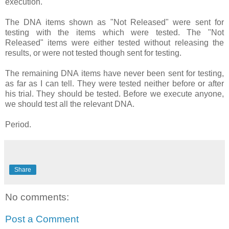
execution.
The DNA items shown as "Not Released" were sent for
testing with the items which were tested. The "Not
Released" items were either tested without releasing the
results, or were not tested though sent for testing.
The remaining DNA items have never been sent for testing,
as far as I can tell. They were tested neither before or after
his trial. They should be tested. Before we execute anyone,
we should test all the relevant DNA.
Period.
Share
No comments:
Post a Comment