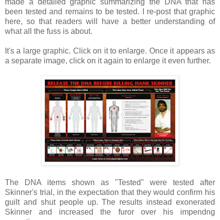
made a detailed graphic summarizing the DNA that has
been tested and remains to be tested. I re-post that graphic
here, so that readers will have a better understanding of
what all the fuss is about.
It's a large graphic. Click on it to enlarge. Once it appears as
a separate image, click on it again to enlarge it even further.
The DNA items shown as "Tested" were tested after
Skinner's trial, in the expectation that they would confirm his
guilt and shut people up. The results instead exonerated
Skinner and increased the furor over his impendng