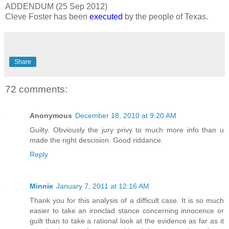
ADDENDUM (25 Sep 2012)
Cleve Foster has been
executed
by the people of Texas.
Share
72 comments:
Anonymous
December 18, 2010 at 9:20 AM
Guilty. Obviously the jury privy to much more info than u
made the right descision. Good riddance.
Reply
Minnie
January 7, 2011 at 12:16 AM
Thank you for this analysis of a difficult case. It is so much
easier to take an ironclad stance concerning innocence or
guilt than to take a rational look at the evidence as far as it