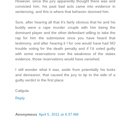
However, since the jury apparently thought there was and
convicted him, his past bad acts came into evidence in
sentencing, and this is where that behavior doomed him.
Sure, after hearing all that it's fairly obvious that he and his
buddy were a rape murder couple with him being the
dominant player and the other defendant willing to take the
rap for him the submissive once you have heard that
testimony, and after hearing it I for one would have had NO
trouble voting for the death penalty and if I'd voted guilty
with some reservations over the weakness of the states
evidence, those reservations would have vanished.
I still wonder what it was, aside from potentially his looks
and demeanor, that caused the jury to tip to the side of a
guilty verdict in the first place.
Caligula
Reply
Anonymous
April 5, 2011 at 4:37 AM