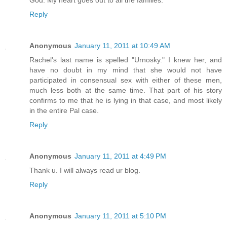
God. My heart goes out to all the families.
Reply
Anonymous
January 11, 2011 at 10:49 AM
Rachel's last name is spelled "Urnosky." I knew her, and
have no doubt in my mind that she would not have
participated in consensual sex with either of these men,
much less both at the same time. That part of his story
confirms to me that he is lying in that case, and most likely
in the entire Pal case.
Reply
Anonymous
January 11, 2011 at 4:49 PM
Thank u. I will always read ur blog.
Reply
Anonymous
January 11, 2011 at 5:10 PM