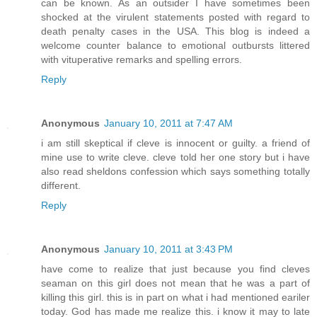
can be known. As an outsider I have sometimes been
shocked at the virulent statements posted with regard to
death penalty cases in the USA. This blog is indeed a
welcome counter balance to emotional outbursts littered
with vituperative remarks and spelling errors.
Reply
Anonymous
January 10, 2011 at 7:47 AM
i am still skeptical if cleve is innocent or guilty. a friend of
mine use to write cleve. cleve told her one story but i have
also read sheldons confession which says something totally
different.
Reply
Anonymous
January 10, 2011 at 3:43 PM
have come to realize that just because you find cleves
seaman on this girl does not mean that he was a part of
killing this girl. this is in part on what i had mentioned eariler
today. God has made me realize this. i know it may to late