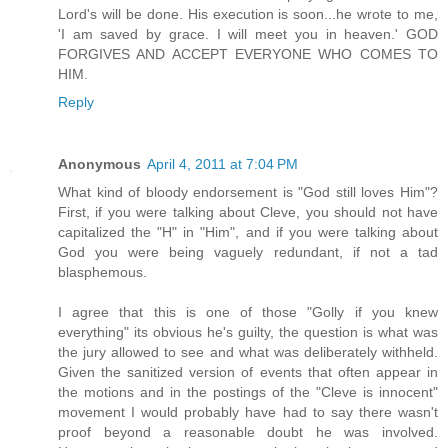
Lord's will be done. His execution is soon...he wrote to me,
'I am saved by grace. I will meet you in heaven.' GOD
FORGIVES AND ACCEPT EVERYONE WHO COMES TO
HIM.
Reply
Anonymous
April 4, 2011 at 7:04 PM
What kind of bloody endorsement is "God still loves Him"?
First, if you were talking about Cleve, you should not have
capitalized the "H" in "Him", and if you were talking about
God you were being vaguely redundant, if not a tad
blasphemous.
I agree that this is one of those "Golly if you knew
everything" its obvious he's guilty, the question is what was
the jury allowed to see and what was deliberately withheld.
Given the sanitized version of events that often appear in
the motions and in the postings of the "Cleve is innocent"
movement I would probably have had to say there wasn't
proof beyond a reasonable doubt he was involved.