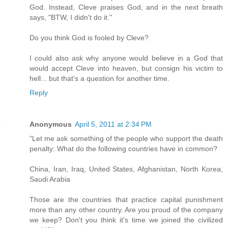
God. Instead, Cleve praises God, and in the next breath
says, "BTW, I didn't do it."
Do you think God is fooled by Cleve?
I could also ask why anyone would believe in a God that
would accept Cleve into heaven, but consign his victim to
hell... but that's a question for another time.
Reply
Anonymous
April 5, 2011 at 2:34 PM
"Let me ask something of the people who support the death
penalty: What do the following countries have in common?
China, Iran, Iraq, United States, Afghanistan, North Korea,
Saudi Arabia
Those are the countries that practice capital punishment
more than any other country. Are you proud of the company
we keep? Don't you think it's time we joined the civilized