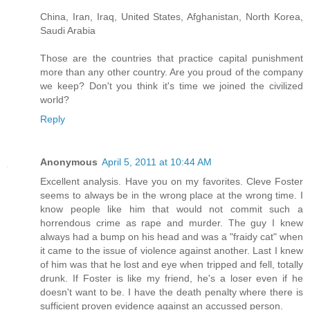
China, Iran, Iraq, United States, Afghanistan, North Korea,
Saudi Arabia
Those are the countries that practice capital punishment
more than any other country. Are you proud of the company
we keep? Don't you think it's time we joined the civilized
world?
Reply
Anonymous
April 5, 2011 at 10:44 AM
Excellent analysis. Have you on my favorites. Cleve Foster
seems to always be in the wrong place at the wrong time. I
know people like him that would not commit such a
horrendous crime as rape and murder. The guy I knew
always had a bump on his head and was a "fraidy cat" when
it came to the issue of violence against another. Last I knew
of him was that he lost and eye when tripped and fell, totally
drunk. If Foster is like my friend, he's a loser even if he
doesn't want to be. I have the death penalty where there is
sufficient proven evidence against an accussed person.