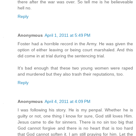
there after the war was over. So tell me is he believeable
hell no.
Reply
Anonymous
April 1, 2011 at 5:49 PM
Foster had a horrible record in the Army. He was given the
option of either leaving or being court marshaled. And this
did come in at trial during the sentencing trial.
It's bad enough that these two young women were raped
and murdered but they also trash their reputations, too.
Reply
Anonymous
April 4, 2011 at 4:09 PM
I was following his story. He is my penpal. Whether he is
guilty or not, one thing I know for sure, God still loves Him.
Jesus came to die for sinners. There is no sin too big that
God cannot forgive and there is no heart that is too hard
that God cannot soften it. I am still praying for him. Let the