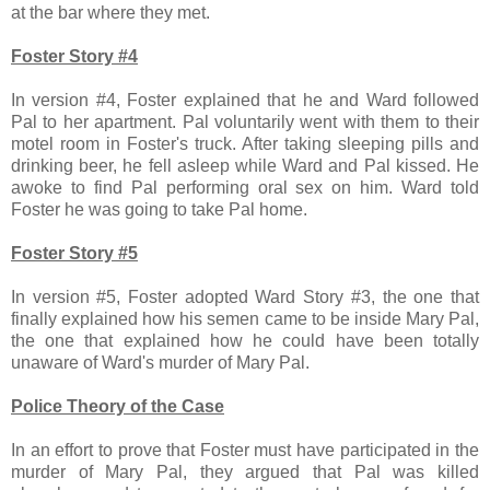
at the bar where they met.
Foster Story #4
In version #4, Foster explained that he and Ward followed
Pal to her apartment. Pal voluntarily went with them to their
motel room in Foster's truck. After taking sleeping pills and
drinking beer, he fell asleep while Ward and Pal kissed. He
awoke to find Pal performing oral sex on him. Ward told
Foster he was going to take Pal home.
Foster Story #5
In version #5, Foster adopted Ward Story #3, the one that
finally explained how his semen came to be inside Mary Pal,
the one that explained how he could have been totally
unaware of Ward's murder of Mary Pal.
Police Theory of the Case
In an effort to prove that Foster must have participated in the
murder of Mary Pal, they argued that Pal was killed