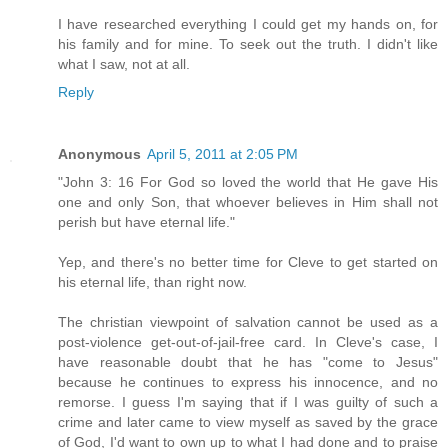
I have researched everything I could get my hands on, for
his family and for mine. To seek out the truth. I didn't like
what I saw, not at all.
Reply
Anonymous
April 5, 2011 at 2:05 PM
"John 3: 16 For God so loved the world that He gave His
one and only Son, that whoever believes in Him shall not
perish but have eternal life."
Yep, and there's no better time for Cleve to get started on
his eternal life, than right now.
The christian viewpoint of salvation cannot be used as a
post-violence get-out-of-jail-free card. In Cleve's case, I
have reasonable doubt that he has "come to Jesus"
because he continues to express his innocence, and no
remorse. I guess I'm saying that if I was guilty of such a
crime and later came to view myself as saved by the grace
of God, I'd want to own up to what I had done and to praise