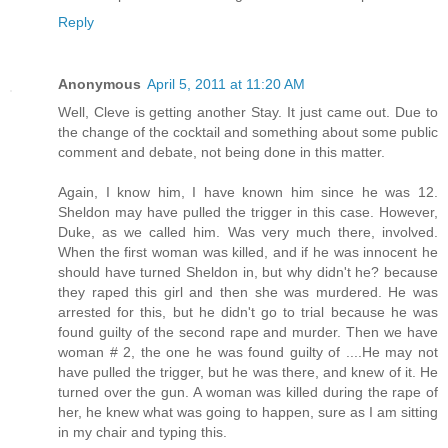
Reply
Anonymous
April 5, 2011 at 11:20 AM
Well, Cleve is getting another Stay. It just came out. Due to
the change of the cocktail and something about some public
comment and debate, not being done in this matter.
Again, I know him, I have known him since he was 12.
Sheldon may have pulled the trigger in this case. However,
Duke, as we called him. Was very much there, involved.
When the first woman was killed, and if he was innocent he
should have turned Sheldon in, but why didn't he? because
they raped this girl and then she was murdered. He was
arrested for this, but he didn't go to trial because he was
found guilty of the second rape and murder. Then we have
woman # 2, the one he was found guilty of ....He may not
have pulled the trigger, but he was there, and knew of it. He
turned over the gun. A woman was killed during the rape of
her, he knew what was going to happen, sure as I am sitting
in my chair and typing this.