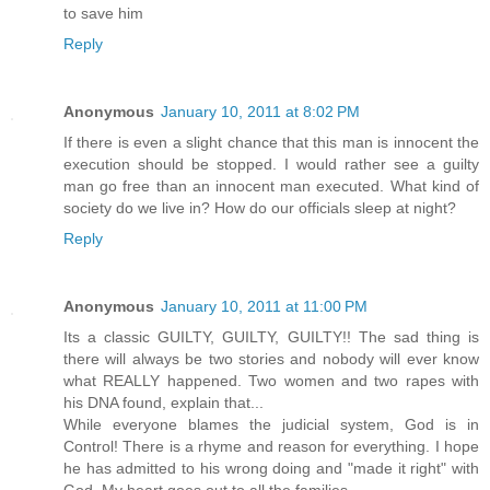
to save him
Reply
Anonymous
January 10, 2011 at 8:02 PM
If there is even a slight chance that this man is innocent the
execution should be stopped. I would rather see a guilty
man go free than an innocent man executed. What kind of
society do we live in? How do our officials sleep at night?
Reply
Anonymous
January 10, 2011 at 11:00 PM
Its a classic GUILTY, GUILTY, GUILTY!! The sad thing is
there will always be two stories and nobody will ever know
what REALLY happened. Two women and two rapes with
his DNA found, explain that...
While everyone blames the judicial system, God is in
Control! There is a rhyme and reason for everything. I hope
he has admitted to his wrong doing and "made it right" with