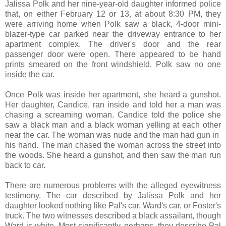
Jalissa Polk and her nine-year-old daughter informed police
that, on either February 12 or 13, at about 8:30 PM, they
were arriving home when Polk saw a black, 4-door mini-
blazer-type car parked near the driveway entrance to her
apartment complex. The driver's door and the rear
passenger door were open. There appeared to be hand
prints smeared on the front windshield. Polk saw no one
inside the car.
Once Polk was inside her apartment, she heard a gunshot.
Her daughter, Candice, ran inside and told her a man was
chasing a screaming woman. Candice told the police she
saw a black man and a black woman yelling at each other
near the car. The woman was nude and the man had gun in
his hand. The man chased the woman across the street into
the woods. She heard a gunshot, and then saw the man run
back to car.
There are numerous problems with the alleged eyewitness
testimony. The car described by Jalissa Polk and her
daughter looked nothing like Pal's car, Ward's car, or Foster's
truck. The two witnesses described a black assailant, though
Ward is white. Most significantly, perhaps, they describe Pal