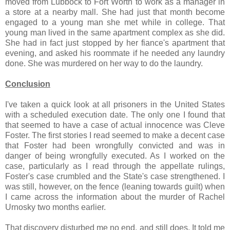
moved from Lubbock to Fort Worth to work as a manager in
a store at a nearby mall. She had just that month become
engaged to a young man she met while in college. That
young man lived in the same apartment complex as she did.
She had in fact just stopped by her fiance's apartment that
evening, and asked his roommate if he needed any laundry
done. She was murdered on her way to do the laundry.
Conclusion
I've taken a quick look at all prisoners in the United States
with a scheduled execution date. The only one I found that
that seemed to have a case of actual innocence was Cleve
Foster. The first stories I read seemed to make a decent case
that Foster had been wrongfully convicted and was in
danger of being wrongfully executed. As I worked on the
case, particularly as I read through the appellate rulings,
Foster's case crumbled and the State's case strengthened. I
was still, however, on the fence (leaning towards guilt) when
I came across the information about the murder of Rachel
Urnosky two months earlier.
That discovery disturbed me no end, and still does. It told me