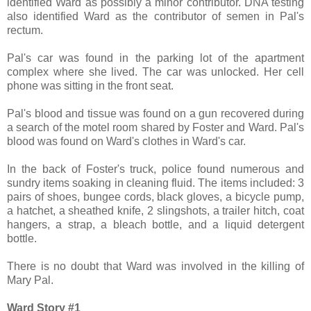
identified Ward as possibly a minor contributor. DNA testing
also identified Ward as the contributor of semen in Pal's
rectum.
Pal's car was found in the parking lot of the apartment
complex where she lived. The car was unlocked. Her cell
phone was sitting in the front seat.
Pal's blood and tissue was found on a gun recovered during
a search of the motel room shared by Foster and Ward. Pal's
blood was found on Ward's clothes in Ward's car.
In the back of Foster's truck, police found numerous and
sundry items soaking in cleaning fluid. The items included: 3
pairs of shoes, bungee cords, black gloves, a bicycle pump,
a hatchet, a sheathed knife, 2 slingshots, a trailer hitch, coat
hangers, a strap, a bleach bottle, and a liquid detergent
bottle.
There is no doubt that Ward was involved in the killing of
Mary Pal.
Ward Story #1