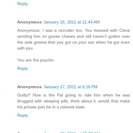
Reply
Anonymous
January 16, 2011 at 11:44 AM
Anonymous. I was a recruiter too. You messed with Cleve
sending him on goose chases and still haven't gotten over
the axle greese that you got on your ear when he got even
with you.
You are the psycho-
Reply
Anonymous
January 17, 2011 at 6:16 PM
Guilty!! How is the Pal going to ride him when he was
drugged with sleeping pills, think about it, would that make
his private part be in a relaxed state.
Reply