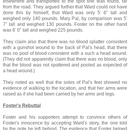
elsewhere and transported to the spot she was found, far
from the road. They argued further that Ward could not have
done this by himself, that Ward was only 5' 6" tall and
weighed only 140 pounds. Mary Pal, by comparison was 5'
7" tall and weighed 130 pounds. Foster on the other hand
was 6' 0" tall and weighed 225 pounds.
They claim also that there was no blood splatter consistent
with a gunshot wound to the back of Pal's head, that there
was no pool of blood consistent with a such a head wound.
(They did not apparently claim that there was no blood, only
that the blood was not spattered and pooled as expected of
a head wound.)
They noted as well that the soles of Pal's feet showed no
evidence of walking to the location, and that her arms were
raised as if she had been carried by her arms and legs.
Foster's Rebuttal
Foster and his supporters attempt to convince others of
Foster's innocence by accepting Ward's story, the one told
by the note he left behind. The evidence that Foster helped