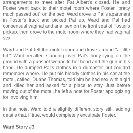
arrangements to meet after Fat Albert's closed. He and
Foster went back to their motel room where Foster "pretty
much passed out" on the bed. Ward drove to Pal's apartment
in Foster's truck and picked Pal up. Ward and Pal had
consensual vaginal and anal sex on the front seat of Foster's
pickup, then drove to the motel room where they had vaginal
sex.
Ward and Pal left the motel room and drove around "a little
bit." Ward recalled standing over Pal's body lying on the
ground with a gunshot wound to her head and the gun in his
hand. He dumped Pal's clothes in a dumpster, but couldn't
remember where. He put his bloody clothes in his car at the
motel, called Duane Thomas, told him he had sex with a girl
and killed her and asked for a place to stay. Just before
moving out of the motel, he left a note for Foster apologizing
for involving him.
In that note, Ward told a slightly different story still, adding
details that, if true, would completely exculpate Foster.
Ward Story #3