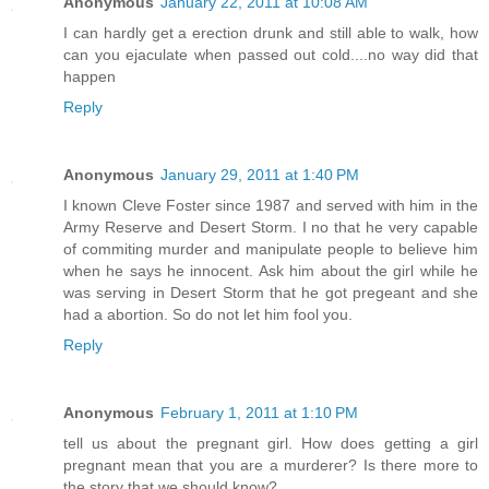
Anonymous
January 22, 2011 at 10:08 AM
I can hardly get a erection drunk and still able to walk, how
can you ejaculate when passed out cold....no way did that
happen
Reply
Anonymous
January 29, 2011 at 1:40 PM
I known Cleve Foster since 1987 and served with him in the
Army Reserve and Desert Storm. I no that he very capable
of commiting murder and manipulate people to believe him
when he says he innocent. Ask him about the girl while he
was serving in Desert Storm that he got pregeant and she
had a abortion. So do not let him fool you.
Reply
Anonymous
February 1, 2011 at 1:10 PM
tell us about the pregnant girl. How does getting a girl
pregnant mean that you are a murderer? Is there more to
the story that we should know?