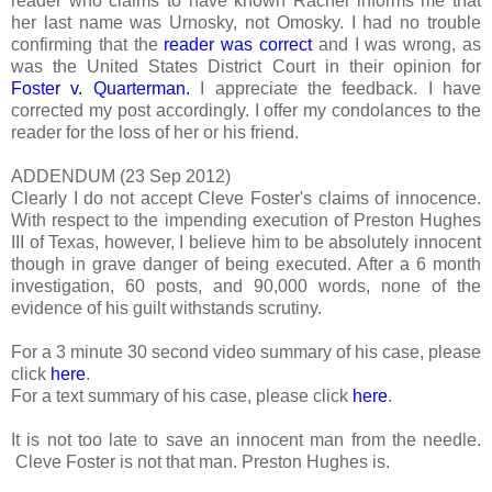
reader who claims to have known Rachel informs me that
her last name was Urnosky, not Omosky. I had no trouble
confirming that the
reader was correct
and I was wrong, as
was the United States District Court in their opinion for
Foster v. Quarterman.
I appreciate the feedback. I have
corrected my post accordingly. I offer my condolances to the
reader for the loss of her or his friend.
ADDENDUM (23 Sep 2012)
Clearly I do not accept Cleve Foster's claims of innocence.
With respect to the impending execution of Preston Hughes
III of Texas, however, I believe him to be absolutely innocent
though in grave danger of being executed. After a 6 month
investigation, 60 posts, and 90,000 words, none of the
evidence of his guilt withstands scrutiny.
For a 3 minute 30 second video summary of his case, please
click
here
.
For a text summary of his case, please click
here
.
It is not too late to save an innocent man from the needle.
Cleve Foster is not that man. Preston Hughes is.