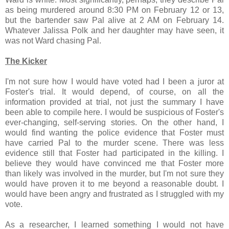
as being murdered around 8:30 PM on February 12 or 13,
but the bartender saw Pal alive at 2 AM on February 14.
Whatever Jalissa Polk and her daughter may have seen, it
was not Ward chasing Pal.
The Kicker
I'm not sure how I would have voted had I been a juror at
Foster's trial. It would depend, of course, on all the
information provided at trial, not just the summary I have
been able to compile here. I would be suspicious of Foster's
ever-changing, self-serving stories. On the other hand, I
would find wanting the police evidence that Foster must
have carried Pal to the murder scene. There was less
evidence still that Foster had participated in the killing. I
believe they would have convinced me that Foster more
than likely was involved in the murder, but I'm not sure they
would have proven it to me beyond a reasonable doubt. I
would have been angry and frustrated as I struggled with my
vote.
As a researcher, I learned something I would not have