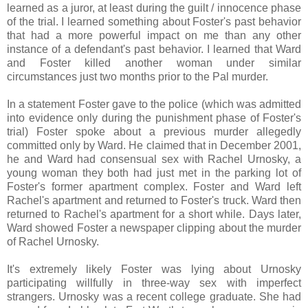
learned as a juror, at least during the guilt / innocence phase
of the trial. I learned something about Foster's past behavior
that had a more powerful impact on me than any other
instance of a defendant's past behavior. I learned that Ward
and Foster killed another woman under similar
circumstances just two months prior to the Pal murder.
In a statement Foster gave to the police (which was admitted
into evidence only during the punishment phase of Foster's
trial) Foster spoke about a previous murder allegedly
committed only by Ward. He claimed that in December 2001,
he and Ward had consensual sex with Rachel Urnosky, a
young woman they both had just met in the parking lot of
Foster's former apartment complex. Foster and Ward left
Rachel's apartment and returned to Foster's truck. Ward then
returned to Rachel's apartment for a short while. Days later,
Ward showed Foster a newspaper clipping about the murder
of Rachel Urnosky.
It's extremely likely Foster was lying about Urnosky
participating willfully in three-way sex with imperfect
strangers. Urnosky was a recent college graduate. She had