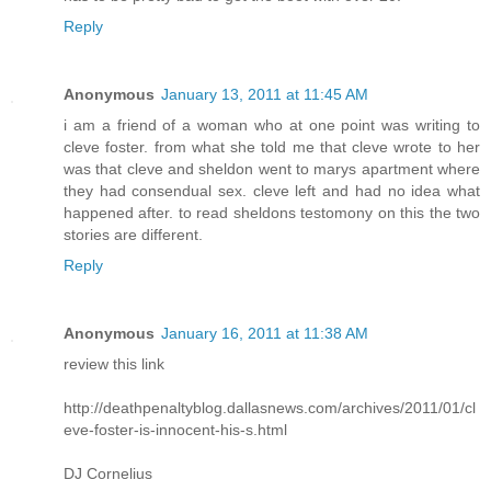
Reply
Anonymous
January 13, 2011 at 11:45 AM
i am a friend of a woman who at one point was writing to
cleve foster. from what she told me that cleve wrote to her
was that cleve and sheldon went to marys apartment where
they had consendual sex. cleve left and had no idea what
happened after. to read sheldons testomony on this the two
stories are different.
Reply
Anonymous
January 16, 2011 at 11:38 AM
review this link
http://deathpenaltyblog.dallasnews.com/archives/2011/01/cl
eve-foster-is-innocent-his-s.html
DJ Cornelius