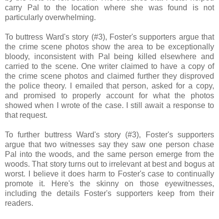
carry Pal to the location where she was found is not
particularly overwhelming.
To buttress Ward's story (#3), Foster's supporters argue that
the crime scene photos show the area to be exceptionally
bloody, inconsistent with Pal being killed elsewhere and
carried to the scene. One writer claimed to have a copy of
the crime scene photos and claimed further they disproved
the police theory. I emailed that person, asked for a copy,
and promised to properly account for what the photos
showed when I wrote of the case. I still await a response to
that request.
To further buttress Ward's story (#3), Foster's supporters
argue that two witnesses say they saw one person chase
Pal into the woods, and the same person emerge from the
woods. That story turns out to irrelevant at best and bogus at
worst. I believe it does harm to Foster's case to continually
promote it. Here's the skinny on those eyewitnesses,
including the details Foster's supporters keep from their
readers.