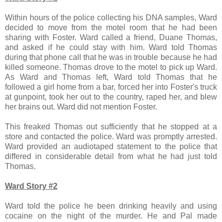
Within hours of the police collecting his DNA samples, Ward
decided to move from the motel room that he had been
sharing with Foster. Ward called a friend, Duane Thomas,
and asked if he could stay with him. Ward told Thomas
during that phone call that he was in trouble because he had
killed someone. Thomas drove to the motel to pick up Ward.
As Ward and Thomas left, Ward told Thomas that he
followed a girl home from a bar, forced her into Foster's truck
at gunpoint, took her out to the country, raped her, and blew
her brains out. Ward did not mention Foster.
This freaked Thomas out sufficiently that he stopped at a
store and contacted the police. Ward was promptly arrested.
Ward provided an audiotaped statement to the police that
differed in considerable detail from what he had just told
Thomas.
Ward Story #2
Ward told the police he been drinking heavily and using
cocaine on the night of the murder. He and Pal made