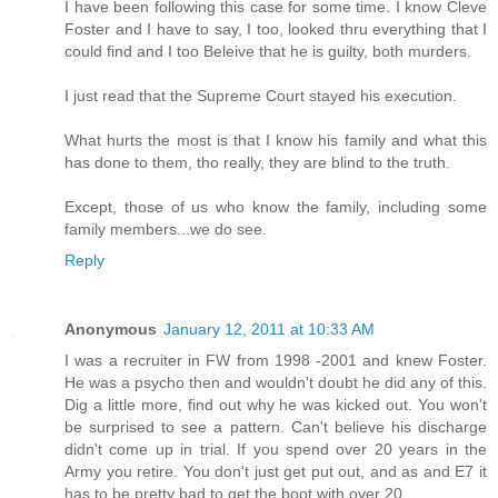
I have been following this case for some time. I know Cleve
Foster and I have to say, I too, looked thru everything that I
could find and I too Beleive that he is guilty, both murders.
I just read that the Supreme Court stayed his execution.
What hurts the most is that I know his family and what this
has done to them, tho really, they are blind to the truth.
Except, those of us who know the family, including some
family members...we do see.
Reply
Anonymous
January 12, 2011 at 10:33 AM
I was a recruiter in FW from 1998 -2001 and knew Foster.
He was a psycho then and wouldn't doubt he did any of this.
Dig a little more, find out why he was kicked out. You won't
be surprised to see a pattern. Can't believe his discharge
didn't come up in trial. If you spend over 20 years in the
Army you retire. You don't just get put out, and as and E7 it
has to be pretty bad to get the boot with over 20.