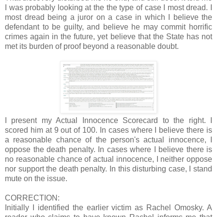
I was probably looking at the the type of case I most dread. I
most dread being a juror on a case in which I believe the
defendant to be guilty, and believe he may commit horrific
crimes again in the future, yet believe that the State has not
met its burden of proof beyond a reasonable doubt.
I present my Actual Innocence Scorecard to the right. I
scored him at 9 out of 100. In cases where I believe there is
a reasonable chance of the person's actual innocence, I
oppose the death penalty. In cases where I believe there is
no reasonable chance of actual innocence, I neither oppose
nor support the death penalty. In this disturbing case, I stand
mute on the issue.
CORRECTION:
Initially I identified the earlier victim as Rachel Omosky. A