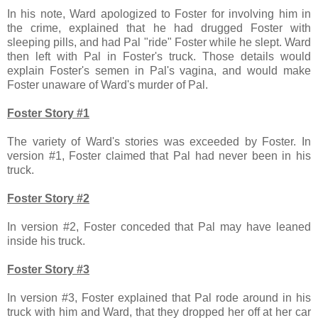
In his note, Ward apologized to Foster for involving him in
the crime, explained that he had drugged Foster with
sleeping pills, and had Pal "ride" Foster while he slept. Ward
then left with Pal in Foster's truck. Those details would
explain Foster's semen in Pal's vagina, and would make
Foster unaware of Ward's murder of Pal.
Foster Story #1
The variety of Ward's stories was exceeded by Foster. In
version #1, Foster claimed that Pal had never been in his
truck.
Foster Story #2
In version #2, Foster conceded that Pal may have leaned
inside his truck.
Foster Story #3
In version #3, Foster explained that Pal rode around in his
truck with him and Ward, that they dropped her off at her car