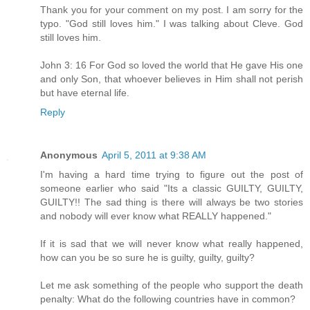
Thank you for your comment on my post. I am sorry for the
typo. "God still loves him." I was talking about Cleve. God
still loves him.
John 3: 16 For God so loved the world that He gave His one
and only Son, that whoever believes in Him shall not perish
but have eternal life.
Reply
Anonymous
April 5, 2011 at 9:38 AM
I'm having a hard time trying to figure out the post of
someone earlier who said "Its a classic GUILTY, GUILTY,
GUILTY!! The sad thing is there will always be two stories
and nobody will ever know what REALLY happened."
If it is sad that we will never know what really happened,
how can you be so sure he is guilty, guilty, guilty?
Let me ask something of the people who support the death
penalty: What do the following countries have in common?