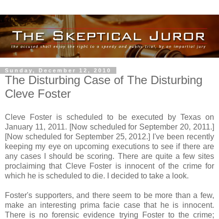
Sunday, December 12, 2010
The Disturbing Case of The Disturbing
Cleve Foster
Cleve Foster is scheduled to be executed by Texas on
January 11, 2011. [Now scheduled for September 20, 2011.]
[Now scheduled for September 25, 2012.] I've been recently
keeping my eye on upcoming executions to see if there are
any cases I should be scoring. There are quite a few sites
proclaiming that Cleve Foster is innocent of the crime for
which he is scheduled to die. I decided to take a look.
Foster's supporters, and there seem to be more than a few,
make an interesting prima facie case that he is innocent.
There is no forensic evidence trying Foster to the crime;