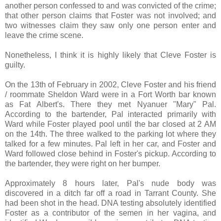
another person confessed to and was convicted of the crime;
that other person claims that Foster was not involved; and
two witnesses claim they saw only one person enter and
leave the crime scene.
Nonetheless, I think it is highly likely that Cleve Foster is
guilty.
On the 13th of February in 2002, Cleve Foster and his friend
/ roommate Sheldon Ward were in a Fort Worth bar known
as Fat Albert's. There they met Nyanuer "Mary" Pal.
According to the bartender, Pal interacted primarily with
Ward while Foster played pool until the bar closed at 2 AM
on the 14th. The three walked to the parking lot where they
talked for a few minutes. Pal left in her car, and Foster and
Ward followed close behind in Foster's pickup. According to
the bartender, they were right on her bumper.
Approximately 8 hours later, Pal's nude body was
discovered in a ditch far off a road in Tarrant County. She
had been shot in the head. DNA testing absolutely identified
Foster as a contributor of the semen in her vagina, and