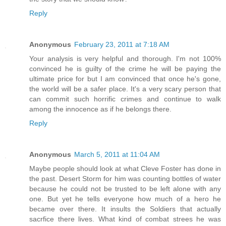
Reply
Anonymous
February 23, 2011 at 7:18 AM
Your analysis is very helpful and thorough. I'm not 100%
convinced he is guilty of the crime he will be paying the
ultimate price for but I am convinced that once he's gone,
the world will be a safer place. It's a very scary person that
can commit such horrific crimes and continue to walk
among the innocence as if he belongs there.
Reply
Anonymous
March 5, 2011 at 11:04 AM
Maybe people should look at what Cleve Foster has done in
the past. Desert Storm for him was counting bottles of water
because he could not be trusted to be left alone with any
one. But yet he tells everyone how much of a hero he
became over there. It insults the Soldiers that actually
sacrfice there lives. What kind of combat strees he was