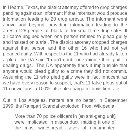
In Hearne, Texas, the district attorney offered to drop charges
pending against an informant if that informant would produce
information leading to 20 drug arrests. The informant went
above and beyond, providing information leading to the
arrest of 28 people, all black, all for small-time drug sales. It
all came unglued when one person refused to plead guilty
and insisted on a trial. The district attorney dropped charges
against that person and the other 16 who had not yet
pleaded guilty. With respect to the 11 who had already taken
a plea, the DA said “I don’t doubt one minute their guilt in
dealing drugs.” The DA apparently finds it implausible that
anyone would plead guilty to a crime they did not commit.
Assuming the 11 who pled guilty were in fact innocent, as
we have every reason to suspect, that’s 11 false pleas out of
11 convictions, a 100% false plea bargain conviction rate.
Out in Los Angeles, matters are no better. In September
1999, the Rampart Scandal exploded. From Wikipedia:
More than 70 police officers in [an anti-gang unit]
were implicated in misconduct, making it one of
the most widespread cases of documented