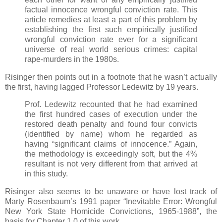
factual innocence wrongful conviction rate. This
article remedies at least a part of this problem by
establishing the first such empirically justified
wrongful conviction rate ever for a significant
universe of real world serious crimes: capital
rape-murders in the 1980s.
Risinger then points out in a footnote that he wasn’t actually
the first, having lagged Professor Ledewitz by 19 years.
Prof. Ledewitz recounted that he had examined
the first hundred cases of execution under the
restored death penalty and found four convicts
(identified by name) whom he regarded as
having “significant claims of innocence.” Again,
the methodology is exceedingly soft, but the 4%
resultant is not very different from that arrived at
in this study.
Risinger also seems to be unaware or have lost track of
Marty Rosenbaum’s 1991 paper “Inevitable Error: Wrongful
New York State Homicide Convictions, 1965-1988”, the
basis for Chapter 1.0 of this work.