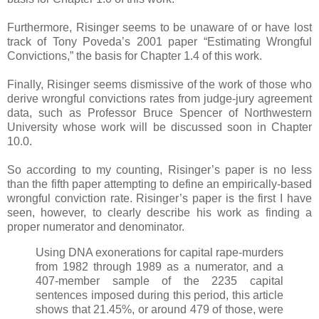
Furthermore, Risinger seems to be unaware of or have lost
track of Tony Poveda’s 2001 paper “Estimating Wrongful
Convictions,” the basis for Chapter 1.4 of this work.
Finally, Risinger seems dismissive of the work of those who
derive wrongful convictions rates from judge-jury agreement
data, such as Professor Bruce Spencer of Northwestern
University whose work will be discussed soon in Chapter
10.0.
So according to my counting, Risinger’s paper is no less
than the fifth paper attempting to define an empirically-based
wrongful conviction rate. Risinger’s paper is the first I have
seen, however, to clearly describe his work as finding a
proper numerator and denominator.
Using DNA exonerations for capital rape-murders
from 1982 through 1989 as a numerator, and a
407-member sample of the 2235 capital
sentences imposed during this period, this article
shows that 21.45%, or around 479 of those, were