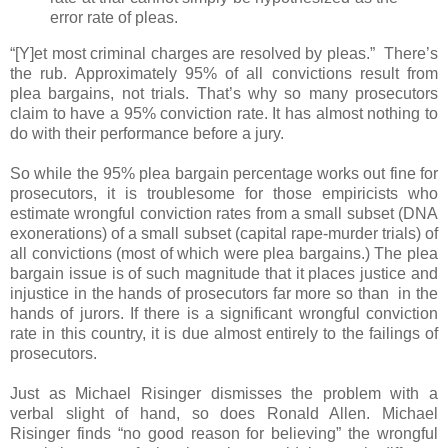
error rate of pleas.
“[Y]et most criminal charges are resolved by pleas.” There’s
the rub. Approximately 95% of all convictions result from
plea bargains, not trials. That’s why so many prosecutors
claim to have a 95% conviction rate. It has almost nothing to
do with their performance before a jury.
So while the 95% plea bargain percentage works out fine for
prosecutors, it is troublesome for those empiricists who
estimate wrongful conviction rates from a small subset (DNA
exonerations) of a small subset (capital rape-murder trials) of
all convictions (most of which were plea bargains.) The plea
bargain issue is of such magnitude that it places justice and
injustice in the hands of prosecutors far more so than in the
hands of jurors. If there is a significant wrongful conviction
rate in this country, it is due almost entirely to the failings of
prosecutors.
Just as Michael Risinger dismisses the problem with a
verbal slight of hand, so does Ronald Allen. Michael
Risinger finds “no good reason for believing” the wrongful