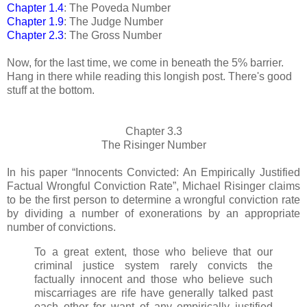
Chapter 1.4
: The Poveda Number
Chapter 1.9
: The Judge Number
Chapter 2.3
: The Gross Number
Now, for the last time, we come in beneath the 5% barrier.
Hang in there while reading this longish post. There's good
stuff at the bottom.
Chapter 3.3
The Risinger Number
In his paper “Innocents Convicted: An Empirically Justified
Factual Wrongful Conviction Rate”, Michael Risinger claims
to be the first person to determine a wrongful conviction rate
by dividing a number of exonerations by an appropriate
number of convictions.
To a great extent, those who believe that our
criminal justice system rarely convicts the
factually innocent and those who believe such
miscarriages are rife have generally talked past
each other for want of any empirically justified