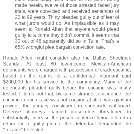
made herein, twelve of those arrested faced jury
trials, were convicted and received sentences of
20 to 99 years. Thirty pleaded guilty out of fear of
what jurors would do. As implausible as it may
seem to Ronald Allen that anyone would plead
guilty to a crime they didn’t commit, it seems that
30 out of 46 apparently did so in Tulia. That’s a
65% wrongful plea bargain conviction rate.
Ronald Allen might consider also the Dallas Sheetrock
Scandal. At least 80 low-income, Mexican-American
defendants were charged with possession of crack cocaine,
based on the claims of a confidential informant paid
$200,000 for his service to the community. Many of the
defendants pleaded guilty before the cocaine was finally
tested. It turns out that, by some strange coincidence, the
cocaine in each case was not cocaine at all; it was gypsum
powder, the primary constituent in sheetrock wallboard.
Defense attorneys claimed prosecutors threatened to
substantially increase the prison sentence being offered in
return for a guilty plea if the defendant demanded the
“cocaine” be tested.