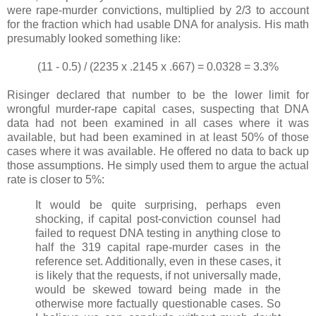
were rape-murder convictions, multiplied by 2/3 to account
for the fraction which had usable DNA for analysis. His math
presumably looked something like:
(11 - 0.5) / (2235 x .2145 x .667) = 0.0328 = 3.3%
Risinger declared that number to be the lower limit for
wrongful murder-rape capital cases, suspecting that DNA
data had not been examined in all cases where it was
available, but had been examined in at least 50% of those
cases where it was available. He offered no data to back up
those assumptions. He simply used them to argue the actual
rate is closer to 5%:
It would be quite surprising, perhaps even
shocking, if capital post-conviction counsel had
failed to request DNA testing in anything close to
half the 319 capital rape-murder cases in the
reference set. Additionally, even in these cases, it
is likely that the requests, if not universally made,
would be skewed toward being made in the
otherwise more factually questionable cases. So