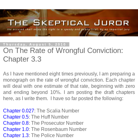
Thursday, August 5, 2010
On The Rate of Wrongful Conviction:
Chapter 3.3
As I have mentioned eight times previously, I am preparing a
monograph on the rate of wrongful conviction. Each chapter
will deal with one estimate of that rate, beginning with zero
and ending beyond 10%. I am posting the draft chapters
here, as I write them. I have so far posted the following:
Chapter 0.027
: The Scalia Number
Chapter 0.5
: The Huff Number
Chapter 0.8
: The Prosecutor Number
Chapter 1.0
: The Rosenbaum Number
Chapter 1.3
: The Police Number