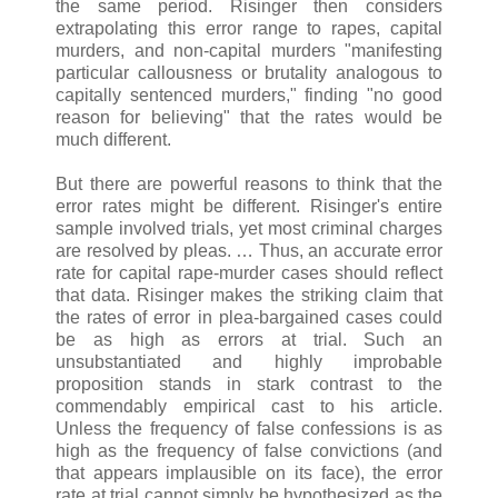
the same period. Risinger then considers
extrapolating this error range to rapes, capital
murders, and non-capital murders "manifesting
particular callousness or brutality analogous to
capitally sentenced murders," finding "no good
reason for believing" that the rates would be
much different.
But there are powerful reasons to think that the
error rates might be different. Risinger's entire
sample involved trials, yet most criminal charges
are resolved by pleas. … Thus, an accurate error
rate for capital rape-murder cases should reflect
that data. Risinger makes the striking claim that
the rates of error in plea-bargained cases could
be as high as errors at trial. Such an
unsubstantiated and highly improbable
proposition stands in stark contrast to the
commendably empirical cast to his article.
Unless the frequency of false confessions is as
high as the frequency of false convictions (and
that appears implausible on its face), the error
rate at trial cannot simply be hypothesized as the