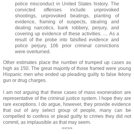
police misconduct in United States history. The
convicted offenses include unprovoked
shootings, unprovoked beatings, planting of
evidence, framing of suspects, stealing and
dealing narcotics, bank robbery, perjury, and
covering up evidence of these activities. … As a
result of the probe into falsified evidence and
police perjury, 106 prior criminal convictions
were overturned.
Other estimates place the number of trumped up cases as
high as 150. The great majority of those framed were young
Hispanic men who ended up pleading guilty to false felony
gun or drug charges.
I am not arguing that these cases of mass exoneration are
representative of the criminal justice system. I hope they are
rare exceptions. I do argue, however, they provide evidence
that out of any select group of people, many can be
compelled to confess or plead guilty to crimes they did not
commit, as implausible as that may seem.
<<>>