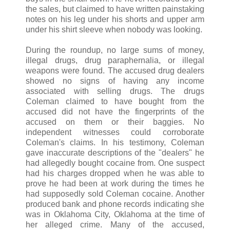
the sales, but claimed to have written painstaking
notes on his leg under his shorts and upper arm
under his shirt sleeve when nobody was looking.
During the roundup, no large sums of money,
illegal drugs, drug paraphernalia, or illegal
weapons were found. The accused drug dealers
showed no signs of having any income
associated with selling drugs. The drugs
Coleman claimed to have bought from the
accused did not have the fingerprints of the
accused on them or their baggies. No
independent witnesses could corroborate
Coleman's claims. In his testimony, Coleman
gave inaccurate descriptions of the "dealers" he
had allegedly bought cocaine from. One suspect
had his charges dropped when he was able to
prove he had been at work during the times he
had supposedly sold Coleman cocaine. Another
produced bank and phone records indicating she
was in Oklahoma City, Oklahoma at the time of
her alleged crime. Many of the accused,