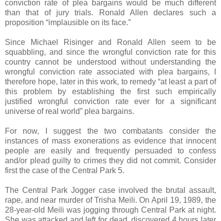
conviction rate of plea bargains would be much different
than that of jury trials. Ronald Allen declares such a
proposition “implausible on its face.”
Since Michael Risinger and Ronald Allen seem to be
squabbling, and since the wrongful conviction rate for this
country cannot be understood without understanding the
wrongful conviction rate associated with plea bargains, I
therefore hope, later in this work, to remedy “at least a part of
this problem by establishing the first such empirically
justified wrongful conviction rate ever for a significant
universe of real world” plea bargains.
For now, I suggest the two combatants consider the
instances of mass exonerations as evidence that innocent
people are easily and frequently persuaded to confess
and/or plead guilty to crimes they did not commit. Consider
first the case of the Central Park 5.
The Central Park Jogger case involved the brutal assault,
rape, and near murder of Trisha Meili. On April 19, 1989, the
28-year-old Meili was jogging through Central Park at night.
She was attacked and left for dead, discovered 4 hours later