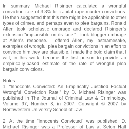
In summary, Michael Risinger calculated a wrongful
conviction rate of 3.3% for capital rape-murder convictions.
He then suggested that this rate might be applicable to other
types of crimes, and perhaps even to plea bargains. Ronald
Allen took scholastic umbrage and declared Risinger’s
extension “implausible on its face.” I took blogger umbrage
at Allen’s response. I offered Allen, my lastnamesake,
examples of wrongful plea bargain convictions in an effort to
convince him they are plausible. I made the bold claim that I
will, in this work, become the first person to provide an
empirically-based estimate of the rate of wrongful plea
bargain convictions.
Notes:
1. “Innocents Convicted: An Empirically Justified Factual
Wrongful Conviction Rate,” by D. Michael Risinger was
published in The Journal of Criminal Law & Criminology,
Volume 97, Number 3, in 2007; Copyright © 2007 by
Northwestern University School of Law
2. At the time “Innocents Convicted” was published, D.
Michael Risinger was a Professor of Law at Seton Hall