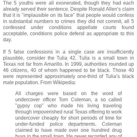
The 5 youths were all exonerated, though they had each
already served their sentence. Despite Ronald Allen’s claim
that it is "implausible on its face" that people would confess
in substantial numbers to crimes they did not commit, all 5
confessed under conditions appellate courts found
acceptable, conditions police defend as appropriate to this
day.
If 5 false confessions in a single case are insufficiently
plausible, consider the Tulia 42. Tulia is a small town in
Texas not far from Amarillo. In 1999, authorities rounded up
46 citizens, 40 of whom happened to be black. Those 40
were represented approximately one-third of Tulia’s black
male population. From Wikipedia:
All charges were based on the word of
undercover officer Tom Coleman, a so called
"gypsy cop" who made his living traveling
through impoverished rural Texas offering to work
undercover cheaply for short periods of time for
under-funded police departments. Coleman
claimed to have made over one hundred drug
buys in the small town. He never recorded any of