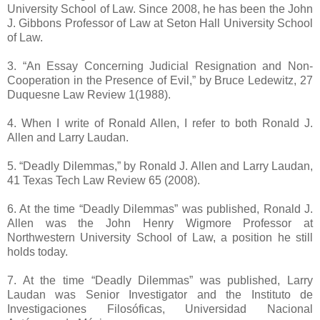
University School of Law. Since 2008, he has been the John
J. Gibbons Professor of Law at Seton Hall University School
of Law.
3. “An Essay Concerning Judicial Resignation and Non-
Cooperation in the Presence of Evil,” by Bruce Ledewitz, 27
Duquesne Law Review 1(1988).
4. When I write of Ronald Allen, I refer to both Ronald J.
Allen and Larry Laudan.
5. “Deadly Dilemmas,” by Ronald J. Allen and Larry Laudan,
41 Texas Tech Law Review 65 (2008).
6. At the time “Deadly Dilemmas” was published, Ronald J.
Allen was the John Henry Wigmore Professor at
Northwestern University School of Law, a position he still
holds today.
7. At the time “Deadly Dilemmas” was published, Larry
Laudan was Senior Investigator and the Instituto de
Investigaciones Filosóficas, Universidad Nacional