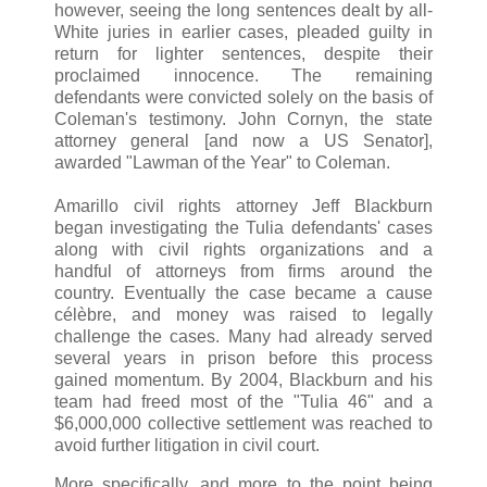
however, seeing the long sentences dealt by all-
White juries in earlier cases, pleaded guilty in
return for lighter sentences, despite their
proclaimed innocence. The remaining
defendants were convicted solely on the basis of
Coleman's testimony. John Cornyn, the state
attorney general [and now a US Senator],
awarded "Lawman of the Year" to Coleman.
Amarillo civil rights attorney Jeff Blackburn
began investigating the Tulia defendants' cases
along with civil rights organizations and a
handful of attorneys from firms around the
country. Eventually the case became a cause
célèbre, and money was raised to legally
challenge the cases. Many had already served
several years in prison before this process
gained momentum. By 2004, Blackburn and his
team had freed most of the "Tulia 46" and a
$6,000,000 collective settlement was reached to
avoid further litigation in civil court.
More specifically, and more to the point being