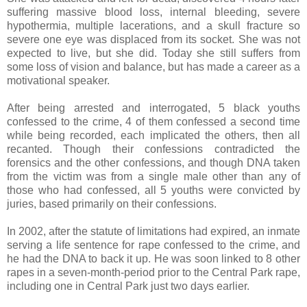
suffering massive blood loss, internal bleeding, severe
hypothermia, multiple lacerations, and a skull fracture so
severe one eye was displaced from its socket. She was not
expected to live, but she did. Today she still suffers from
some loss of vision and balance, but has made a career as a
motivational speaker.
After being arrested and interrogated, 5 black youths
confessed to the crime, 4 of them confessed a second time
while being recorded, each implicated the others, then all
recanted. Though their confessions contradicted the
forensics and the other confessions, and though DNA taken
from the victim was from a single male other than any of
those who had confessed, all 5 youths were convicted by
juries, based primarily on their confessions.
In 2002, after the statute of limitations had expired, an inmate
serving a life sentence for rape confessed to the crime, and
he had the DNA to back it up. He was soon linked to 8 other
rapes in a seven-month-period prior to the Central Park rape,
including one in Central Park just two days earlier.