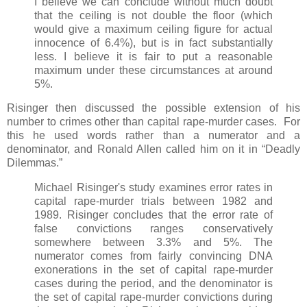
I believe we can conclude without much doubt
that the ceiling is not double the floor (which
would give a maximum ceiling figure for actual
innocence of 6.4%), but is in fact substantially
less. I believe it is fair to put a reasonable
maximum under these circumstances at around
5%.
Risinger then discussed the possible extension of his
number to crimes other than capital rape-murder cases. For
this he used words rather than a numerator and a
denominator, and Ronald Allen called him on it in “Deadly
Dilemmas.”
Michael Risinger's study examines error rates in
capital rape-murder trials between 1982 and
1989. Risinger concludes that the error rate of
false convictions ranges conservatively
somewhere between 3.3% and 5%. The
numerator comes from fairly convincing DNA
exonerations in the set of capital rape-murder
cases during the period, and the denominator is
the set of capital rape-murder convictions during