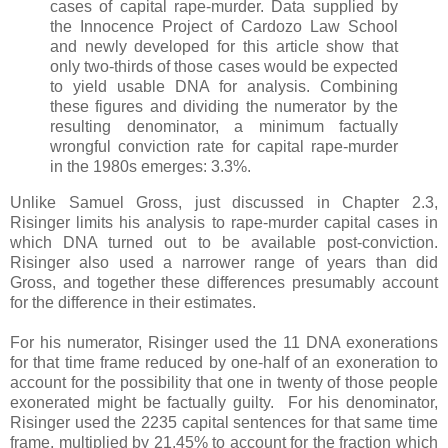
cases of capital rape-murder. Data supplied by
the Innocence Project of Cardozo Law School
and newly developed for this article show that
only two-thirds of those cases would be expected
to yield usable DNA for analysis. Combining
these figures and dividing the numerator by the
resulting denominator, a minimum factually
wrongful conviction rate for capital rape-murder
in the 1980s emerges: 3.3%.
Unlike Samuel Gross, just discussed in Chapter 2.3,
Risinger limits his analysis to rape-murder capital cases in
which DNA turned out to be available post-conviction.
Risinger also used a narrower range of years than did
Gross, and together these differences presumably account
for the difference in their estimates.
For his numerator, Risinger used the 11 DNA exonerations
for that time frame reduced by one-half of an exoneration to
account for the possibility that one in twenty of those people
exonerated might be factually guilty. For his denominator,
Risinger used the 2235 capital sentences for that same time
frame, multiplied by 21.45% to account for the fraction which