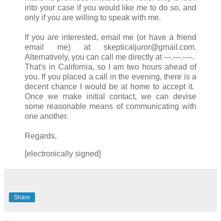
into your case if you would like me to do so, and
only if you are willing to speak with me.
If you are interested, email me (or have a friend
email me) at skepticaljuror@gmail.com.
Alternatively, you can call me directly at ---.---.----.
That's in California, so I am two hours ahead of
you. If you placed a call in the evening, there is a
decent chance I would be at home to accept it.
Once we make initial contact, we can devise
some reasonable means of communicating with
one another.
Regards,
[electronically signed]
Share