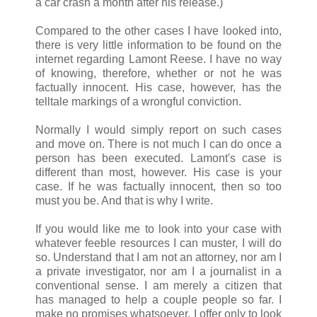
a car crash a month after his release.)
Compared to the other cases I have looked into,
there is very little information to be found on the
internet regarding Lamont Reese. I have no way
of knowing, therefore, whether or not he was
factually innocent. His case, however, has the
telltale markings of a wrongful conviction.
Normally I would simply report on such cases
and move on. There is not much I can do once a
person has been executed. Lamont's case is
different than most, however. His case is your
case. If he was factually innocent, then so too
must you be. And that is why I write.
If you would like me to look into your case with
whatever feeble resources I can muster, I will do
so. Understand that I am not an attorney, nor am I
a private investigator, nor am I a journalist in a
conventional sense. I am merely a citizen that
has managed to help a couple people so far. I
make no promises whatsoever. I offer only to look