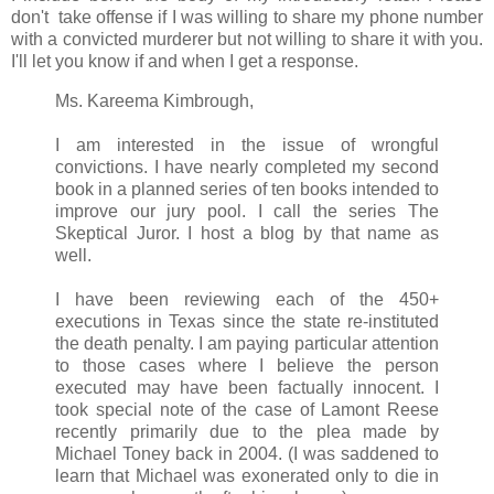
don't take offense if I was willing to share my phone number
with a convicted murderer but not willing to share it with you.
I'll let you know if and when I get a response.
Ms. Kareema Kimbrough,
I am interested in the issue of wrongful
convictions. I have nearly completed my second
book in a planned series of ten books intended to
improve our jury pool. I call the series The
Skeptical Juror. I host a blog by that name as
well.
I have been reviewing each of the 450+
executions in Texas since the state re-instituted
the death penalty. I am paying particular attention
to those cases where I believe the person
executed may have been factually innocent. I
took special note of the case of Lamont Reese
recently primarily due to the plea made by
Michael Toney back in 2004. (I was saddened to
learn that Michael was exonerated only to die in