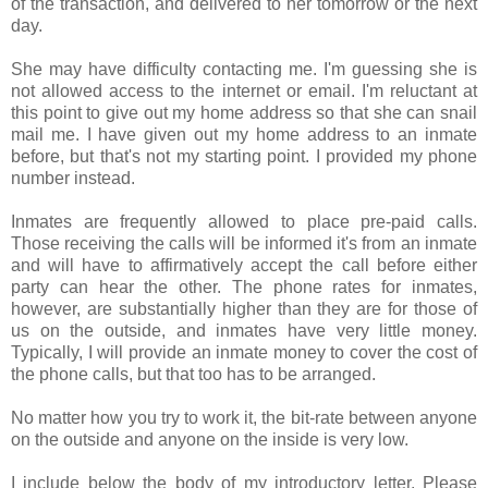
of the transaction, and delivered to her tomorrow or the next
day.
She may have difficulty contacting me. I'm guessing she is
not allowed access to the internet or email. I'm reluctant at
this point to give out my home address so that she can snail
mail me. I have given out my home address to an inmate
before, but that's not my starting point. I provided my phone
number instead.
Inmates are frequently allowed to place pre-paid calls.
Those receiving the calls will be informed it's from an inmate
and will have to affirmatively accept the call before either
party can hear the other. The phone rates for inmates,
however, are substantially higher than they are for those of
us on the outside, and inmates have very little money.
Typically, I will provide an inmate money to cover the cost of
the phone calls, but that too has to be arranged.
No matter how you try to work it, the bit-rate between anyone
on the outside and anyone on the inside is very low.
I include below the body of my introductory letter. Please