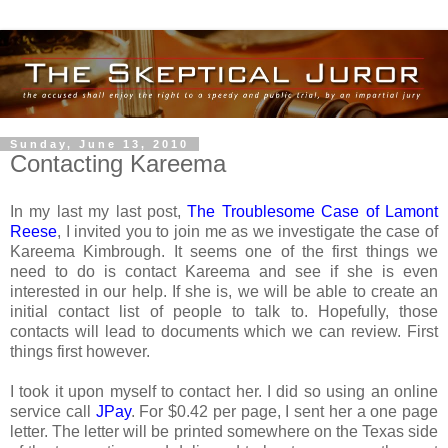
Sunday, June 13, 2010
Contacting Kareema
In my last my last post,
The Troublesome Case of Lamont
Reese
, I invited you to join me as we investigate the case of
Kareema Kimbrough. It seems one of the first things we
need to do is contact Kareema and see if she is even
interested in our help. If she is, we will be able to create an
initial contact list of people to talk to. Hopefully, those
contacts will lead to documents which we can review. First
things first however.
I took it upon myself to contact her. I did so using an online
service call
JPay
. For $0.42 per page, I sent her a one page
letter. The letter will be printed somewhere on the Texas side